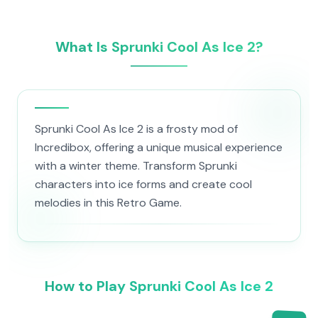
What Is Sprunki Cool As Ice 2?
Sprunki Cool As Ice 2 is a frosty mod of
Incredibox, offering a unique musical experience
with a winter theme. Transform Sprunki
characters into ice forms and create cool
melodies in this Retro Game.
How to Play Sprunki Cool As Ice 2