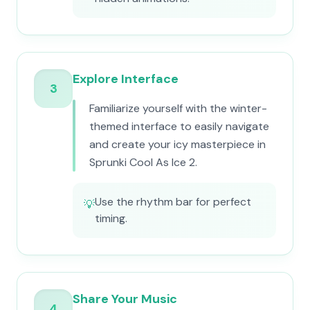
Explore Interface
3
Familiarize yourself with the winter-
themed interface to easily navigate
and create your icy masterpiece in
Sprunki Cool As Ice 2.
Use the rhythm bar for perfect
💡
timing.
Share Your Music
4