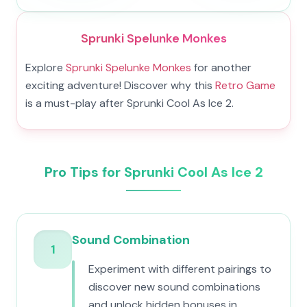
Sprunki Spelunke Monkes
Explore
Sprunki Spelunke Monkes
for another
exciting adventure! Discover why this
Retro Game
is a must-play after Sprunki Cool As Ice 2.
Pro Tips for Sprunki Cool As Ice 2
Sound Combination
1
Experiment with different pairings to
discover new sound combinations
and unlock hidden bonuses in