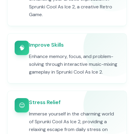
Sprunki Cool As Ice 2, a creative Retro
Game.
Improve Skills
🧠
Enhance memory, focus, and problem-
solving through interactive music-mixing
gameplay in Sprunki Cool As Ice 2.
Stress Relief
😌
Immerse yourself in the charming world
of Sprunki Cool As Ice 2, providing a
relaxing escape from daily stress on