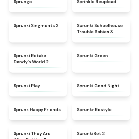
Sprungo
Sprinkle Reupload
★
4.7
★
5
Sprunki Singments 2
Sprunki Schoolhouse
Trouble Babies 3
★
4.6
★
5
Sprunki Retake
Sprunki Green
Dandy's World 2
★
4.6
★
4.6
Sprunki Play
Sprunki Good Night
★
4.9
★
4.6
Sprunk Happy Friends
Sprunkr Restyle
★
4.7
★
4.9
Sprunki They Are
SprunkiBot 2