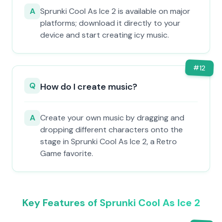
A
Sprunki Cool As Ice 2 is available on major
platforms; download it directly to your
device and start creating icy music.
#
12
Q
How do I create music?
A
Create your own music by dragging and
dropping different characters onto the
stage in Sprunki Cool As Ice 2, a Retro
Game favorite.
Key Features of Sprunki Cool As Ice 2