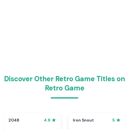
Discover Other Retro Game Titles on
Retro Game
2048
Iron Snout
4.8
5