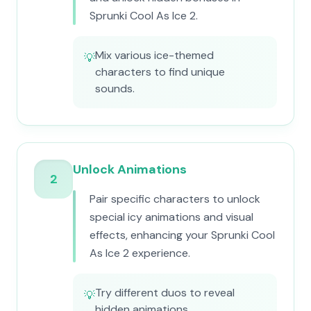
Sprunki Cool As Ice 2.
Mix various ice-themed
💡
characters to find unique
sounds.
Unlock Animations
2
Pair specific characters to unlock
special icy animations and visual
effects, enhancing your Sprunki Cool
As Ice 2 experience.
Try different duos to reveal
💡
hidden animations.