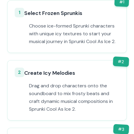
#
1
1
Select Frozen Sprunkis
Choose ice-formed Sprunki characters
with unique icy textures to start your
musical journey in Sprunki Cool As Ice 2.
#
2
2
Create Icy Melodies
Drag and drop characters onto the
soundboard to mix frosty beats and
craft dynamic musical compositions in
Sprunki Cool As Ice 2.
#
3