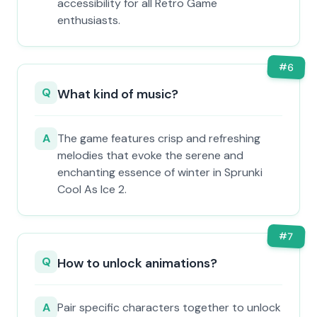
accessibility for all Retro Game
enthusiasts.
#
6
Q
What kind of music?
A
The game features crisp and refreshing
melodies that evoke the serene and
enchanting essence of winter in Sprunki
Cool As Ice 2.
#
7
Q
How to unlock animations?
A
Pair specific characters together to unlock