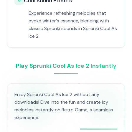
Cool Sound Effects
Experience refreshing melodies that
evoke winter's essence, blending with
classic Sprunki sounds in Sprunki Cool As
Ice 2.
Play Sprunki Cool As Ice 2 Instantly
Enjoy Sprunki Cool As Ice 2 without any
downloads! Dive into the fun and create icy
melodies instantly on Retro Game, a seamless
experience.