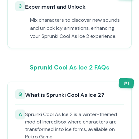
3
Experiment and Unlock
Mix characters to discover new sounds
and unlock icy animations, enhancing
your Sprunki Cool As Ice 2 experience.
Sprunki Cool As Ice 2 FAQs
#
1
Q
What is Sprunki Cool As Ice 2?
A
Sprunki Cool As Ice 2 is a winter-themed
mod of Incredibox where characters are
transformed into ice forms, available on
Retro Game.