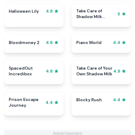
Take Care of
Halloween Lily
4.8
5
Shadow Milk
Cookie
Bloodmoney 2
Piano World
4.8
4.4
SpacedOut
Take Care of Your
4.8
4.9
Incredibox
Own Shadow Milk
Prison Escape
Blocky Rush
4.4
4.4
Journey
Advertisement