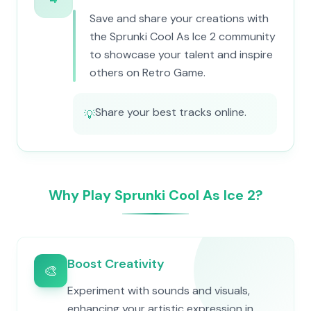
Save and share your creations with
the Sprunki Cool As Ice 2 community
to showcase your talent and inspire
others on Retro Game.
Share your best tracks online.
💡
Why Play Sprunki Cool As Ice 2?
Boost Creativity
🎨
Experiment with sounds and visuals,
enhancing your artistic expression in