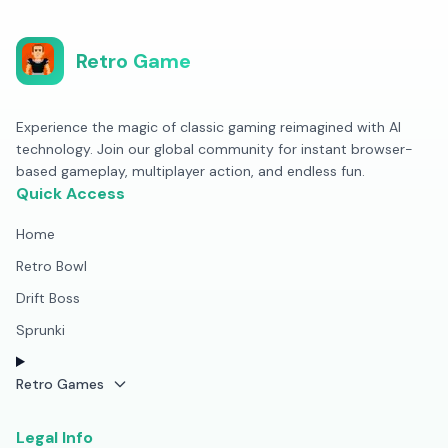
Retro Game
Experience the magic of classic gaming reimagined with AI
technology. Join our global community for instant browser-
based gameplay, multiplayer action, and endless fun.
Quick Access
Home
Retro Bowl
Drift Boss
Sprunki
Retro Games
Legal Info