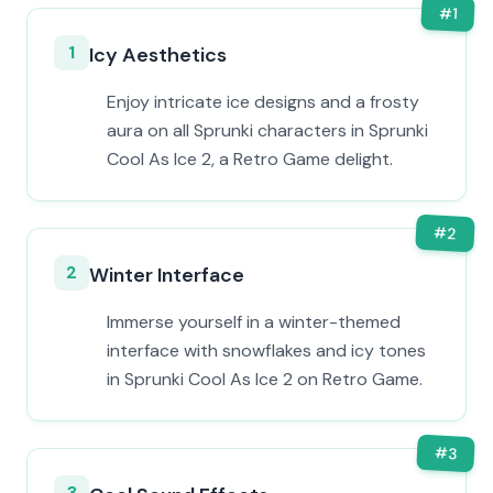
#
1
1
Icy Aesthetics
Enjoy intricate ice designs and a frosty
aura on all Sprunki characters in Sprunki
Cool As Ice 2, a Retro Game delight.
#
2
2
Winter Interface
Immerse yourself in a winter-themed
interface with snowflakes and icy tones
in Sprunki Cool As Ice 2 on Retro Game.
#
3
3