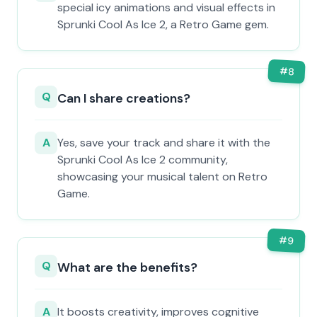
special icy animations and visual effects in
Sprunki Cool As Ice 2, a Retro Game gem.
#
8
Q
Can I share creations?
A
Yes, save your track and share it with the
Sprunki Cool As Ice 2 community,
showcasing your musical talent on Retro
Game.
#
9
Q
What are the benefits?
A
It boosts creativity, improves cognitive