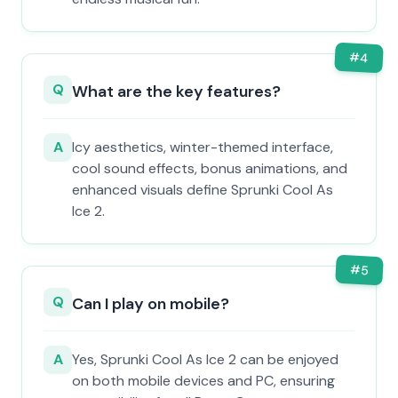
#
4
Q
What are the key features?
A
Icy aesthetics, winter-themed interface,
cool sound effects, bonus animations, and
enhanced visuals define Sprunki Cool As
Ice 2.
#
5
Q
Can I play on mobile?
A
Yes, Sprunki Cool As Ice 2 can be enjoyed
on both mobile devices and PC, ensuring