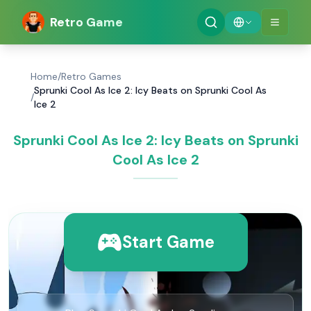
Retro Game
Home
/
Retro Games
Sprunki Cool As Ice 2: Icy Beats on Sprunki Cool As
/
Ice 2
Sprunki Cool As Ice 2: Icy Beats on Sprunki
Cool As Ice 2
Start Game