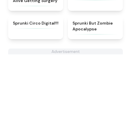
Alive Getting Surgery
★
4.8
★
4.7
Sprunki Circo Digital!!!
Sprunki But Zombie
Apocalypse
Advertisement