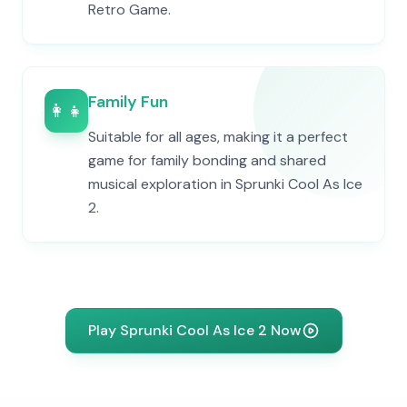
Retro Game.
Family Fun
👨‍👩‍👧‍👦
Suitable for all ages, making it a perfect
game for family bonding and shared
musical exploration in Sprunki Cool As Ice
2.
Play Sprunki Cool As Ice 2 Now