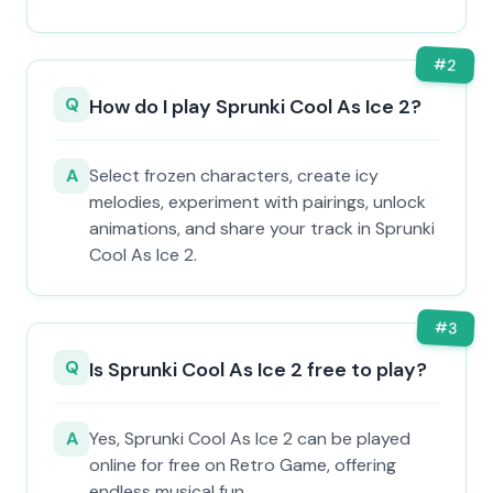
#
2
Q
How do I play Sprunki Cool As Ice 2?
A
Select frozen characters, create icy
melodies, experiment with pairings, unlock
animations, and share your track in Sprunki
Cool As Ice 2.
#
3
Q
Is Sprunki Cool As Ice 2 free to play?
A
Yes, Sprunki Cool As Ice 2 can be played
online for free on Retro Game, offering
endless musical fun.