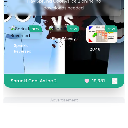
Play Sprunki Cool As Ice 2 online, no
downloads needed!
NEW
NEW
NEW
BloodMoney
Sprinkle
2048
Reversed
Sprunki Cool As Ice 2
19,381
Advertisement