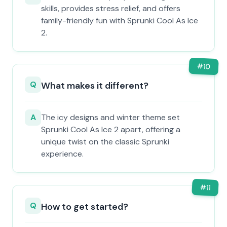
skills, provides stress relief, and offers
family-friendly fun with Sprunki Cool As Ice
2.
#
10
Q
What makes it different?
A
The icy designs and winter theme set
Sprunki Cool As Ice 2 apart, offering a
unique twist on the classic Sprunki
experience.
#
11
Q
How to get started?