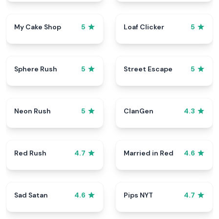
My Cake Shop
Loaf Clicker
5
5
Sphere Rush
Street Escape
5
5
Neon Rush
ClanGen
5
4.3
Red Rush
Married in Red
4.7
4.6
Sad Satan
Pips NYT
4.6
4.7