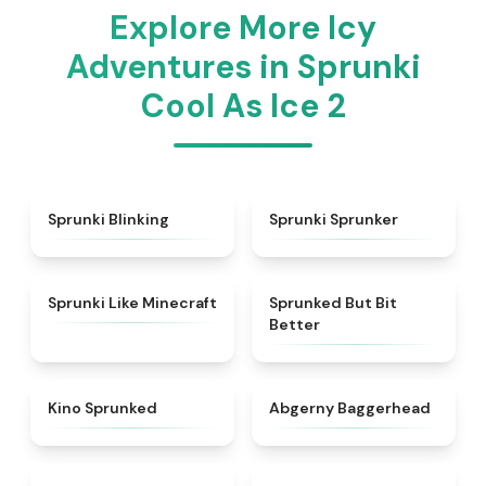
Explore More Icy
Adventures in Sprunki
Cool As Ice 2
★
4.4
★
5
Sprunki Blinking
Sprunki Sprunker
★
4.5
★
4.9
Sprunki Like Minecraft
Sprunked But Bit
Better
★
4.7
★
4.6
Kino Sprunked
Abgerny Baggerhead
★
4.9
★
4.8