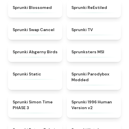
★
4.5
★
4.4
Sprunki Blossomed
Sprunki ReEstiled
★
4.4
★
4.5
Sprunki Swap Cancel
Sprunki TV
★
4.6
★
4.8
Sprunki Abgerny Birds
Sprunksters MSI
★
4.4
★
4.5
Sprunki Static
Sprunki Parodybox
Modded
★
4.3
★
4.5
Sprunki Simon Time
Sprunki 1996 Human
PHASE 3
Version v2
★
4.7
★
4.8