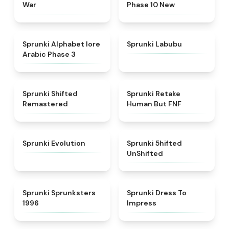
War
Phase 10 New
★
4.8
★
4.6
Sprunki Alphabet lore
Sprunki Labubu
Arabic Phase 3
★
4.3
★
4.7
Sprunki Shifted
Sprunki Retake
Remastered
Human But FNF
★
4.7
★
4.4
Sprunki Evolution
Sprunki 5hifted
UnShifted
★
5
★
4.5
Sprunki Sprunksters
Sprunki Dress To
1996
Impress