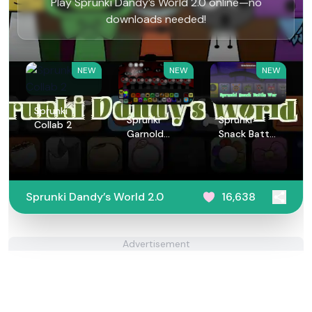
Play Sprunki Dandy’s World 2.0 online—no
downloads needed!
NEW
NEW
NEW
Sprunki
Sprunki
Sprunki
Collab 2
Garnold
Snack Battle
Treatment
War
Sprunki Dandy’s World 2.0
16,638
Advertisement