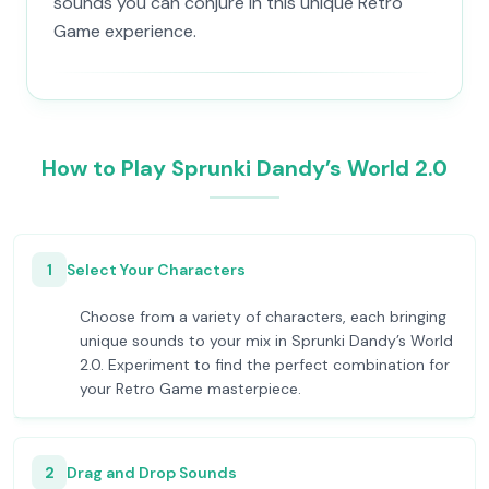
sounds you can conjure in this unique Retro
Game experience.
How to Play Sprunki Dandy’s World 2.0
1
Select Your Characters
Choose from a variety of characters, each bringing
unique sounds to your mix in Sprunki Dandy’s World
2.0. Experiment to find the perfect combination for
your Retro Game masterpiece.
2
Drag and Drop Sounds