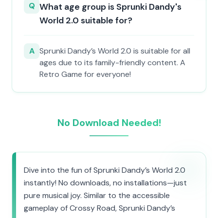
Q
What age group is Sprunki Dandy's
World 2.0 suitable for?
A
Sprunki Dandy’s World 2.0 is suitable for all
ages due to its family-friendly content. A
Retro Game for everyone!
No Download Needed!
Dive into the fun of Sprunki Dandy’s World 2.0
instantly! No downloads, no installations—just
pure musical joy. Similar to the accessible
gameplay of Crossy Road, Sprunki Dandy’s