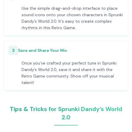
Use the simple drag-and-drop interface to place
sound icons onto your chosen characters in Sprunki
Dandy’s World 2.0. It's easy to create complex
rhythms in this Retro Game.
3
Save and Share Your Mix
Once you've crafted your perfect tune in Sprunki
Dandy’s World 2.0, save it and share it with the
Retro Game community. Show off your musical
talent!
Tips & Tricks for Sprunki Dandy’s World
2.0