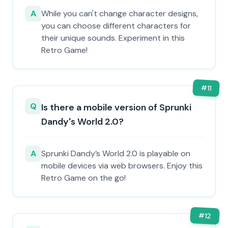
A
While you can't change character designs,
you can choose different characters for
their unique sounds. Experiment in this
Retro Game!
#
11
Q
Is there a mobile version of Sprunki
Dandy's World 2.0?
A
Sprunki Dandy’s World 2.0 is playable on
mobile devices via web browsers. Enjoy this
Retro Game on the go!
#
12