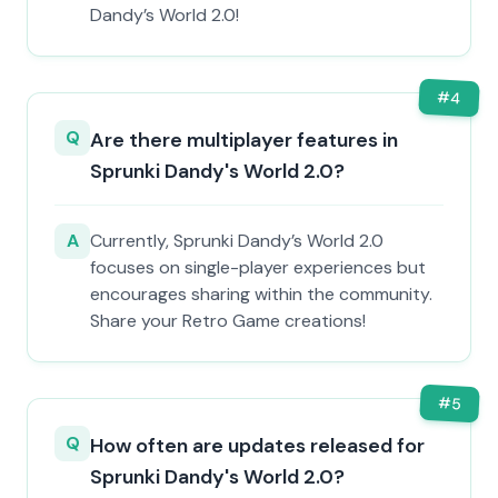
Dandy’s World 2.0!
#
4
Q
Are there multiplayer features in
Sprunki Dandy's World 2.0?
A
Currently, Sprunki Dandy’s World 2.0
focuses on single-player experiences but
encourages sharing within the community.
Share your Retro Game creations!
#
5
Q
How often are updates released for
Sprunki Dandy's World 2.0?