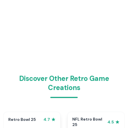
Discover Other Retro Game
Creations
NFL Retro Bowl
Retro Bowl 25
4.7
4.5
25