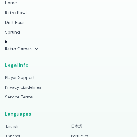
Home
Retro Bowl
Drift Boss
Sprunki
Retro Games
Legal Info
Player Support
Privacy Guidelines
Service Terms
Languages
English
日本語
Español
Português