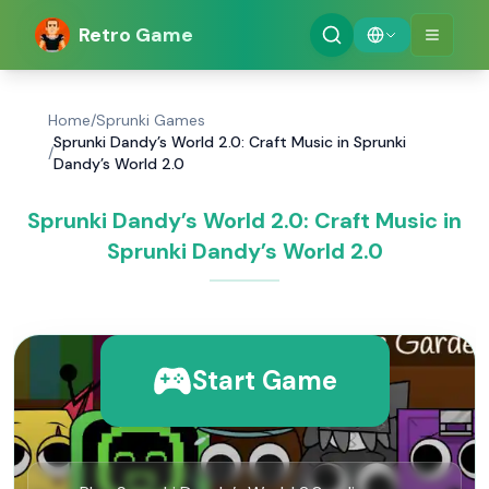
Retro Game
Home
/
Sprunki Games
Sprunki Dandy’s World 2.0: Craft Music in Sprunki
/
Dandy’s World 2.0
Sprunki Dandy’s World 2.0: Craft Music in
Sprunki Dandy’s World 2.0
Start Game