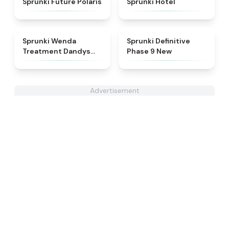
Sprunki Future Polaris
Sprunki Hotel
★
4.8
★
4.9
Sprunki Wenda
Sprunki Definitive
Treatment Dandys
Phase 9 New
World Style
Advertisement