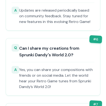
A
Updates are released periodically based
on community feedback. Stay tuned for
new features in this evolving Retro Game!
#
6
Q
Can I share my creations from
Sprunki Dandy's World 2.0?
A
Yes, you can share your compositions with
friends or on social media. Let the world
hear your Retro Game tunes from Sprunki
Dandy’s World 2.0!
#
7