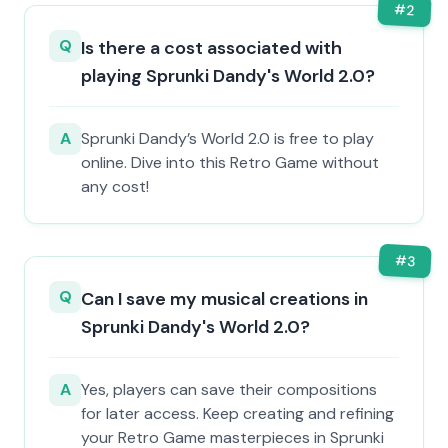
#
2
Q
Is there a cost associated with
playing Sprunki Dandy's World 2.0?
A
Sprunki Dandy’s World 2.0 is free to play
online. Dive into this Retro Game without
any cost!
#
3
Q
Can I save my musical creations in
Sprunki Dandy's World 2.0?
A
Yes, players can save their compositions
for later access. Keep creating and refining
your Retro Game masterpieces in Sprunki