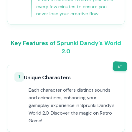
every few minutes to ensure you
never lose your creative flow.
Key Features of Sprunki Dandy’s World
2.0
#
1
1
Unique Characters
Each character offers distinct sounds
and animations, enhancing your
gameplay experience in Sprunki Dandy’s
World 2.0. Discover the magic on Retro
Game!