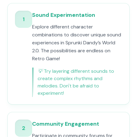
Sound Experimentation
1
Explore different character
combinations to discover unique sound
experiences in Sprunki Dandy’s World
2.0. The possibilities are endless on
Retro Game!
💡
Try layering different sounds to
create complex rhythms and
melodies. Don't be afraid to
experiment!
Community Engagement
2
Participate in community forums for