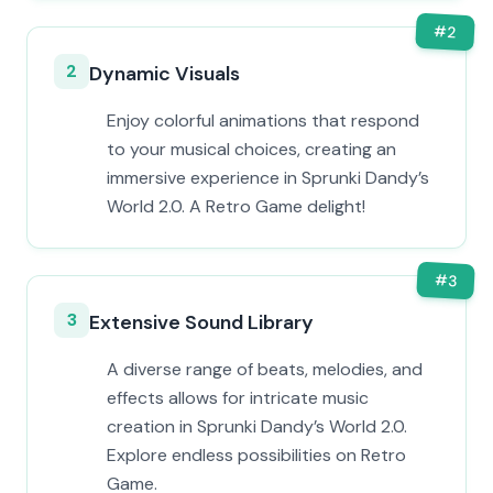
#
2
2
Dynamic Visuals
Enjoy colorful animations that respond
to your musical choices, creating an
immersive experience in Sprunki Dandy’s
World 2.0. A Retro Game delight!
#
3
3
Extensive Sound Library
A diverse range of beats, melodies, and
effects allows for intricate music
creation in Sprunki Dandy’s World 2.0.
Explore endless possibilities on Retro
Game.