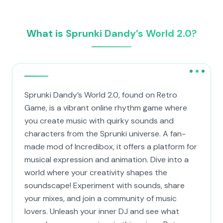
What is Sprunki Dandy’s World 2.0?
Sprunki Dandy’s World 2.0, found on Retro
Game, is a vibrant online rhythm game where
you create music with quirky sounds and
characters from the Sprunki universe. A fan-
made mod of Incredibox, it offers a platform for
musical expression and animation. Dive into a
world where your creativity shapes the
soundscape! Experiment with sounds, share
your mixes, and join a community of music
lovers. Unleash your inner DJ and see what