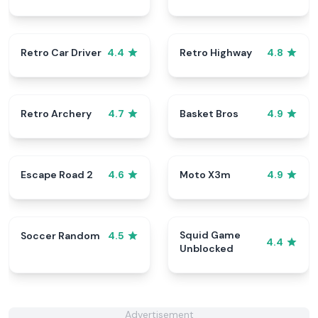
Retro Car Driver
Retro Highway
4.4
4.8
Retro Archery
Basket Bros
4.7
4.9
Escape Road 2
Moto X3m
4.6
4.9
Squid Game
Soccer Random
4.5
4.4
Unblocked
Advertisement