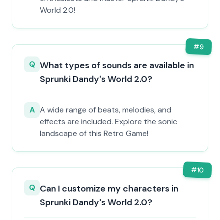
World 2.0!
#
9
Q
What types of sounds are available in
Sprunki Dandy's World 2.0?
A
A wide range of beats, melodies, and
effects are included. Explore the sonic
landscape of this Retro Game!
#
10
Q
Can I customize my characters in
Sprunki Dandy's World 2.0?