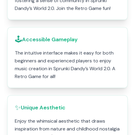
fostering a sense of community in Sprunki
Dandy’s World 2.0. Join the Retro Game fun!
🕹️
Accessible Gameplay
The intuitive interface makes it easy for both
beginners and experienced players to enjoy
music creation in Sprunki Dandy’s World 2.0. A
Retro Game for all!
✨
Unique Aesthetic
Enjoy the whimsical aesthetic that draws
inspiration from nature and childhood nostalgia