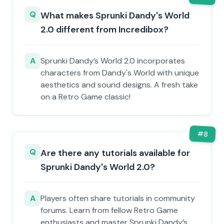
Q
What makes Sprunki Dandy's World
2.0 different from Incredibox?
A
Sprunki Dandy’s World 2.0 incorporates
characters from Dandy's World with unique
aesthetics and sound designs. A fresh take
on a Retro Game classic!
#
8
Q
Are there any tutorials available for
Sprunki Dandy's World 2.0?
A
Players often share tutorials in community
forums. Learn from fellow Retro Game
enthusiasts and master Sprunki Dandy’s