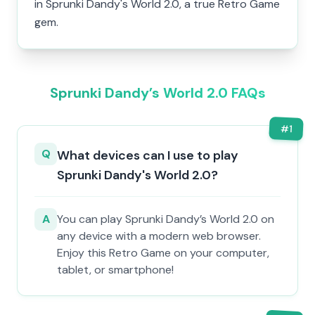
in Sprunki Dandy's World 2.0, a true Retro Game
gem.
Sprunki Dandy’s World 2.0 FAQs
#
1
Q
What devices can I use to play
Sprunki Dandy's World 2.0?
A
You can play Sprunki Dandy’s World 2.0 on
any device with a modern web browser.
Enjoy this Retro Game on your computer,
tablet, or smartphone!