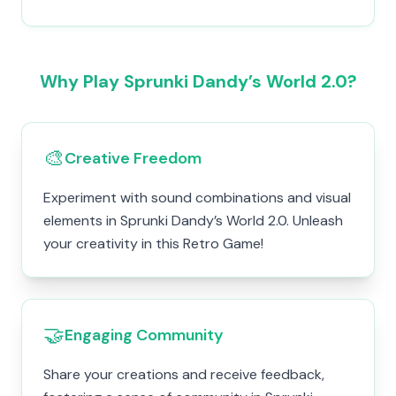
Why Play Sprunki Dandy’s World 2.0?
🎨
Creative Freedom
Experiment with sound combinations and visual
elements in Sprunki Dandy’s World 2.0. Unleash
your creativity in this Retro Game!
🤝
Engaging Community
Share your creations and receive feedback,