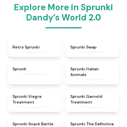
Explore More in Sprunki
Dandy’s World 2.0
★
4.3
★
4.6
Retro Sprunki
Sprunki Swap
★
4.5
★
4.7
Sprunk
Sprunki Italian
Animals
★
4.4
★
4.7
Sprunki Viegre
Sprunki Garnold
Treatment
Treatment
★
4.6
★
4.3
Sprunki Snack Battle
Sprunki The Definitive