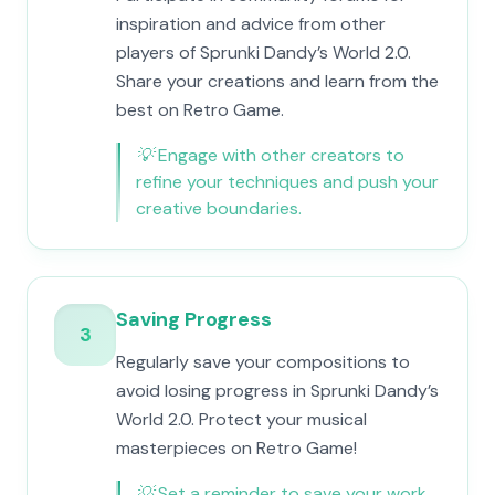
inspiration and advice from other
players of Sprunki Dandy’s World 2.0.
Share your creations and learn from the
best on Retro Game.
💡
Engage with other creators to
refine your techniques and push your
creative boundaries.
Saving Progress
3
Regularly save your compositions to
avoid losing progress in Sprunki Dandy’s
World 2.0. Protect your musical
masterpieces on Retro Game!
💡
Set a reminder to save your work