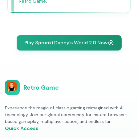
Retro Game
.
Play Sprunki Dandy’s World 2.0 Now
Retro Game
Experience the magic of classic gaming reimagined with AI
technology. Join our global community for instant browser-
based gameplay, multiplayer action, and endless fun.
Quick Access