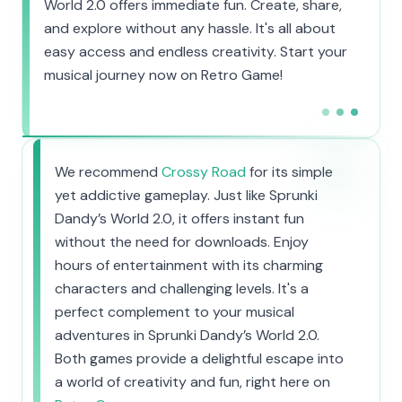
World 2.0 offers immediate fun. Create, share,
and explore without any hassle. It's all about
easy access and endless creativity. Start your
musical journey now on Retro Game!
We recommend
Crossy Road
for its simple
yet addictive gameplay. Just like Sprunki
Dandy’s World 2.0, it offers instant fun
without the need for downloads. Enjoy
hours of entertainment with its charming
characters and challenging levels. It's a
perfect complement to your musical
adventures in Sprunki Dandy’s World 2.0.
Both games provide a delightful escape into
a world of creativity and fun, right here on