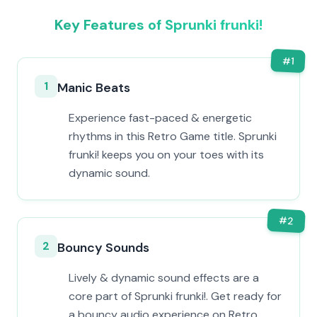
Key Features of Sprunki frunki!
#
1
1
Manic Beats
Experience fast-paced & energetic
rhythms in this Retro Game title. Sprunki
frunki! keeps you on your toes with its
dynamic sound.
#
2
2
Bouncy Sounds
Lively & dynamic sound effects are a
core part of Sprunki frunki!. Get ready for
a bouncy audio experience on Retro