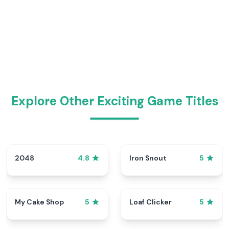
Explore Other Exciting Game Titles
2048
Iron Snout
4.8
5
My Cake Shop
Loaf Clicker
5
5