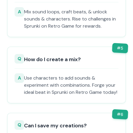
A
Mix sound loops, craft beats, & unlock
sounds & characters. Rise to challenges in
Sprunki on Retro Game for rewards.
#
5
Q
How do I create a mix?
A
Use characters to add sounds &
experiment with combinations. Forge your
ideal beat in Sprunki on Retro Game today!
#
6
Q
Can I save my creations?