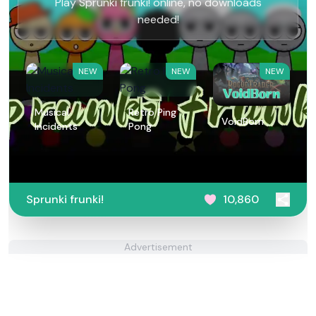
Play Sprunki frunki! online, no downloads
needed!
NEW
NEW
NEW
Musical
Retro Ping
VoidBorn
Incidents
Pong
Sprunki frunki!
10,860
Advertisement