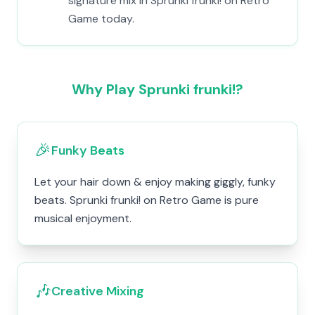
signature mix in Sprunki frunki! on Retro
Game today.
Why Play Sprunki frunki!?
🎉
Funky Beats
Let your hair down & enjoy making giggly, funky
beats. Sprunki frunki! on Retro Game is pure
musical enjoyment.
🎶
Creative Mixing