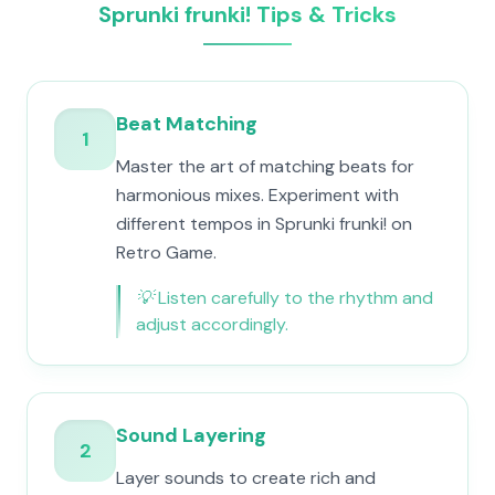
Sprunki frunki! Tips & Tricks
Beat Matching
1
Master the art of matching beats for
harmonious mixes. Experiment with
different tempos in Sprunki frunki! on
Retro Game.
💡
Listen carefully to the rhythm and
adjust accordingly.
Sound Layering
2
Layer sounds to create rich and