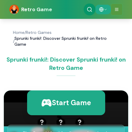
Retro Game
Home
/
Retro Games
Sprunki frunki!: Discover Sprunki frunki! on Retro
/
Game
Sprunki frunki!: Discover Sprunki frunki! on
Retro Game
Start Game