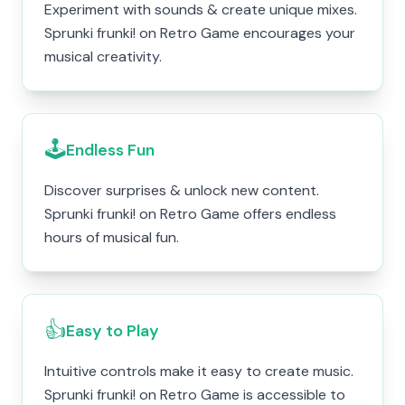
Experiment with sounds & create unique mixes.
Sprunki frunki! on Retro Game encourages your
musical creativity.
🕹️
Endless Fun
Discover surprises & unlock new content.
Sprunki frunki! on Retro Game offers endless
hours of musical fun.
👍
Easy to Play
Intuitive controls make it easy to create music.
Sprunki frunki! on Retro Game is accessible to