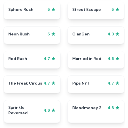
Sphere Rush
Street Escape
5
5
Neon Rush
ClanGen
5
4.3
Red Rush
Married in Red
4.7
4.6
The Freak Circus
Pips NYT
4.7
4.7
Sprinkle
Bloodmoney 2
4.8
4.6
Reversed