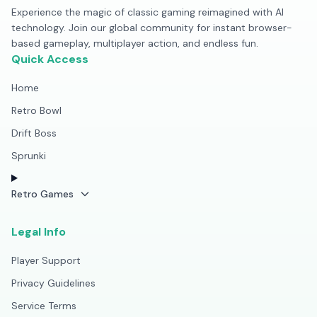
Experience the magic of classic gaming reimagined with AI
technology. Join our global community for instant browser-
based gameplay, multiplayer action, and endless fun.
Quick Access
Home
Retro Bowl
Drift Boss
Sprunki
Retro Games
Legal Info
Player Support
Privacy Guidelines
Service Terms