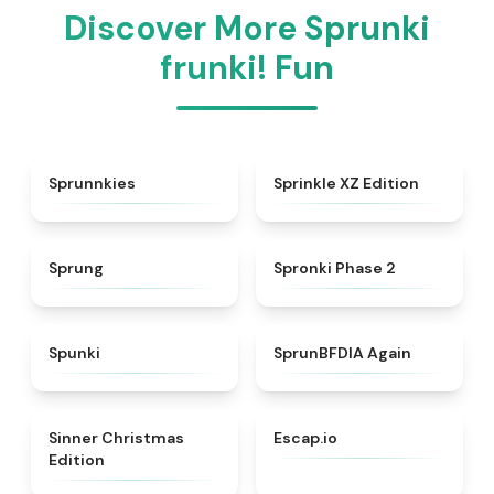
Discover More Sprunki
frunki! Fun
★
5
★
4.3
Sprunnkies
Sprinkle XZ Edition
★
4.8
★
4.5
Sprung
Spronki Phase 2
★
4.7
★
4.4
Spunki
SprunBFDIA Again
★
5
★
4.7
Sinner Christmas
Escap.io
Edition