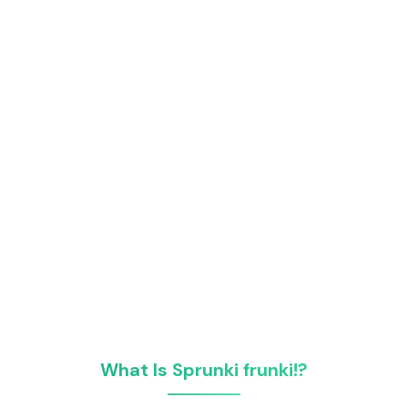
What Is Sprunki frunki!?