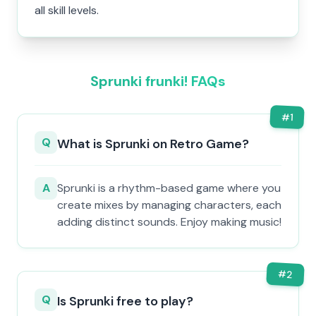
all skill levels.
Sprunki frunki! FAQs
#
1
Q
What is Sprunki on Retro Game?
A
Sprunki is a rhythm-based game where you
create mixes by managing characters, each
adding distinct sounds. Enjoy making music!
#
2
Q
Is Sprunki free to play?