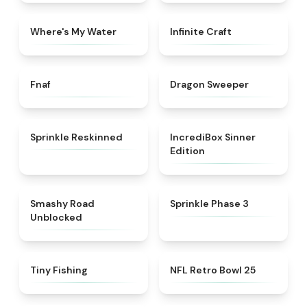
★
4.4
★
4.4
Where's My Water
Infinite Craft
★
4.4
★
4.5
Fnaf
Dragon Sweeper
★
4.6
★
4.4
Sprinkle Reskinned
IncrediBox Sinner
Edition
★
5
★
5
Smashy Road
Sprinkle Phase 3
Unblocked
★
4.6
★
4.5
Tiny Fishing
NFL Retro Bowl 25