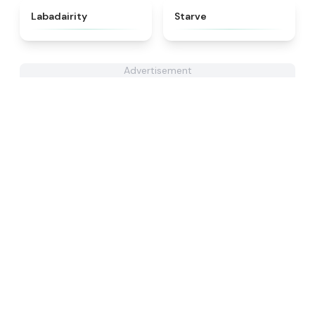
★
4.4
★
4.8
Labadairity
Starve
Advertisement