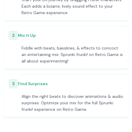
Each adds a bizarre, lively sound effect to your
Retro Game experience.
2
Mix it Up
Fiddle with beats, basslines, & effects to concoct
an entertaining mix. Sprunki frunki! on Retro Game is
all about experimenting!
3
Find Surprises
Align the right beats to discover animations & audio
surprises. Optimize your mix for the full Sprunki
frunki! experience on Retro Game.