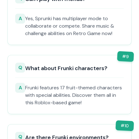
A
Yes, Sprunki has multiplayer mode to
collaborate or compete. Share music &
challenge abilities on Retro Game now!
#
9
Q
What about Frunki characters?
A
Frunki features 17 fruit-themed characters
with special abilities. Discover them all in
this Roblox-based game!
#
10
Q
Are there Frunki environments?