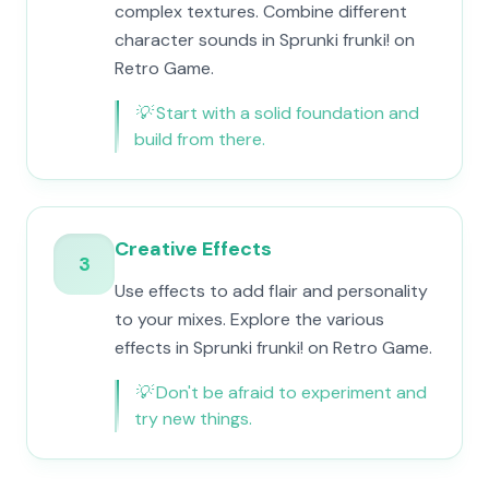
complex textures. Combine different
character sounds in Sprunki frunki! on
Retro Game.
💡
Start with a solid foundation and
build from there.
Creative Effects
3
Use effects to add flair and personality
to your mixes. Explore the various
effects in Sprunki frunki! on Retro Game.
💡
Don't be afraid to experiment and
try new things.