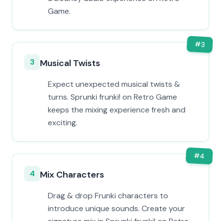
Game.
#
3
3
Musical Twists
Expect unexpected musical twists &
turns. Sprunki frunki! on Retro Game
keeps the mixing experience fresh and
exciting.
#
4
4
Mix Characters
Drag & drop Frunki characters to
introduce unique sounds. Create your