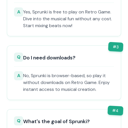
A
Yes, Sprunki is free to play on Retro Game.
Dive into the musical fun without any cost.
Start mixing beats now!
#
3
Q
Do I need downloads?
A
No, Sprunki is browser-based, so play it
without downloads on Retro Game. Enjoy
instant access to musical creation.
#
4
Q
What's the goal of Sprunki?