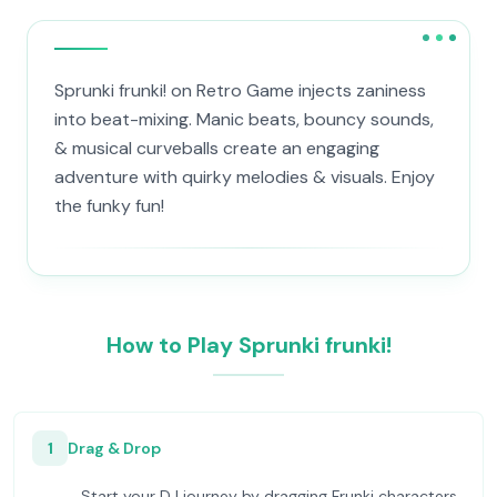
Sprunki frunki! on Retro Game injects zaniness
into beat-mixing. Manic beats, bouncy sounds,
& musical curveballs create an engaging
adventure with quirky melodies & visuals. Enjoy
the funky fun!
How to Play Sprunki frunki!
1
Drag & Drop
Start your DJ journey by dragging Frunki characters.