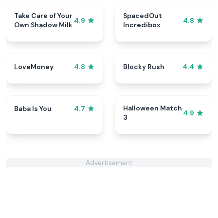
Take Care of Your
SpacedOut
4.9
4.8
Own Shadow Milk
Incredibox
LoveMoney
Blocky Rush
4.8
4.4
Halloween Match
Baba Is You
4.7
4.9
3
Advertisement