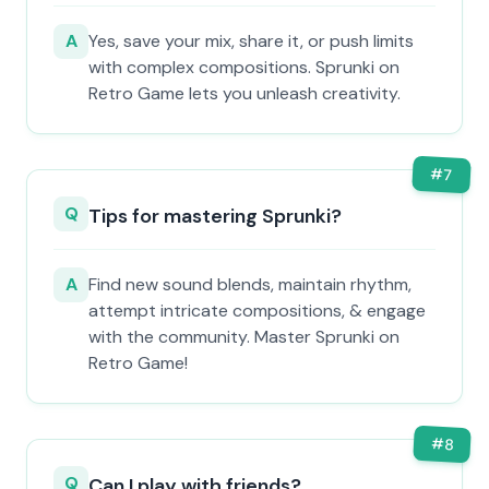
A
Yes, save your mix, share it, or push limits
with complex compositions. Sprunki on
Retro Game lets you unleash creativity.
#
7
Q
Tips for mastering Sprunki?
A
Find new sound blends, maintain rhythm,
attempt intricate compositions, & engage
with the community. Master Sprunki on
Retro Game!
#
8
Q
Can I play with friends?