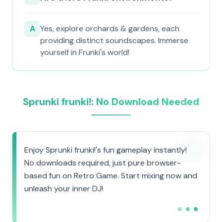
A
Yes, explore orchards & gardens, each
providing distinct soundscapes. Immerse
yourself in Frunki's world!
Sprunki frunki!: No Download Needed
Enjoy Sprunki frunki!'s fun gameplay instantly!
No downloads required, just pure browser-
based fun on Retro Game. Start mixing now and
unleash your inner DJ!