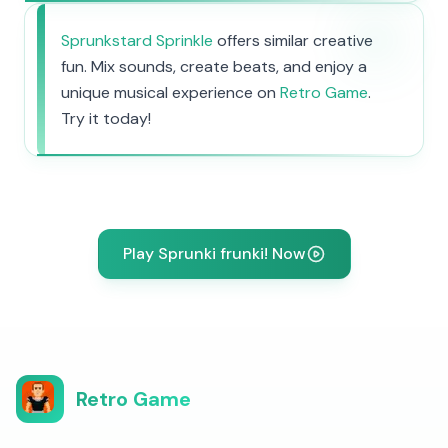
Sprunkstard Sprinkle
offers similar creative
fun. Mix sounds, create beats, and enjoy a
unique musical experience on
Retro Game
.
Try it today!
Play Sprunki frunki! Now
Retro Game