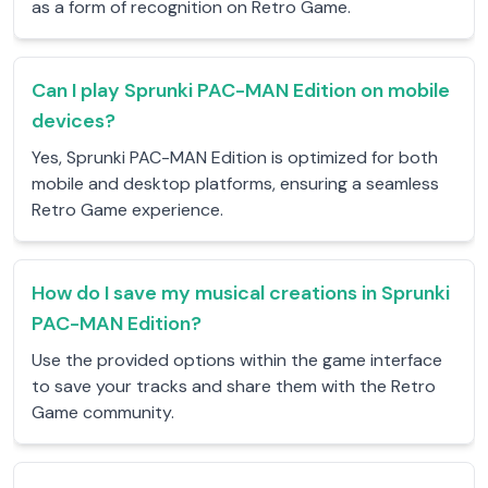
as a form of recognition on Retro Game.
Can I play Sprunki PAC-MAN Edition on mobile
devices?
Yes, Sprunki PAC-MAN Edition is optimized for both
mobile and desktop platforms, ensuring a seamless
Retro Game experience.
How do I save my musical creations in Sprunki
PAC-MAN Edition?
Use the provided options within the game interface
to save your tracks and share them with the Retro
Game community.