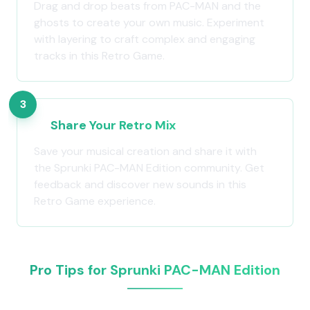
Drag and drop beats from PAC-MAN and the
ghosts to create your own music. Experiment
with layering to craft complex and engaging
tracks in this Retro Game.
3
Share Your Retro Mix
Save your musical creation and share it with
the Sprunki PAC-MAN Edition community. Get
feedback and discover new sounds in this
Retro Game experience.
Pro Tips for Sprunki PAC-MAN Edition