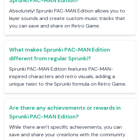
Sprunki PAC-MAN Edition?
Absolutely! Sprunki PAC-MAN Edition allows you to
layer sounds and create custom music tracks that
you can save and share on Retro Game.
What makes Sprunki PAC-MAN Edition
different from regular Sprunki?
Sprunki PAC-MAN Edition features PAC-MAN-
inspired characters and retro visuals, adding a
unique twist to the Sprunki formula on Retro Game.
Are there any achievements or rewards in
Sprunki PAC-MAN Edition?
While there aren't specific achievements, you can
save and share your creations with the community