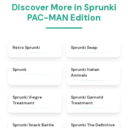
Discover More in Sprunki
PAC-MAN Edition
★
4.3
★
4.6
Retro Sprunki
Sprunki Swap
★
4.5
★
4.7
Sprunk
Sprunki Italian
Animals
★
4.4
★
4.7
Sprunki Viegre
Sprunki Garnold
Treatment
Treatment
★
4.6
★
4.3
Sprunki Snack Battle
Sprunki The Definitive