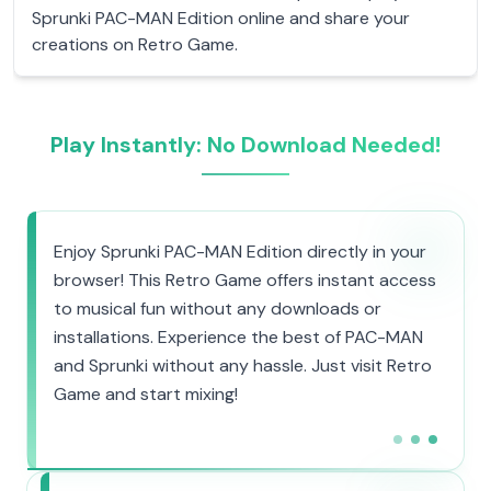
Sprunki PAC-MAN Edition online and share your
creations on Retro Game.
Play Instantly: No Download Needed!
Enjoy Sprunki PAC-MAN Edition directly in your
browser! This Retro Game offers instant access
to musical fun without any downloads or
installations. Experience the best of PAC-MAN
and Sprunki without any hassle. Just visit Retro
Game and start mixing!