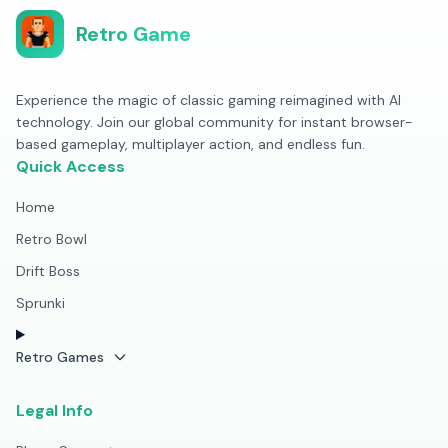
Retro Game
Experience the magic of classic gaming reimagined with AI
technology. Join our global community for instant browser-
based gameplay, multiplayer action, and endless fun.
Quick Access
Home
Retro Bowl
Drift Boss
Sprunki
Retro Games
Legal Info