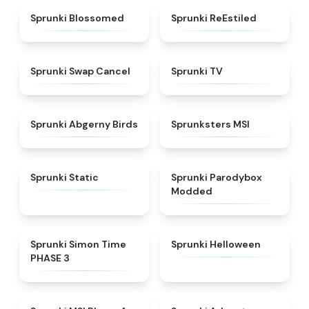
★
4.5
★
4.4
Sprunki Blossomed
Sprunki ReEstiled
★
4.4
★
4.5
Sprunki Swap Cancel
Sprunki TV
★
4.6
★
4.8
Sprunki Abgerny Birds
Sprunksters MSI
★
4.4
★
4.5
Sprunki Static
Sprunki Parodybox
Modded
★
4.3
★
4.8
Sprunki Simon Time
Sprunki Helloween
PHASE 3
★
4.6
★
5