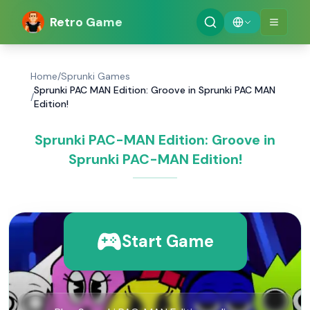
Retro Game
Home
/
Sprunki Games
Sprunki PAC MAN Edition: Groove in Sprunki PAC MAN
/
Edition!
Sprunki PAC-MAN Edition: Groove in
Sprunki PAC-MAN Edition!
Start Game