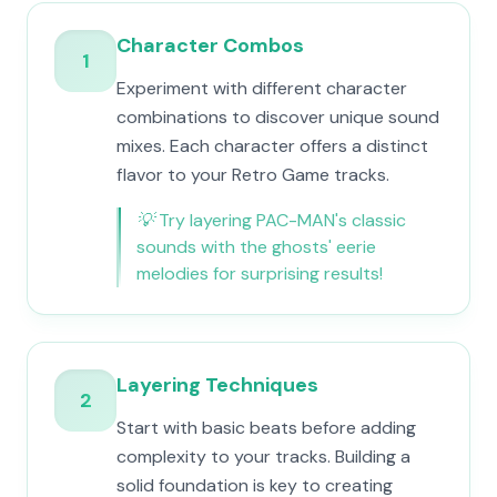
Character Combos
1
Experiment with different character
combinations to discover unique sound
mixes. Each character offers a distinct
flavor to your Retro Game tracks.
💡
Try layering PAC-MAN's classic
sounds with the ghosts' eerie
melodies for surprising results!
Layering Techniques
2
Start with basic beats before adding
complexity to your tracks. Building a
solid foundation is key to creating