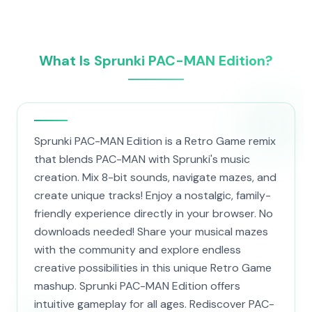
What Is Sprunki PAC-MAN Edition?
Sprunki PAC-MAN Edition is a Retro Game remix
that blends PAC-MAN with Sprunki's music
creation. Mix 8-bit sounds, navigate mazes, and
create unique tracks! Enjoy a nostalgic, family-
friendly experience directly in your browser. No
downloads needed! Share your musical mazes
with the community and explore endless
creative possibilities in this unique Retro Game
mashup. Sprunki PAC-MAN Edition offers
intuitive gameplay for all ages. Rediscover PAC-