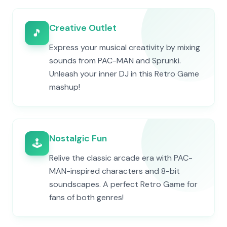
Creative Outlet
🎵
Express your musical creativity by mixing
sounds from PAC-MAN and Sprunki.
Unleash your inner DJ in this Retro Game
mashup!
Nostalgic Fun
🕹️
Relive the classic arcade era with PAC-
MAN-inspired characters and 8-bit
soundscapes. A perfect Retro Game for
fans of both genres!