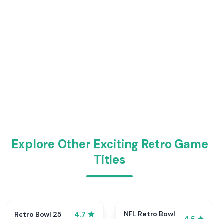
Explore Other Exciting Retro Game
Titles
NFL Retro Bowl
Retro Bowl 25
4.7
4.5