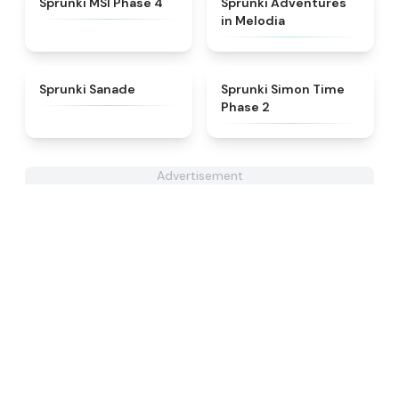
Sprunki MSI Phase 4
Sprunki Adventures
in Melodia
★
4.6
★
4.4
Sprunki Sanade
Sprunki Simon Time
Phase 2
Advertisement