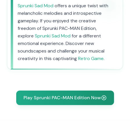
Sprunki Sad Mod
offers a unique twist with
melancholic melodies and introspective
gameplay. If you enjoyed the creative
freedom of Sprunki PAC-MAN Edition,
explore
Sprunki Sad Mod
for a different
emotional experience. Discover new
soundscapes and challenge your musical
creativity in this captivating
Retro Game
.
Play Sprunki PAC-MAN Edition Now