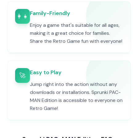
Family-Friendly
👨‍👩‍👧‍👦
Enjoy a game that's suitable for all ages,
making it a great choice for families.
Share the Retro Game fun with everyone!
Easy to Play
🚀
Jump right into the action without any
downloads or installations. Sprunki PAC-
MAN Edition is accessible to everyone on
Retro Game!