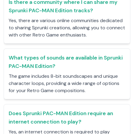
Is there a community where I can share my
Sprunki PAC-MAN Edition tracks?
Yes, there are various online communities dedicated
to sharing Sprunki creations, allowing you to connect
with other Retro Game enthusiasts.
What types of sounds are available in Sprunki
PAC-MAN Edition?
The game includes 8-bit soundscapes and unique
character loops, providing a wide range of options
for your Retro Game compositions.
Does Sprunki PAC-MAN Edition require an
internet connection to play?
Yes, an internet connection is required to play