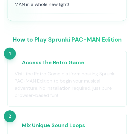
MAN in a whole new light!
How to Play Sprunki PAC-MAN Edition
1
Access the Retro Game
Visit the Retro Game platform hosting Sprunki
PAC-MAN Edition to begin your musical
adventure. No installation required, just pure
browser-based fun!
2
Mix Unique Sound Loops