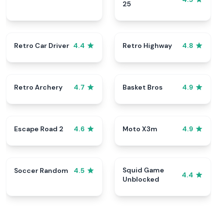
25
Retro Car Driver
Retro Highway
4.4
4.8
Retro Archery
Basket Bros
4.7
4.9
Escape Road 2
Moto X3m
4.6
4.9
Squid Game
Soccer Random
4.5
4.4
Unblocked