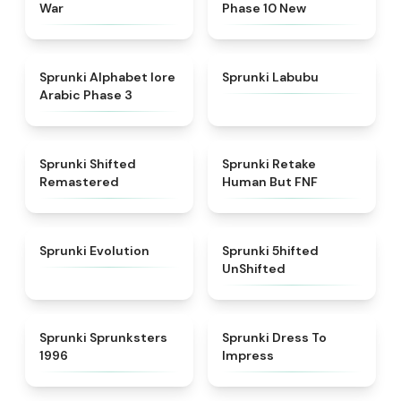
War
Phase 10 New
★
4.8
★
4.6
Sprunki Alphabet lore
Sprunki Labubu
Arabic Phase 3
★
4.3
★
4.7
Sprunki Shifted
Sprunki Retake
Remastered
Human But FNF
★
4.7
★
4.4
Sprunki Evolution
Sprunki 5hifted
UnShifted
★
5
★
4.5
Sprunki Sprunksters
Sprunki Dress To
1996
Impress