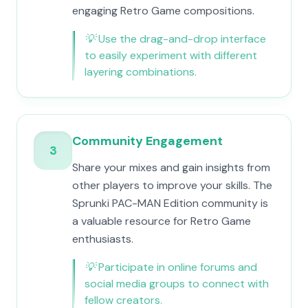
engaging Retro Game compositions.
💡
Use the drag-and-drop interface
to easily experiment with different
layering combinations.
Community Engagement
3
Share your mixes and gain insights from
other players to improve your skills. The
Sprunki PAC-MAN Edition community is
a valuable resource for Retro Game
enthusiasts.
💡
Participate in online forums and
social media groups to connect with
fellow creators.