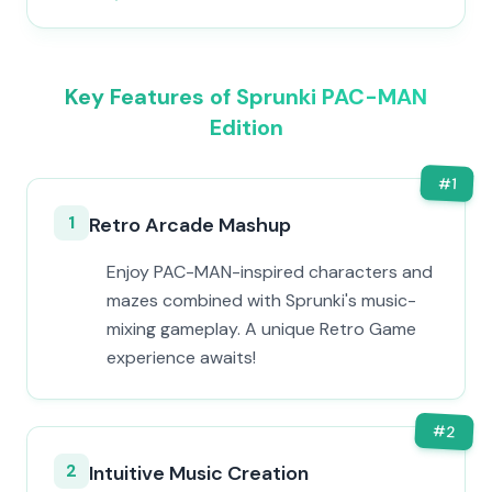
Key Features of Sprunki PAC-MAN
Edition
#
1
1
Retro Arcade Mashup
Enjoy PAC-MAN-inspired characters and
mazes combined with Sprunki's music-
mixing gameplay. A unique Retro Game
experience awaits!
#
2
2
Intuitive Music Creation