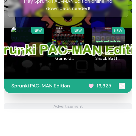
Play Sprunki PAC-MAN Edition online, no
downloads needed!
NEW
NEW
NEW
Sprunki MSI
Sprunki
Sprunki
but FPE
Garnold
Snack Battle
Treatment
War
Sprunki PAC-MAN Edition
16,825
Advertisement