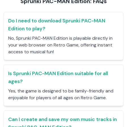
Sprunki PAC-MAN Edition: FAQs
Do I need to download Sprunki PAC-MAN
Edition to play?
No, Sprunki PAC-MAN Edition is playable directly in
your web browser on Retro Game, offering instant
access to musical fun!
Is Sprunki PAC-MAN Edition suitable for all
ages?
Yes, the game is designed to be family-friendly and
enjoyable for players of all ages on Retro Game.
Can I create and save my own music tracks in