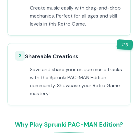
Create music easily with drag-and-drop
mechanics. Perfect for all ages and skill
levels in this Retro Game.
#
3
3
Shareable Creations
Save and share your unique music tracks
with the Sprunki PAC-MAN Edition
community. Showcase your Retro Game
mastery!
Why Play Sprunki PAC-MAN Edition?