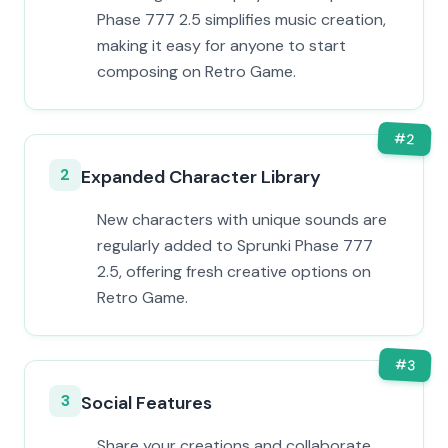
Phase 777 2.5 simplifies music creation,
making it easy for anyone to start
composing on Retro Game.
#
2
2
Expanded Character Library
New characters with unique sounds are
regularly added to Sprunki Phase 777
2.5, offering fresh creative options on
Retro Game.
#
3
3
Social Features
Share your creations and collaborate