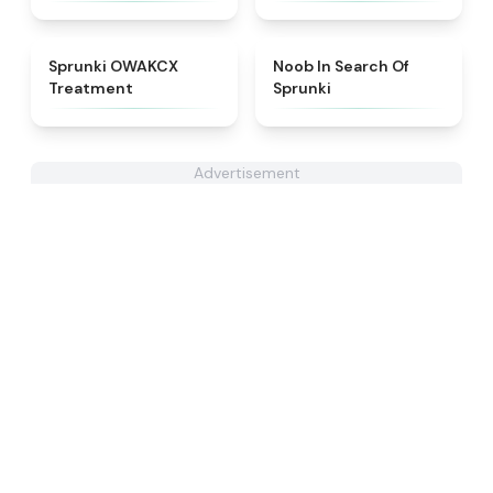
★
5
★
4.4
Sprunki OWAKCX
Noob In Search Of
Treatment
Sprunki
Advertisement