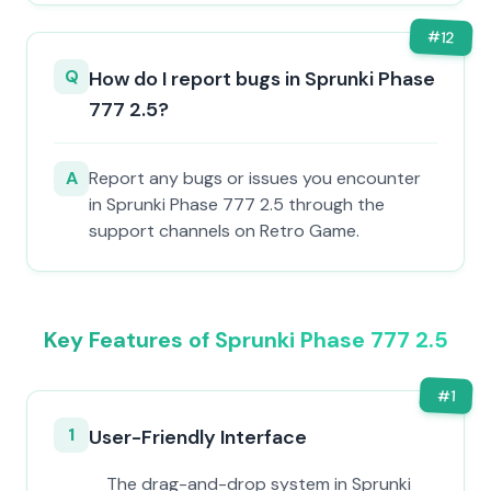
#
12
Q
How do I report bugs in Sprunki Phase
777 2.5?
A
Report any bugs or issues you encounter
in Sprunki Phase 777 2.5 through the
support channels on Retro Game.
Key Features of Sprunki Phase 777 2.5
#
1
1
User-Friendly Interface
The drag-and-drop system in Sprunki