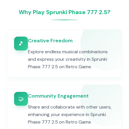
Why Play Sprunki Phase 777 2.5?
Creative Freedom
🎵
Explore endless musical combinations
and express your creativity in Sprunki
Phase 777 2.5 on Retro Game.
Community Engagement
🤝
Share and collaborate with other users,
enhancing your experience in Sprunki
Phase 777 2.5 on Retro Game.