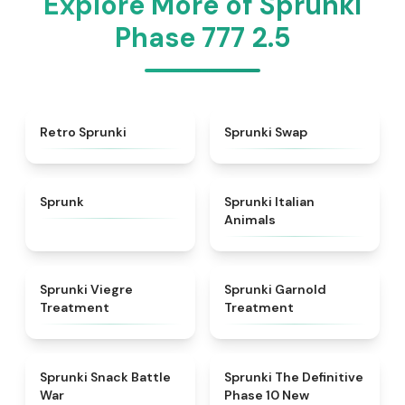
Explore More of Sprunki
Phase 777 2.5
★
4.3
★
4.6
Retro Sprunki
Sprunki Swap
★
4.5
★
4.7
Sprunk
Sprunki Italian
Animals
★
4.4
★
4.7
Sprunki Viegre
Sprunki Garnold
Treatment
Treatment
★
4.6
★
4.3
Sprunki Snack Battle
Sprunki The Definitive
War
Phase 10 New