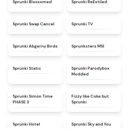
★
4.5
★
4.4
Sprunki Blossomed
Sprunki ReEstiled
★
4.4
★
4.5
Sprunki Swap Cancel
Sprunki TV
★
4.6
★
4.8
Sprunki Abgerny Birds
Sprunksters MSI
★
4.4
★
4.5
Sprunki Static
Sprunki Parodybox
Modded
★
4.3
★
4.6
Sprunki Simon Time
Fizzy like Coke but
PHASE 3
Sprunki
★
4.8
★
4.6
Sprunki Hotel
Sprunki Sky and You