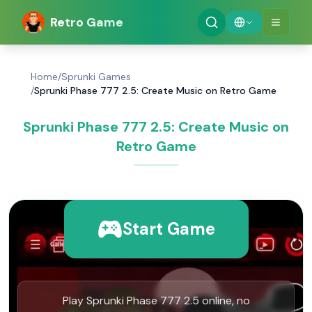
Retro Game
Home
/
Sprunki Games
/
Sprunki Phase 777 2.5: Create Music on Retro Game
Sprunki Phase 777 2.5: Create Music on
Retro Game
Start Game
Play Sprunki Phase 777 2.5 online, no