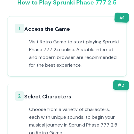
How to Play Sprunki Phase 777 2.5
#
1
1
Access the Game
Visit Retro Game to start playing Sprunki
Phase 777 2.5 online. A stable internet
and modern browser are recommended
for the best experience.
#
2
2
Select Characters
Choose from a variety of characters,
each with unique sounds, to begin your
musical journey in Sprunki Phase 777 2.5
on Retro Game.