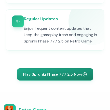
Regular Updates
✨
Enjoy frequent content updates that
keep the gameplay fresh and engaging in
Sprunki Phase 777 2.5 on Retro Game.
Play Sprunki Phase 777 2.5 Now