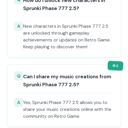
How do I unlock new characters in
Sprunki Phase 777 2.5?
A
New characters in Sprunki Phase 777 2.5
are unlocked through gameplay
achievements or updates on Retro Game.
Keep playing to discover them!
#
4
Q
Can I share my music creations from
Sprunki Phase 777 2.5?
A
Yes, Sprunki Phase 777 2.5 allows you to
share your music creations online with the
community on Retro Game.