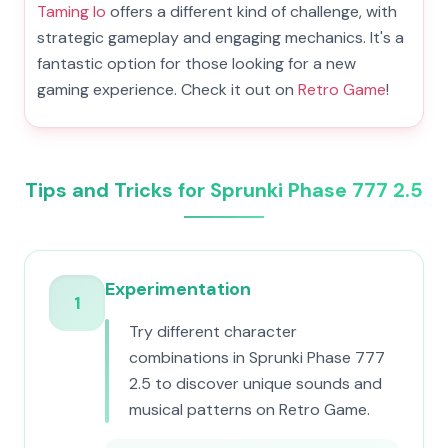
Taming Io
offers a different kind of challenge, with
strategic gameplay and engaging mechanics. It's a
fantastic option for those looking for a new
gaming experience. Check it out on
Retro Game
!
Tips and Tricks for Sprunki Phase 777 2.5
Experimentation
1
Try different character
combinations in Sprunki Phase 777
2.5 to discover unique sounds and
musical patterns on Retro Game.