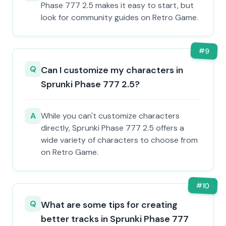
Phase 777 2.5 makes it easy to start, but
look for community guides on Retro Game.
#
9
Q
Can I customize my characters in
Sprunki Phase 777 2.5?
A
While you can't customize characters
directly, Sprunki Phase 777 2.5 offers a
wide variety of characters to choose from
on Retro Game.
#
10
Q
What are some tips for creating
better tracks in Sprunki Phase 777