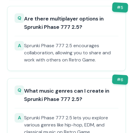
#
5
Q
Are there multiplayer options in
Sprunki Phase 777 2.5?
A
Sprunki Phase 777 2.5 encourages
collaboration, allowing you to share and
work with others on Retro Game.
#
6
Q
What music genres can I create in
Sprunki Phase 777 2.5?
A
Sprunki Phase 777 2.5 lets you explore
various genres like hip-hop, EDM, and
classical music on Retro Game.