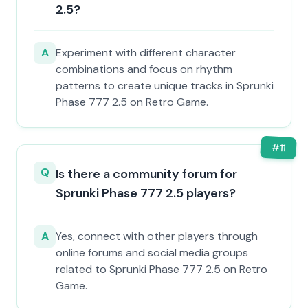
2.5?
A
Experiment with different character
combinations and focus on rhythm
patterns to create unique tracks in Sprunki
Phase 777 2.5 on Retro Game.
#
11
Q
Is there a community forum for
Sprunki Phase 777 2.5 players?
A
Yes, connect with other players through
online forums and social media groups
related to Sprunki Phase 777 2.5 on Retro
Game.