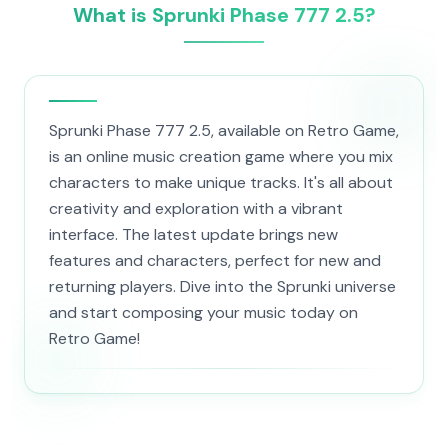
What is Sprunki Phase 777 2.5?
Sprunki Phase 777 2.5, available on Retro Game,
is an online music creation game where you mix
characters to make unique tracks. It's all about
creativity and exploration with a vibrant
interface. The latest update brings new
features and characters, perfect for new and
returning players. Dive into the Sprunki universe
and start composing your music today on
Retro Game!