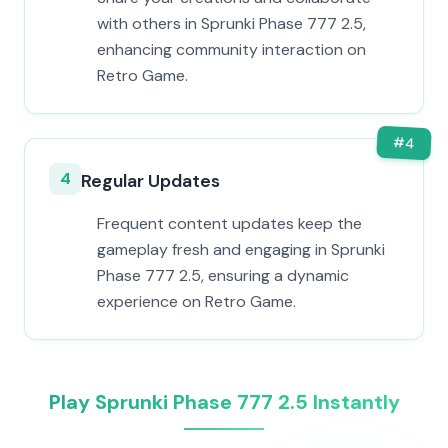
with others in Sprunki Phase 777 2.5,
enhancing community interaction on
Retro Game.
#
4
4
Regular Updates
Frequent content updates keep the
gameplay fresh and engaging in Sprunki
Phase 777 2.5, ensuring a dynamic
experience on Retro Game.
Play Sprunki Phase 777 2.5 Instantly