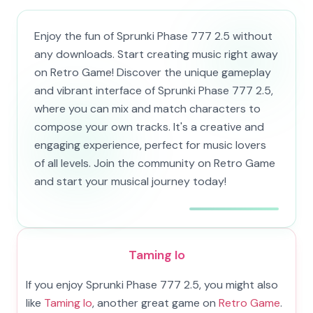
Enjoy the fun of Sprunki Phase 777 2.5 without
any downloads. Start creating music right away
on Retro Game! Discover the unique gameplay
and vibrant interface of Sprunki Phase 777 2.5,
where you can mix and match characters to
compose your own tracks. It's a creative and
engaging experience, perfect for music lovers
of all levels. Join the community on Retro Game
and start your musical journey today!
Taming Io
If you enjoy Sprunki Phase 777 2.5, you might also
like
Taming Io
, another great game on
Retro Game
.