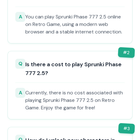
A
You can play Sprunki Phase 777 2.5 online
on Retro Game, using a modern web
browser and a stable internet connection.
#
2
Q
Is there a cost to play Sprunki Phase
777 2.5?
A
Currently, there is no cost associated with
playing Sprunki Phase 777 2.5 on Retro
Game. Enjoy the game for free!
#
3
Q