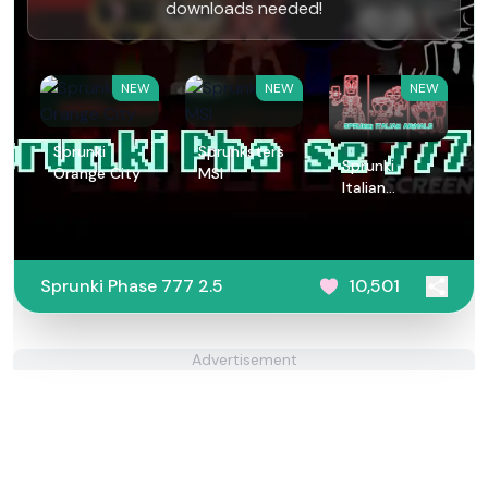
downloads needed!
NEW
NEW
NEW
Sprunki
Sprunksters
Sprunki
Orange City
MSI
Italian
Animals
Sprunki Phase 777 2.5
10,501
Advertisement