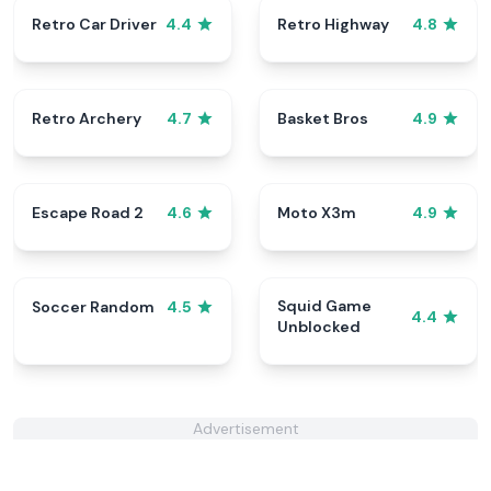
Retro Car Driver
Retro Highway
4.4
4.8
Retro Archery
Basket Bros
4.7
4.9
Escape Road 2
Moto X3m
4.6
4.9
Squid Game
Soccer Random
4.5
4.4
Unblocked
Advertisement