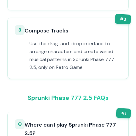
#
3
3
Compose Tracks
Use the drag-and-drop interface to
arrange characters and create varied
musical patterns in Sprunki Phase 777
2.5, only on Retro Game.
Sprunki Phase 777 2.5 FAQs
#
1
Q
Where can I play Sprunki Phase 777
2.5?