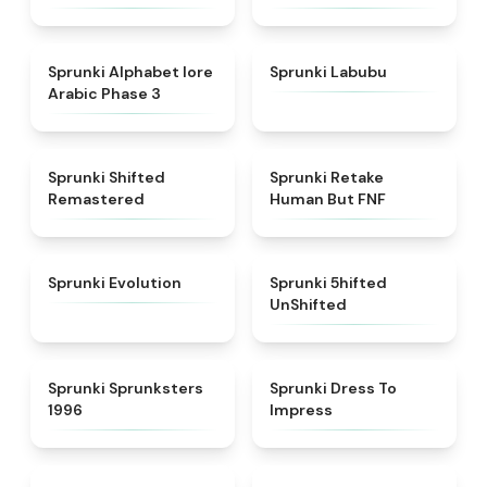
★
4.8
★
4.6
Sprunki Alphabet lore
Sprunki Labubu
Arabic Phase 3
★
4.3
★
4.7
Sprunki Shifted
Sprunki Retake
Remastered
Human But FNF
★
4.7
★
4.4
Sprunki Evolution
Sprunki 5hifted
UnShifted
★
5
★
4.5
Sprunki Sprunksters
Sprunki Dress To
1996
Impress