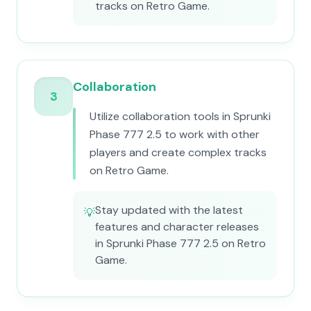
tracks on Retro Game.
Collaboration
3
Utilize collaboration tools in Sprunki
Phase 777 2.5 to work with other
players and create complex tracks
on Retro Game.
Stay updated with the latest
💡
features and character releases
in Sprunki Phase 777 2.5 on Retro
Game.