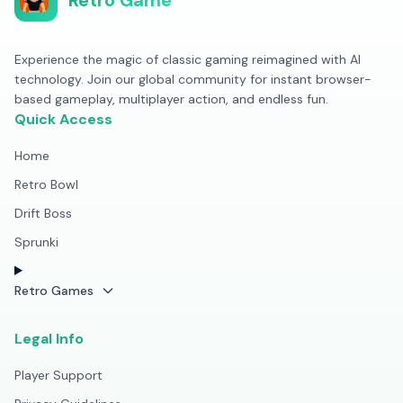
Retro Game
Experience the magic of classic gaming reimagined with AI
technology. Join our global community for instant browser-
based gameplay, multiplayer action, and endless fun.
Quick Access
Home
Retro Bowl
Drift Boss
Sprunki
Retro Games
Legal Info
Player Support