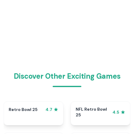
Discover Other Exciting Games
NFL Retro Bowl
Retro Bowl 25
4.7
4.5
25