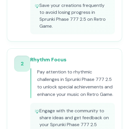
Save your creations frequently
💡
to avoid losing progress in
Sprunki Phase 777 2.5 on Retro
Game.
Rhythm Focus
2
Pay attention to rhythmic
challenges in Sprunki Phase 777 2.5
to unlock special achievements and
enhance your music on Retro Game.
Engage with the community to
💡
share ideas and get feedback on
your Sprunki Phase 777 2.5