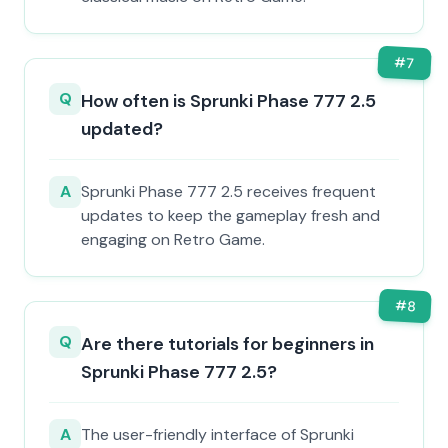
#
7
Q
How often is Sprunki Phase 777 2.5
updated?
A
Sprunki Phase 777 2.5 receives frequent
updates to keep the gameplay fresh and
engaging on Retro Game.
#
8
Q
Are there tutorials for beginners in
Sprunki Phase 777 2.5?
A
The user-friendly interface of Sprunki