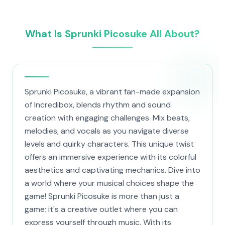
What Is Sprunki Picosuke All About?
Sprunki Picosuke, a vibrant fan-made expansion
of Incredibox, blends rhythm and sound
creation with engaging challenges. Mix beats,
melodies, and vocals as you navigate diverse
levels and quirky characters. This unique twist
offers an immersive experience with its colorful
aesthetics and captivating mechanics. Dive into
a world where your musical choices shape the
game! Sprunki Picosuke is more than just a
game; it's a creative outlet where you can
express yourself through music. With its