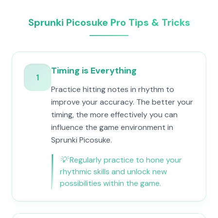
Sprunki Picosuke Pro Tips & Tricks
Timing is Everything
1
Practice hitting notes in rhythm to
improve your accuracy. The better your
timing, the more effectively you can
influence the game environment in
Sprunki Picosuke.
💡
Regularly practice to hone your
rhythmic skills and unlock new
possibilities within the game.