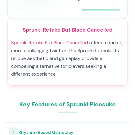
Sprunki Retake But Black Cancelled
Sprunki Retake But Black Cancelled
offers a darker,
more challenging twist on the Sprunki formula. Its
unique aesthetic and gameplay provide a
compelling alternative for players seeking a
different experience.
Key Features of Sprunki Picosuke
1
Rhythm-Based Gameplay