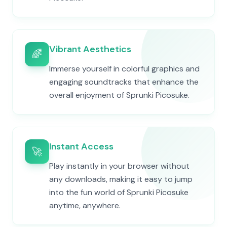
Vibrant Aesthetics
🌈
Immerse yourself in colorful graphics and
engaging soundtracks that enhance the
overall enjoyment of Sprunki Picosuke.
Instant Access
🚀
Play instantly in your browser without
any downloads, making it easy to jump
into the fun world of Sprunki Picosuke
anytime, anywhere.