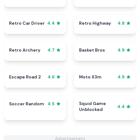
Retro Car Driver
Retro Highway
4.4
4.8
Retro Archery
Basket Bros
4.7
4.9
Escape Road 2
Moto X3m
4.6
4.9
Squid Game
Soccer Random
4.5
4.4
Unblocked
Advertisement