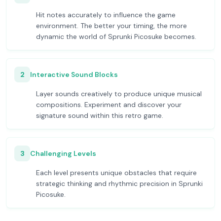
Hit notes accurately to influence the game
environment. The better your timing, the more
dynamic the world of Sprunki Picosuke becomes.
2
Interactive Sound Blocks
Layer sounds creatively to produce unique musical
compositions. Experiment and discover your
signature sound within this retro game.
3
Challenging Levels
Each level presents unique obstacles that require
strategic thinking and rhythmic precision in Sprunki
Picosuke.