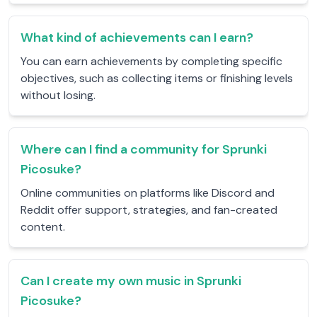
What kind of achievements can I earn?
You can earn achievements by completing specific
objectives, such as collecting items or finishing levels
without losing.
Where can I find a community for Sprunki
Picosuke?
Online communities on platforms like Discord and
Reddit offer support, strategies, and fan-created
content.
Can I create my own music in Sprunki
Picosuke?