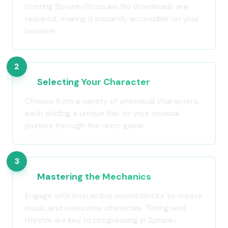
hosting Sprunki Picosuke. No downloads are
required, making it instantly accessible on your
browser.
2
Selecting Your Character
Choose from a variety of whimsical characters,
each adding a unique flair to your musical
journey through the retro game.
3
Mastering the Mechanics
Engage with interactive sound blocks to create
music and overcome obstacles. Timing and
rhythm are key to progressing in Sprunki