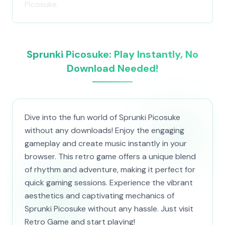
Picosuke.
Sprunki Picosuke: Play Instantly, No
Download Needed!
Dive into the fun world of Sprunki Picosuke
without any downloads! Enjoy the engaging
gameplay and create music instantly in your
browser. This retro game offers a unique blend
of rhythm and adventure, making it perfect for
quick gaming sessions. Experience the vibrant
aesthetics and captivating mechanics of
Sprunki Picosuke without any hassle. Just visit
Retro Game and start playing!