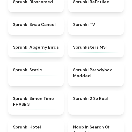
★
4.5
★
4.4
Sprunki Blossomed
Sprunki ReEstiled
★
4.4
★
4.5
Sprunki Swap Cancel
Sprunki TV
★
4.6
★
4.8
Sprunki Abgerny Birds
Sprunksters MSI
★
4.4
★
4.5
Sprunki Static
Sprunki Parodybox
Modded
★
4.3
★
4.6
Sprunki Simon Time
Sprunki 2 So Real
PHASE 3
★
4.8
★
4.4
Sprunki Hotel
Noob In Search Of