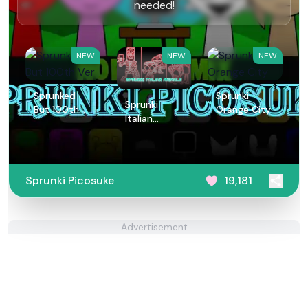
needed!
NEW
NEW
NEW
Sprunked
Sprunki
Sprunki
But 100th
Orange City
Italian
Ver
Animals
Sprunki Picosuke
19,181
Advertisement