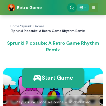
Retro Game
Home
/
Sprunki Games
/
Sprunki Picosuke: A Retro Game Rhythm Remix
Sprunki Picosuke: A Retro Game Rhythm
Remix
Start Game
Play Sprunki Picosuke online – no download