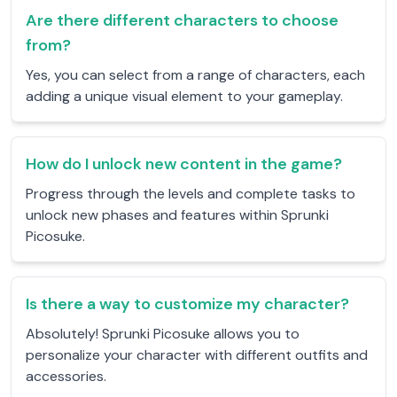
Are there different characters to choose
from?
Yes, you can select from a range of characters, each
adding a unique visual element to your gameplay.
How do I unlock new content in the game?
Progress through the levels and complete tasks to
unlock new phases and features within Sprunki
Picosuke.
Is there a way to customize my character?
Absolutely! Sprunki Picosuke allows you to
personalize your character with different outfits and
accessories.