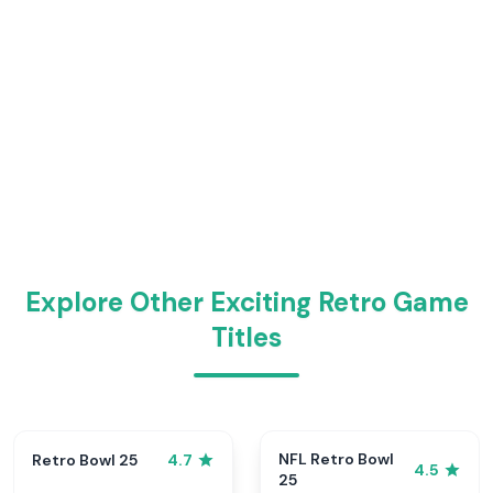
Explore Other Exciting Retro Game
Titles
NFL Retro Bowl
Retro Bowl 25
4.7
4.5
25