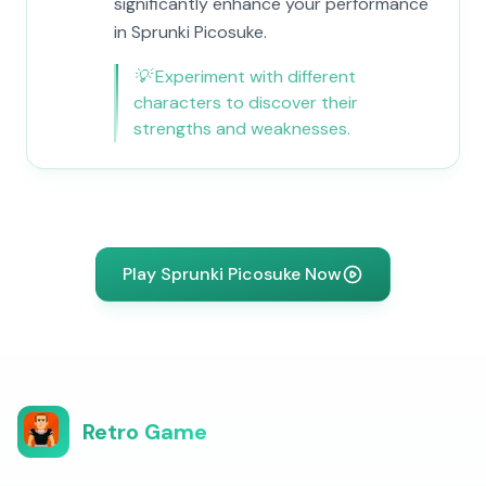
significantly enhance your performance
in Sprunki Picosuke.
💡
Experiment with different
characters to discover their
strengths and weaknesses.
Play Sprunki Picosuke Now
Retro Game