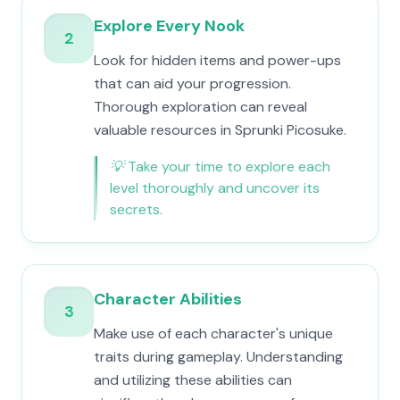
Explore Every Nook
2
Look for hidden items and power-ups
that can aid your progression.
Thorough exploration can reveal
valuable resources in Sprunki Picosuke.
💡
Take your time to explore each
level thoroughly and uncover its
secrets.
Character Abilities
3
Make use of each character's unique
traits during gameplay. Understanding
and utilizing these abilities can