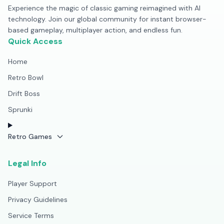
Experience the magic of classic gaming reimagined with AI
technology. Join our global community for instant browser-
based gameplay, multiplayer action, and endless fun.
Quick Access
Home
Retro Bowl
Drift Boss
Sprunki
Retro Games
Legal Info
Player Support
Privacy Guidelines
Service Terms