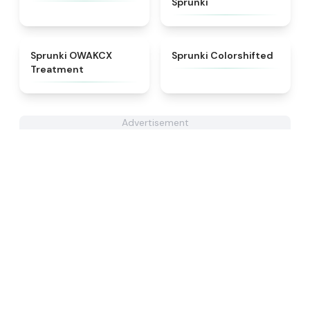
Sprunki
★
5
★
4.6
Sprunki OWAKCX
Sprunki Colorshifted
Treatment
Advertisement