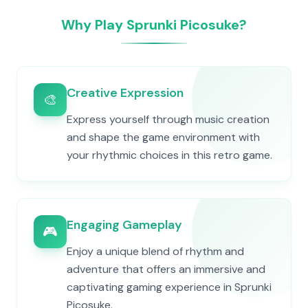
Why Play Sprunki Picosuke?
Creative Expression
🎨
Express yourself through music creation
and shape the game environment with
your rhythmic choices in this retro game.
Engaging Gameplay
🎮
Enjoy a unique blend of rhythm and
adventure that offers an immersive and
captivating gaming experience in Sprunki
Picosuke.