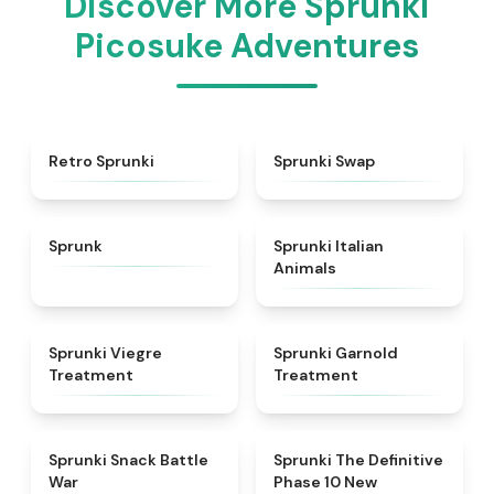
Discover More Sprunki
Picosuke Adventures
★
4.3
★
4.6
Retro Sprunki
Sprunki Swap
★
4.5
★
4.7
Sprunk
Sprunki Italian
Animals
★
4.4
★
4.7
Sprunki Viegre
Sprunki Garnold
Treatment
Treatment
★
4.6
★
4.3
Sprunki Snack Battle
Sprunki The Definitive
War
Phase 10 New