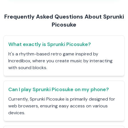
Frequently Asked Questions About Sprunki
Picosuke
What exactly is Sprunki Picosuke?
It's a rhythm-based retro game inspired by
Incredibox, where you create music by interacting
with sound blocks.
Can I play Sprunki Picosuke on my phone?
Currently, Sprunki Picosuke is primarily designed for
web browsers, ensuring easy access on various
devices.