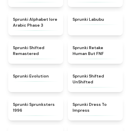
★
4.8
★
4.6
Sprunki Alphabet lore
Sprunki Labubu
Arabic Phase 3
★
4.3
★
4.7
Sprunki Shifted
Sprunki Retake
Remastered
Human But FNF
★
4.7
★
4.4
Sprunki Evolution
Sprunki 5hifted
UnShifted
★
5
★
4.5
Sprunki Sprunksters
Sprunki Dress To
1996
Impress