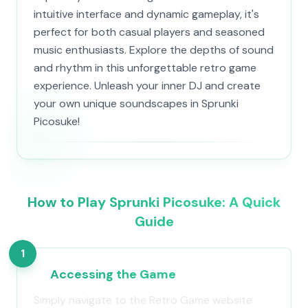
intuitive interface and dynamic gameplay, it's
perfect for both casual players and seasoned
music enthusiasts. Explore the depths of sound
and rhythm in this unforgettable retro game
experience. Unleash your inner DJ and create
your own unique soundscapes in Sprunki
Picosuke!
How to Play Sprunki Picosuke: A Quick
Guide
1
Accessing the Game
Simply navigate to the Retro Game website