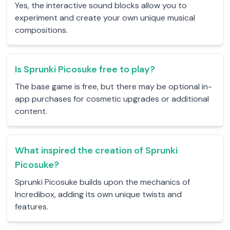
Yes, the interactive sound blocks allow you to
experiment and create your own unique musical
compositions.
Is Sprunki Picosuke free to play?
The base game is free, but there may be optional in-
app purchases for cosmetic upgrades or additional
content.
What inspired the creation of Sprunki
Picosuke?
Sprunki Picosuke builds upon the mechanics of
Incredibox, adding its own unique twists and
features.