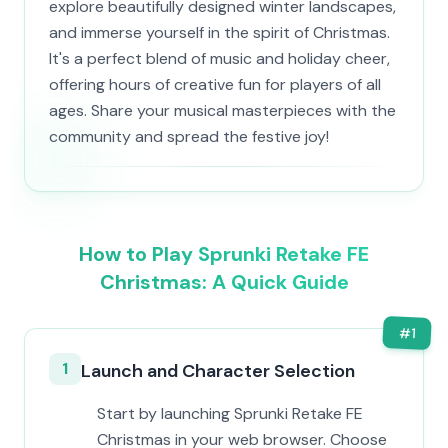
explore beautifully designed winter landscapes,
and immerse yourself in the spirit of Christmas.
It's a perfect blend of music and holiday cheer,
offering hours of creative fun for players of all
ages. Share your musical masterpieces with the
community and spread the festive joy!
How to Play Sprunki Retake FE
Christmas: A Quick Guide
#
1
1
Launch and Character Selection
Start by launching Sprunki Retake FE
Christmas in your web browser. Choose