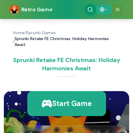
Retro Game
Home
/
Sprunki Games
Sprunki Retake FE Christmas: Holiday Harmonies
/
Await
Sprunki Retake FE Christmas: Holiday
Harmonies Await
Start Game