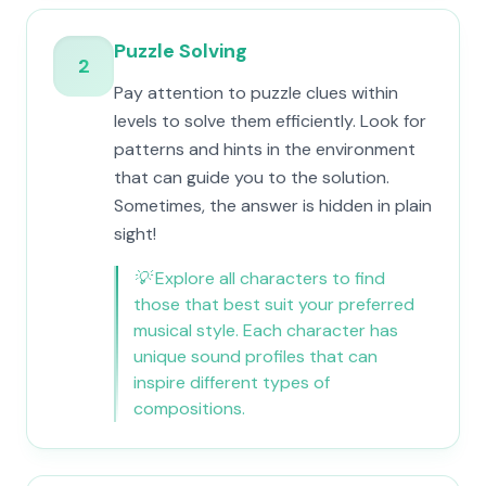
Puzzle Solving
2
Pay attention to puzzle clues within
levels to solve them efficiently. Look for
patterns and hints in the environment
that can guide you to the solution.
Sometimes, the answer is hidden in plain
sight!
💡
Explore all characters to find
those that best suit your preferred
musical style. Each character has
unique sound profiles that can
inspire different types of
compositions.