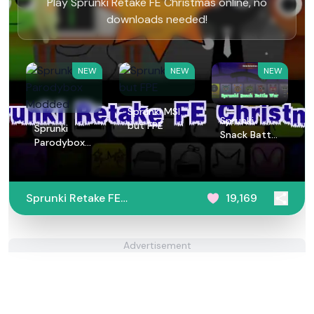
Play Sprunki Retake FE Christmas online, no
downloads needed!
NEW
NEW
NEW
Sprunki MSI
Sprunki
but FPE
Sprunki
Snack Battle
Parodybox
War
Modded
Sprunki Retake FE
19,169
Christmas
Advertisement