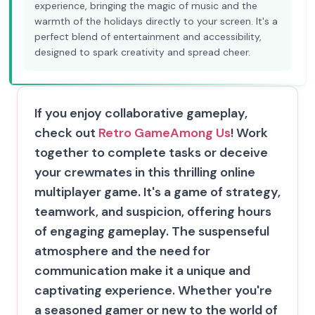
experience, bringing the magic of music and the
warmth of the holidays directly to your screen. It's a
perfect blend of entertainment and accessibility,
designed to spark creativity and spread cheer.
If you enjoy collaborative gameplay,
check out
Retro Game
Among Us
! Work
together to complete tasks or deceive
your crewmates in this thrilling online
multiplayer game. It's a game of strategy,
teamwork, and suspicion, offering hours
of engaging gameplay. The suspenseful
atmosphere and the need for
communication make it a unique and
captivating experience. Whether you're
a seasoned gamer or new to the world of