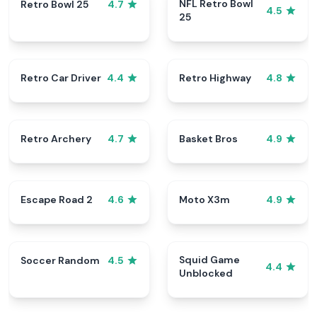
NFL Retro Bowl
Retro Bowl 25
4.7
4.5
25
Retro Car Driver
Retro Highway
4.4
4.8
Retro Archery
Basket Bros
4.7
4.9
Escape Road 2
Moto X3m
4.6
4.9
Squid Game
Soccer Random
4.5
4.4
Unblocked