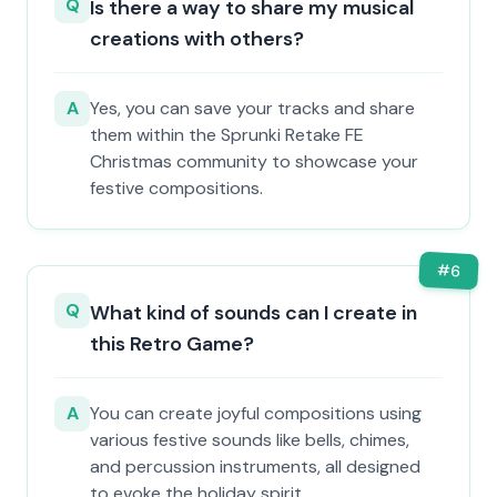
Q
Is there a way to share my musical
creations with others?
A
Yes, you can save your tracks and share
them within the Sprunki Retake FE
Christmas community to showcase your
festive compositions.
#
6
Q
What kind of sounds can I create in
this Retro Game?
A
You can create joyful compositions using
various festive sounds like bells, chimes,
and percussion instruments, all designed
to evoke the holiday spirit.