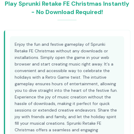
Play Sprunki Retake FE Christmas Instantly
- No Download Required!
Enjoy the fun and festive gameplay of Sprunki
Retake FE Christmas without any downloads or
installations. Simply open the game in your web
browser and start creating music right away. It's a
convenient and accessible way to celebrate the
holidays with a Retro Game twist. The intuitive
gameplay ensures hours of entertainment, allowing
you to dive straight into the heart of the festive fun.
Experience the joy of music creation without the
hassle of downloads, making it perfect for quick
sessions or extended creative endeavors. Share the
joy with friends and family, and let the holiday spirit
fill your musical creations. Sprunki Retake FE
Christmas offers a seamless and engaging