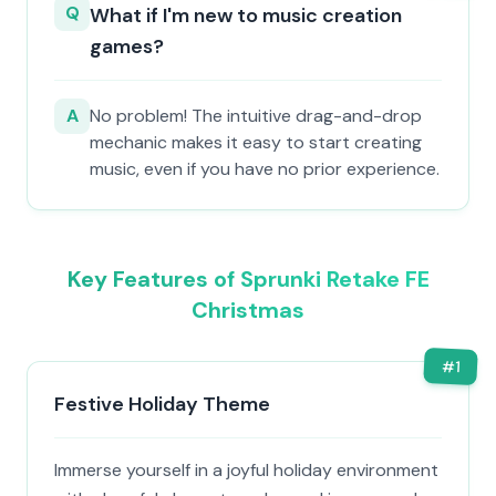
Q
What if I'm new to music creation
games?
A
No problem! The intuitive drag-and-drop
mechanic makes it easy to start creating
music, even if you have no prior experience.
Key Features of Sprunki Retake FE
Christmas
#
1
Festive Holiday Theme
Immerse yourself in a joyful holiday environment