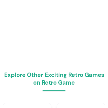
Explore Other Exciting Retro Games
on Retro Game