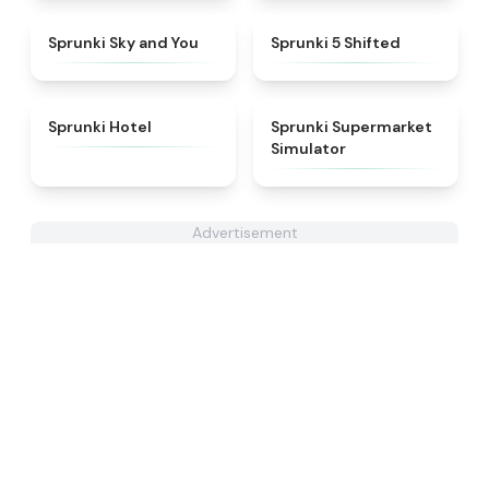
★
4.6
★
4.9
Sprunki Sky and You
Sprunki 5 Shifted
★
4.8
★
4.8
Sprunki Hotel
Sprunki Supermarket
Simulator
Advertisement