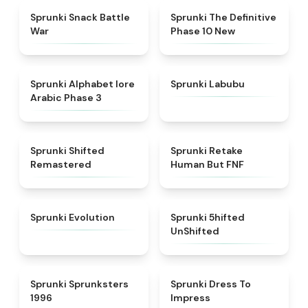
★
4.6
★
4.3
Sprunki Snack Battle
Sprunki The Definitive
War
Phase 10 New
★
4.8
★
4.6
Sprunki Alphabet lore
Sprunki Labubu
Arabic Phase 3
★
4.3
★
4.7
Sprunki Shifted
Sprunki Retake
Remastered
Human But FNF
★
4.7
★
4.4
Sprunki Evolution
Sprunki 5hifted
UnShifted
★
5
★
4.5
Sprunki Sprunksters
Sprunki Dress To
1996
Impress