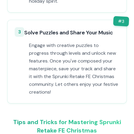
holiday spirit.
#
3
3
Solve Puzzles and Share Your Music
Engage with creative puzzles to
progress through levels and unlock new
features. Once you've composed your
masterpiece, save your track and share
it with the Sprunki Retake FE Christmas
community. Let others enjoy your festive
creations!
Tips and Tricks for Mastering Sprunki
Retake FE Christmas