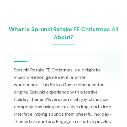
What Is Sprunki Retake FE Christmas All
About?
Sprunki Retake FE Christmas is a delightful
music creation game set in a winter
wonderland. This Retro Game enhances the
original Sprunki experience with a festive
holiday theme. Players can craft joyful musical
compositions using an intuitive drag-and-drop
interface, mixing sounds from cheerful, holiday-
themed characters. Engage in creative puzzles,