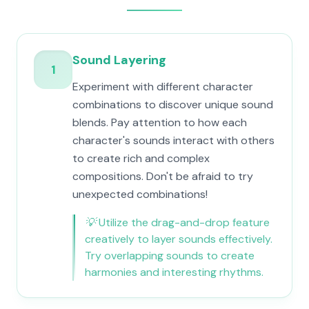
Sound Layering
1
Experiment with different character
combinations to discover unique sound
blends. Pay attention to how each
character's sounds interact with others
to create rich and complex
compositions. Don't be afraid to try
unexpected combinations!
💡
Utilize the drag-and-drop feature
creatively to layer sounds effectively.
Try overlapping sounds to create
harmonies and interesting rhythms.