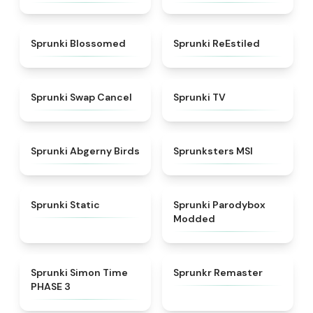
★
4.5
★
4.4
Sprunki Blossomed
Sprunki ReEstiled
★
4.4
★
4.5
Sprunki Swap Cancel
Sprunki TV
★
4.6
★
4.8
Sprunki Abgerny Birds
Sprunksters MSI
★
4.4
★
4.5
Sprunki Static
Sprunki Parodybox
Modded
★
4.3
★
4.6
Sprunki Simon Time
Sprunkr Remaster
PHASE 3