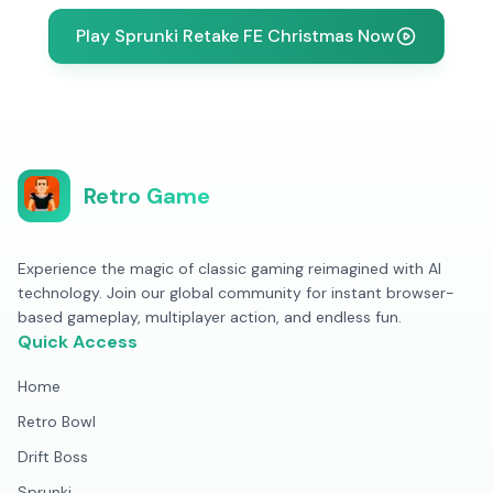
Play Sprunki Retake FE Christmas Now
Retro Game
Experience the magic of classic gaming reimagined with AI
technology. Join our global community for instant browser-
based gameplay, multiplayer action, and endless fun.
Quick Access
Home
Retro Bowl
Drift Boss
Sprunki