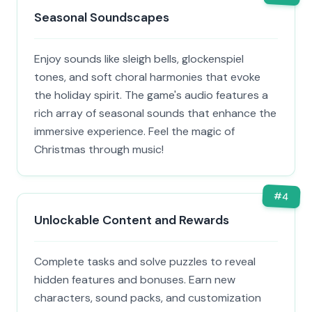
Seasonal Soundscapes
Enjoy sounds like sleigh bells, glockenspiel
tones, and soft choral harmonies that evoke
the holiday spirit. The game's audio features a
rich array of seasonal sounds that enhance the
immersive experience. Feel the magic of
Christmas through music!
#
4
Unlockable Content and Rewards
Complete tasks and solve puzzles to reveal
hidden features and bonuses. Earn new
characters, sound packs, and customization