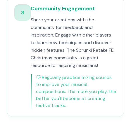
Community Engagement
3
Share your creations with the
community for feedback and
inspiration. Engage with other players
to learn new techniques and discover
hidden features. The Sprunki Retake FE
Christmas community is a great
resource for aspiring musicians!
💡
Regularly practice mixing sounds
to improve your musical
compositions. The more you play, the
better you'll become at creating
festive tracks.