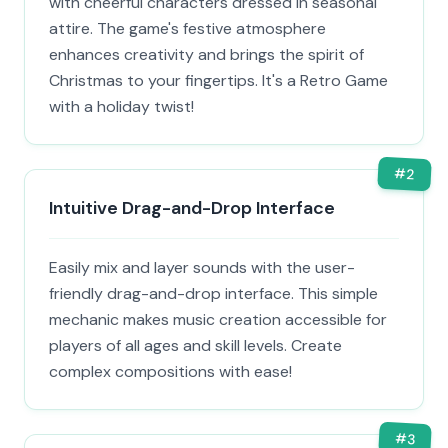
with cheerful characters dressed in seasonal
attire. The game's festive atmosphere
enhances creativity and brings the spirit of
Christmas to your fingertips. It's a Retro Game
with a holiday twist!
#
2
Intuitive Drag-and-Drop Interface
Easily mix and layer sounds with the user-
friendly drag-and-drop interface. This simple
mechanic makes music creation accessible for
players of all ages and skill levels. Create
complex compositions with ease!
#
3