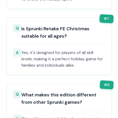
#
7
Q
Is Sprunki Retake FE Christmas
suitable for all ages?
A
Yes, it's designed for players of all skill
levels, making it a perfect holiday game for
families and individuals alike.
#
8
Q
What makes this edition different
from other Sprunki games?