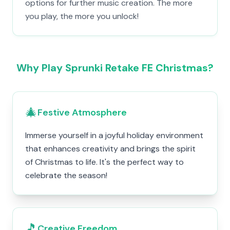
options for further music creation. The more
you play, the more you unlock!
Why Play Sprunki Retake FE Christmas?
🎄
Festive Atmosphere
Immerse yourself in a joyful holiday environment
that enhances creativity and brings the spirit
of Christmas to life. It's the perfect way to
celebrate the season!
🎵
Creative Freedom