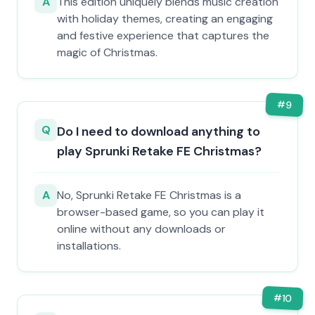
A
This edition uniquely blends music creation
with holiday themes, creating an engaging
and festive experience that captures the
magic of Christmas.
#
9
Q
Do I need to download anything to
play Sprunki Retake FE Christmas?
A
No, Sprunki Retake FE Christmas is a
browser-based game, so you can play it
online without any downloads or
installations.
#
10