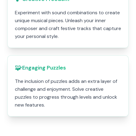
Experiment with sound combinations to create
unique musical pieces. Unleash your inner
composer and craft festive tracks that capture
your personal style.
🧩
Engaging Puzzles
The inclusion of puzzles adds an extra layer of
challenge and enjoyment. Solve creative
puzzles to progress through levels and unlock
new features.