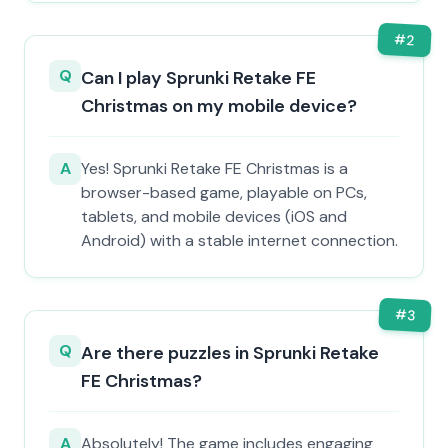
#
2
Q
Can I play Sprunki Retake FE
Christmas on my mobile device?
A
Yes! Sprunki Retake FE Christmas is a
browser-based game, playable on PCs,
tablets, and mobile devices (iOS and
Android) with a stable internet connection.
#
3
Q
Are there puzzles in Sprunki Retake
FE Christmas?
A
Absolutely! The game includes engaging