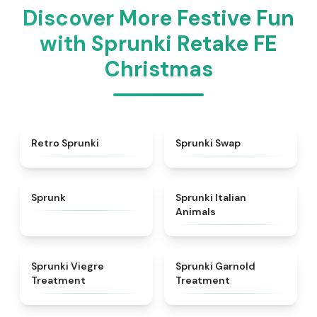
Discover More Festive Fun
with Sprunki Retake FE
Christmas
★
4.3
★
4.6
Retro Sprunki
Sprunki Swap
★
4.5
★
4.7
Sprunk
Sprunki Italian
Animals
★
4.4
★
4.7
Sprunki Viegre
Sprunki Garnold
Treatment
Treatment