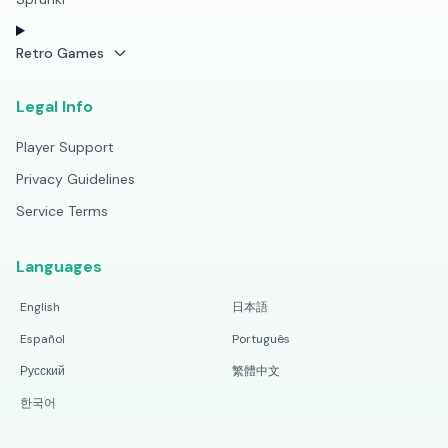
Retro Games
Legal Info
Player Support
Privacy Guidelines
Service Terms
Languages
English
日本語
Español
Português
Русский
繁體中文
한국어