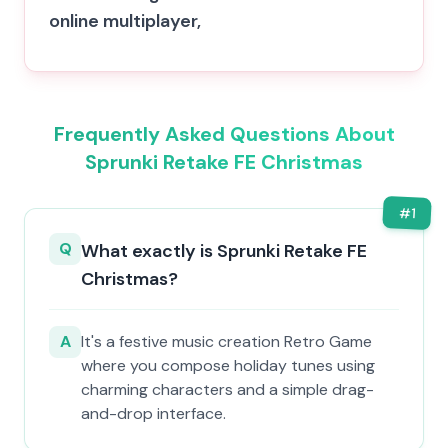
online multiplayer,
Frequently Asked Questions About
Sprunki Retake FE Christmas
#
1
Q
What exactly is Sprunki Retake FE
Christmas?
A
It's a festive music creation Retro Game
where you compose holiday tunes using
charming characters and a simple drag-
and-drop interface.