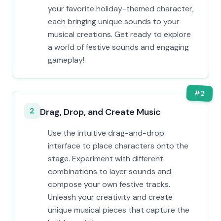
your favorite holiday-themed character,
each bringing unique sounds to your
musical creations. Get ready to explore
a world of festive sounds and engaging
gameplay!
#
2
2
Drag, Drop, and Create Music
Use the intuitive drag-and-drop
interface to place characters onto the
stage. Experiment with different
combinations to layer sounds and
compose your own festive tracks.
Unleash your creativity and create
unique musical pieces that capture the