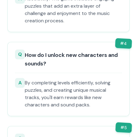
puzzles that add an extra layer of
challenge and enjoyment to the music
creation process.
#
4
Q
How do I unlock new characters and
sounds?
A
By completing levels efficiently, solving
puzzles, and creating unique musical
tracks, you'll earn rewards like new
characters and sound packs.
#
5