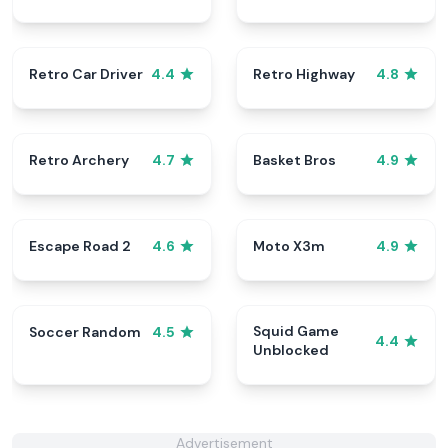
Retro Car Driver
Retro Highway
4.4
4.8
Retro Archery
Basket Bros
4.7
4.9
Escape Road 2
Moto X3m
4.6
4.9
Squid Game
Soccer Random
4.5
4.4
Unblocked
Advertisement