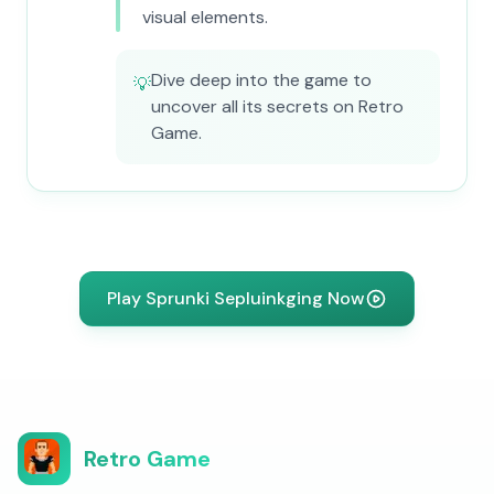
visual elements.
Dive deep into the game to
💡
uncover all its secrets on Retro
Game.
Play Sprunki Sepluinkging Now
Retro Game