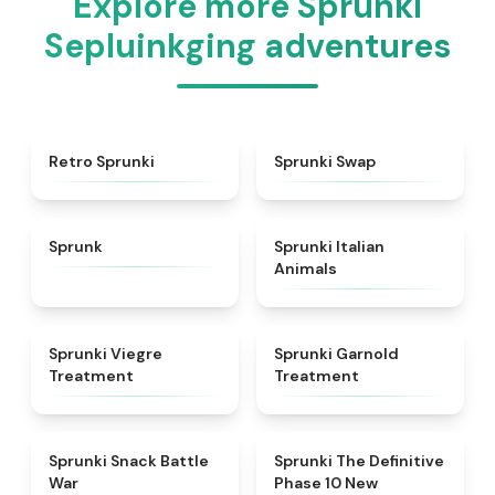
Explore more Sprunki
Sepluinkging adventures
★
4.3
★
4.6
Retro Sprunki
Sprunki Swap
★
4.5
★
4.7
Sprunk
Sprunki Italian
Animals
★
4.4
★
4.7
Sprunki Viegre
Sprunki Garnold
Treatment
Treatment
★
4.6
★
4.3
Sprunki Snack Battle
Sprunki The Definitive
War
Phase 10 New