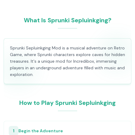
What Is Sprunki Sepluinkging?
Sprunki Sepluinkging Mod is a musical adventure on Retro
Game, where Sprunki characters explore caves for hidden
treasures. It's a unique mod for Incredibox, immersing
players in an underground adventure filled with music and
exploration.
How to Play Sprunki Sepluinkging
1
Begin the Adventure