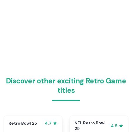
Discover other exciting Retro Game
titles
NFL Retro Bowl
Retro Bowl 25
4.7
4.5
25