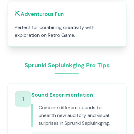
⛏️
Adventurous Fun
Perfect for combining creativity with
exploration on Retro Game.
Sprunki Sepluinkging Pro Tips
Sound Experimentation
1
Combine different sounds to
unearth new auditory and visual
surprises in Sprunki Sepluinkging.