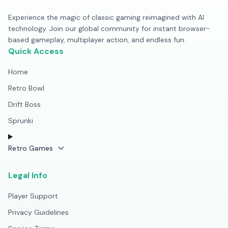
Experience the magic of classic gaming reimagined with AI
technology. Join our global community for instant browser-
based gameplay, multiplayer action, and endless fun.
Quick Access
Home
Retro Bowl
Drift Boss
Sprunki
Retro Games
Legal Info
Player Support
Privacy Guidelines