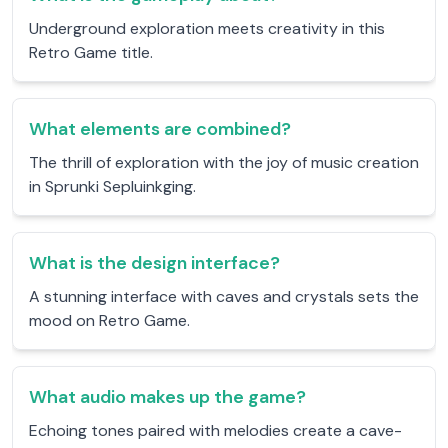
Underground exploration meets creativity in this
Retro Game title.
What elements are combined?
The thrill of exploration with the joy of music creation
in Sprunki Sepluinkging.
What is the design interface?
A stunning interface with caves and crystals sets the
mood on Retro Game.
What audio makes up the game?
Echoing tones paired with melodies create a cave-