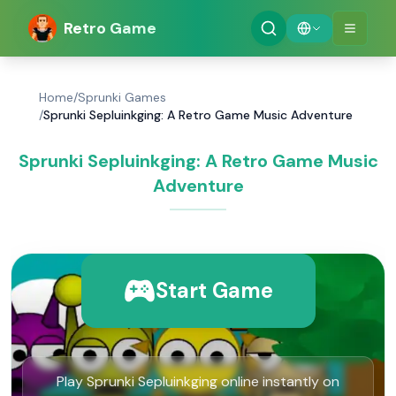
Retro Game
Home
/
Sprunki Games
/
Sprunki Sepluinkging: A Retro Game Music Adventure
Sprunki Sepluinkging: A Retro Game Music
Adventure
Start Game
Play Sprunki Sepluinkging online instantly on