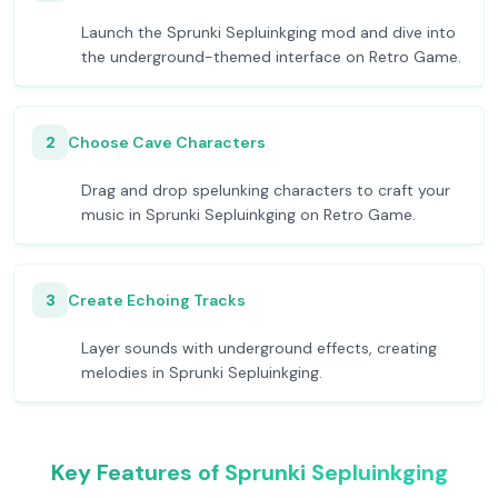
Launch the Sprunki Sepluinkging mod and dive into
the underground-themed interface on Retro Game.
2
Choose Cave Characters
Drag and drop spelunking characters to craft your
music in Sprunki Sepluinkging on Retro Game.
3
Create Echoing Tracks
Layer sounds with underground effects, creating
melodies in Sprunki Sepluinkging.
Key Features of Sprunki Sepluinkging