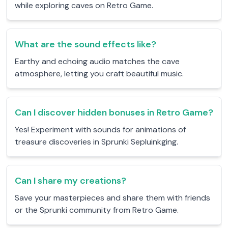
while exploring caves on Retro Game.
What are the sound effects like?
Earthy and echoing audio matches the cave
atmosphere, letting you craft beautiful music.
Can I discover hidden bonuses in Retro Game?
Yes! Experiment with sounds for animations of
treasure discoveries in Sprunki Sepluinkging.
Can I share my creations?
Save your masterpieces and share them with friends
or the Sprunki community from Retro Game.