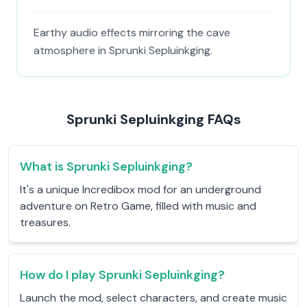
Earthy audio effects mirroring the cave
atmosphere in Sprunki Sepluinkging.
Sprunki Sepluinkging FAQs
What is Sprunki Sepluinkging?
It's a unique Incredibox mod for an underground
adventure on Retro Game, filled with music and
treasures.
How do I play Sprunki Sepluinkging?
Launch the mod, select characters, and create music