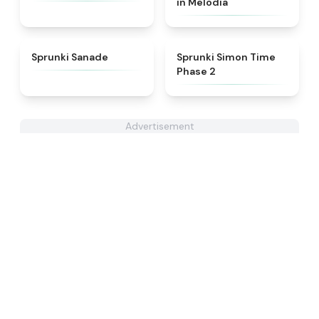
in Melodia
★
4.6
★
4.4
Sprunki Sanade
Sprunki Simon Time
Phase 2
Advertisement