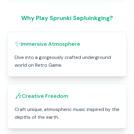
Why Play Sprunki Sepluinkging?
✨
Immersive Atmosphere
Dive into a gorgeously crafted underground
world on Retro Game.
🎶
Creative Freedom
Craft unique, atmospheric music inspired by the
depths of the earth.