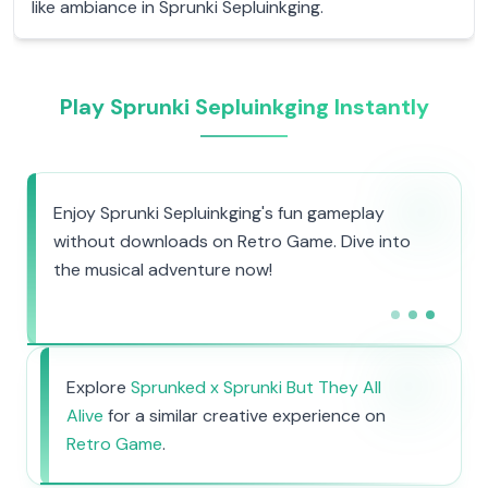
like ambiance in Sprunki Sepluinkging.
Play Sprunki Sepluinkging Instantly
Enjoy Sprunki Sepluinkging's fun gameplay
without downloads on Retro Game. Dive into
the musical adventure now!
Explore
Sprunked x Sprunki But They All
Alive
for a similar creative experience on
Retro Game
.