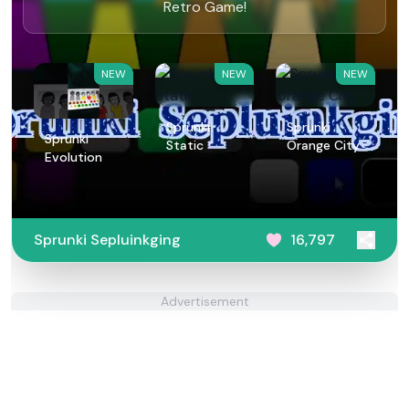
Retro Game!
NEW
NEW
NEW
Sprunki
Sprunki
Sprunki
Static
Orange City
Evolution
Sprunki Sepluinkging
16,797
Advertisement