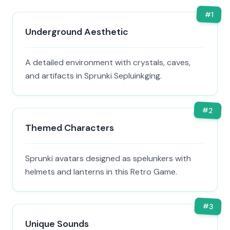
#
1
Underground Aesthetic
A detailed environment with crystals, caves,
and artifacts in Sprunki Sepluinkging.
#
2
Themed Characters
Sprunki avatars designed as spelunkers with
helmets and lanterns in this Retro Game.
#
3
Unique Sounds