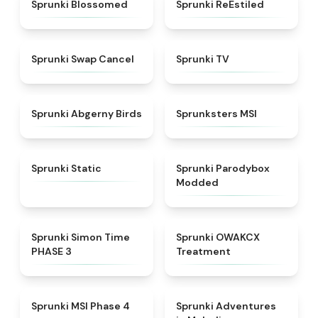
★
4.5
★
4.4
Sprunki Blossomed
Sprunki ReEstiled
★
4.4
★
4.5
Sprunki Swap Cancel
Sprunki TV
★
4.6
★
4.8
Sprunki Abgerny Birds
Sprunksters MSI
★
4.4
★
4.5
Sprunki Static
Sprunki Parodybox
Modded
★
4.3
★
5
Sprunki Simon Time
Sprunki OWAKCX
PHASE 3
Treatment
★
4.6
★
5
Sprunki MSI Phase 4
Sprunki Adventures