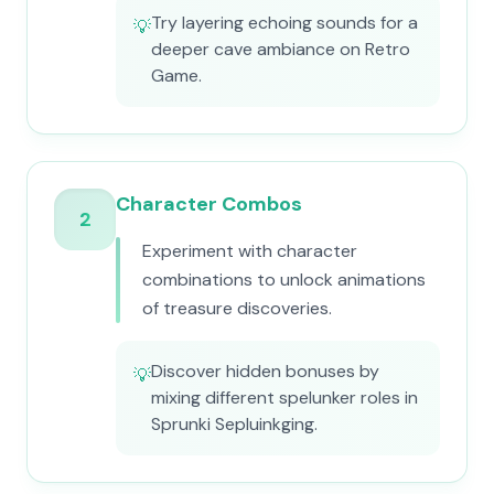
Try layering echoing sounds for a
💡
deeper cave ambiance on Retro
Game.
Character Combos
2
Experiment with character
combinations to unlock animations
of treasure discoveries.
Discover hidden bonuses by
💡
mixing different spelunker roles in
Sprunki Sepluinkging.