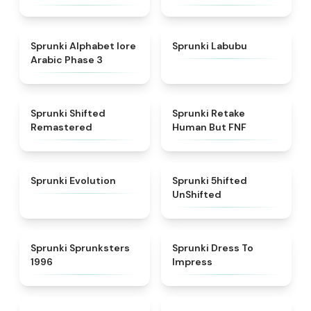
★
4.8
★
4.6
Sprunki Alphabet lore
Sprunki Labubu
Arabic Phase 3
★
4.3
★
4.7
Sprunki Shifted
Sprunki Retake
Remastered
Human But FNF
★
4.7
★
4.4
Sprunki Evolution
Sprunki 5hifted
UnShifted
★
5
★
4.5
Sprunki Sprunksters
Sprunki Dress To
1996
Impress