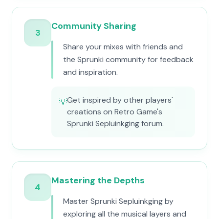
Community Sharing
3
Share your mixes with friends and
the Sprunki community for feedback
and inspiration.
Get inspired by other players'
💡
creations on Retro Game's
Sprunki Sepluinkging forum.
Mastering the Depths
4
Master Sprunki Sepluinkging by
exploring all the musical layers and