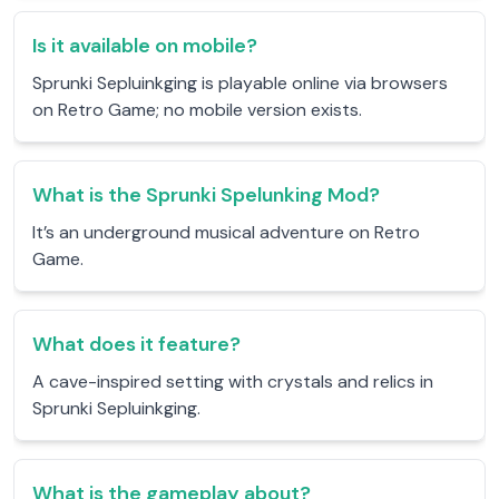
Is it available on mobile?
Sprunki Sepluinkging is playable online via browsers
on Retro Game; no mobile version exists.
What is the Sprunki Spelunking Mod?
It’s an underground musical adventure on Retro
Game.
What does it feature?
A cave-inspired setting with crystals and relics in
Sprunki Sepluinkging.
What is the gameplay about?