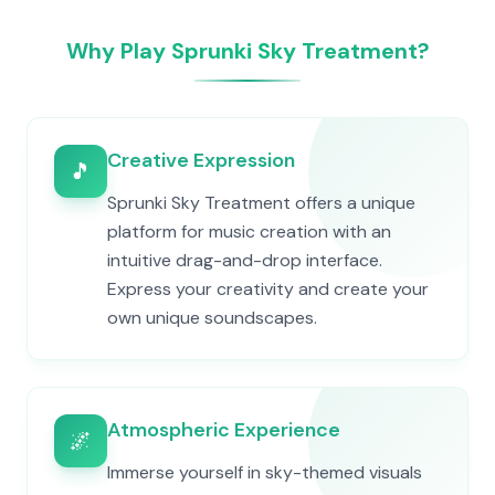
Why Play Sprunki Sky Treatment?
Creative Expression
🎵
Sprunki Sky Treatment offers a unique
platform for music creation with an
intuitive drag-and-drop interface.
Express your creativity and create your
own unique soundscapes.
Atmospheric Experience
🌌
Immerse yourself in sky-themed visuals