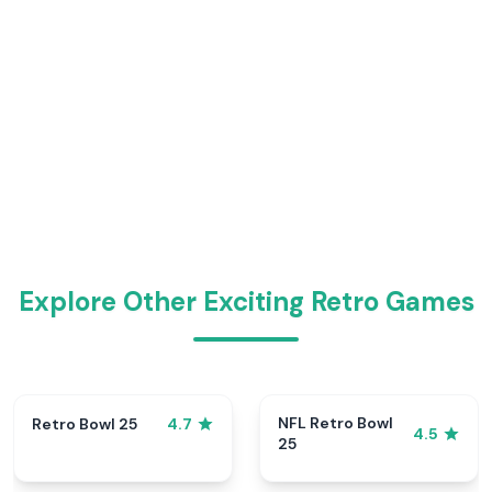
Explore Other Exciting Retro Games
NFL Retro Bowl
Retro Bowl 25
4.7
4.5
25