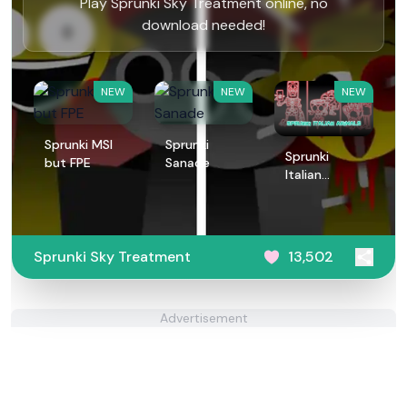
Play Sprunki Sky Treatment online, no
download needed!
NEW
NEW
NEW
Sprunki MSI
Sprunki
Sprunki
but FPE
Sanade
Italian
Animals
Sprunki Sky Treatment
13,502
Advertisement