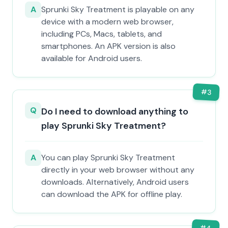
A
Sprunki Sky Treatment is playable on any
device with a modern web browser,
including PCs, Macs, tablets, and
smartphones. An APK version is also
available for Android users.
#
3
Q
Do I need to download anything to
play Sprunki Sky Treatment?
A
You can play Sprunki Sky Treatment
directly in your web browser without any
downloads. Alternatively, Android users
can download the APK for offline play.
#