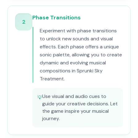
Phase Transitions
2
Experiment with phase transitions
to unlock new sounds and visual
effects. Each phase offers a unique
sonic palette, allowing you to create
dynamic and evolving musical
compositions in Sprunki Sky
Treatment.
Use visual and audio cues to
💡
guide your creative decisions. Let
the game inspire your musical
journey.