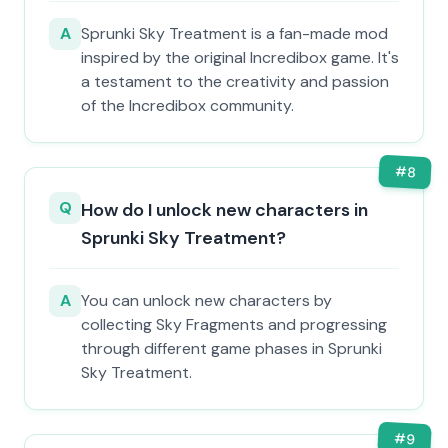
A
Sprunki Sky Treatment is a fan-made mod
inspired by the original Incredibox game. It's
a testament to the creativity and passion
of the Incredibox community.
#
8
Q
How do I unlock new characters in
Sprunki Sky Treatment?
A
You can unlock new characters by
collecting Sky Fragments and progressing
through different game phases in Sprunki
Sky Treatment.
#
9