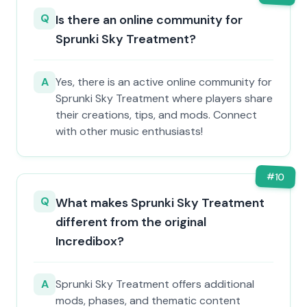
Q
Is there an online community for
Sprunki Sky Treatment?
A
Yes, there is an active online community for
Sprunki Sky Treatment where players share
their creations, tips, and mods. Connect
with other music enthusiasts!
#
10
Q
What makes Sprunki Sky Treatment
different from the original
Incredibox?
A
Sprunki Sky Treatment offers additional
mods, phases, and thematic content