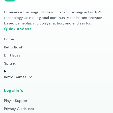
Experience the magic of classic gaming reimagined with AI
technology. Join our global community for instant browser-
based gameplay, multiplayer action, and endless fun.
Quick Access
Home
Retro Bowl
Drift Boss
Sprunki
Retro Games
Legal Info
Player Support
Privacy Guidelines