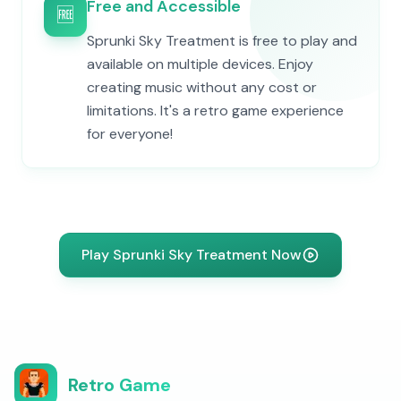
Free and Accessible
🆓
Sprunki Sky Treatment is free to play and
available on multiple devices. Enjoy
creating music without any cost or
limitations. It's a retro game experience
for everyone!
Play Sprunki Sky Treatment Now
Retro Game