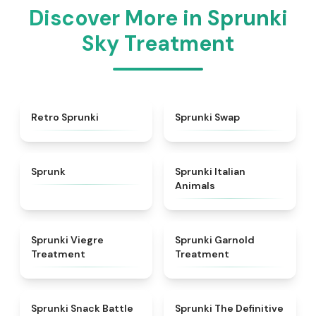
Discover More in Sprunki
Sky Treatment
★
4.3
★
4.6
Retro Sprunki
Sprunki Swap
★
4.5
★
4.7
Sprunk
Sprunki Italian
Animals
★
4.4
★
4.7
Sprunki Viegre
Sprunki Garnold
Treatment
Treatment
★
4.6
★
4.3
Sprunki Snack Battle
Sprunki The Definitive