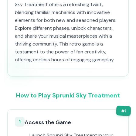
Sky Treatment offers a refreshing twist,
blending familiar mechanics with innovative
elements for both new and seasoned players.
Explore different phases, unlock characters,
and share your musical masterpieces with a
thriving community. This retro game is a
testament to the power of fan creativity,
offering endless hours of engaging gameplay.
How to Play Sprunki Sky Treatment
#
1
1
Access the Game
Launch Sprunki Sky Treatment in your