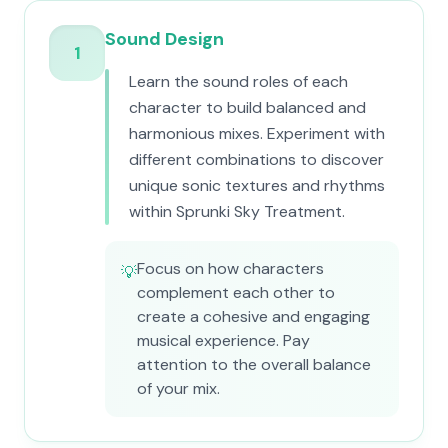
Sound Design
1
Learn the sound roles of each
character to build balanced and
harmonious mixes. Experiment with
different combinations to discover
unique sonic textures and rhythms
within Sprunki Sky Treatment.
Focus on how characters
💡
complement each other to
create a cohesive and engaging
musical experience. Pay
attention to the overall balance
of your mix.