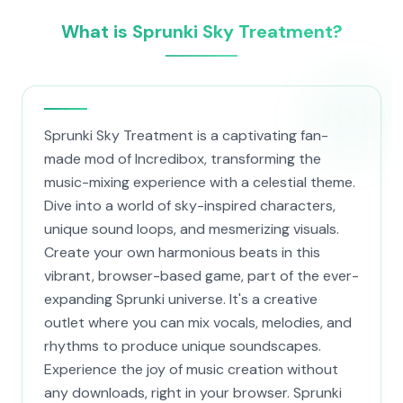
What is Sprunki Sky Treatment?
Sprunki Sky Treatment is a captivating fan-
made mod of Incredibox, transforming the
music-mixing experience with a celestial theme.
Dive into a world of sky-inspired characters,
unique sound loops, and mesmerizing visuals.
Create your own harmonious beats in this
vibrant, browser-based game, part of the ever-
expanding Sprunki universe. It's a creative
outlet where you can mix vocals, melodies, and
rhythms to produce unique soundscapes.
Experience the joy of music creation without
any downloads, right in your browser. Sprunki