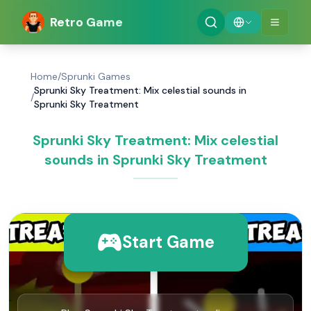
Retro Game
Home
/
Sprunki Games
Sprunki Sky Treatment: Mix celestial sounds in
/
Sprunki Sky Treatment
Sprunki Sky Treatment: Mix celestial
sounds in Sprunki Sky Treatment
Start Game