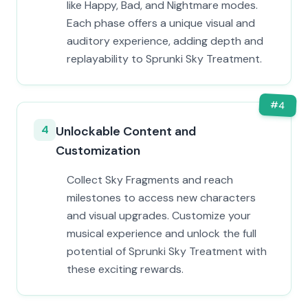
like Happy, Bad, and Nightmare modes.
Each phase offers a unique visual and
auditory experience, adding depth and
replayability to Sprunki Sky Treatment.
#
4
4
Unlockable Content and
Customization
Collect Sky Fragments and reach
milestones to access new characters
and visual upgrades. Customize your
musical experience and unlock the full
potential of Sprunki Sky Treatment with
these exciting rewards.