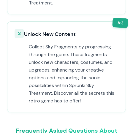
Treatment.
#
3
3
Unlock New Content
Collect Sky Fragments by progressing
through the game. These fragments
unlock new characters, costumes, and
upgrades, enhancing your creative
options and expanding the sonic
possibilities within Sprunki Sky
Treatment. Discover all the secrets this
retro game has to offer!
Frequently Asked Questions About