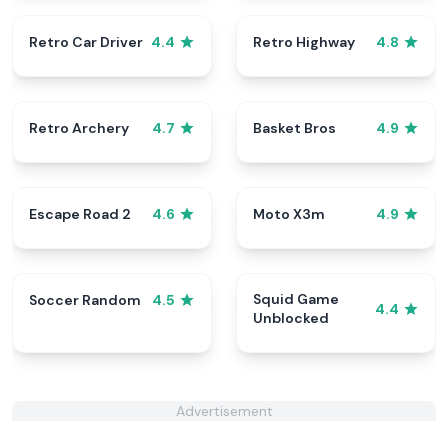
Retro Car Driver
Retro Highway
4.4
4.8
Retro Archery
Basket Bros
4.7
4.9
Escape Road 2
Moto X3m
4.6
4.9
Squid Game
Soccer Random
4.5
4.4
Unblocked
Advertisement