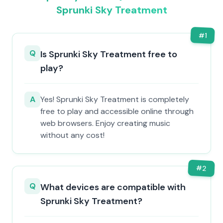
Sprunki Sky Treatment
#
1
Q
Is Sprunki Sky Treatment free to
play?
A
Yes! Sprunki Sky Treatment is completely
free to play and accessible online through
web browsers. Enjoy creating music
without any cost!
#
2
Q
What devices are compatible with
Sprunki Sky Treatment?