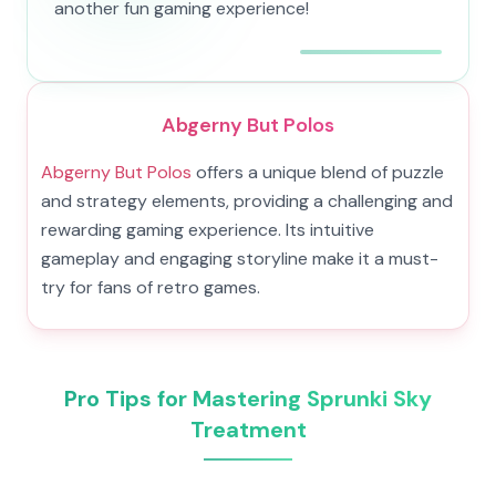
another fun gaming experience!
Abgerny But Polos
Abgerny But Polos
offers a unique blend of puzzle
and strategy elements, providing a challenging and
rewarding gaming experience. Its intuitive
gameplay and engaging storyline make it a must-
try for fans of retro games.
Pro Tips for Mastering Sprunki Sky
Treatment