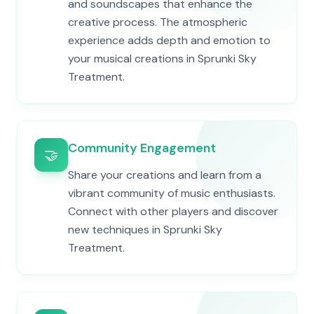
and soundscapes that enhance the
creative process. The atmospheric
experience adds depth and emotion to
your musical creations in Sprunki Sky
Treatment.
Community Engagement
🤝
Share your creations and learn from a
vibrant community of music enthusiasts.
Connect with other players and discover
new techniques in Sprunki Sky
Treatment.