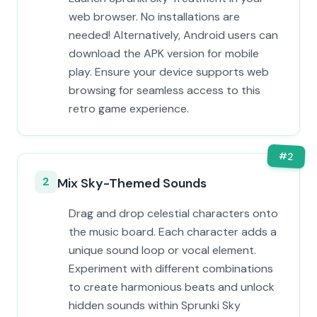
web browser. No installations are
needed! Alternatively, Android users can
download the APK version for mobile
play. Ensure your device supports web
browsing for seamless access to this
retro game experience.
#
2
2
Mix Sky-Themed Sounds
Drag and drop celestial characters onto
the music board. Each character adds a
unique sound loop or vocal element.
Experiment with different combinations
to create harmonious beats and unlock
hidden sounds within Sprunki Sky