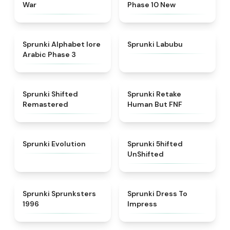
War
Phase 10 New
★
4.8
★
4.6
Sprunki Alphabet lore
Sprunki Labubu
Arabic Phase 3
★
4.3
★
4.7
Sprunki Shifted
Sprunki Retake
Remastered
Human But FNF
★
4.7
★
4.4
Sprunki Evolution
Sprunki 5hifted
UnShifted
★
5
★
4.5
Sprunki Sprunksters
Sprunki Dress To
1996
Impress