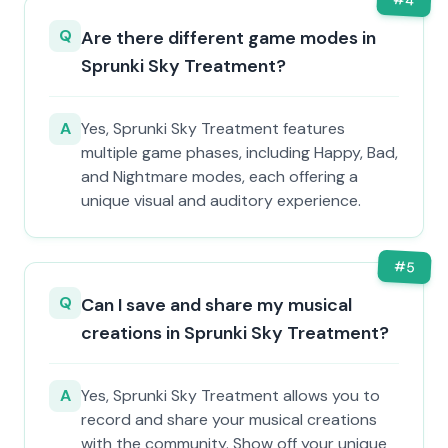
4
Q
Are there different game modes in
Sprunki Sky Treatment?
A
Yes, Sprunki Sky Treatment features
multiple game phases, including Happy, Bad,
and Nightmare modes, each offering a
unique visual and auditory experience.
#
5
Q
Can I save and share my musical
creations in Sprunki Sky Treatment?
A
Yes, Sprunki Sky Treatment allows you to
record and share your musical creations
with the community. Show off your unique