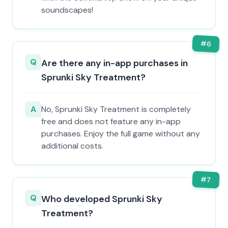
soundscapes!
#
6
Q
Are there any in-app purchases in
Sprunki Sky Treatment?
A
No, Sprunki Sky Treatment is completely
free and does not feature any in-app
purchases. Enjoy the full game without any
additional costs.
#
7
Q
Who developed Sprunki Sky
Treatment?