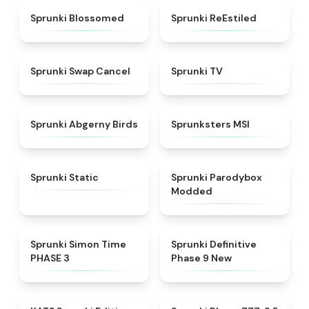
★
4.5
★
4.4
Sprunki Blossomed
Sprunki ReEstiled
★
4.4
★
4.5
Sprunki Swap Cancel
Sprunki TV
★
4.6
★
4.8
Sprunki Abgerny Birds
Sprunksters MSI
★
4.4
★
4.5
Sprunki Static
Sprunki Parodybox
Modded
★
4.3
★
4.9
Sprunki Simon Time
Sprunki Definitive
PHASE 3
Phase 9 New
★
4.6
★
4.8