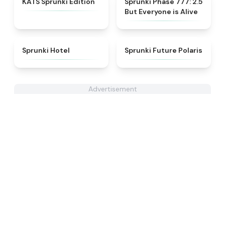
KATS Sprunki Edition
Sprunki Phase 777: 2.5
But Everyone is Alive
★
4.8
★
4.7
Sprunki Hotel
Sprunki Future Polaris
Advertisement