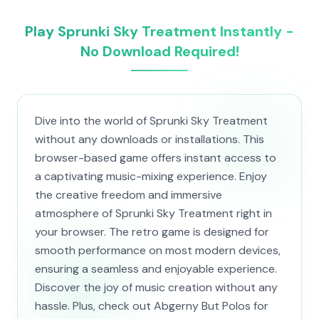
Play Sprunki Sky Treatment Instantly -
No Download Required!
Dive into the world of Sprunki Sky Treatment
without any downloads or installations. This
browser-based game offers instant access to
a captivating music-mixing experience. Enjoy
the creative freedom and immersive
atmosphere of Sprunki Sky Treatment right in
your browser. The retro game is designed for
smooth performance on most modern devices,
ensuring a seamless and enjoyable experience.
Discover the joy of music creation without any
hassle. Plus, check out Abgerny But Polos for