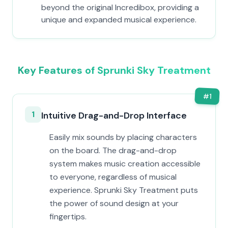
beyond the original Incredibox, providing a
unique and expanded musical experience.
Key Features of Sprunki Sky Treatment
#
1
1
Intuitive Drag-and-Drop Interface
Easily mix sounds by placing characters
on the board. The drag-and-drop
system makes music creation accessible
to everyone, regardless of musical
experience. Sprunki Sky Treatment puts
the power of sound design at your
fingertips.