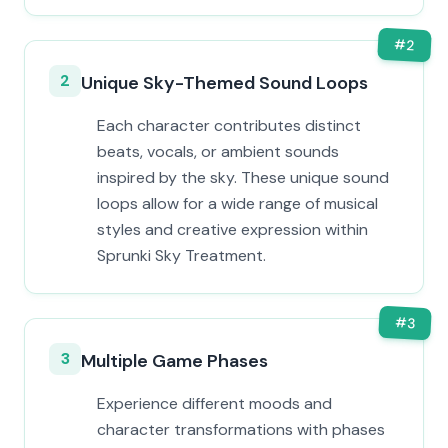
#
2
2
Unique Sky-Themed Sound Loops
Each character contributes distinct
beats, vocals, or ambient sounds
inspired by the sky. These unique sound
loops allow for a wide range of musical
styles and creative expression within
Sprunki Sky Treatment.
#
3
3
Multiple Game Phases
Experience different moods and
character transformations with phases