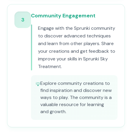
Community Engagement
3
Engage with the Sprunki community
to discover advanced techniques
and learn from other players. Share
your creations and get feedback to
improve your skills in Sprunki Sky
Treatment.
Explore community creations to
💡
find inspiration and discover new
ways to play. The community is a
valuable resource for learning
and growth.