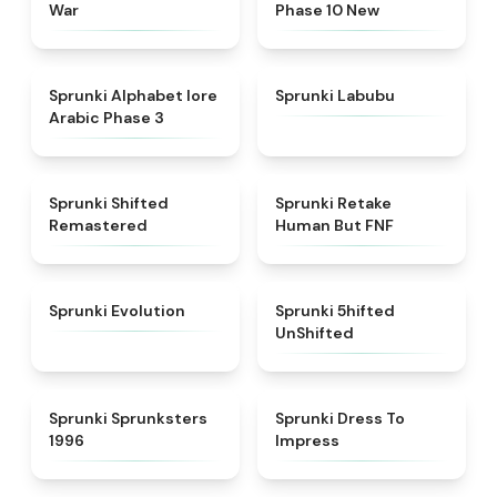
War
Phase 10 New
★
4.8
★
4.6
Sprunki Alphabet lore
Sprunki Labubu
Arabic Phase 3
★
4.3
★
4.7
Sprunki Shifted
Sprunki Retake
Remastered
Human But FNF
★
4.7
★
4.4
Sprunki Evolution
Sprunki 5hifted
UnShifted
★
5
★
4.5
Sprunki Sprunksters
Sprunki Dress To
1996
Impress