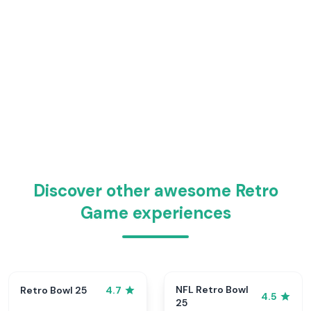
Discover other awesome Retro
Game experiences
NFL Retro Bowl
Retro Bowl 25
4.7
4.5
25