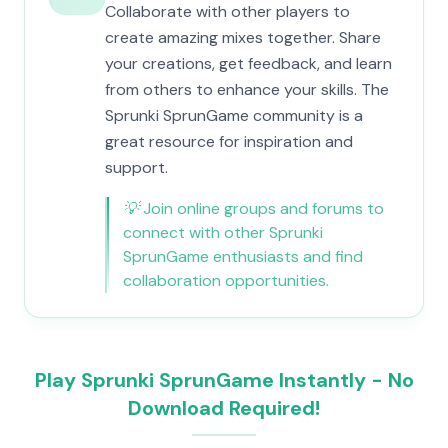
Collaborate with other players to
create amazing mixes together. Share
your creations, get feedback, and learn
from others to enhance your skills. The
Sprunki SprunGame community is a
great resource for inspiration and
support.
💡
Join online groups and forums to
connect with other Sprunki
SprunGame enthusiasts and find
collaboration opportunities.
Play Sprunki SprunGame Instantly - No
Download Required!