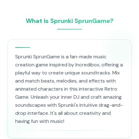
What is Sprunki SprunGame?
Sprunki SprunGame is a fan-made music
creation game inspired by Incredibox, offering a
playful way to create unique soundtracks. Mix
and match beats, melodies, and effects with
animated characters in this interactive Retro
Game. Unleash your inner DJ and craft amazing
soundscapes with Sprunki's intuitive drag-and-
drop interface. It's all about creativity and
having fun with music!