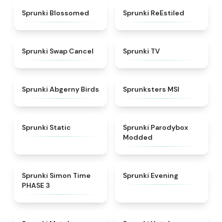
★
4.5
★
4.4
Sprunki Blossomed
Sprunki ReEstiled
★
4.4
★
4.5
Sprunki Swap Cancel
Sprunki TV
★
4.6
★
4.8
Sprunki Abgerny Birds
Sprunksters MSI
★
4.4
★
4.5
Sprunki Static
Sprunki Parodybox
Modded
★
4.3
★
4.5
Sprunki Simon Time
Sprunki Evening
PHASE 3
★
4.7
★
4.8