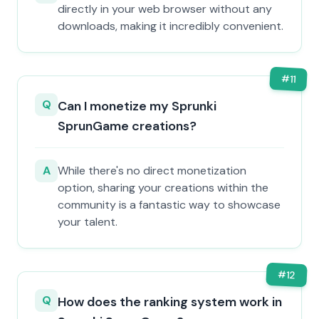
directly in your web browser without any
downloads, making it incredibly convenient.
#
11
Q
Can I monetize my Sprunki
SprunGame creations?
A
While there's no direct monetization
option, sharing your creations within the
community is a fantastic way to showcase
your talent.
#
12
Q
How does the ranking system work in