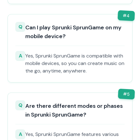
#
4
Q
Can I play Sprunki SprunGame on my
mobile device?
A
Yes, Sprunki SprunGame is compatible with
mobile devices, so you can create music on
the go, anytime, anywhere.
#
5
Q
Are there different modes or phases
in Sprunki SprunGame?
A
Yes, Sprunki SprunGame features various