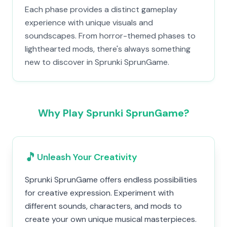
Each phase provides a distinct gameplay
experience with unique visuals and
soundscapes. From horror-themed phases to
lighthearted mods, there's always something
new to discover in Sprunki SprunGame.
Why Play Sprunki SprunGame?
🎵
Unleash Your Creativity
Sprunki SprunGame offers endless possibilities
for creative expression. Experiment with
different sounds, characters, and mods to
create your own unique musical masterpieces.