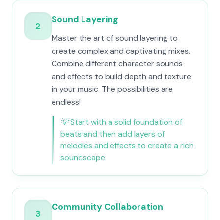
Sound Layering
2
Master the art of sound layering to
create complex and captivating mixes.
Combine different character sounds
and effects to build depth and texture
in your music. The possibilities are
endless!
💡
Start with a solid foundation of
beats and then add layers of
melodies and effects to create a rich
soundscape.
Community Collaboration
3