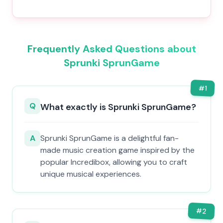
Frequently Asked Questions about
Sprunki SprunGame
#
1
Q
What exactly is Sprunki SprunGame?
A
Sprunki SprunGame is a delightful fan-
made music creation game inspired by the
popular Incredibox, allowing you to craft
unique musical experiences.
#
2