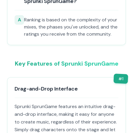
Sprunki SprunGame?
A
Ranking is based on the complexity of your
mixes, the phases you've unlocked, and the
ratings you receive from the community.
Key Features of Sprunki SprunGame
#
1
Drag-and-Drop Interface
Sprunki SprunGame features an intuitive drag-
and-drop interface, making it easy for anyone
to create music, regardless of their experience.
Simply drag characters onto the stage and let