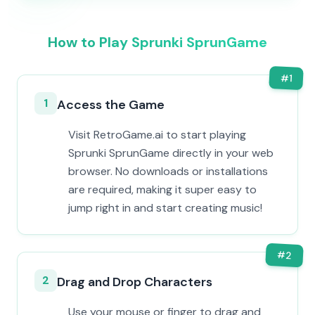
How to Play Sprunki SprunGame
#
1
1
Access the Game
Visit RetroGame.ai to start playing
Sprunki SprunGame directly in your web
browser. No downloads or installations
are required, making it super easy to
jump right in and start creating music!
#
2
2
Drag and Drop Characters
Use your mouse or finger to drag and