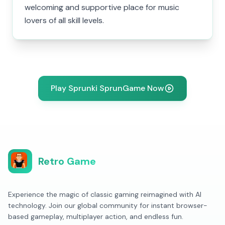
welcoming and supportive place for music
lovers of all skill levels.
Play Sprunki SprunGame Now
Retro Game
Experience the magic of classic gaming reimagined with AI
technology. Join our global community for instant browser-
based gameplay, multiplayer action, and endless fun.