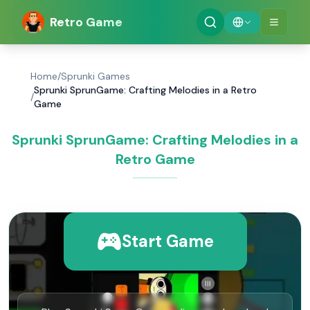
Retro Game
Home
/
Sprunki Games
Sprunki SprunGame: Crafting Melodies in a Retro
/
Game
Sprunki SprunGame: Crafting Melodies in a
Retro Game
Start Game