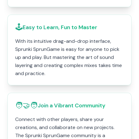
🕹️
Easy to Learn, Fun to Master
With its intuitive drag-and-drop interface,
Sprunki SprunGame is easy for anyone to pick
up and play. But mastering the art of sound
layering and creating complex mixes takes time
and practice.
🧑‍🤝‍🧑
Join a Vibrant Community
Connect with other players, share your
creations, and collaborate on new projects.
The Sprunki SprunGame community is a