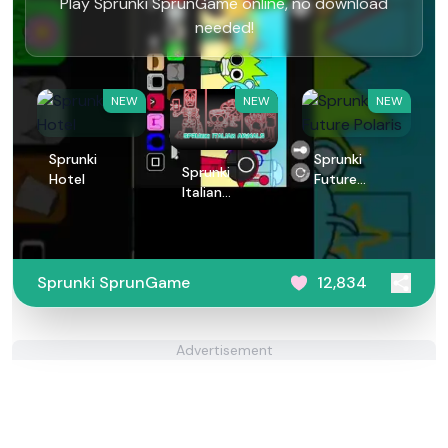
Play Sprunki SprunGame online, no download
needed!
NEW
NEW
NEW
Sprunki
Sprunki
Sprunki
Hotel
Future
Italian
Polaris
Animals
Sprunki SprunGame
12,834
Advertisement