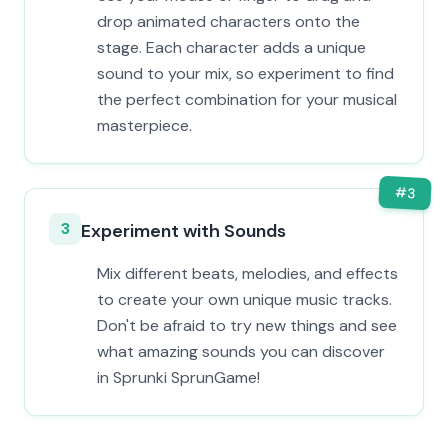
drop animated characters onto the
stage. Each character adds a unique
sound to your mix, so experiment to find
the perfect combination for your musical
masterpiece.
#
3
3
Experiment with Sounds
Mix different beats, melodies, and effects
to create your own unique music tracks.
Don't be afraid to try new things and see
what amazing sounds you can discover
in Sprunki SprunGame!