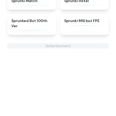
Sprunki Match
Sprunki Hotel
★
4.7
★
4.7
Sprunked But 100th
Sprunki MSI but FPE
Ver
Advertisement