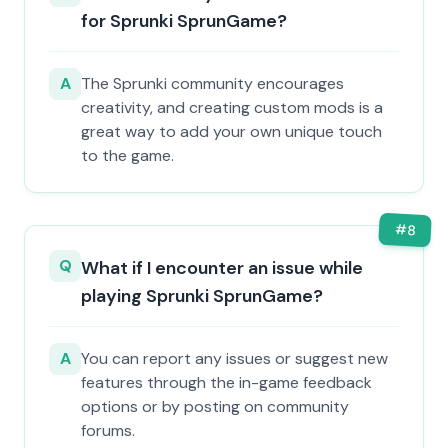
for Sprunki SprunGame?
A
The Sprunki community encourages
creativity, and creating custom mods is a
great way to add your own unique touch
to the game.
#
8
Q
What if I encounter an issue while
playing Sprunki SprunGame?
A
You can report any issues or suggest new
features through the in-game feedback
options or by posting on community
forums.