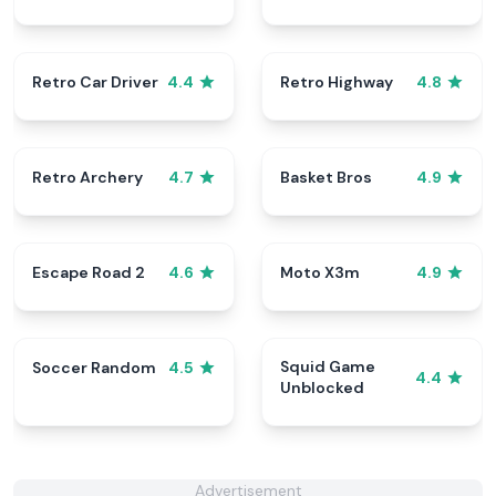
Retro Car Driver
Retro Highway
4.4
4.8
Retro Archery
Basket Bros
4.7
4.9
Escape Road 2
Moto X3m
4.6
4.9
Squid Game
Soccer Random
4.5
4.4
Unblocked
Advertisement