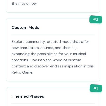
the music flow!
#
2
Custom Mods
Explore community-created mods that offer
new characters, sounds, and themes,
expanding the possibilities for your musical
creations. Dive into the world of custom
content and discover endless inspiration in this
Retro Game.
#
3
Themed Phases