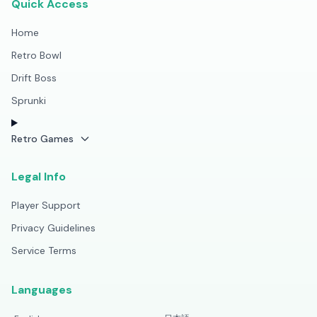
Quick Access
Home
Retro Bowl
Drift Boss
Sprunki
Retro Games
Legal Info
Player Support
Privacy Guidelines
Service Terms
Languages