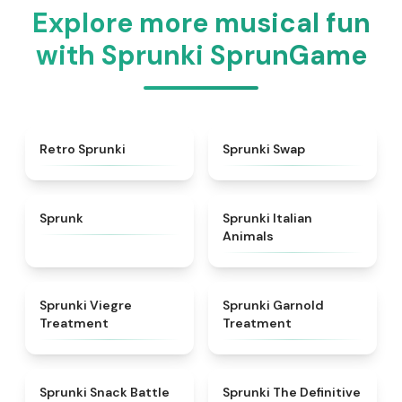
Explore more musical fun
with Sprunki SprunGame
★
4.3
★
4.6
Retro Sprunki
Sprunki Swap
★
4.5
★
4.7
Sprunk
Sprunki Italian
Animals
★
4.4
★
4.7
Sprunki Viegre
Sprunki Garnold
Treatment
Treatment
★
4.6
★
4.3
Sprunki Snack Battle
Sprunki The Definitive