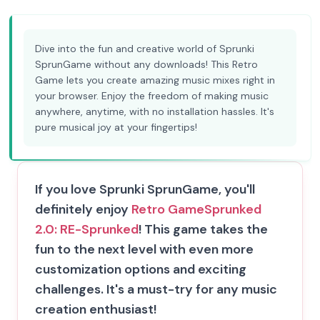
Dive into the fun and creative world of Sprunki
SprunGame without any downloads! This Retro
Game lets you create amazing music mixes right in
your browser. Enjoy the freedom of making music
anywhere, anytime, with no installation hassles. It's
pure musical joy at your fingertips!
If you love Sprunki SprunGame, you'll
definitely enjoy
Retro Game
Sprunked
2.0: RE-Sprunked
! This game takes the
fun to the next level with even more
customization options and exciting
challenges. It's a must-try for any music
creation enthusiast!