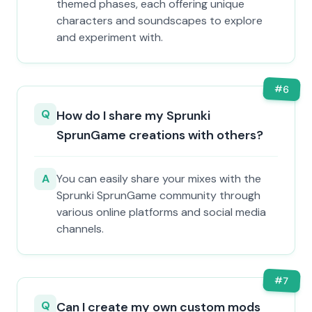
themed phases, each offering unique
characters and soundscapes to explore
and experiment with.
#
6
Q
How do I share my Sprunki
SprunGame creations with others?
A
You can easily share your mixes with the
Sprunki SprunGame community through
various online platforms and social media
channels.
#
7
Q
Can I create my own custom mods