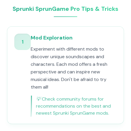
Sprunki SprunGame Pro Tips & Tricks
Mod Exploration
1
Experiment with different mods to
discover unique soundscapes and
characters. Each mod offers a fresh
perspective and can inspire new
musical ideas. Don't be afraid to try
them all!
💡
Check community forums for
recommendations on the best and
newest Sprunki SprunGame mods.