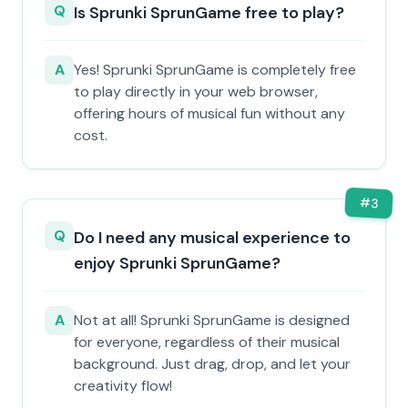
Q
Is Sprunki SprunGame free to play?
A
Yes! Sprunki SprunGame is completely free
to play directly in your web browser,
offering hours of musical fun without any
cost.
#
3
Q
Do I need any musical experience to
enjoy Sprunki SprunGame?
A
Not at all! Sprunki SprunGame is designed
for everyone, regardless of their musical
background. Just drag, drop, and let your
creativity flow!