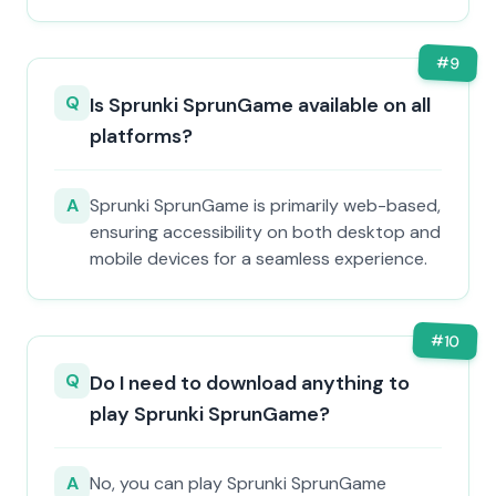
#
9
Q
Is Sprunki SprunGame available on all
platforms?
A
Sprunki SprunGame is primarily web-based,
ensuring accessibility on both desktop and
mobile devices for a seamless experience.
#
10
Q
Do I need to download anything to
play Sprunki SprunGame?
A
No, you can play Sprunki SprunGame