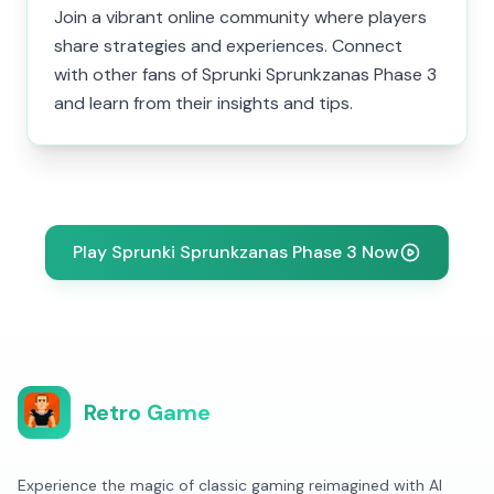
Join a vibrant online community where players
share strategies and experiences. Connect
with other fans of Sprunki Sprunkzanas Phase 3
and learn from their insights and tips.
Play Sprunki Sprunkzanas Phase 3 Now
Retro Game
Experience the magic of classic gaming reimagined with AI