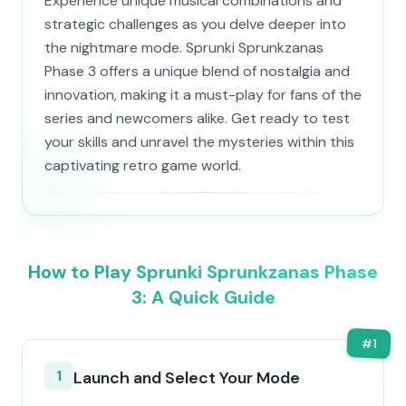
Experience unique musical combinations and
strategic challenges as you delve deeper into
the nightmare mode. Sprunki Sprunkzanas
Phase 3 offers a unique blend of nostalgia and
innovation, making it a must-play for fans of the
series and newcomers alike. Get ready to test
your skills and unravel the mysteries within this
captivating retro game world.
How to Play Sprunki Sprunkzanas Phase
3: A Quick Guide
#
1
1
Launch and Select Your Mode