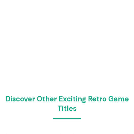
Discover Other Exciting Retro Game
Titles