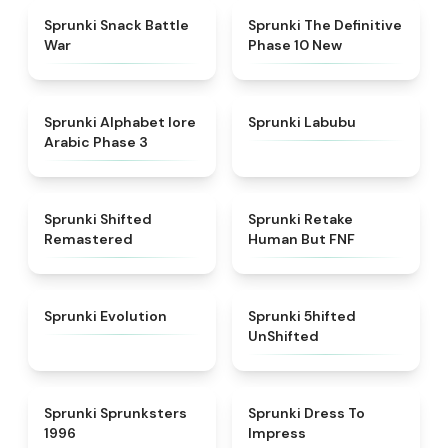
★
4.6
★
4.3
Sprunki Snack Battle
Sprunki The Definitive
War
Phase 10 New
★
4.8
★
4.6
Sprunki Alphabet lore
Sprunki Labubu
Arabic Phase 3
★
4.3
★
4.7
Sprunki Shifted
Sprunki Retake
Remastered
Human But FNF
★
4.7
★
4.4
Sprunki Evolution
Sprunki 5hifted
UnShifted
★
5
★
4.5
Sprunki Sprunksters
Sprunki Dress To
1996
Impress