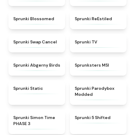
★
4.5
★
4.4
Sprunki Blossomed
Sprunki ReEstiled
★
4.4
★
4.5
Sprunki Swap Cancel
Sprunki TV
★
4.6
★
4.8
Sprunki Abgerny Birds
Sprunksters MSI
★
4.4
★
4.5
Sprunki Static
Sprunki Parodybox
Modded
★
4.3
★
4.9
Sprunki Simon Time
Sprunki 5 Shifted
PHASE 3