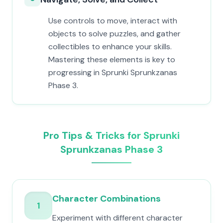
Use controls to move, interact with
objects to solve puzzles, and gather
collectibles to enhance your skills.
Mastering these elements is key to
progressing in Sprunki Sprunkzanas
Phase 3.
Pro Tips & Tricks for Sprunki
Sprunkzanas Phase 3
Character Combinations
1
Experiment with different character