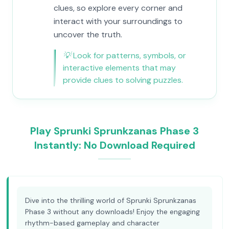
clues, so explore every corner and
interact with your surroundings to
uncover the truth.
💡
Look for patterns, symbols, or
interactive elements that may
provide clues to solving puzzles.
Play Sprunki Sprunkzanas Phase 3
Instantly: No Download Required
Dive into the thrilling world of Sprunki Sprunkzanas
Phase 3 without any downloads! Enjoy the engaging
rhythm-based gameplay and character