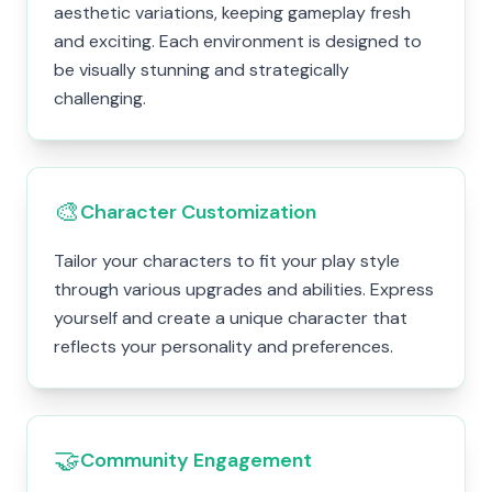
aesthetic variations, keeping gameplay fresh
and exciting. Each environment is designed to
be visually stunning and strategically
challenging.
🎨
Character Customization
Tailor your characters to fit your play style
through various upgrades and abilities. Express
yourself and create a unique character that
reflects your personality and preferences.
🤝
Community Engagement