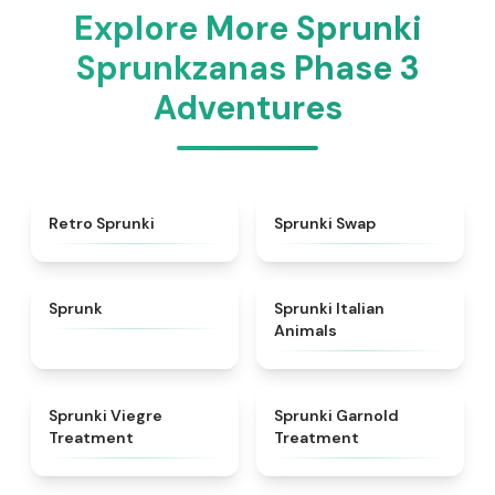
Explore More Sprunki
Sprunkzanas Phase 3
Adventures
★
4.3
★
4.6
Retro Sprunki
Sprunki Swap
★
4.5
★
4.7
Sprunk
Sprunki Italian
Animals
★
4.4
★
4.7
Sprunki Viegre
Sprunki Garnold
Treatment
Treatment