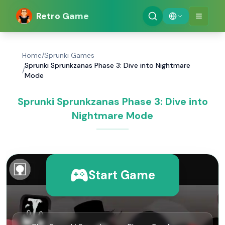
Retro Game
Home
/
Sprunki Games
Sprunki Sprunkzanas Phase 3: Dive into Nightmare
/
Mode
Sprunki Sprunkzanas Phase 3: Dive into
Nightmare Mode
Start Game