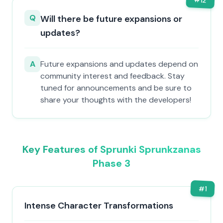
12
Q
Will there be future expansions or
updates?
A
Future expansions and updates depend on
community interest and feedback. Stay
tuned for announcements and be sure to
share your thoughts with the developers!
Key Features of Sprunki Sprunkzanas
Phase 3
#
1
Intense Character Transformations