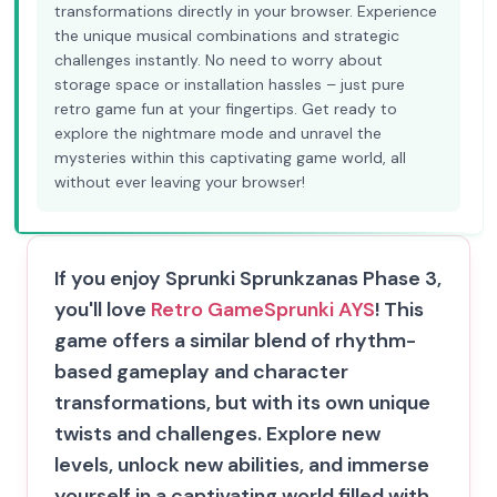
transformations directly in your browser. Experience
the unique musical combinations and strategic
challenges instantly. No need to worry about
storage space or installation hassles – just pure
retro game fun at your fingertips. Get ready to
explore the nightmare mode and unravel the
mysteries within this captivating game world, all
without ever leaving your browser!
If you enjoy Sprunki Sprunkzanas Phase 3,
you'll love
Retro Game
Sprunki AYS
! This
game offers a similar blend of rhythm-
based gameplay and character
transformations, but with its own unique
twists and challenges. Explore new
levels, unlock new abilities, and immerse
yourself in a captivating world filled with