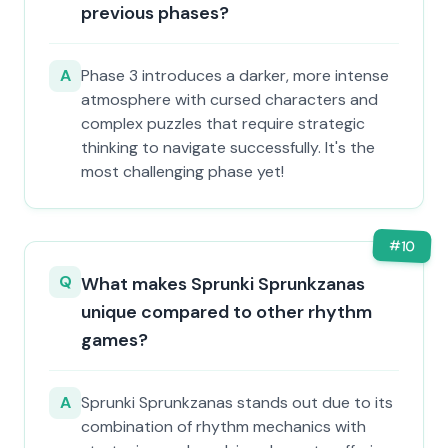
previous phases?
A
Phase 3 introduces a darker, more intense
atmosphere with cursed characters and
complex puzzles that require strategic
thinking to navigate successfully. It's the
most challenging phase yet!
#
10
Q
What makes Sprunki Sprunkzanas
unique compared to other rhythm
games?
A
Sprunki Sprunkzanas stands out due to its
combination of rhythm mechanics with