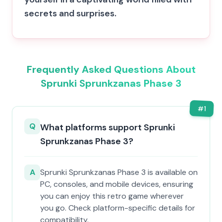
secrets and surprises.
Frequently Asked Questions About
Sprunki Sprunkzanas Phase 3
#
1
Q
What platforms support Sprunki
Sprunkzanas Phase 3?
A
Sprunki Sprunkzanas Phase 3 is available on
PC, consoles, and mobile devices, ensuring
you can enjoy this retro game wherever
you go. Check platform-specific details for
compatibility.