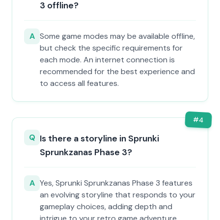
3 offline?
A
Some game modes may be available offline,
but check the specific requirements for
each mode. An internet connection is
recommended for the best experience and
to access all features.
#
4
Q
Is there a storyline in Sprunki
Sprunkzanas Phase 3?
A
Yes, Sprunki Sprunkzanas Phase 3 features
an evolving storyline that responds to your
gameplay choices, adding depth and
intrigue to your retro game adventure.