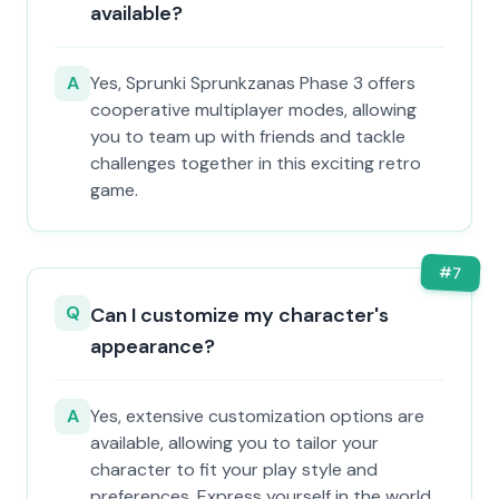
available?
A
Yes, Sprunki Sprunkzanas Phase 3 offers
cooperative multiplayer modes, allowing
you to team up with friends and tackle
challenges together in this exciting retro
game.
#
7
Q
Can I customize my character's
appearance?
A
Yes, extensive customization options are
available, allowing you to tailor your
character to fit your play style and
preferences. Express yourself in the world