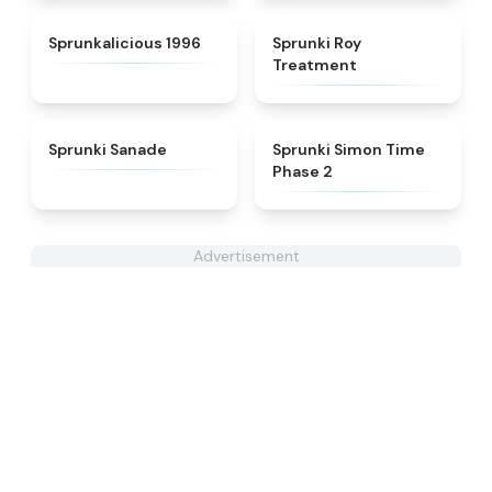
★
4.3
★
4.9
Sprunkalicious 1996
Sprunki Roy
Treatment
★
4.6
★
4.4
Sprunki Sanade
Sprunki Simon Time
Phase 2
Advertisement