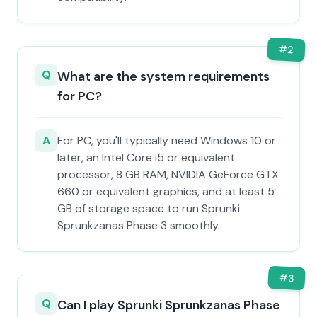
#
2
Q
What are the system requirements
for PC?
A
For PC, you'll typically need Windows 10 or
later, an Intel Core i5 or equivalent
processor, 8 GB RAM, NVIDIA GeForce GTX
660 or equivalent graphics, and at least 5
GB of storage space to run Sprunki
Sprunkzanas Phase 3 smoothly.
#
3
Q
Can I play Sprunki Sprunkzanas Phase