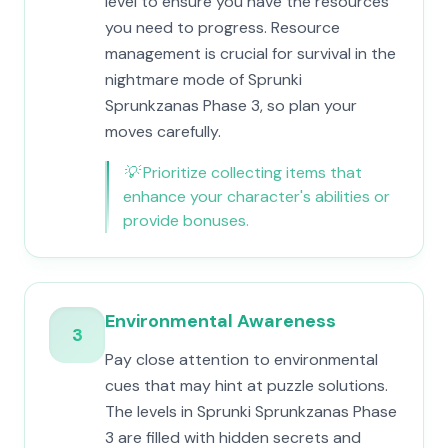
level to ensure you have the resources
you need to progress. Resource
management is crucial for survival in the
nightmare mode of Sprunki
Sprunkzanas Phase 3, so plan your
moves carefully.
💡
Prioritize collecting items that
enhance your character's abilities or
provide bonuses.
Environmental Awareness
3
Pay close attention to environmental
cues that may hint at puzzle solutions.
The levels in Sprunki Sprunkzanas Phase
3 are filled with hidden secrets and