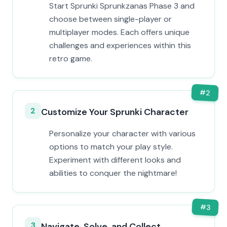
Start Sprunki Sprunkzanas Phase 3 and
choose between single-player or
multiplayer modes. Each offers unique
challenges and experiences within this
retro game.
#
2
2
Customize Your Sprunki Character
Personalize your character with various
options to match your play style.
Experiment with different looks and
abilities to conquer the nightmare!
#
3
3
Navigate, Solve, and Collect