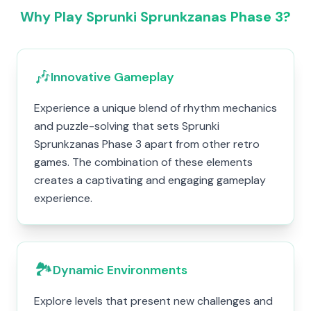
Why Play Sprunki Sprunkzanas Phase 3?
🎶
Innovative Gameplay
Experience a unique blend of rhythm mechanics
and puzzle-solving that sets Sprunki
Sprunkzanas Phase 3 apart from other retro
games. The combination of these elements
creates a captivating and engaging gameplay
experience.
🏞️
Dynamic Environments
Explore levels that present new challenges and