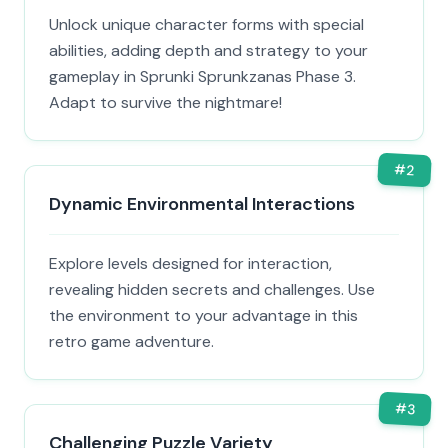
Unlock unique character forms with special
abilities, adding depth and strategy to your
gameplay in Sprunki Sprunkzanas Phase 3.
Adapt to survive the nightmare!
#
2
Dynamic Environmental Interactions
Explore levels designed for interaction,
revealing hidden secrets and challenges. Use
the environment to your advantage in this
retro game adventure.
#
3
Challenging Puzzle Variety