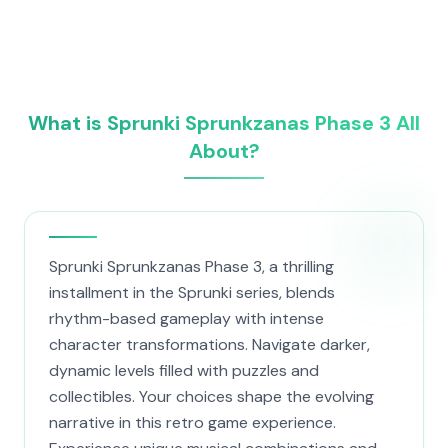
What is Sprunki Sprunkzanas Phase 3 All
About?
Sprunki Sprunkzanas Phase 3, a thrilling
installment in the Sprunki series, blends
rhythm-based gameplay with intense
character transformations. Navigate darker,
dynamic levels filled with puzzles and
collectibles. Your choices shape the evolving
narrative in this retro game experience.