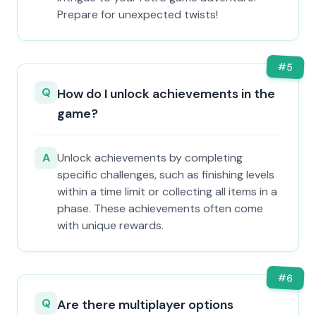
Prepare for unexpected twists!
#
5
Q
How do I unlock achievements in the
game?
A
Unlock achievements by completing
specific challenges, such as finishing levels
within a time limit or collecting all items in a
phase. These achievements often come
with unique rewards.
#
6
Q
Are there multiplayer options