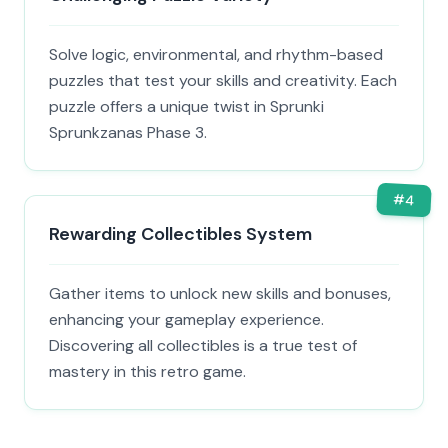
Solve logic, environmental, and rhythm-based
puzzles that test your skills and creativity. Each
puzzle offers a unique twist in Sprunki
Sprunkzanas Phase 3.
#
4
Rewarding Collectibles System
Gather items to unlock new skills and bonuses,
enhancing your gameplay experience.
Discovering all collectibles is a true test of
mastery in this retro game.