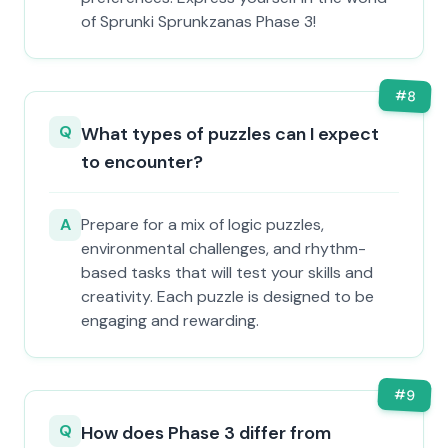
of Sprunki Sprunkzanas Phase 3!
#
8
Q
What types of puzzles can I expect
to encounter?
A
Prepare for a mix of logic puzzles,
environmental challenges, and rhythm-
based tasks that will test your skills and
creativity. Each puzzle is designed to be
engaging and rewarding.
#
9
Q
How does Phase 3 differ from