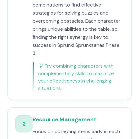
combinations to find effective
strategies for solving puzzles and
overcoming obstacles. Each character
brings unique abilities to the table, so
finding the right synergy is key to
success in Sprunki Sprunkzanas Phase
3.
💡
Try combining characters with
complementary skills to maximize
your effectiveness in challenging
situations.
Resource Management
2
Focus on collecting items early in each