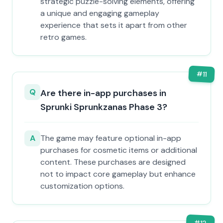
strategic puzzle-solving elements, offering
a unique and engaging gameplay
experience that sets it apart from other
retro games.
#
11
Q
Are there in-app purchases in
Sprunki Sprunkzanas Phase 3?
A
The game may feature optional in-app
purchases for cosmetic items or additional
content. These purchases are designed
not to impact core gameplay but enhance
customization options.
#