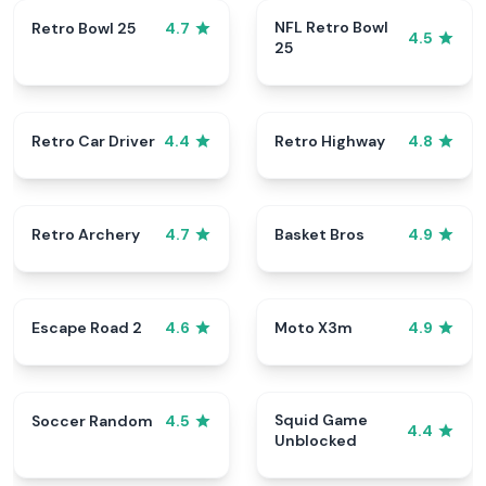
NFL Retro Bowl
Retro Bowl 25
4.7
4.5
25
Retro Car Driver
Retro Highway
4.4
4.8
Retro Archery
Basket Bros
4.7
4.9
Escape Road 2
Moto X3m
4.6
4.9
Squid Game
Soccer Random
4.5
4.4
Unblocked