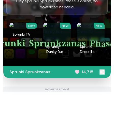
Play Sprunki Sprunkzanas Phase 3 online, no
download needed!
NEW
NEW
NEW
Sprunki TV
Sprunky
Sprunki
Dunky But
Dress To
Sprinkle
Impress
Sprunki Sprunkzanas
14,715
Phase 3
Advertisement