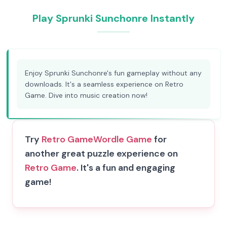
Play Sprunki Sunchonre Instantly
Enjoy Sprunki Sunchonre's fun gameplay without any
downloads. It's a seamless experience on Retro
Game. Dive into music creation now!
Try
Retro Game
Wordle Game
for
another great puzzle experience on
Retro Game
. It's a fun and engaging
game!