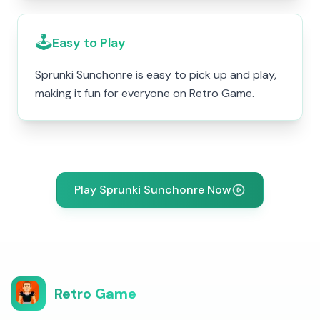
🕹️
Easy to Play
Sprunki Sunchonre is easy to pick up and play,
making it fun for everyone on Retro Game.
Play Sprunki Sunchonre Now
Retro Game