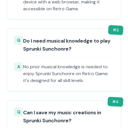
device with a web browser, making it
accessible on Retro Game.
#
3
Q
Do I need musical knowledge to play
Sprunki Sunchonre?
A
No prior musical knowledge is needed to
enjoy Sprunki Sunchonre on Retro Game;
it's designed for all skill levels.
#
4
Q
Can I save my music creations in
Sprunki Sunchonre?