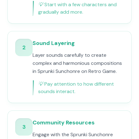
💡
Start with a few characters and
gradually add more.
Sound Layering
2
Layer sounds carefully to create
complex and harmonious compositions
in Sprunki Sunchonre on Retro Game.
💡
Pay attention to how different
sounds interact.
Community Resources
3
Engage with the Sprunki Sunchonre