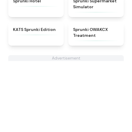
Sprunki Hotel
Sprunki Supermarket
Simulator
★
4.6
★
5
KATS Sprunki Edition
Sprunki OWAKCX
Treatment
Advertisement