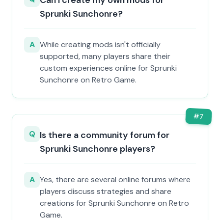
Can I create my own mods for
Sprunki Sunchonre?
A
While creating mods isn't officially
supported, many players share their
custom experiences online for Sprunki
Sunchonre on Retro Game.
#
7
Q
Is there a community forum for
Sprunki Sunchonre players?
A
Yes, there are several online forums where
players discuss strategies and share
creations for Sprunki Sunchonre on Retro
Game.