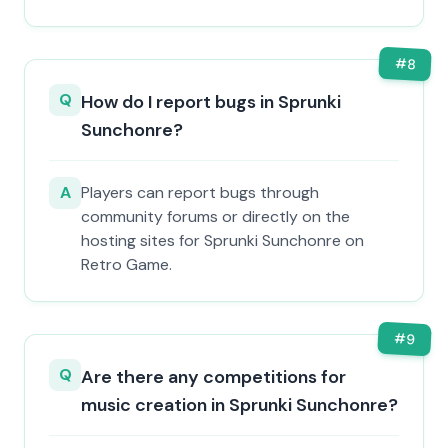
#
8
Q
How do I report bugs in Sprunki
Sunchonre?
A
Players can report bugs through
community forums or directly on the
hosting sites for Sprunki Sunchonre on
Retro Game.
#
9
Q
Are there any competitions for
music creation in Sprunki Sunchonre?