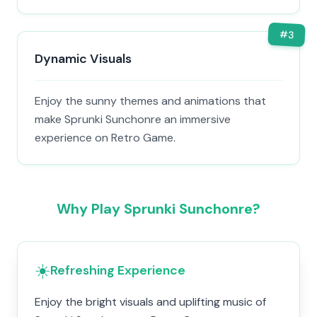
#
3
Dynamic Visuals
Enjoy the sunny themes and animations that
make Sprunki Sunchonre an immersive
experience on Retro Game.
Why Play Sprunki Sunchonre?
☀️
Refreshing Experience
Enjoy the bright visuals and uplifting music of