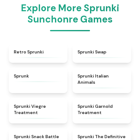
Explore More Sprunki
Sunchonre Games
★
4.3
★
4.6
Retro Sprunki
Sprunki Swap
★
4.5
★
4.7
Sprunk
Sprunki Italian
Animals
★
4.4
★
4.7
Sprunki Viegre
Sprunki Garnold
Treatment
Treatment
★
4.6
★
4.3
Sprunki Snack Battle
Sprunki The Definitive