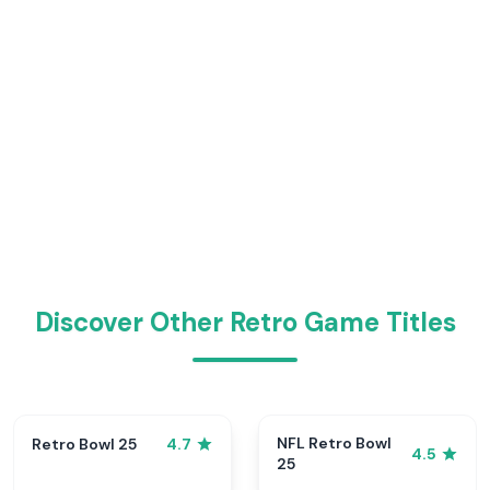
Discover Other Retro Game Titles
NFL Retro Bowl
Retro Bowl 25
4.7
4.5
25