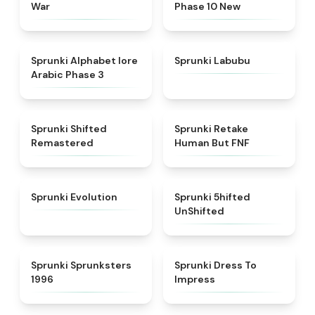
War
Phase 10 New
★
4.8
★
4.6
Sprunki Alphabet lore
Sprunki Labubu
Arabic Phase 3
★
4.3
★
4.7
Sprunki Shifted
Sprunki Retake
Remastered
Human But FNF
★
4.7
★
4.4
Sprunki Evolution
Sprunki 5hifted
UnShifted
★
5
★
4.5
Sprunki Sprunksters
Sprunki Dress To
1996
Impress