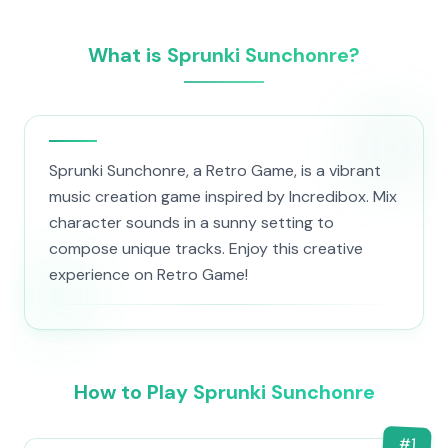
What is Sprunki Sunchonre?
Sprunki Sunchonre, a Retro Game, is a vibrant
music creation game inspired by Incredibox. Mix
character sounds in a sunny setting to
compose unique tracks. Enjoy this creative
experience on Retro Game!
How to Play Sprunki Sunchonre
#
1