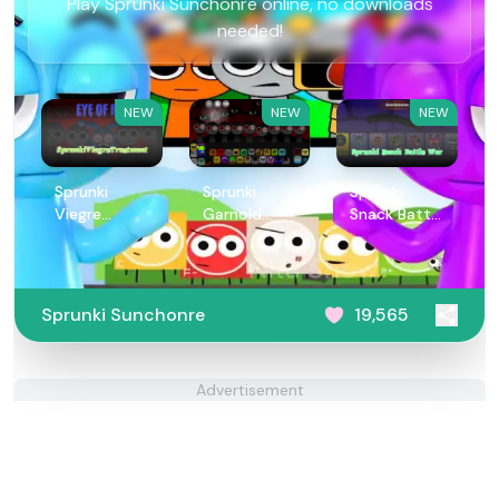
Play Sprunki Sunchonre online, no downloads
needed!
NEW
NEW
NEW
Sprunki
Sprunki
Sprunki
Viegre
Garnold
Snack Battle
Treatment
Treatment
War
Sprunki Sunchonre
19,565
Advertisement