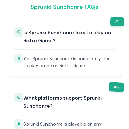
Sprunki Sunchonre FAQs
#
1
Q
Is Sprunki Sunchonre free to play on
Retro Game?
A
Yes, Sprunki Sunchonre is completely free
to play online on Retro Game.
#
2
Q
What platforms support Sprunki
Sunchonre?
A
Sprunki Sunchonre is playable on any