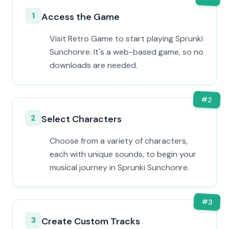
1
Access the Game
Visit Retro Game to start playing Sprunki
Sunchonre. It's a web-based game, so no
downloads are needed.
#
2
2
Select Characters
Choose from a variety of characters,
each with unique sounds, to begin your
musical journey in Sprunki Sunchonre.
#
3
3
Create Custom Tracks