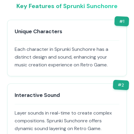
Key Features of Sprunki Sunchonre
#
1
Unique Characters
Each character in Sprunki Sunchonre has a
distinct design and sound, enhancing your
music creation experience on Retro Game.
#
2
Interactive Sound
Layer sounds in real-time to create complex
compositions. Sprunki Sunchonre offers
dynamic sound layering on Retro Game.