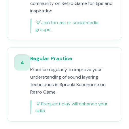
community on Retro Game for tips and
inspiration.
💡
Join forums or social media
groups.
Regular Practice
4
Practice regularly to improve your
understanding of sound layering
techniques in Sprunki Sunchonre on
Retro Game.
💡
Frequent play will enhance your
skills.