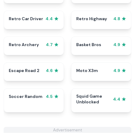
Retro Car Driver
Retro Highway
4.4
4.8
Retro Archery
Basket Bros
4.7
4.9
Escape Road 2
Moto X3m
4.6
4.9
Squid Game
Soccer Random
4.5
4.4
Unblocked
Advertisement