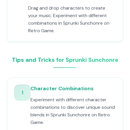
Drag and drop characters to create
your music. Experiment with different
combinations in Sprunki Sunchonre on
Retro Game.
Tips and Tricks for Sprunki Sunchonre
Character Combinations
1
Experiment with different character
combinations to discover unique sound
blends in Sprunki Sunchonre on Retro
Game.