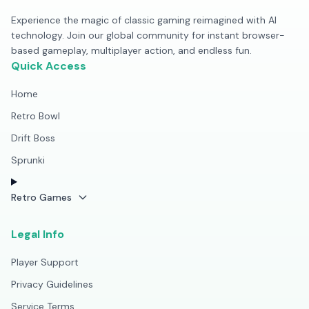
Experience the magic of classic gaming reimagined with AI
technology. Join our global community for instant browser-
based gameplay, multiplayer action, and endless fun.
Quick Access
Home
Retro Bowl
Drift Boss
Sprunki
Retro Games
Legal Info
Player Support
Privacy Guidelines
Service Terms