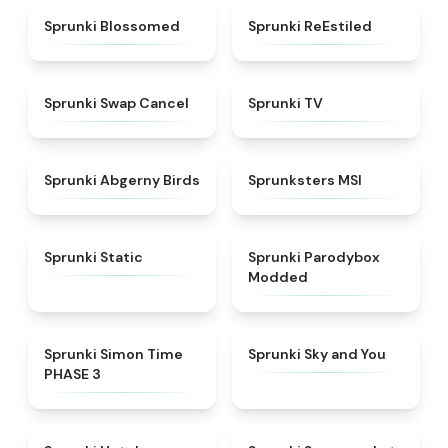
★
4.5
★
4.4
Sprunki Blossomed
Sprunki ReEstiled
★
4.4
★
4.5
Sprunki Swap Cancel
Sprunki TV
★
4.6
★
4.8
Sprunki Abgerny Birds
Sprunksters MSI
★
4.4
★
4.5
Sprunki Static
Sprunki Parodybox
Modded
★
4.3
★
4.6
Sprunki Simon Time
Sprunki Sky and You
PHASE 3
★
4.8
★
4.8