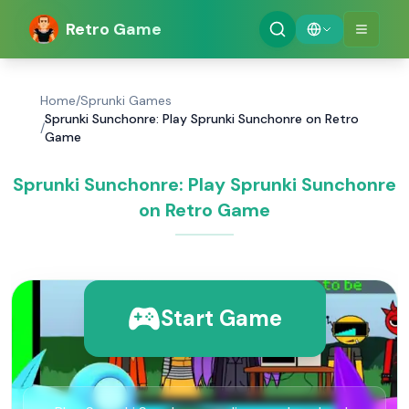
Retro Game
Home
/
Sprunki Games
Sprunki Sunchonre: Play Sprunki Sunchonre on Retro
/
Game
Sprunki Sunchonre: Play Sprunki Sunchonre
on Retro Game
Start Game