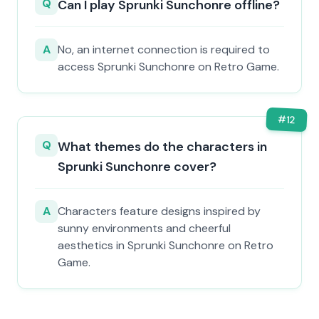
Q
Can I play Sprunki Sunchonre offline?
A
No, an internet connection is required to
access Sprunki Sunchonre on Retro Game.
#
12
Q
What themes do the characters in
Sprunki Sunchonre cover?
A
Characters feature designs inspired by
sunny environments and cheerful
aesthetics in Sprunki Sunchonre on Retro
Game.