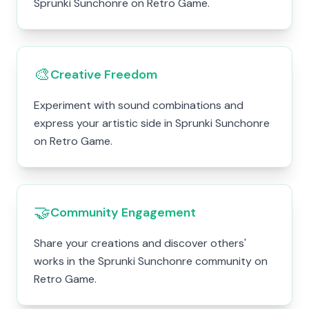
Sprunki Sunchonre on Retro Game.
🎨
Creative Freedom
Experiment with sound combinations and
express your artistic side in Sprunki Sunchonre
on Retro Game.
🤝
Community Engagement
Share your creations and discover others'
works in the Sprunki Sunchonre community on
Retro Game.