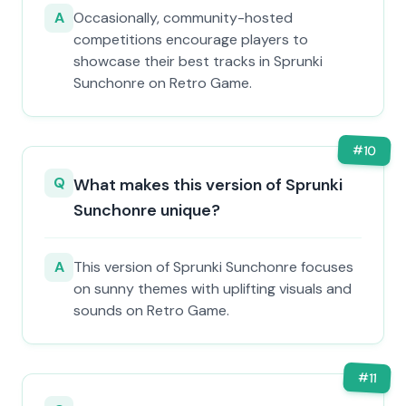
A
Occasionally, community-hosted
competitions encourage players to
showcase their best tracks in Sprunki
Sunchonre on Retro Game.
#
10
Q
What makes this version of Sprunki
Sunchonre unique?
A
This version of Sprunki Sunchonre focuses
on sunny themes with uplifting visuals and
sounds on Retro Game.
#
11