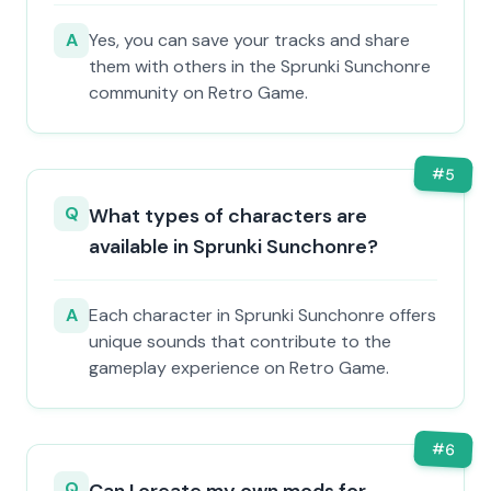
A
Yes, you can save your tracks and share
them with others in the Sprunki Sunchonre
community on Retro Game.
#
5
Q
What types of characters are
available in Sprunki Sunchonre?
A
Each character in Sprunki Sunchonre offers
unique sounds that contribute to the
gameplay experience on Retro Game.
#
6
Q