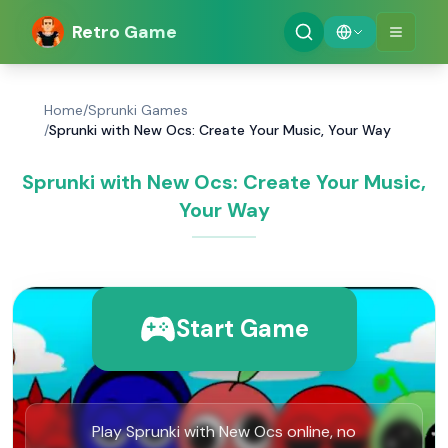
Retro Game
Home
/
Sprunki Games
/
Sprunki with New Ocs: Create Your Music, Your Way
Sprunki with New Ocs: Create Your Music,
Your Way
Start Game
Play Sprunki with New Ocs online, no