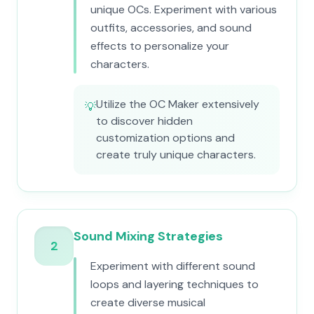
unique OCs. Experiment with various
outfits, accessories, and sound
effects to personalize your
characters.
Utilize the OC Maker extensively
💡
to discover hidden
customization options and
create truly unique characters.
Sound Mixing Strategies
2
Experiment with different sound
loops and layering techniques to
create diverse musical