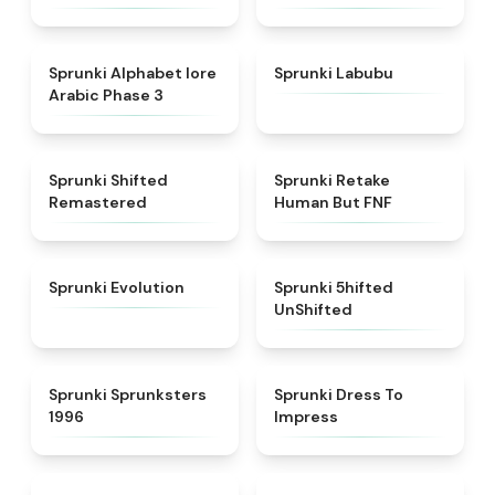
★
4.8
★
4.6
Sprunki Alphabet lore
Sprunki Labubu
Arabic Phase 3
★
4.3
★
4.7
Sprunki Shifted
Sprunki Retake
Remastered
Human But FNF
★
4.7
★
4.4
Sprunki Evolution
Sprunki 5hifted
UnShifted
★
5
★
4.5
Sprunki Sprunksters
Sprunki Dress To
1996
Impress