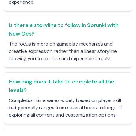
experience.
Is there a storyline to follow in Sprunki with
New Ocs?
The focus is more on gameplay mechanics and
creative expression rather than a linear storyline,
allowing you to explore and experiment freely.
How long does it take to complete all the
levels?
Completion time varies widely based on player skill,
but generally ranges from several hours to longer if
exploring all content and customization options.