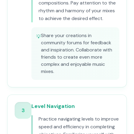
compositions. Pay attention to the
rhythm and harmony of your mixes
to achieve the desired effect.
Share your creations in
💡
community forums for feedback
and inspiration. Collaborate with
friends to create even more
complex and enjoyable music
mixes.
Level Navigation
3
Practice navigating levels to improve
speed and efficiency in completing