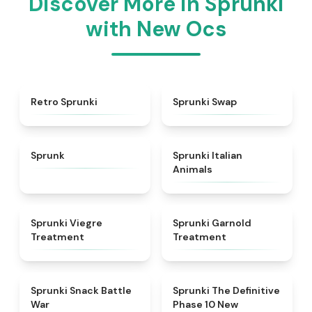
Discover More in Sprunki
with New Ocs
★
4.3
★
4.6
Retro Sprunki
Sprunki Swap
★
4.5
★
4.7
Sprunk
Sprunki Italian
Animals
★
4.4
★
4.7
Sprunki Viegre
Sprunki Garnold
Treatment
Treatment
★
4.6
★
4.3
Sprunki Snack Battle
Sprunki The Definitive
War
Phase 10 New