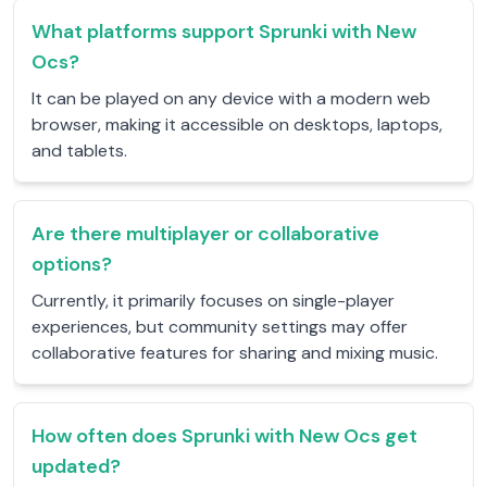
What platforms support Sprunki with New
Ocs?
It can be played on any device with a modern web
browser, making it accessible on desktops, laptops,
and tablets.
Are there multiplayer or collaborative
options?
Currently, it primarily focuses on single-player
experiences, but community settings may offer
collaborative features for sharing and mixing music.
How often does Sprunki with New Ocs get
updated?