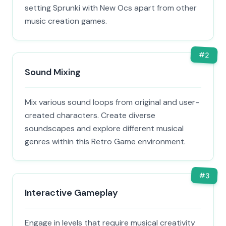
setting Sprunki with New Ocs apart from other
music creation games.
#
2
Sound Mixing
Mix various sound loops from original and user-
created characters. Create diverse
soundscapes and explore different musical
genres within this Retro Game environment.
#
3
Interactive Gameplay
Engage in levels that require musical creativity