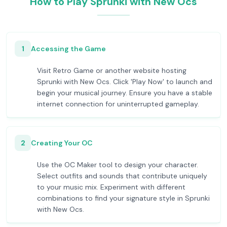
How to Play Sprunki with New Ocs
1
Accessing the Game
Visit Retro Game or another website hosting
Sprunki with New Ocs. Click 'Play Now' to launch and
begin your musical journey. Ensure you have a stable
internet connection for uninterrupted gameplay.
2
Creating Your OC
Use the OC Maker tool to design your character.
Select outfits and sounds that contribute uniquely
to your music mix. Experiment with different
combinations to find your signature style in Sprunki
with New Ocs.