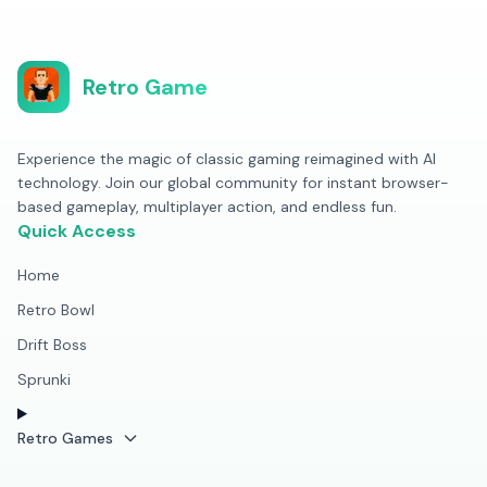
Retro Game
Experience the magic of classic gaming reimagined with AI
technology. Join our global community for instant browser-
based gameplay, multiplayer action, and endless fun.
Quick Access
Home
Retro Bowl
Drift Boss
Sprunki
Retro Games