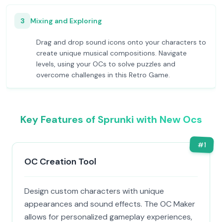
3
Mixing and Exploring
Drag and drop sound icons onto your characters to
create unique musical compositions. Navigate
levels, using your OCs to solve puzzles and
overcome challenges in this Retro Game.
Key Features of Sprunki with New Ocs
#
1
OC Creation Tool
Design custom characters with unique
appearances and sound effects. The OC Maker
allows for personalized gameplay experiences,