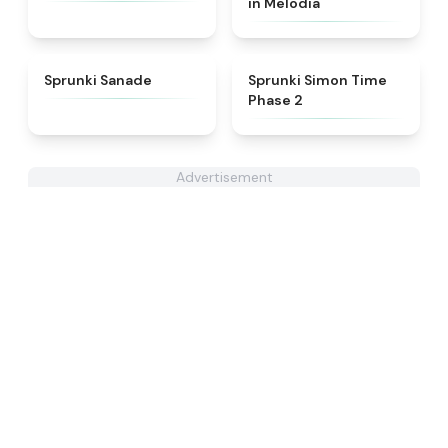
in Melodia
★
4.6
★
4.4
Sprunki Sanade
Sprunki Simon Time
Phase 2
Advertisement