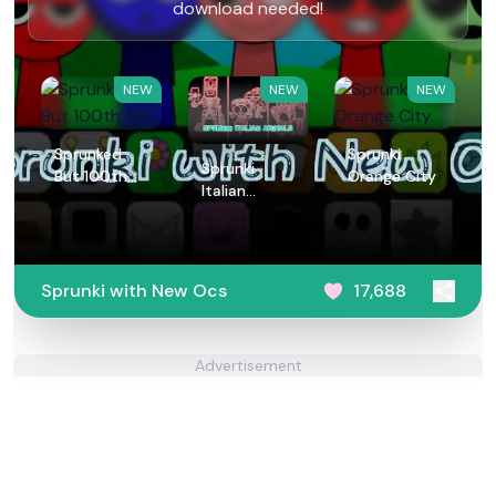
download needed!
NEW
NEW
NEW
Sprunked
Sprunki
Sprunki
But 100th
Orange City
Italian
Ver
Animals
Sprunki with New Ocs
17,688
Advertisement