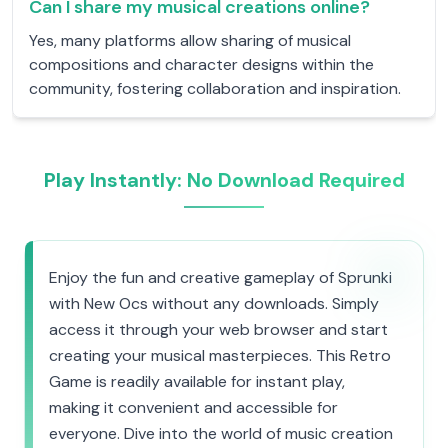
Can I share my musical creations online?
Yes, many platforms allow sharing of musical
compositions and character designs within the
community, fostering collaboration and inspiration.
Play Instantly: No Download Required
Enjoy the fun and creative gameplay of Sprunki
with New Ocs without any downloads. Simply
access it through your web browser and start
creating your musical masterpieces. This Retro
Game is readily available for instant play,
making it convenient and accessible for
everyone. Dive into the world of music creation