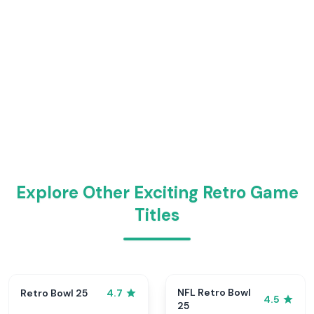
Explore Other Exciting Retro Game
Titles
NFL Retro Bowl
Retro Bowl 25
4.7
4.5
25