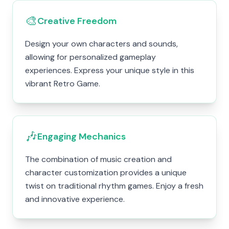
🎨
Creative Freedom
Design your own characters and sounds,
allowing for personalized gameplay
experiences. Express your unique style in this
vibrant Retro Game.
🎶
Engaging Mechanics
The combination of music creation and
character customization provides a unique
twist on traditional rhythm games. Enjoy a fresh
and innovative experience.