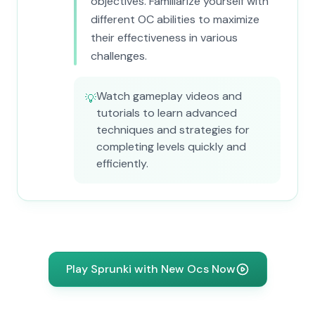
objectives. Familiarize yourself with
different OC abilities to maximize
their effectiveness in various
challenges.
Watch gameplay videos and
💡
tutorials to learn advanced
techniques and strategies for
completing levels quickly and
efficiently.
Play Sprunki with New Ocs Now