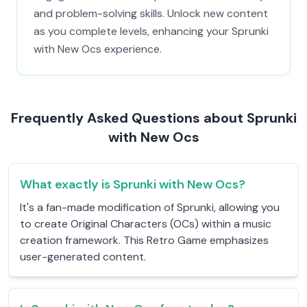
and problem-solving skills. Unlock new content
as you complete levels, enhancing your Sprunki
with New Ocs experience.
Frequently Asked Questions about Sprunki
with New Ocs
What exactly is Sprunki with New Ocs?
It's a fan-made modification of Sprunki, allowing you
to create Original Characters (OCs) within a music
creation framework. This Retro Game emphasizes
user-generated content.