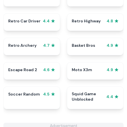
Retro Car Driver
Retro Highway
4.4
4.8
Retro Archery
Basket Bros
4.7
4.9
Escape Road 2
Moto X3m
4.6
4.9
Squid Game
Soccer Random
4.5
4.4
Unblocked
Advertisement