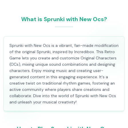
What is Sprunki with New Ocs?
Sprunki with New Ocs is a vibrant, fan-made modification
of the original Sprunki, inspired by Incredibox. This Retro
Game lets you create and customize Original Characters
(OCs), mixing unique sound combinations and designing
characters. Enjoy mixing music and creating user-
generated content in this engaging experience. It's a
creative twist on traditional rhythm games, fostering an
active community where players share creations and
collaborate. Dive into the world of Sprunki with New Ocs
and unleash your musical creativity!