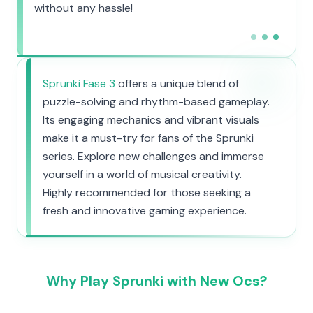
without any hassle!
Sprunki Fase 3
offers a unique blend of
puzzle-solving and rhythm-based gameplay.
Its engaging mechanics and vibrant visuals
make it a must-try for fans of the Sprunki
series. Explore new challenges and immerse
yourself in a world of musical creativity.
Highly recommended for those seeking a
fresh and innovative gaming experience.
Why Play Sprunki with New Ocs?