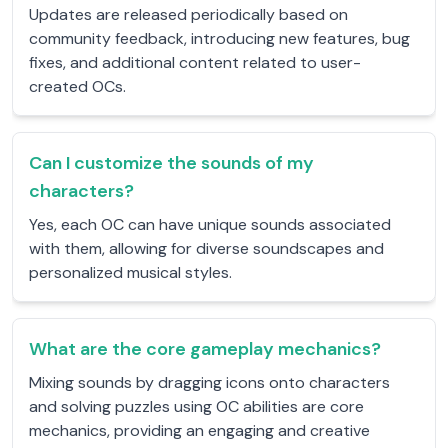
Updates are released periodically based on
community feedback, introducing new features, bug
fixes, and additional content related to user-
created OCs.
Can I customize the sounds of my
characters?
Yes, each OC can have unique sounds associated
with them, allowing for diverse soundscapes and
personalized musical styles.
What are the core gameplay mechanics?
Mixing sounds by dragging icons onto characters
and solving puzzles using OC abilities are core
mechanics, providing an engaging and creative