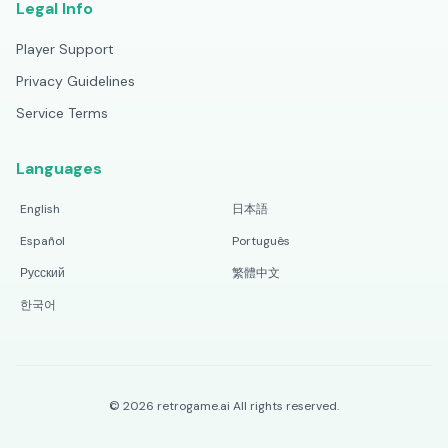
Legal Info
Player Support
Privacy Guidelines
Service Terms
Languages
English
日本語
Español
Português
Русский
繁體中文
한국어
©
2026
retrogame.ai
All rights reserved.