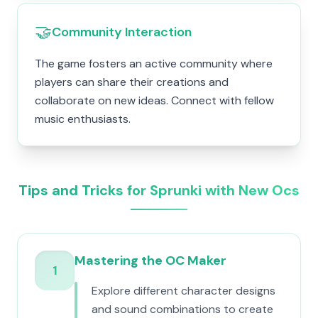
🤝
Community Interaction
The game fosters an active community where
players can share their creations and
collaborate on new ideas. Connect with fellow
music enthusiasts.
Tips and Tricks for Sprunki with New Ocs
Mastering the OC Maker
1
Explore different character designs
and sound combinations to create