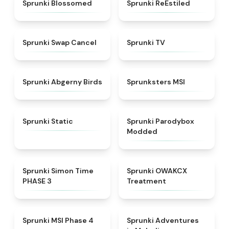
★
4.5
★
4.4
Sprunki Blossomed
Sprunki ReEstiled
★
4.4
★
4.5
Sprunki Swap Cancel
Sprunki TV
★
4.6
★
4.8
Sprunki Abgerny Birds
Sprunksters MSI
★
4.4
★
4.5
Sprunki Static
Sprunki Parodybox
Modded
★
4.3
★
5
Sprunki Simon Time
Sprunki OWAKCX
PHASE 3
Treatment
★
4.6
★
5
Sprunki MSI Phase 4
Sprunki Adventures