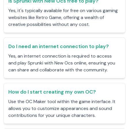
Is Sprunki with New Ocs free to play?
Yes, it's typically available for free on various gaming
websites like Retro Game, offering a wealth of
creative possibilities without any cost.
Do I need an internet connection to play?
Yes, an internet connection is required to access
and play Sprunki with New Ocs online, ensuring you
can share and collaborate with the community.
How do I start creating my own OC?
Use the OC Maker tool within the game interface. It
allows you to customize appearances and sound
contributions for your unique characters.