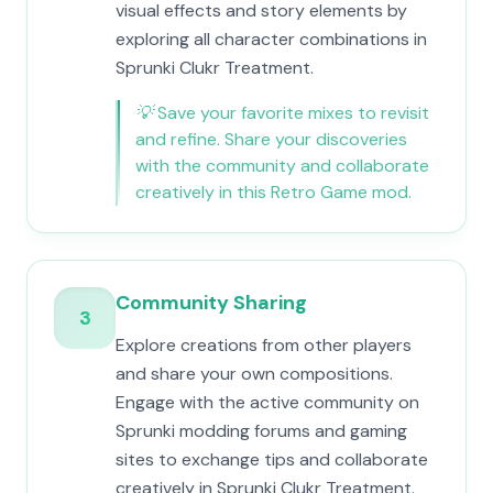
visual effects and story elements by
exploring all character combinations in
Sprunki Clukr Treatment.
💡
Save your favorite mixes to revisit
and refine. Share your discoveries
with the community and collaborate
creatively in this Retro Game mod.
Community Sharing
3
Explore creations from other players
and share your own compositions.
Engage with the active community on
Sprunki modding forums and gaming
sites to exchange tips and collaborate
creatively in Sprunki Clukr Treatment.