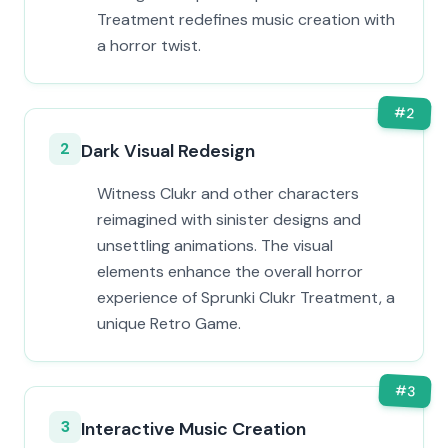
Treatment redefines music creation with
a horror twist.
#
2
2
Dark Visual Redesign
Witness Clukr and other characters
reimagined with sinister designs and
unsettling animations. The visual
elements enhance the overall horror
experience of Sprunki Clukr Treatment, a
unique Retro Game.
#
3
3
Interactive Music Creation