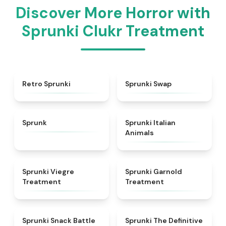
Discover More Horror with
Sprunki Clukr Treatment
★
4.3
★
4.6
Retro Sprunki
Sprunki Swap
★
4.5
★
4.7
Sprunk
Sprunki Italian
Animals
★
4.4
★
4.7
Sprunki Viegre
Sprunki Garnold
Treatment
Treatment
★
4.6
★
4.3
Sprunki Snack Battle
Sprunki The Definitive