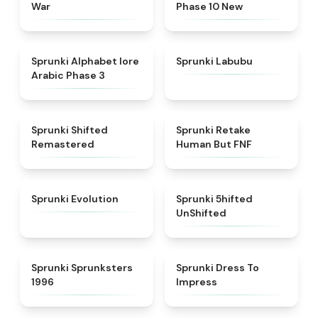
War
Phase 10 New
★
4.8
★
4.6
Sprunki Alphabet lore
Sprunki Labubu
Arabic Phase 3
★
4.3
★
4.7
Sprunki Shifted
Sprunki Retake
Remastered
Human But FNF
★
4.7
★
4.4
Sprunki Evolution
Sprunki 5hifted
UnShifted
★
5
★
4.5
Sprunki Sprunksters
Sprunki Dress To
1996
Impress