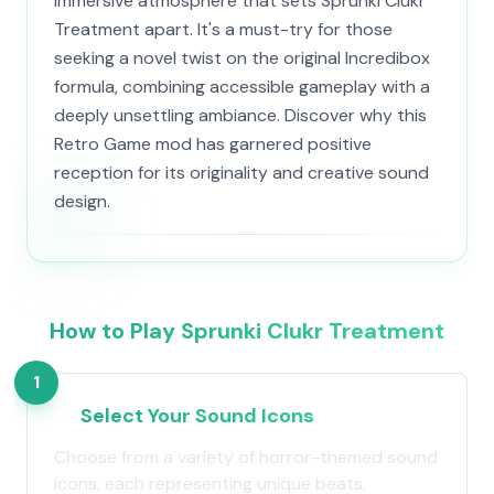
immersive atmosphere that sets Sprunki Clukr
Treatment apart. It's a must-try for those
seeking a novel twist on the original Incredibox
formula, combining accessible gameplay with a
deeply unsettling ambiance. Discover why this
Retro Game mod has garnered positive
reception for its originality and creative sound
design.
How to Play Sprunki Clukr Treatment
1
Select Your Sound Icons
Choose from a variety of horror-themed sound
icons, each representing unique beats,