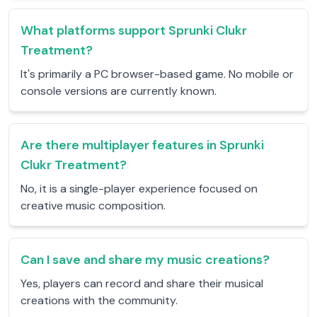
What platforms support Sprunki Clukr
Treatment?
It's primarily a PC browser-based game. No mobile or
console versions are currently known.
Are there multiplayer features in Sprunki
Clukr Treatment?
No, it is a single-player experience focused on
creative music composition.
Can I save and share my music creations?
Yes, players can record and share their musical
creations with the community.