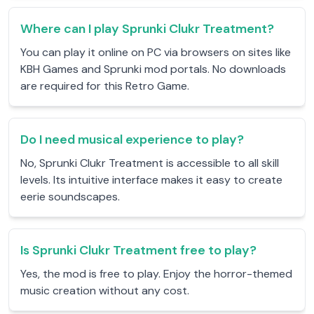
Where can I play Sprunki Clukr Treatment?
You can play it online on PC via browsers on sites like
KBH Games and Sprunki mod portals. No downloads
are required for this Retro Game.
Do I need musical experience to play?
No, Sprunki Clukr Treatment is accessible to all skill
levels. Its intuitive interface makes it easy to create
eerie soundscapes.
Is Sprunki Clukr Treatment free to play?
Yes, the mod is free to play. Enjoy the horror-themed
music creation without any cost.