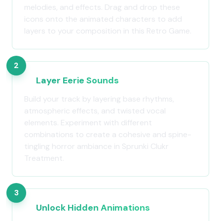
melodies, and effects. Drag and drop these
icons onto the animated characters to add
layers to your composition in this Retro Game.
2
Layer Eerie Sounds
Build your track by layering base rhythms,
atmospheric effects, and twisted vocal
elements. Experiment with different
combinations to create a cohesive and spine-
tingling horror ambiance in Sprunki Clukr
Treatment.
3
Unlock Hidden Animations