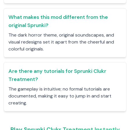
What makes this mod different from the
original Sprunki?
The dark horror theme, original soundscapes, and
visual redesigns set it apart from the cheerful and
colorful originals.
Are there any tutorials for Sprunki Clukr
Treatment?
The gameplay is intuitive; no formal tutorials are
documented, making it easy to jump in and start
creating.
Play Sprunki Clukr Treatment Instantly