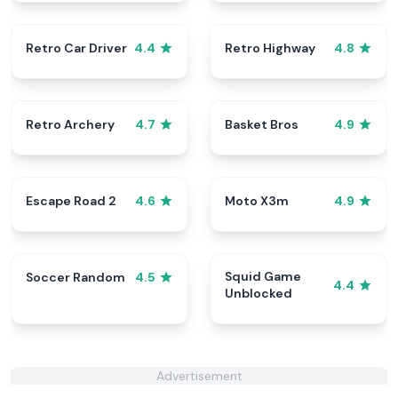
Retro Car Driver
Retro Highway
4.4
4.8
Retro Archery
Basket Bros
4.7
4.9
Escape Road 2
Moto X3m
4.6
4.9
Squid Game
Soccer Random
4.5
4.4
Unblocked
Advertisement