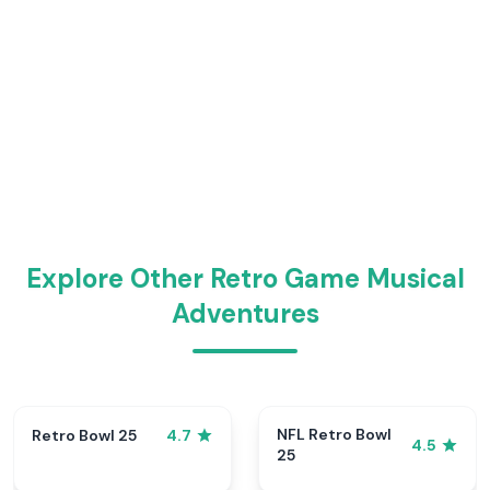
Explore Other Retro Game Musical
Adventures
NFL Retro Bowl
Retro Bowl 25
4.7
4.5
25