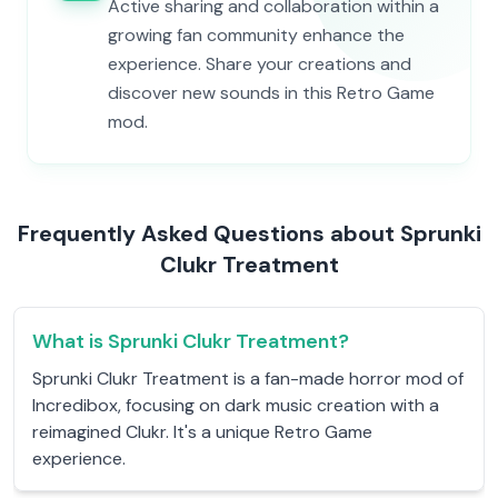
Active sharing and collaboration within a
growing fan community enhance the
experience. Share your creations and
discover new sounds in this Retro Game
mod.
Frequently Asked Questions about Sprunki
Clukr Treatment
What is Sprunki Clukr Treatment?
Sprunki Clukr Treatment is a fan-made horror mod of
Incredibox, focusing on dark music creation with a
reimagined Clukr. It's a unique Retro Game
experience.