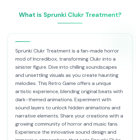
What is Sprunki Clukr Treatment?
Sprunki Clukr Treatment is a fan-made horror
mod of Incredibox, transforming Clukr into a
sinister figure. Dive into chilling soundscapes
and unsettling visuals as you create haunting
melodies. This Retro Game offers a unique
artistic experience, blending original beats with
dark-themed animations. Experiment with
sound layers to unlock hidden animations and
narrative elements. Share your creations with a
growing community of horror and music fans.
Experience the innovative sound design and