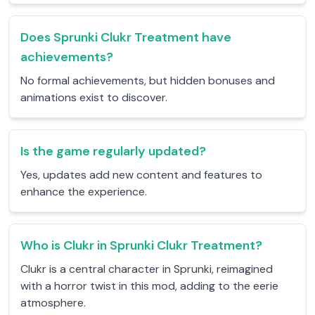
Does Sprunki Clukr Treatment have
achievements?
No formal achievements, but hidden bonuses and
animations exist to discover.
Is the game regularly updated?
Yes, updates add new content and features to
enhance the experience.
Who is Clukr in Sprunki Clukr Treatment?
Clukr is a central character in Sprunki, reimagined
with a horror twist in this mod, adding to the eerie
atmosphere.