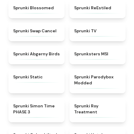
★
4.5
★
4.4
Sprunki Blossomed
Sprunki ReEstiled
★
4.4
★
4.5
Sprunki Swap Cancel
Sprunki TV
★
4.6
★
4.8
Sprunki Abgerny Birds
Sprunksters MSI
★
4.4
★
4.5
Sprunki Static
Sprunki Parodybox
Modded
★
4.3
★
4.9
Sprunki Simon Time
Sprunki Roy
PHASE 3
Treatment
★
4.6
★
4.8