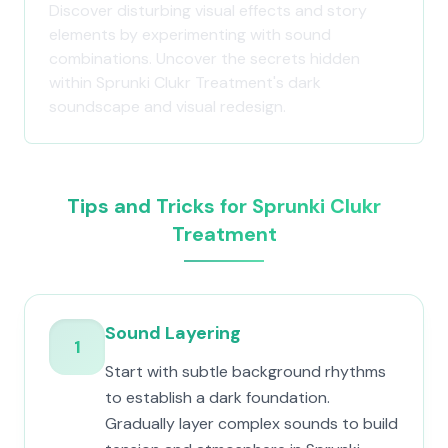
Discover disturbing visual effects and story
elements by experimenting with sound
combinations. Uncover the secrets hidden
within Sprunki Clukr Treatment's dark
soundscape and visual redesign.
Tips and Tricks for Sprunki Clukr
Treatment
Sound Layering
1
Start with subtle background rhythms
to establish a dark foundation.
Gradually layer complex sounds to build