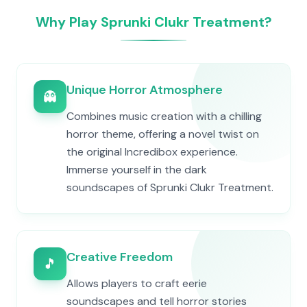
Why Play Sprunki Clukr Treatment?
Unique Horror Atmosphere
👻
Combines music creation with a chilling
horror theme, offering a novel twist on
the original Incredibox experience.
Immerse yourself in the dark
soundscapes of Sprunki Clukr Treatment.
Creative Freedom
🎵
Allows players to craft eerie
soundscapes and tell horror stories