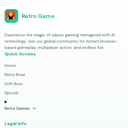
Retro Game
Experience the magic of classic gaming reimagined with AI
technology. Join our global community for instant browser-
based gameplay, multiplayer action, and endless fun.
Quick Access
Home
Retro Bowl
Drift Boss
Sprunki
Retro Games
Legal Info