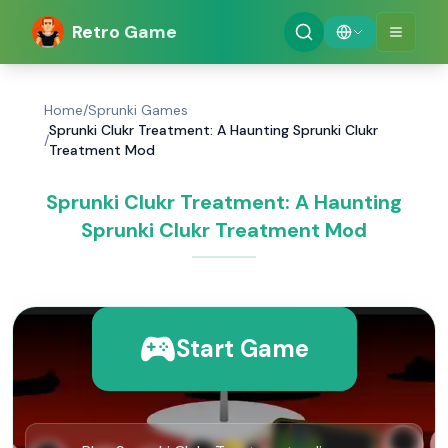
Retro Game
Home
/
Sprunki Games
Sprunki Clukr Treatment: A Haunting Sprunki Clukr
/
Treatment Mod
Sprunki Clukr Treatment: A Haunting
Sprunki Clukr Treatment Mod
Start Game