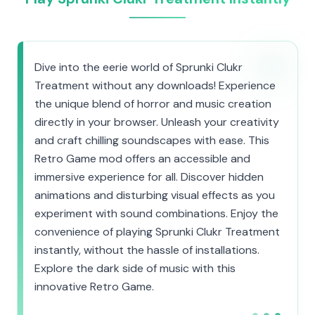
Dive into the eerie world of Sprunki Clukr
Treatment without any downloads! Experience
the unique blend of horror and music creation
directly in your browser. Unleash your creativity
and craft chilling soundscapes with ease. This
Retro Game mod offers an accessible and
immersive experience for all. Discover hidden
animations and disturbing visual effects as you
experiment with sound combinations. Enjoy the
convenience of playing Sprunki Clukr Treatment
instantly, without the hassle of installations.
Explore the dark side of music with this
innovative Retro Game.