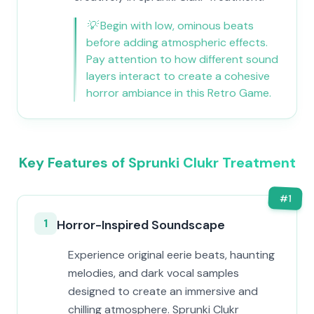
💡
Begin with low, ominous beats
before adding atmospheric effects.
Pay attention to how different sound
layers interact to create a cohesive
horror ambiance in this Retro Game.
Key Features of Sprunki Clukr Treatment
#
1
1
Horror-Inspired Soundscape
Experience original eerie beats, haunting
melodies, and dark vocal samples
designed to create an immersive and
chilling atmosphere. Sprunki Clukr