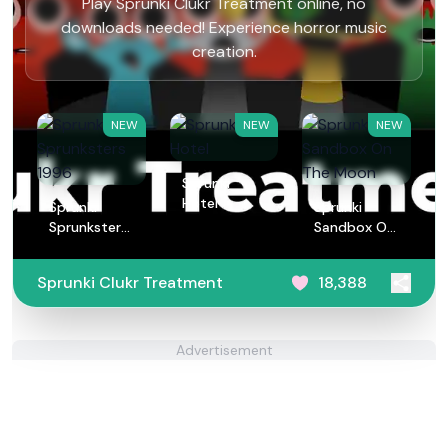
Play Sprunki Clukr Treatment online, no
downloads needed! Experience horror music
creation.
NEW
NEW
NEW
Sprunki
Hotel
Sprunki
Sprunki
Sprunksters
Sandbox On
1996
The Moon
Sprunki Clukr Treatment
18,388
Advertisement