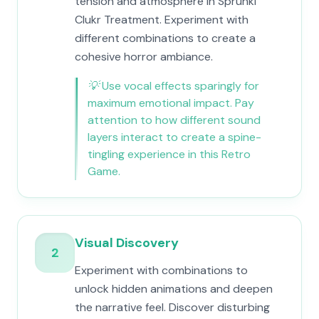
tension and atmosphere in Sprunki
Clukr Treatment. Experiment with
different combinations to create a
cohesive horror ambiance.
💡
Use vocal effects sparingly for
maximum emotional impact. Pay
attention to how different sound
layers interact to create a spine-
tingling experience in this Retro
Game.
Visual Discovery
2
Experiment with combinations to
unlock hidden animations and deepen
the narrative feel. Discover disturbing