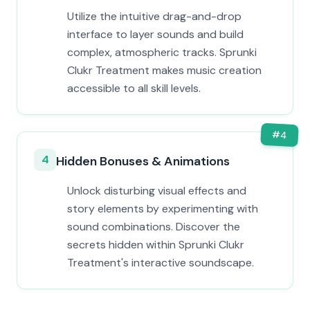
Utilize the intuitive drag-and-drop
interface to layer sounds and build
complex, atmospheric tracks. Sprunki
Clukr Treatment makes music creation
accessible to all skill levels.
#
4
4
Hidden Bonuses & Animations
Unlock disturbing visual effects and
story elements by experimenting with
sound combinations. Discover the
secrets hidden within Sprunki Clukr
Treatment's interactive soundscape.