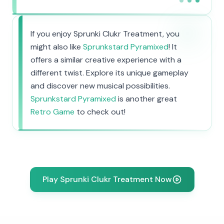
If you enjoy Sprunki Clukr Treatment, you
might also like
Sprunkstard Pyramixed
! It
offers a similar creative experience with a
different twist. Explore its unique gameplay
and discover new musical possibilities.
Sprunkstard Pyramixed
is another great
Retro Game
to check out!
Play Sprunki Clukr Treatment Now