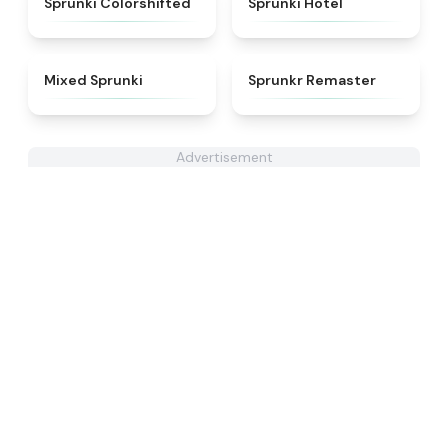
Sprunki Colorshifted
Sprunki Hotel
★
4.4
★
4.6
Mixed Sprunki
Sprunkr Remaster
Advertisement