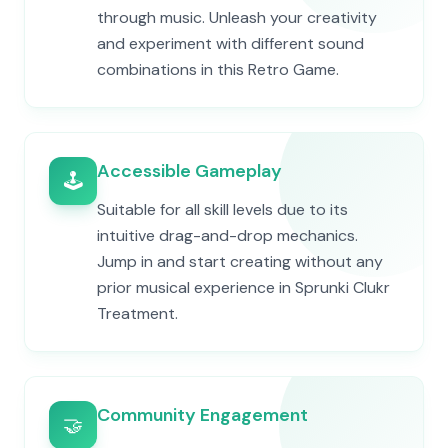
through music. Unleash your creativity
and experiment with different sound
combinations in this Retro Game.
Accessible Gameplay
🕹️
Suitable for all skill levels due to its
intuitive drag-and-drop mechanics.
Jump in and start creating without any
prior musical experience in Sprunki Clukr
Treatment.
Community Engagement
🤝