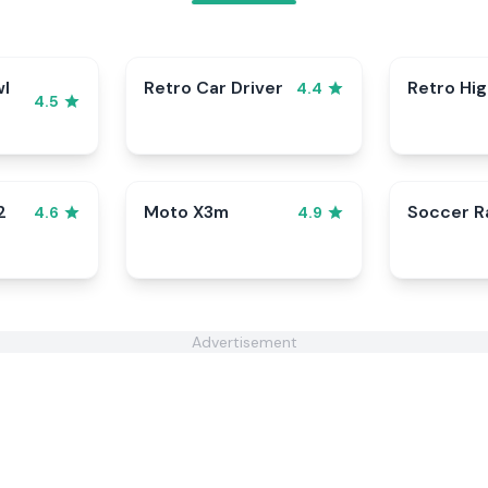
wl
Retro Car Driver
Retro Hi
4.4
4.5
2
Moto X3m
Soccer 
4.6
4.9
Advertisement