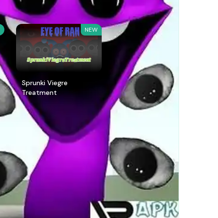
W
NEW
Sprunki Viegre
Treatment