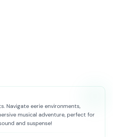
ts. Navigate eerie environments,
ersive musical adventure, perfect for
 sound and suspense!