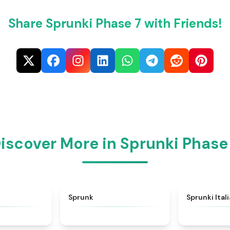
Share Sprunki Phase 7 with Friends!
iscover More in Sprunki Phase
★
4.6
★
4.5
Sprunk
Sprunki Ital