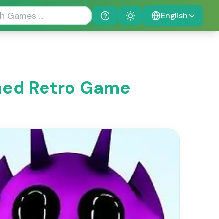
English
Help
Theme
emed Retro Game