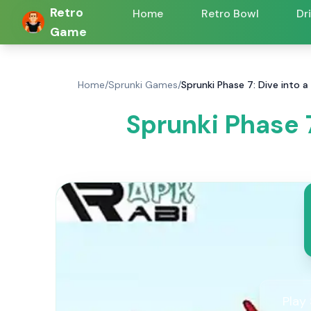
Retro
Home
Retro Bowl
Dr
Game
Home
/
Sprunki Games
/
Sprunki Phase 7: Dive into
Sprunki Phase 
Play