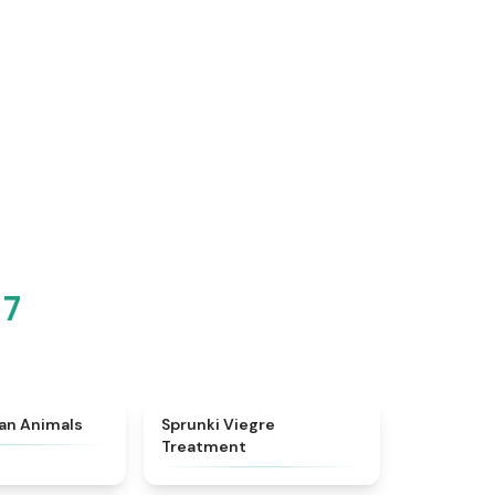
 7
★
4.7
★
4.4
ian Animals
Sprunki Viegre
Treatment