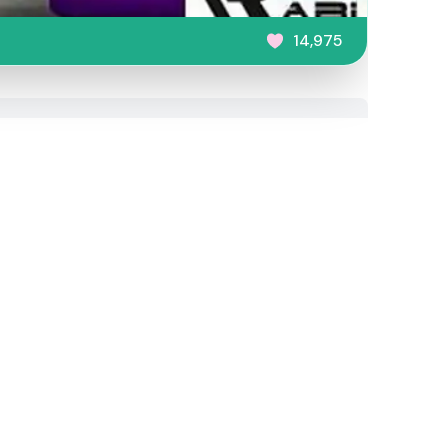
14,975