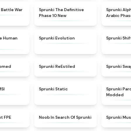
★
4.6
★
4.3
 Battle War
Sprunki The Definitive
Sprunki Alp
Phase 10 New
Arabic Phas
★
4.7
★
4.7
ke Human
Sprunki Evolution
Sprunki 5hi
★
4.5
★
4.4
somed
Sprunki ReEstiled
Sprunki Swa
★
4.8
★
4.4
MSI
Sprunki Static
Sprunki Pa
Modded
★
4.7
★
4.4
ut FPE
Noob In Search Of Sprunki
Sprunki Mus