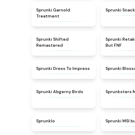
★
4.7
Sprunki Garnold
Sprunki Snack
Treatment
★
4.3
Sprunki Shifted
Sprunki Reta
Remastered
But FNF
★
4.5
Sprunki Dress To Impress
Sprunki Blos
★
4.6
Sprunki Abgerny Birds
Sprunksters 
★
4.8
Sprunklo
Sprunki MSI b