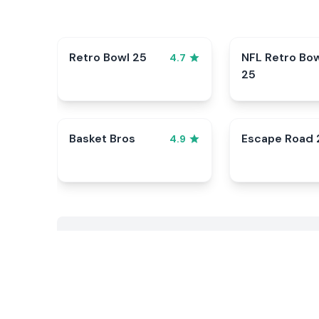
Retro Bowl 25
NFL Retro Bo
4.7
25
Basket Bros
Escape Road 
4.9