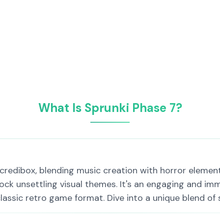
What Is Sprunki Phase 7?
Incredibox, blending music creation with horror elemen
ock unsettling visual themes. It's an engaging and imm
lassic retro game format. Dive into a unique blend of