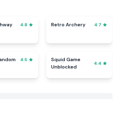
ghway
Retro Archery
4.8
4.7
Random
Squid Game
4.5
4.4
Unblocked