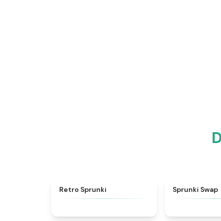
D
★
4.3
Retro Sprunki
Sprunki Swap