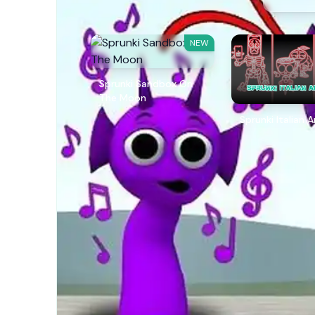
NEW
Sprunki Sandbox On
The Moon
Sprunki Italian 