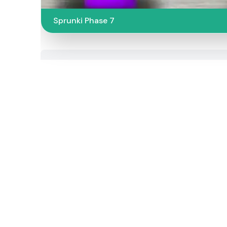
Sprunki Phase 7