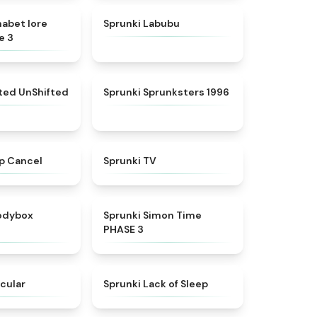
★
4.8
★
4.6
habet lore
Sprunki Labubu
e 3
★
4.4
★
5
fted UnShifted
Sprunki Sprunksters 1996
★
4.4
★
4.5
p Cancel
Sprunki TV
★
4.5
★
4.3
rodybox
Sprunki Simon Time
PHASE 3
★
4.6
★
4.5
cular
Sprunki Lack of Sleep