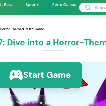
ift Boss
Sprunki
Retro Games
 a Horror Themed Retro Game
7: Dive into a Horror-Th
Start Game
 Sprunki Phase 7 online, no downloads needed!