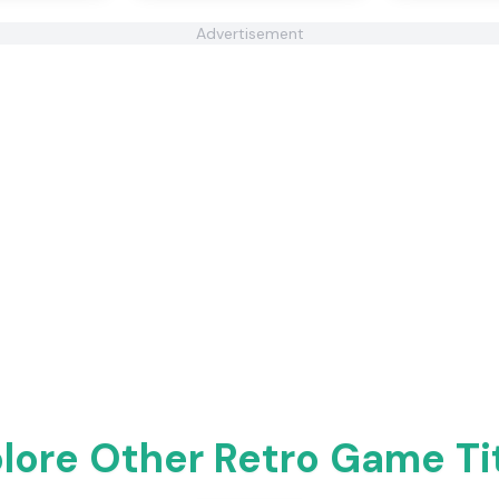
Advertisement
lore Other Retro Game Ti