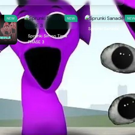
NEW
NEW
NE
Sprunki Sanade
Sprunki Simon Time
PHASE 3
Animals