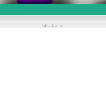
Advertisement