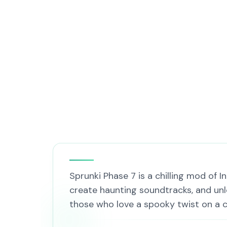
Sprunki Phase 7 is a chilling mod of 
create haunting soundtracks, and unl
those who love a spooky twist on a c