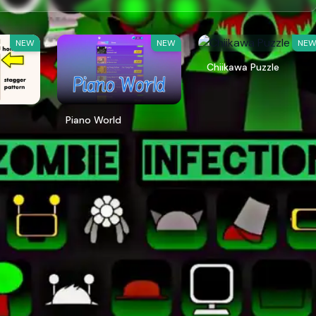
NEW
NEW
NE
Chiikawa Puzzle
Piano World