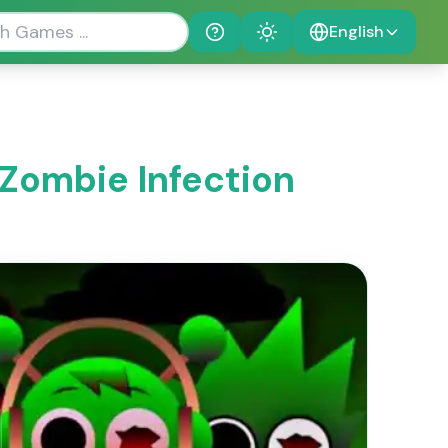
English
Help
Theme
 Zombie Infection