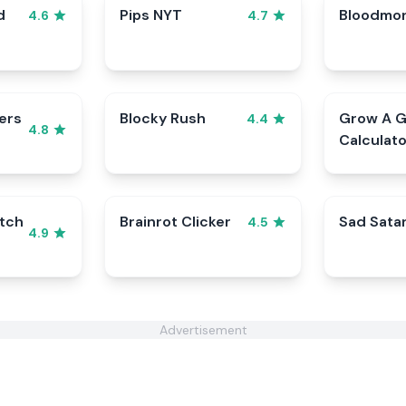
d
Pips NYT
Bloodmo
4.6
4.7
ers
Blocky Rush
Grow A 
4.4
4.8
Calculato
tch
Brainrot Clicker
Sad Sata
4.5
4.9
Advertisement