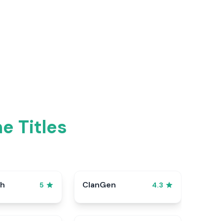
e Titles
sh
ClanGen
5
4.3