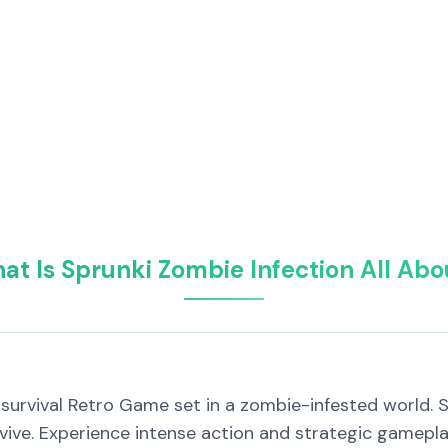
at Is Sprunki Zombie Infection All Abo
ng survival Retro Game set in a zombie-infested world.
rvive. Experience intense action and strategic gamepla