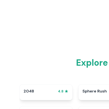
Explore
2048
Sphere Rush
4.8