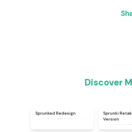
Sha
Discover M
★
5
Sprunked Redesign
Sprunki Retak
Version