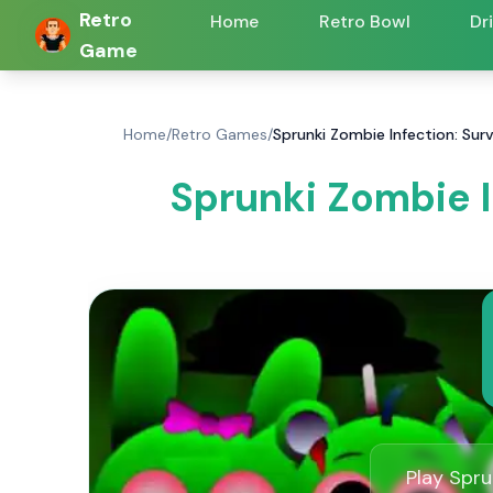
Retro
Home
Retro Bowl
Dr
Game
Home
/
Retro Games
/
Sprunki Zombie Infection: Sur
Sprunki Zombie I
Play Spru