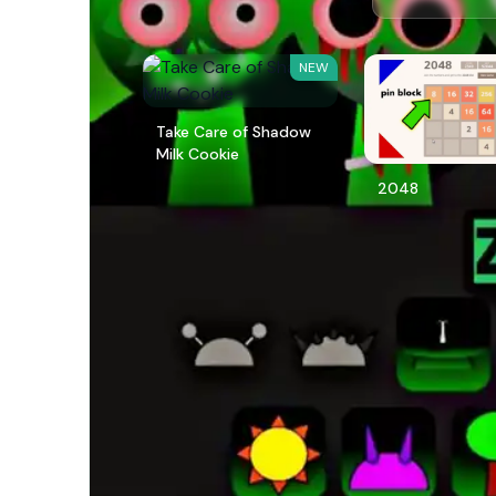
NEW
Take Care of Shadow
Milk Cookie
2048