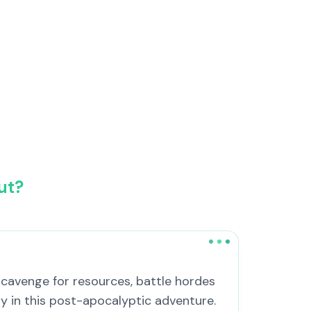
ut?
 Scavenge for resources, battle hordes
y in this post-apocalyptic adventure.