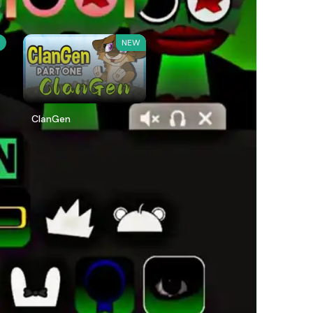
W
NEW
ClanGen