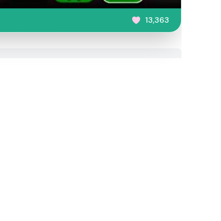
13,363