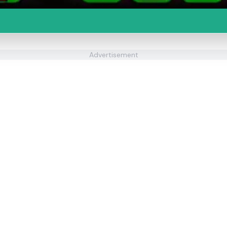
Advertisement