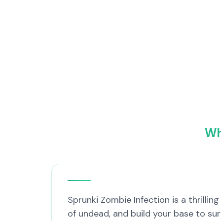
Wh
Sprunki Zombie Infection is a thrilli
of undead, and build your base to su