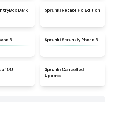
★
4.9
★
4.5
ntryBox Dark
Sprunki Retake Hd Edition
★
4.4
★
4.6
hase 3
Sprunki Scrunkly Phase 3
★
5
★
4.5
se 100
Sprunki Cancelled
Update