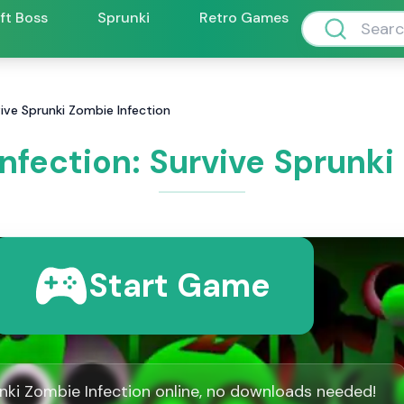
ift Boss
Sprunki
Retro Games
vive Sprunki Zombie Infection
nfection: Survive Sprunki
Start Game
nki Zombie Infection online, no downloads needed!