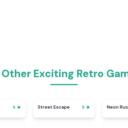
 Other Exciting Retro Gam
Street Escape
Neon Ru
5
5