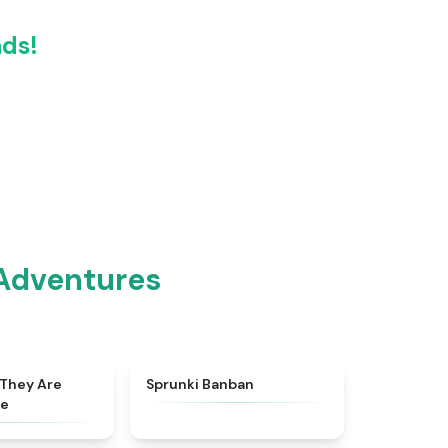
nds!
 Adventures
★
4.8
★
4.5
 They Are
Sprunki Banban
ke