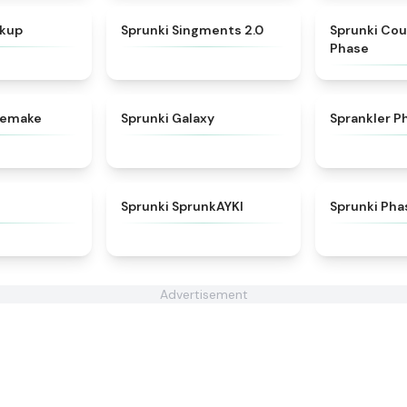
★
4.6
★
4.8
nkup
Sprunki Singments 2.0
Sprunki Cou
Phase
★
4.3
★
4.7
 Remake
Sprunki Galaxy
Sprankler P
★
4.6
★
4.9
Sprunki SprunkAYKI
Sprunki Pha
Advertisement