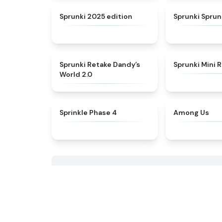
★
4.8
Sprunki 2025 edition
Sprunki Spru
★
4.5
Sprunki Retake Dandy’s
Sprunki Mini
World 2.0
★
4.8
Sprinkle Phase 4
Among Us