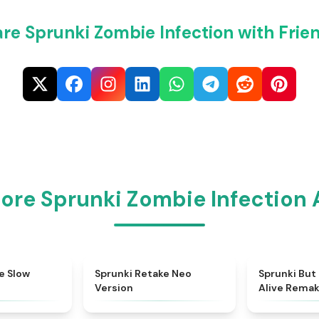
re Sprunki Zombie Infection with Frie
ore Sprunki Zombie Infection
★
4.7
★
4.9
e Slow
Sprunki Retake Neo
Sprunki But
Version
Alive Rema