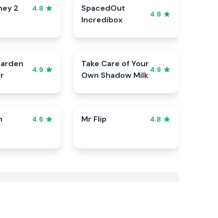
ney 2
SpacedOut
4.8
4.8
Incredibox
Garden
Take Care of Your
4.9
4.9
r
Own Shadow Milk
n
Mr Flip
4.6
4.8