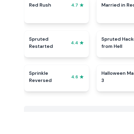
Red Rush
Married in Re
4.7
Spruted
Spruted Hack
4.4
Restarted
from Hell
Sprinkle
Halloween Ma
4.6
Reversed
3