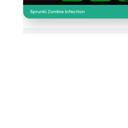
Sprunki Zombie Infection