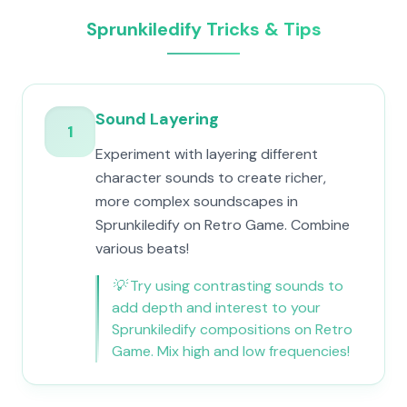
Sprunkiledify Tricks & Tips
Sound Layering
1
Experiment with layering different
character sounds to create richer,
more complex soundscapes in
Sprunkiledify on Retro Game. Combine
various beats!
💡
Try using contrasting sounds to
add depth and interest to your
Sprunkiledify compositions on Retro
Game. Mix high and low frequencies!