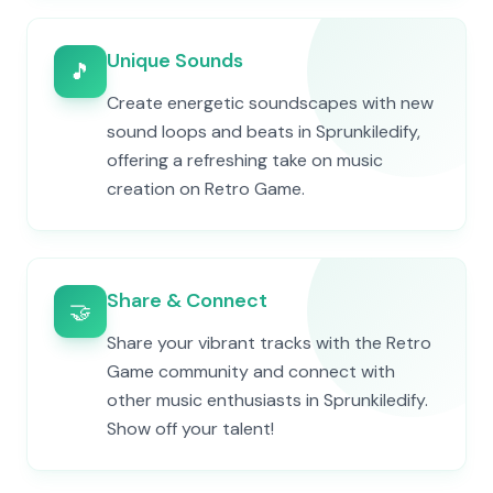
Unique Sounds
🎵
Create energetic soundscapes with new
sound loops and beats in Sprunkiledify,
offering a refreshing take on music
creation on Retro Game.
Share & Connect
🤝
Share your vibrant tracks with the Retro
Game community and connect with
other music enthusiasts in Sprunkiledify.
Show off your talent!