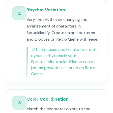
Rhythm Variation
2
Vary the rhythm by changing the
arrangement of characters in
Sprunkiledify. Create unique patterns
and grooves on Retro Game with ease.
💡
Use pauses and breaks to create
dynamic rhythms in your
Sprunkiledify tracks. Silence can be
just as powerful as sound on Retro
Game!
Color Coordination
3
Match the character colors to the