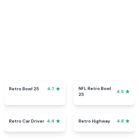
NFL Retro Bowl
Retro Bowl 25
4.7
4.5
25
Retro Car Driver
Retro Highway
4.4
4.8