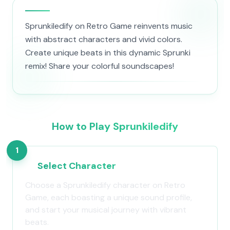
Sprunkiledify on Retro Game reinvents music
with abstract characters and vivid colors.
Create unique beats in this dynamic Sprunki
remix! Share your colorful soundscapes!
How to Play Sprunkiledify
1
Select Character
Choose a Sprunkiledify character on Retro
Game, each boasting a unique sound profile,
and start your musical journey with vibrant
beats.