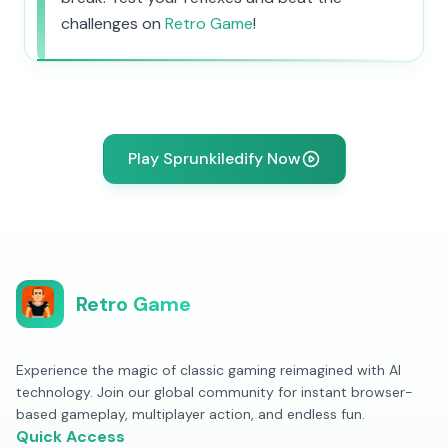
challenges on
Retro Game
!
Play Sprunkiledify Now
Retro Game
Experience the magic of classic gaming reimagined with AI
technology. Join our global community for instant browser-
based gameplay, multiplayer action, and endless fun.
Quick Access