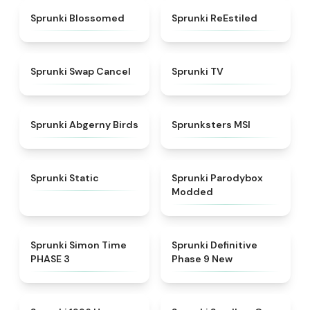
★
4.5
★
4.4
Sprunki Blossomed
Sprunki ReEstiled
★
4.4
★
4.5
Sprunki Swap Cancel
Sprunki TV
★
4.6
★
4.8
Sprunki Abgerny Birds
Sprunksters MSI
★
4.4
★
4.5
Sprunki Static
Sprunki Parodybox
Modded
★
4.3
★
4.9
Sprunki Simon Time
Sprunki Definitive
PHASE 3
Phase 9 New
★
4.5
★
5