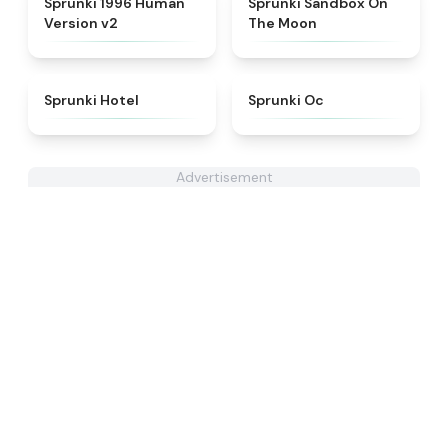
Sprunki 1996 Human
Sprunki Sandbox On
Version v2
The Moon
★
4.8
★
4.6
Sprunki Hotel
Sprunki Oc
Advertisement