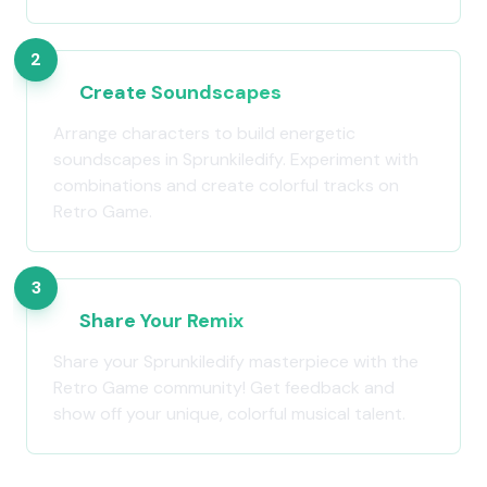
2
Create Soundscapes
Arrange characters to build energetic
soundscapes in Sprunkiledify. Experiment with
combinations and create colorful tracks on
Retro Game.
3
Share Your Remix
Share your Sprunkiledify masterpiece with the
Retro Game community! Get feedback and
show off your unique, colorful musical talent.