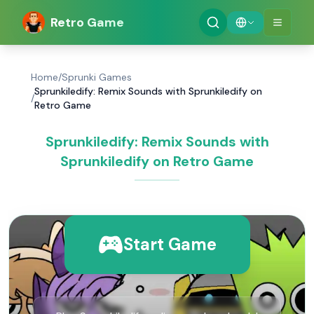
Retro Game
Home
/
Sprunki Games
Sprunkiledify: Remix Sounds with Sprunkiledify on
/
Retro Game
Sprunkiledify: Remix Sounds with
Sprunkiledify on Retro Game
Start Game