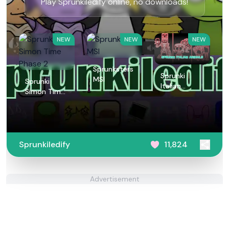
Play Sprunkiledify online, no downloads!
NEW
NEW
NEW
Sprunksters
Sprunki
MSI
Sprunki
Italian
Simon Time
Animals
Phase 2
Sprunkiledify
11,824
Advertisement