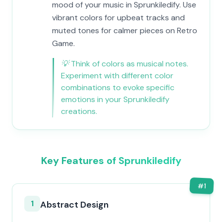
mood of your music in Sprunkiledify. Use
vibrant colors for upbeat tracks and
muted tones for calmer pieces on Retro
Game.
💡
Think of colors as musical notes.
Experiment with different color
combinations to evoke specific
emotions in your Sprunkiledify
creations.
Key Features of Sprunkiledify
#
1
1
Abstract Design