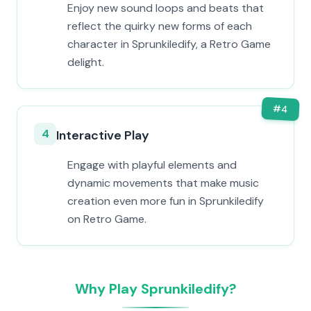
Enjoy new sound loops and beats that
reflect the quirky new forms of each
character in Sprunkiledify, a Retro Game
delight.
#
4
4
Interactive Play
Engage with playful elements and
dynamic movements that make music
creation even more fun in Sprunkiledify
on Retro Game.
Why Play Sprunkiledify?