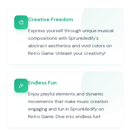
Creative Freedom
🎨
Express yourself through unique musical
compositions with Sprunkiledify's
abstract aesthetics and vivid colors on
Retro Game. Unleash your creativity!
Endless Fun
🎉
Enjoy playful elements and dynamic
movements that make music creation
engaging and fun in Sprunkiledify on
Retro Game. Dive into endless fun!