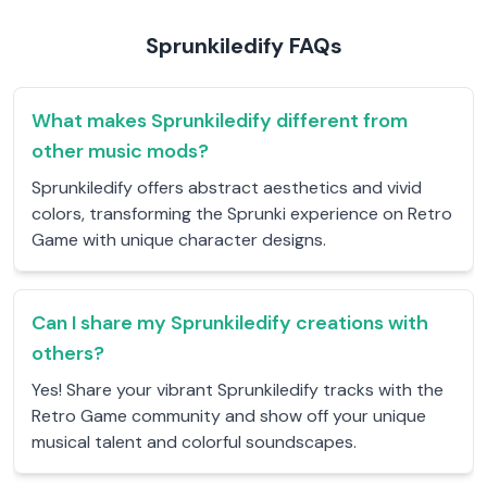
Sprunkiledify FAQs
What makes Sprunkiledify different from
other music mods?
Sprunkiledify offers abstract aesthetics and vivid
colors, transforming the Sprunki experience on Retro
Game with unique character designs.
Can I share my Sprunkiledify creations with
others?
Yes! Share your vibrant Sprunkiledify tracks with the
Retro Game community and show off your unique
musical talent and colorful soundscapes.