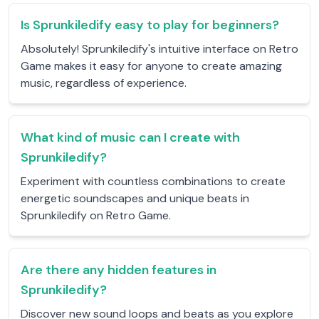
Is Sprunkiledify easy to play for beginners?
Absolutely! Sprunkiledify's intuitive interface on Retro
Game makes it easy for anyone to create amazing
music, regardless of experience.
What kind of music can I create with
Sprunkiledify?
Experiment with countless combinations to create
energetic soundscapes and unique beats in
Sprunkiledify on Retro Game.
Are there any hidden features in
Sprunkiledify?
Discover new sound loops and beats as you explore