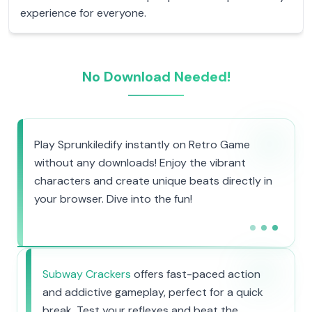
experience for everyone.
No Download Needed!
Play Sprunkiledify instantly on Retro Game
without any downloads! Enjoy the vibrant
characters and create unique beats directly in
your browser. Dive into the fun!
Subway Crackers
offers fast-paced action
and addictive gameplay, perfect for a quick
break. Test your reflexes and beat the