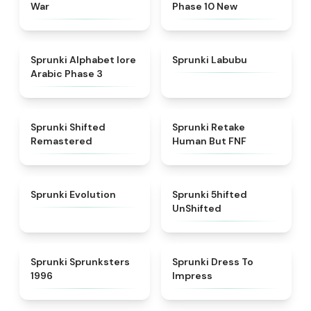
War
Phase 10 New
★
4.8
★
4.6
Sprunki Alphabet lore
Sprunki Labubu
Arabic Phase 3
★
4.3
★
4.7
Sprunki Shifted
Sprunki Retake
Remastered
Human But FNF
★
4.7
★
4.4
Sprunki Evolution
Sprunki 5hifted
UnShifted
★
5
★
4.5
Sprunki Sprunksters
Sprunki Dress To
1996
Impress