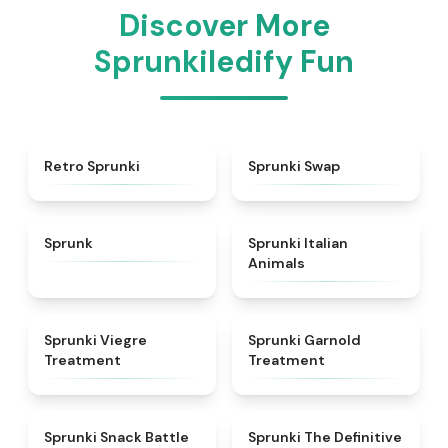
Discover More
Sprunkiledify Fun
★
4.3
★
4.6
Retro Sprunki
Sprunki Swap
★
4.5
★
4.7
Sprunk
Sprunki Italian
Animals
★
4.4
★
4.7
Sprunki Viegre
Sprunki Garnold
Treatment
Treatment
★
4.6
★
4.3
Sprunki Snack Battle
Sprunki The Definitive