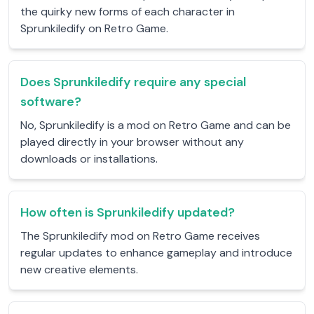
the quirky new forms of each character in
Sprunkiledify on Retro Game.
Does Sprunkiledify require any special
software?
No, Sprunkiledify is a mod on Retro Game and can be
played directly in your browser without any
downloads or installations.
How often is Sprunkiledify updated?
The Sprunkiledify mod on Retro Game receives
regular updates to enhance gameplay and introduce
new creative elements.