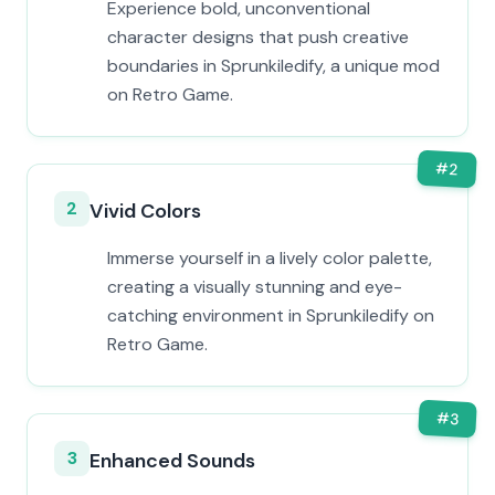
Experience bold, unconventional
character designs that push creative
boundaries in Sprunkiledify, a unique mod
on Retro Game.
#
2
2
Vivid Colors
Immerse yourself in a lively color palette,
creating a visually stunning and eye-
catching environment in Sprunkiledify on
Retro Game.
#
3
3
Enhanced Sounds