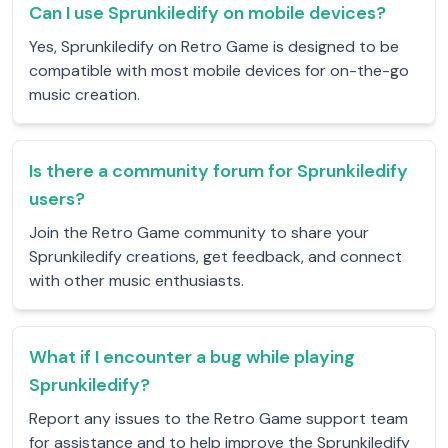
Can I use Sprunkiledify on mobile devices?
Yes, Sprunkiledify on Retro Game is designed to be
compatible with most mobile devices for on-the-go
music creation.
Is there a community forum for Sprunkiledify
users?
Join the Retro Game community to share your
Sprunkiledify creations, get feedback, and connect
with other music enthusiasts.
What if I encounter a bug while playing
Sprunkiledify?
Report any issues to the Retro Game support team
for assistance and to help improve the Sprunkiledify