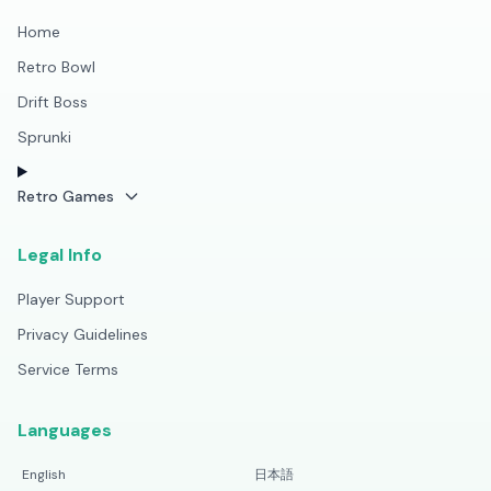
Home
Retro Bowl
Drift Boss
Sprunki
Retro Games
Legal Info
Player Support
Privacy Guidelines
Service Terms
Languages
English
日本語