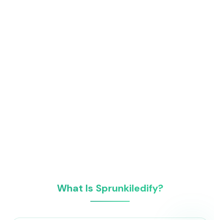
What Is Sprunkiledify?