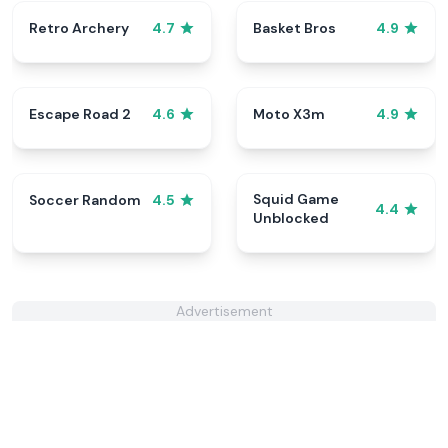
Retro Archery
Basket Bros
4.7
4.9
Escape Road 2
Moto X3m
4.6
4.9
Squid Game
Soccer Random
4.5
4.4
Unblocked
Advertisement