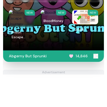
NEW
NEW
NEW
BloodMoney
2048
Prison
Escape
Journey
Abgerny But Sprunki
14,846
Advertisement