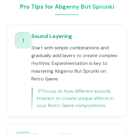
Pro Tips for Abgerny But Sprunki
Sound Layering
1
Start with simple combinations and
gradually add layers to create complex
rhythms. Experimentation is key to
mastering Abgerny But Sprunki on
Retro Game.
💡
Focus on how different sounds
interact to create unique effects in
your Retro Game compositions.