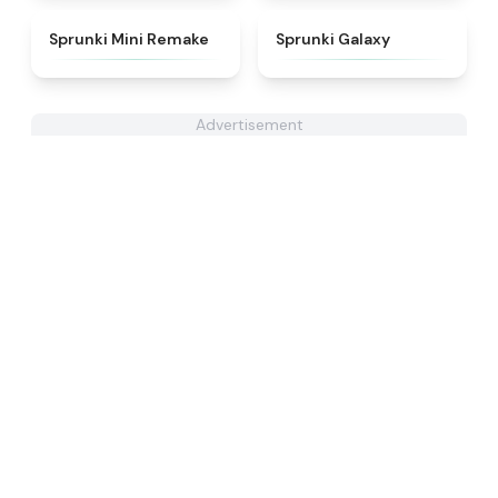
★
4.3
★
4.7
Sprunki Mini Remake
Sprunki Galaxy
Advertisement