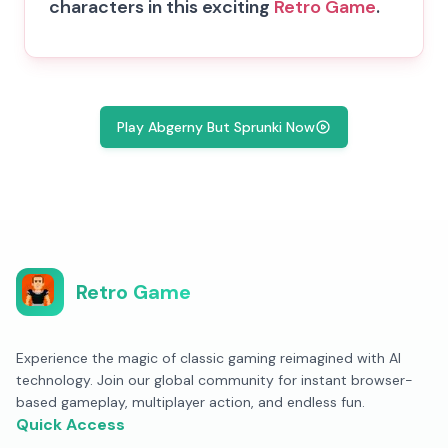
characters in this exciting
Retro Game
.
Play Abgerny But Sprunki Now
Retro Game
Experience the magic of classic gaming reimagined with AI
technology. Join our global community for instant browser-
based gameplay, multiplayer action, and endless fun.
Quick Access