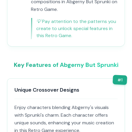
compositions in Abgerny But Sprunki on
Retro Game.
💡
Pay attention to the patterns you
create to unlock special features in
this Retro Game.
Key Features of Abgerny But Sprunki
#
1
Unique Crossover Designs
Enjoy characters blending Abgerny's visuals
with Sprunki's charm. Each character offers
unique sounds, enhancing your music creation
in this Retro Game experience.