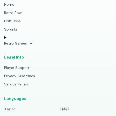
Home
Retro Bowl
Drift Boss
Sprunki
Retro Games
Legal Info
Player Support
Privacy Guidelines
Service Terms
Languages
English
日本語