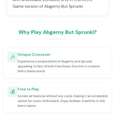
Game version of Abgerny But Sprunki.
Why Play Abgerny But Sprunki?
Unique Crossover
🎶
Experience a unique blend of Abgerny and Sprunki,
appealing to fans of both franchises. Dive into a creative
Retro Game world.
Free to Play
💰
Access all features without any costs, making it an accessible
option for music enthusiasts. Enjoy endless creativity in this
Retro Game.