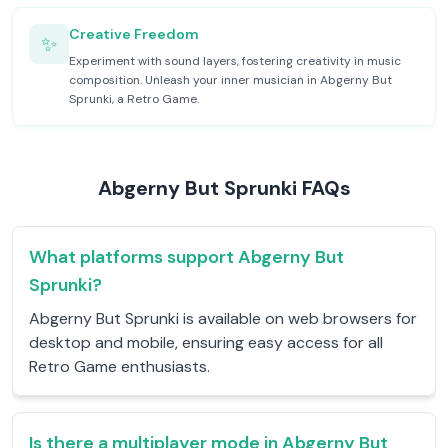
Creative Freedom
✨
Experiment with sound layers, fostering creativity in music
composition. Unleash your inner musician in Abgerny But
Sprunki, a Retro Game.
Abgerny But Sprunki FAQs
What platforms support Abgerny But
Sprunki?
Abgerny But Sprunki is available on web browsers for
desktop and mobile, ensuring easy access for all
Retro Game enthusiasts.
Is there a multiplayer mode in Abgerny But