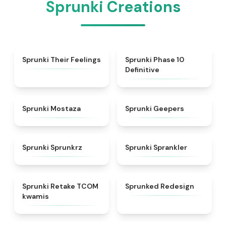
Sprunki Creations
★
4.4
★
5
Sprunki Their Feelings
Sprunki Phase 10
Definitive
★
4.4
★
4.5
Sprunki Mostaza
Sprunki Geepers
★
4.5
★
4.8
Sprunki Sprunkrz
Sprunki Sprankler
★
4.6
★
5
Sprunki Retake TCOM
Sprunked Redesign
kwamis