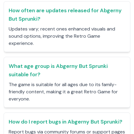
How often are updates released for Abgerny
But Sprunki?
Updates vary; recent ones enhanced visuals and
sound options, improving the Retro Game
experience.
What age group is Abgerny But Sprunki
suitable for?
The game is suitable for all ages due to its family-
friendly content, making it a great Retro Game for
everyone.
How do I report bugs in Abgerny But Sprunki?
Report bugs via community forums or support pages