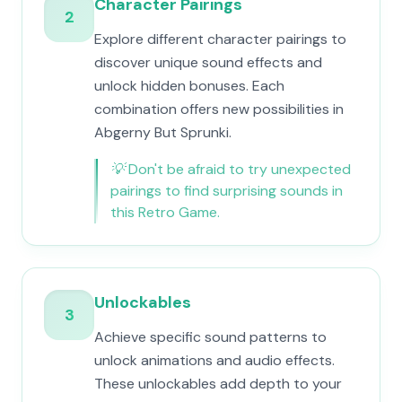
Character Pairings
2
Explore different character pairings to
discover unique sound effects and
unlock hidden bonuses. Each
combination offers new possibilities in
Abgerny But Sprunki.
💡
Don't be afraid to try unexpected
pairings to find surprising sounds in
this Retro Game.
Unlockables
3
Achieve specific sound patterns to
unlock animations and audio effects.
These unlockables add depth to your