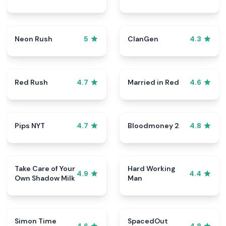
Neon Rush
ClanGen
5
4.3
Red Rush
Married in Red
4.7
4.6
Pips NYT
Bloodmoney 2
4.7
4.8
Take Care of Your
Hard Working
4.9
4.4
Own Shadow Milk
Man
Simon Time
SpacedOut