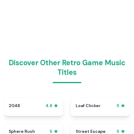
Discover Other Retro Game Music
Titles
2048
Loaf Clicker
4.8
5
Sphere Rush
Street Escape
5
5