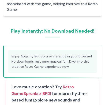
associated with the game, helping improve this Retro
Game.
Play Instantly: No Download Needed!
Enjoy Abgerny But Sprunki instantly in your browser!
No downloads, just pure musical fun. Dive into this
creative Retro Game experience now!
Love music creation? Try
Retro
Game
Sprunki x BFDI
for more rhythm-
based fun! Explore new sounds and