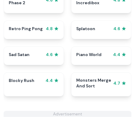
4.6
4.8
Phase 2
Incredibox
Retro Ping Pong
Splatoon
4.8
4.6
Sad Satan
Piano World
4.6
4.4
Monsters Merge
Blocky Rush
4.4
4.7
And Sort
Advertisement