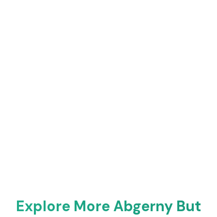
Explore More Abgerny But