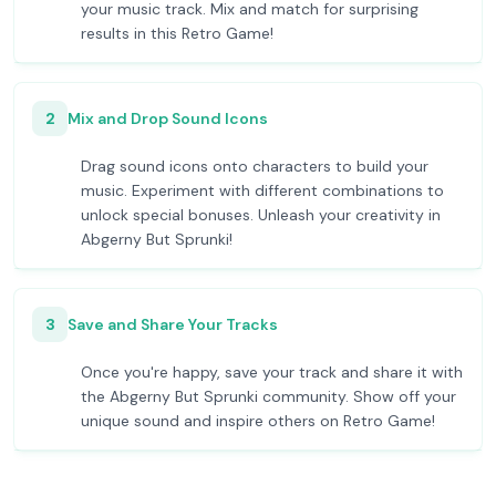
your music track. Mix and match for surprising
results in this Retro Game!
2
Mix and Drop Sound Icons
Drag sound icons onto characters to build your
music. Experiment with different combinations to
unlock special bonuses. Unleash your creativity in
Abgerny But Sprunki!
3
Save and Share Your Tracks
Once you're happy, save your track and share it with
the Abgerny But Sprunki community. Show off your
unique sound and inspire others on Retro Game!