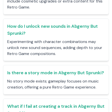
include cosmetic upgrades or extra content for this
Retro Game.
How do I unlock new sounds in Abgerny But
Sprunki?
Experimenting with character combinations may
unlock new sound sequences, adding depth to your
Retro Game compositions.
Is there a story mode in Abgerny But Sprunki?
No story mode exists; gameplay focuses on music
creation, offering a pure Retro Game experience.
What if I fail at creating a track in Abgerny But