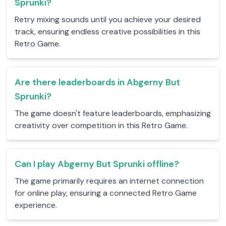
Sprunki?
Retry mixing sounds until you achieve your desired
track, ensuring endless creative possibilities in this
Retro Game.
Are there leaderboards in Abgerny But
Sprunki?
The game doesn't feature leaderboards, emphasizing
creativity over competition in this Retro Game.
Can I play Abgerny But Sprunki offline?
The game primarily requires an internet connection
for online play, ensuring a connected Retro Game
experience.