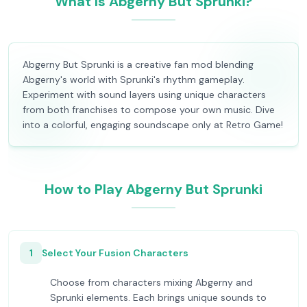
What Is Abgerny But Sprunki?
Abgerny But Sprunki is a creative fan mod blending
Abgerny's world with Sprunki's rhythm gameplay.
Experiment with sound layers using unique characters
from both franchises to compose your own music. Dive
into a colorful, engaging soundscape only at Retro Game!
How to Play Abgerny But Sprunki
1
Select Your Fusion Characters
Choose from characters mixing Abgerny and
Sprunki elements. Each brings unique sounds to