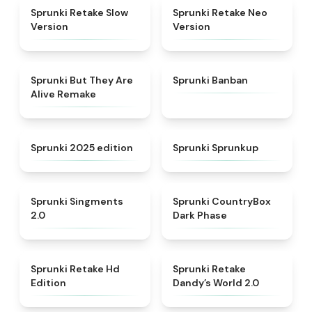
★
4.7
★
4.9
Sprunki Retake Slow
Sprunki Retake Neo
Version
Version
★
4.8
★
4.5
Sprunki But They Are
Sprunki Banban
Alive Remake
★
4.8
★
4.6
Sprunki 2025 edition
Sprunki Sprunkup
★
4.8
★
4.9
Sprunki Singments
Sprunki CountryBox
2.0
Dark Phase
★
4.5
★
4.5
Sprunki Retake Hd
Sprunki Retake
Edition
Dandy’s World 2.0