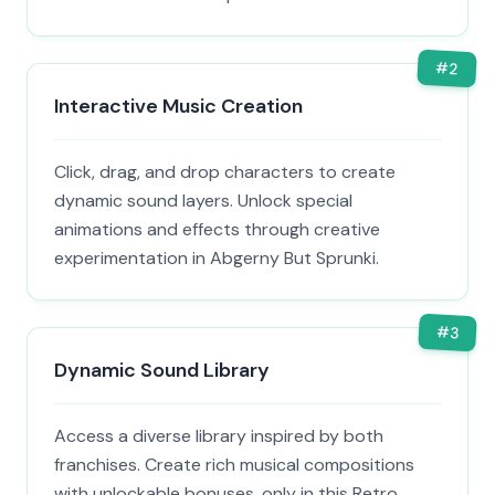
#
2
Interactive Music Creation
Click, drag, and drop characters to create
dynamic sound layers. Unlock special
animations and effects through creative
experimentation in Abgerny But Sprunki.
#
3
Dynamic Sound Library
Access a diverse library inspired by both
franchises. Create rich musical compositions
with unlockable bonuses, only in this Retro