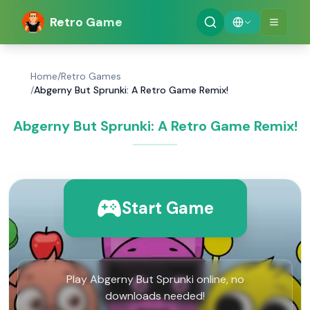
Retro Game
Home
/
Retro Games
/
Abgerny But Sprunki: A Retro Game Remix!
Abgerny But Sprunki: A Retro Game Remix!
Start Game
Play Abgerny But Sprunki online, no
downloads needed!