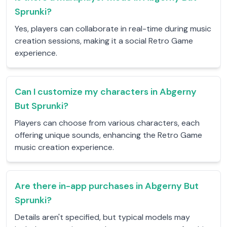
Sprunki?
Yes, players can collaborate in real-time during music
creation sessions, making it a social Retro Game
experience.
Can I customize my characters in Abgerny
But Sprunki?
Players can choose from various characters, each
offering unique sounds, enhancing the Retro Game
music creation experience.
Are there in-app purchases in Abgerny But
Sprunki?
Details aren't specified, but typical models may