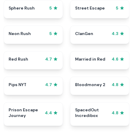
Sphere Rush
Street Escape
5
5
Neon Rush
ClanGen
5
4.3
Red Rush
Married in Red
4.7
4.6
Pips NYT
Bloodmoney 2
4.7
4.8
Prison Escape
SpacedOut
4.4
4.8
Journey
Incredibox