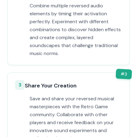
Combine multiple reversed audio
elements by timing their activation
perfectly. Experiment with different
combinations to discover hidden effects
and create complex, layered
soundscapes that challenge traditional
music norms.
#
3
3
Share Your Creation
Save and share your reversed musical
masterpieces with the Retro Game
community. Collaborate with other
players and receive feedback on your
innovative sound experiments and