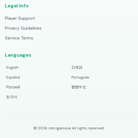
Legal Info
Player Support
Privacy Guidelines
Service Terms
Languages
English
日本語
Español
Português
Русский
繁體中文
한국어
©
2026
retrogame.ai
All rights reserved.