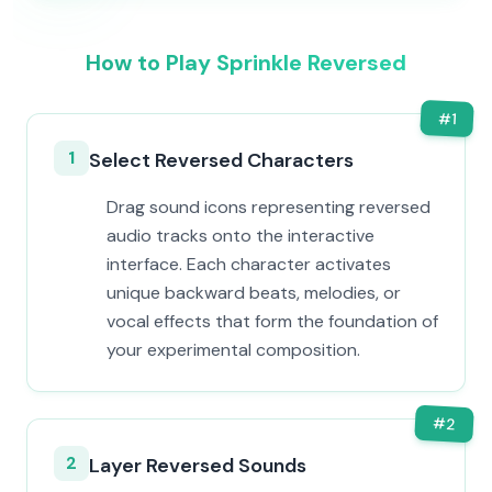
How to Play Sprinkle Reversed
#
1
1
Select Reversed Characters
Drag sound icons representing reversed
audio tracks onto the interactive
interface. Each character activates
unique backward beats, melodies, or
vocal effects that form the foundation of
your experimental composition.
#
2
2
Layer Reversed Sounds