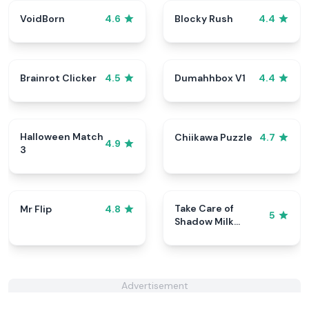
VoidBorn
Blocky Rush
4.6
4.4
Brainrot Clicker
Dumahhbox V1
4.5
4.4
Halloween Match
Chiikawa Puzzle
4.7
4.9
3
Take Care of
Mr Flip
4.8
5
Shadow Milk
Cookie
Advertisement