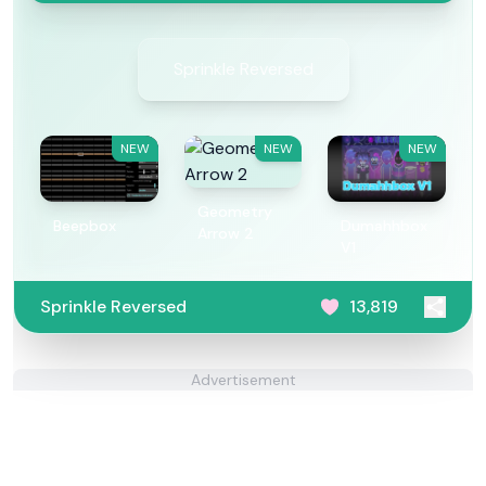
Sprinkle Reversed
NEW
NEW
NEW
Geometry
Beepbox
Dumahhbox
Arrow 2
V1
Sprinkle Reversed
13,819
Advertisement