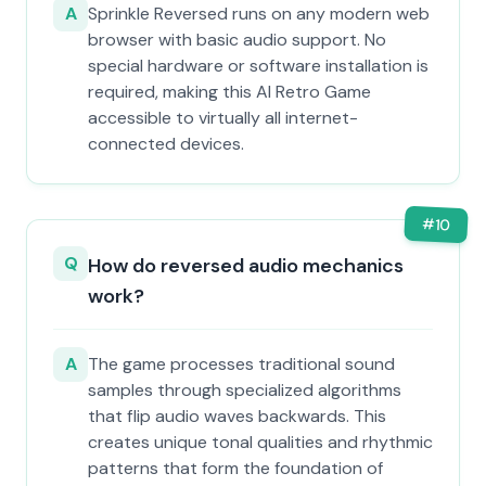
A
Sprinkle Reversed runs on any modern web
browser with basic audio support. No
special hardware or software installation is
required, making this AI Retro Game
accessible to virtually all internet-
connected devices.
#
10
Q
How do reversed audio mechanics
work?
A
The game processes traditional sound
samples through specialized algorithms
that flip audio waves backwards. This
creates unique tonal qualities and rhythmic
patterns that form the foundation of