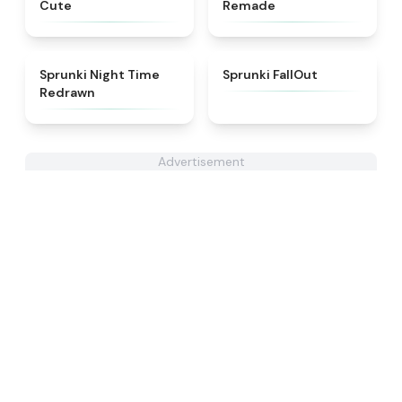
Cute
Remade
★
4.3
★
4.5
Sprunki Night Time
Sprunki FallOut
Redrawn
Advertisement