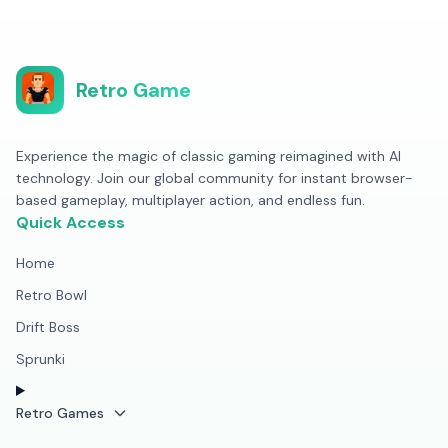
Retro Game
Experience the magic of classic gaming reimagined with AI
technology. Join our global community for instant browser-
based gameplay, multiplayer action, and endless fun.
Quick Access
Home
Retro Bowl
Drift Boss
Sprunki
Retro Games