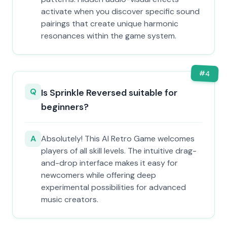
activate when you discover specific sound
pairings that create unique harmonic
resonances within the game system.
#
4
Q
Is Sprinkle Reversed suitable for
beginners?
A
Absolutely! This AI Retro Game welcomes
players of all skill levels. The intuitive drag-
and-drop interface makes it easy for
newcomers while offering deep
experimental possibilities for advanced
music creators.