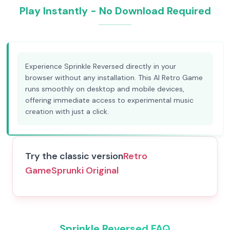
Play Instantly - No Download Required
Experience Sprinkle Reversed directly in your
browser without any installation. This AI Retro Game
runs smoothly on desktop and mobile devices,
offering immediate access to experimental music
creation with just a click.
Try the classic version
Retro
Game
Sprunki Original
Sprinkle Reversed FAQ