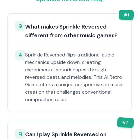
#
1
Q
What makes Sprinkle Reversed
different from other music games?
A
Sprinkle Reversed flips traditional audio
mechanics upside down, creating
experimental soundscapes through
reversed beats and melodies. This AI Retro
Game offers a unique perspective on music
creation that challenges conventional
composition rules.
#
2
Q
Can I play Sprinkle Reversed on