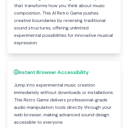
that transforms how you think about music
composition. This AI Retro Game pushes
creative boundaries by reversing traditional
sound structures, offering unlimited
experimental possibilities for innovative musical
expression.
🌐
Instant Browser Accessibility
Jump into experimental music creation
immediately without downloads or installations.
This Retro Game delivers professional-grade
audio manipulation tools directly through your
web browser, making advanced sound design
accessible to everyone.