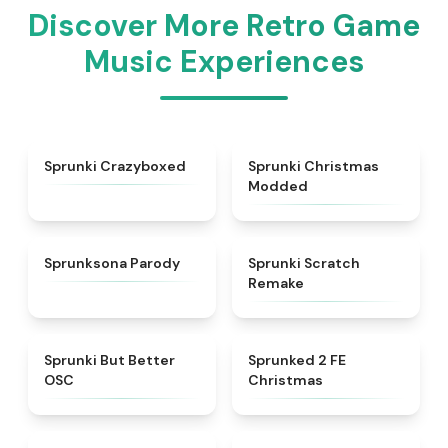
Discover More Retro Game
Music Experiences
★
4.9
★
4.9
Sprunki Crazyboxed
Sprunki Christmas
Modded
★
4.8
★
4.3
Sprunksona Parody
Sprunki Scratch
Remake
★
4.3
★
4.9
Sprunki But Better
Sprunked 2 FE
OSC
Christmas