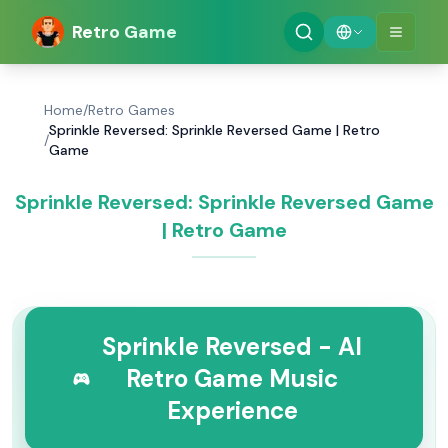
Retro Game
Home
/
Retro Games
Sprinkle Reversed: Sprinkle Reversed Game | Retro
/
Game
Sprinkle Reversed: Sprinkle Reversed Game
| Retro Game
Sprinkle Reversed - AI
Retro Game Music
Experience