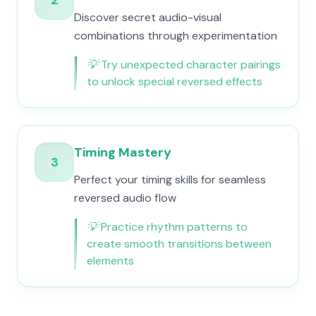
2
Discover secret audio-visual
combinations through experimentation
💡
Try unexpected character pairings
to unlock special reversed effects
Timing Mastery
3
Perfect your timing skills for seamless
reversed audio flow
💡
Practice rhythm patterns to
create smooth transitions between
elements