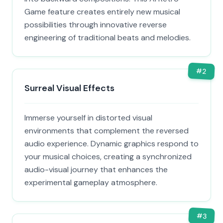
Game feature creates entirely new musical
possibilities through innovative reverse
engineering of traditional beats and melodies.
#
2
Surreal Visual Effects
Immerse yourself in distorted visual
environments that complement the reversed
audio experience. Dynamic graphics respond to
your musical choices, creating a synchronized
audio-visual journey that enhances the
experimental gameplay atmosphere.
#
3