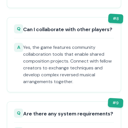
#
8
Q
Can I collaborate with other players?
A
Yes, the game features community
collaboration tools that enable shared
composition projects. Connect with fellow
creators to exchange techniques and
develop complex reversed musical
arrangements together.
#
9
Q
Are there any system requirements?