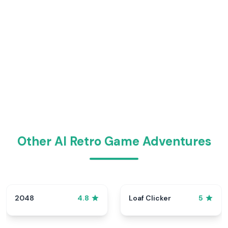
Other AI Retro Game Adventures
2048
Loaf Clicker
4.8
5