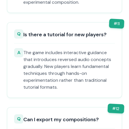
experimental composition.
#
11
Q
Is there a tutorial for new players?
A
The game includes interactive guidance
that introduces reversed audio concepts
gradually. New players learn fundamental
techniques through hands-on
experimentation rather than traditional
tutorial formats.
#
12
Q
Can I export my compositions?