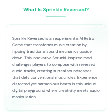
What Is Sprinkle Reversed?
Sprinkle Reversed is an experimental AI Retro
Game that transforms music creation by
flipping traditional sound mechanics upside
down. This innovative Sprunki-inspired mod
challenges players to compose with reversed
audio tracks, creating surreal soundscapes
that defy conventional music rules. Experience
distorted yet harmonious beats in this unique
digital playground where creativity meets audio
manipulation.