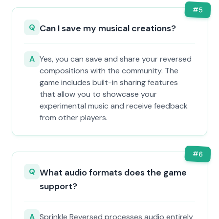
#
5
Q
Can I save my musical creations?
A
Yes, you can save and share your reversed
compositions with the community. The
game includes built-in sharing features
that allow you to showcase your
experimental music and receive feedback
from other players.
#
6
Q
What audio formats does the game
support?
A
Sprinkle Reversed processes audio entirely