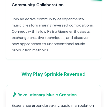
Community Collaboration
Join an active community of experimental
music creators sharing reversed compositions.
Connect with fellow Retro Game enthusiasts,
exchange creative techniques, and discover
new approaches to unconventional music
production methods.
Why Play Sprinkle Reversed
🎵
Revolutionary Music Creation
Experience groundbreaking audio manipulation