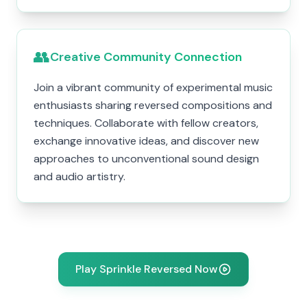
👥
Creative Community Connection
Join a vibrant community of experimental music
enthusiasts sharing reversed compositions and
techniques. Collaborate with fellow creators,
exchange innovative ideas, and discover new
approaches to unconventional sound design
and audio artistry.
Play Sprinkle Reversed Now