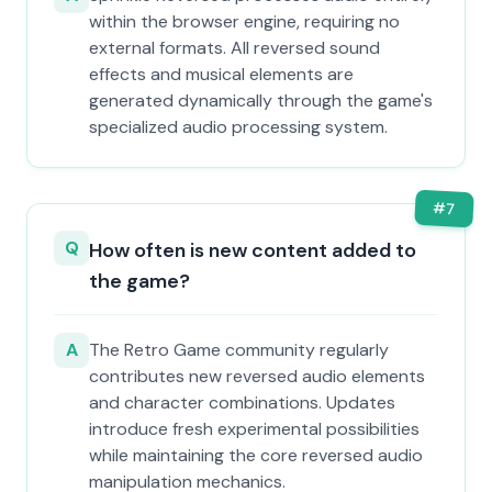
within the browser engine, requiring no
external formats. All reversed sound
effects and musical elements are
generated dynamically through the game's
specialized audio processing system.
#
7
Q
How often is new content added to
the game?
A
The Retro Game community regularly
contributes new reversed audio elements
and character combinations. Updates
introduce fresh experimental possibilities
while maintaining the core reversed audio
manipulation mechanics.