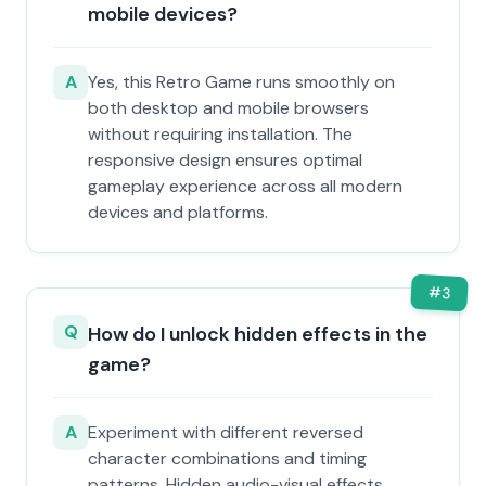
mobile devices?
A
Yes, this Retro Game runs smoothly on
both desktop and mobile browsers
without requiring installation. The
responsive design ensures optimal
gameplay experience across all modern
devices and platforms.
#
3
Q
How do I unlock hidden effects in the
game?
A
Experiment with different reversed
character combinations and timing
patterns. Hidden audio-visual effects