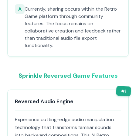
A
Currently, sharing occurs within the Retro
Game platform through community
features. The focus remains on
collaborative creation and feedback rather
than traditional audio file export
functionality.
Sprinkle Reversed Game Features
#
1
Reversed Audio Engine
Experience cutting-edge audio manipulation
technology that transforms familiar sounds
into backward compositions. This AI Retro