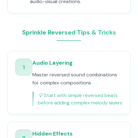
audio-visual creations.
Sprinkle Reversed Tips & Tricks
Audio Layering
1
Master reversed sound combinations
for complex compositions
💡
Start with simple reversed beats
before adding complex melody layers
Hidden Effects