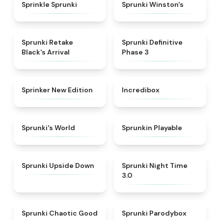
★
4.3
★
4.7
Sprinkle Sprunki
Sprunki Winston's
★
4.3
★
4.9
Sprunki Retake
Sprunki Definitive
Black's Arrival
Phase 3
★
4.5
★
4.8
Sprinker New Edition
Incredibox
★
4.6
★
4.7
Sprunki's World
Sprunkin Playable
★
4.8
★
4.3
Sprunki Upside Down
Sprunki Night Time
3.0
★
4.4
★
5
Sprunki Chaotic Good
Sprunki Parodybox