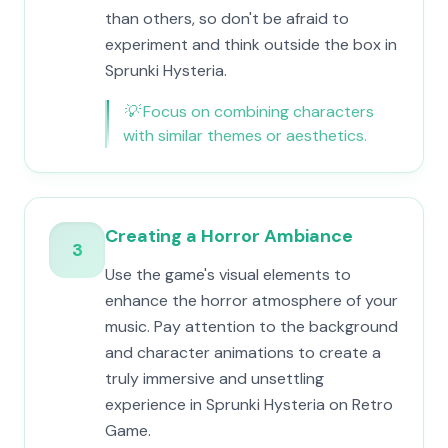
than others, so don't be afraid to
experiment and think outside the box in
Sprunki Hysteria.
💡
Focus on combining characters
with similar themes or aesthetics.
Creating a Horror Ambiance
3
Use the game's visual elements to
enhance the horror atmosphere of your
music. Pay attention to the background
and character animations to create a
truly immersive and unsettling
experience in Sprunki Hysteria on Retro
Game.