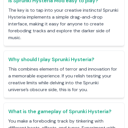
Is Sprunki Hysteria Mod easy to play?
The key is to tap into your creative instincts! Sprunki
Hysteria implements a simple drag-and-drop
interface, making it easy for anyone to create
foreboding tracks and explore the darker side of
music.
Why should I play Sprunki Hysteria?
This combines elements of terror and innovation for
a memorable experience. If you relish testing your
creative limits while delving into the Sprunki
universe’s obscure side, this is for you.
What is the gameplay of Sprunki Hysteria?
You make a foreboding track by tinkering with
different beats, effects, and tunes. Experiment with