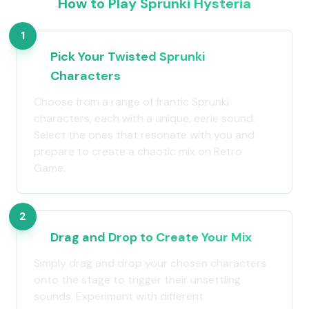
How to Play Sprunki Hysteria
1
Pick Your Twisted Sprunki
Characters
Choose from a range of frantic Sprunki
characters, each with a unique, eerie sound.
Select the ones that resonate with you and
prepare to create a chaotic mix on Retro
Game.
2
Drag and Drop to Create Your Mix
Simply drag and drop your chosen characters
onto the stage to trigger their unsettling
sounds. Experiment with different