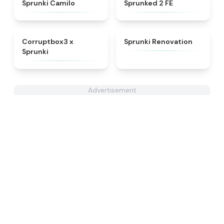
★
4.4
★
4.4
Sprunki Camilo
Sprunked 2 FE
★
4.9
★
4.6
Corruptbox3 x
Sprunki Renovation
Sprunki
Advertisement