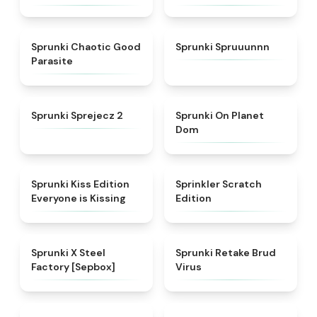
★
4.3
★
4.7
Sprunki Chaotic Good
Sprunki Spruuunnn
Parasite
★
4.5
★
4.3
Sprunki Sprejecz 2
Sprunki On Planet
Dom
★
4.5
★
4.4
Sprunki Kiss Edition
Sprinkler Scratch
Everyone is Kissing
Edition
★
4.6
★
4.4
Sprunki X Steel
Sprunki Retake Brud
Factory [Sepbox]
Virus