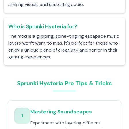
striking visuals and unsettling audio.
Who is Sprunki Hysteria for?
The mod is a gripping, spine-tingling escapade music
lovers won’t want to miss. It's perfect for those who
enjoy a unique blend of creativity and horror in their
gaming experiences.
Sprunki Hysteria Pro Tips & Tricks
Mastering Soundscapes
1
Experiment with layering different