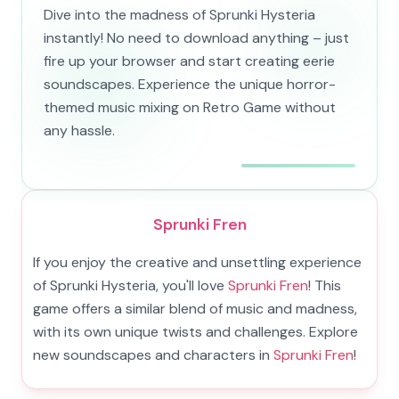
Dive into the madness of Sprunki Hysteria
instantly! No need to download anything – just
fire up your browser and start creating eerie
soundscapes. Experience the unique horror-
themed music mixing on Retro Game without
any hassle.
Sprunki Fren
If you enjoy the creative and unsettling experience
of Sprunki Hysteria, you'll love
Sprunki Fren
! This
game offers a similar blend of music and madness,
with its own unique twists and challenges. Explore
new soundscapes and characters in
Sprunki Fren
!