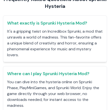
Hysteria
What exactly is Sprunki Hysteria Mod?
It's a gripping twist on Incredibox Sprunki, a mod that
unravels a world of madness. This fan-favorite offers
a unique blend of creativity and horror, ensuring a
phenomenal experience for music and mystery
lovers.
Where can I play Sprunki Hysteria Mod?
You can dive into the hysteria online on Sprunki
Phase, PlayMiniGames, and Sprunki World. Enjoy the
game directly through your web browser, no
downloads needed, for instant access to the
madness.