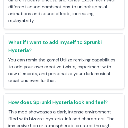
different sound combinations to unlock special
animations and sound effects, increasing
replayability.
What if I want to add myself to Sprunki
Hysteria?
You can remix the game! Utilize remixing capabilities
to add your own creative twists, experiment with
new elements, and personalize your dark musical
creations even further.
How does Sprunki Hysteria look and feel?
This mod showcases a dark, intense environment
filled with bizarre, hysteria-infused characters. The
immersive horror atmosphere is created through