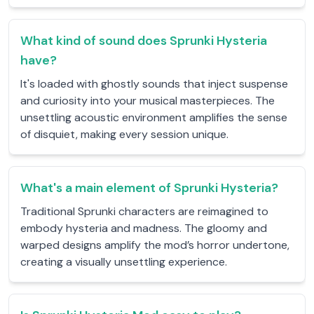
What kind of sound does Sprunki Hysteria
have?
It's loaded with ghostly sounds that inject suspense
and curiosity into your musical masterpieces. The
unsettling acoustic environment amplifies the sense
of disquiet, making every session unique.
What's a main element of Sprunki Hysteria?
Traditional Sprunki characters are reimagined to
embody hysteria and madness. The gloomy and
warped designs amplify the mod’s horror undertone,
creating a visually unsettling experience.