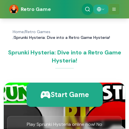
Retro Game
Home
/
Retro Games
/
Sprunki Hysteria: Dive into a Retro Game Hysteria!
Sprunki Hysteria: Dive into a Retro Game
Hysteria!
Start Game
Play Sprunki Hysteria online now! No