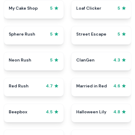
My Cake Shop
Loaf Clicker
5
5
Sphere Rush
Street Escape
5
5
Neon Rush
ClanGen
5
4.3
Red Rush
Married in Red
4.7
4.6
Beepbox
Halloween Lily
4.5
4.8