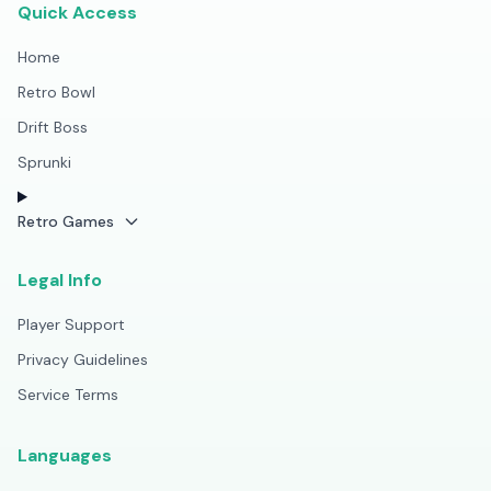
Quick Access
Home
Retro Bowl
Drift Boss
Sprunki
Retro Games
Legal Info
Player Support
Privacy Guidelines
Service Terms
Languages