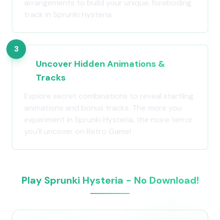
arrangements to build your unique, foreboding
track in Sprunki Hysteria.
3
Uncover Hidden Animations &
Tracks
Explore secret combinations to reveal startling
animations and bonus tracks. The more you
experiment in Sprunki Hysteria, the more terror
you'll uncover on Retro Game!
Play Sprunki Hysteria - No Download!