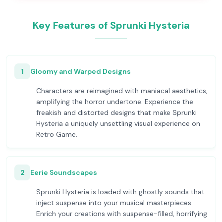
Key Features of Sprunki Hysteria
1
Gloomy and Warped Designs
Characters are reimagined with maniacal aesthetics,
amplifying the horror undertone. Experience the
freakish and distorted designs that make Sprunki
Hysteria a uniquely unsettling visual experience on
Retro Game.
2
Eerie Soundscapes
Sprunki Hysteria is loaded with ghostly sounds that
inject suspense into your musical masterpieces.
Enrich your creations with suspense-filled, horrifying