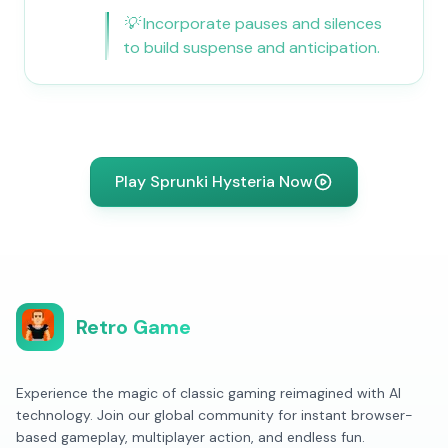
💡
Incorporate pauses and silences
to build suspense and anticipation.
Play Sprunki Hysteria Now
Retro Game
Experience the magic of classic gaming reimagined with AI
technology. Join our global community for instant browser-
based gameplay, multiplayer action, and endless fun.