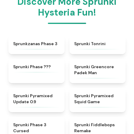
Discover More Sprunki
Hysteria Fun!
★
4.4
★
4.7
Sprunkzanas Phase 3
Sprunki Tonrini
★
4.9
★
5
Sprunki Phase ???
Sprunki Greencore
Padek Man
★
4.6
★
4.7
Sprunki Pyramixed
Sprunki Pyramixed
Update 0.9
Squid Game
★
4.5
★
4.6
Sprunki Phase 3
Sprunki Fiddlebops
Cursed
Remake