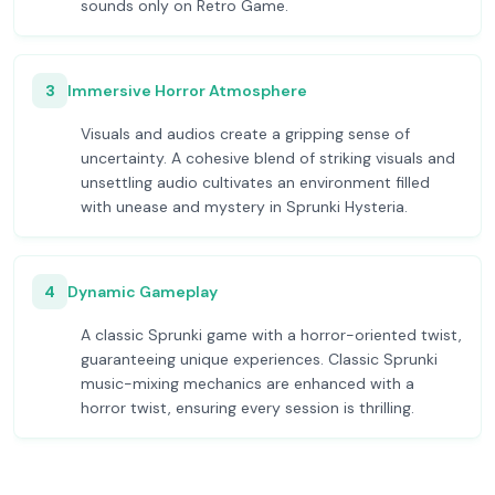
sounds only on Retro Game.
3
Immersive Horror Atmosphere
Visuals and audios create a gripping sense of
uncertainty. A cohesive blend of striking visuals and
unsettling audio cultivates an environment filled
with unease and mystery in Sprunki Hysteria.
4
Dynamic Gameplay
A classic Sprunki game with a horror-oriented twist,
guaranteeing unique experiences. Classic Sprunki
music-mixing mechanics are enhanced with a
horror twist, ensuring every session is thrilling.