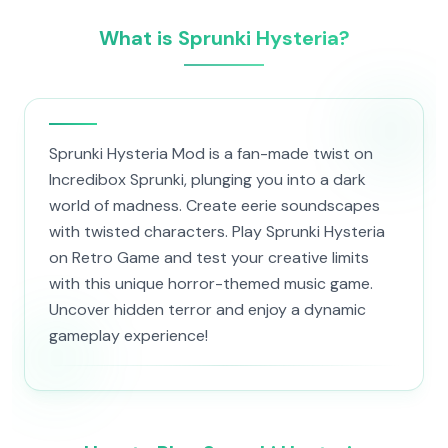
What is Sprunki Hysteria?
Sprunki Hysteria Mod is a fan-made twist on
Incredibox Sprunki, plunging you into a dark
world of madness. Create eerie soundscapes
with twisted characters. Play Sprunki Hysteria
on Retro Game and test your creative limits
with this unique horror-themed music game.
Uncover hidden terror and enjoy a dynamic
gameplay experience!