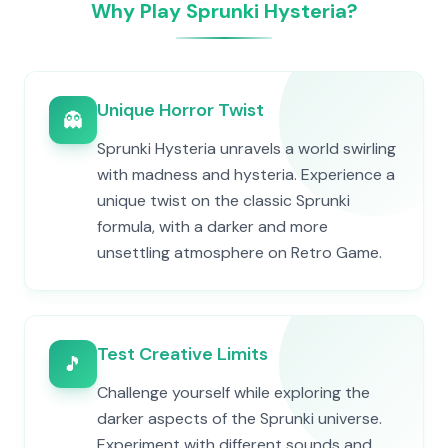
Why Play Sprunki Hysteria?
Unique Horror Twist
👻
Sprunki Hysteria unravels a world swirling
with madness and hysteria. Experience a
unique twist on the classic Sprunki
formula, with a darker and more
unsettling atmosphere on Retro Game.
Test Creative Limits
🎵
Challenge yourself while exploring the
darker aspects of the Sprunki universe.
Experiment with different sounds and