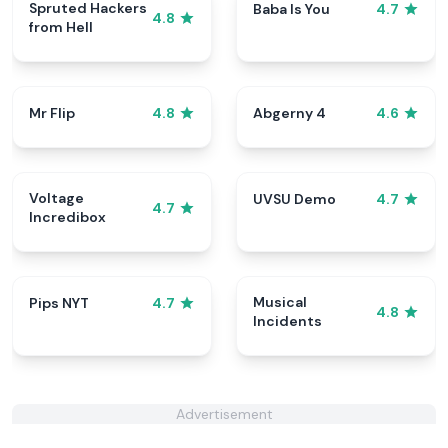
Spruted Hackers
Baba Is You
4.7
4.8
from Hell
Mr Flip
Abgerny 4
4.8
4.6
Voltage
UVSU Demo
4.7
4.7
Incredibox
Musical
Pips NYT
4.7
4.8
Incidents
Advertisement