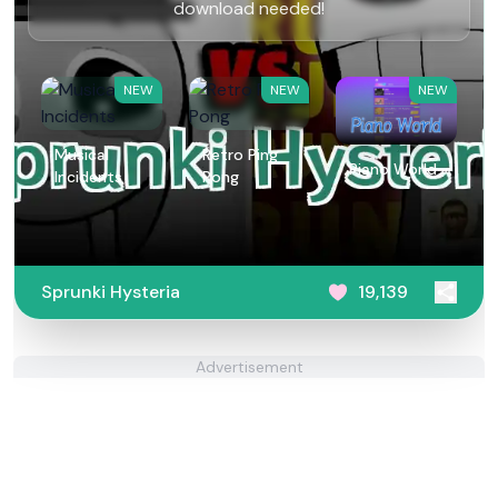
download needed!
NEW
NEW
NEW
Musical
Retro Ping
Piano World
Incidents
Pong
Sprunki Hysteria
19,139
Advertisement