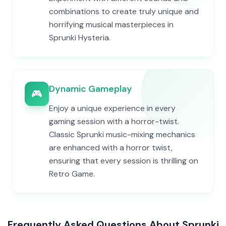
combinations to create truly unique and
horrifying musical masterpieces in
Sprunki Hysteria.
Dynamic Gameplay
🎮
Enjoy a unique experience in every
gaming session with a horror-twist.
Classic Sprunki music-mixing mechanics
are enhanced with a horror twist,
ensuring that every session is thrilling on
Retro Game.
Frequently Asked Questions About Sprunki