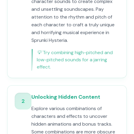
character sounds to create complex
and unsettling soundscapes. Pay
attention to the rhythm and pitch of
each character to craft a truly unique
and horrifying musical experience in
Sprunki Hysteria.
💡
Try combining high-pitched and
low-pitched sounds for a jarring
effect.
Unlocking Hidden Content
2
Explore various combinations of
characters and effects to uncover
hidden animations and bonus tracks.
Some combinations are more obscure