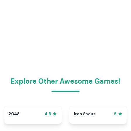
Explore Other Awesome Games!
2048
Iron Snout
4.8
5