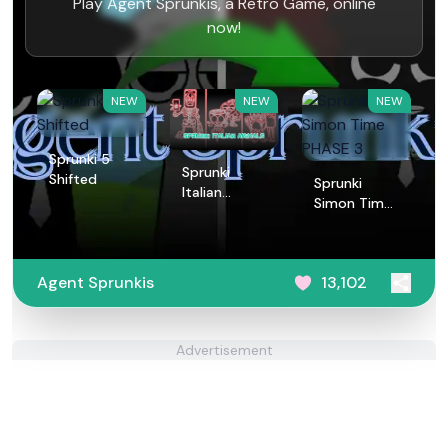
Play Agent Sprunkis, a Retro Game, online
now!
NEW
NEW
NEW
Sprunki 5
Sprunki
Shifted
Sprunki
Italian
Simon Time
Animals
PHASE 3
Agent Sprunkis
13,102
Advertisement