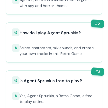
with spy and horror themes.
#
2
Q
How do I play Agent Sprunkis?
A
Select characters, mix sounds, and create
your own tracks in this Retro Game.
#
3
Q
Is Agent Sprunkis free to play?
A
Yes, Agent Sprunkis, a Retro Game, is free
to play online.