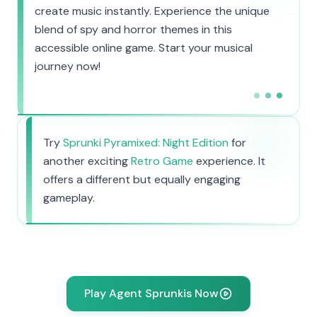
create music instantly. Experience the unique
blend of spy and horror themes in this
accessible online game. Start your musical
journey now!
Try
Sprunki Pyramixed: Night Edition
for
another exciting
Retro Game
experience. It
offers a different but equally engaging
gameplay.
Play Agent Sprunkis Now