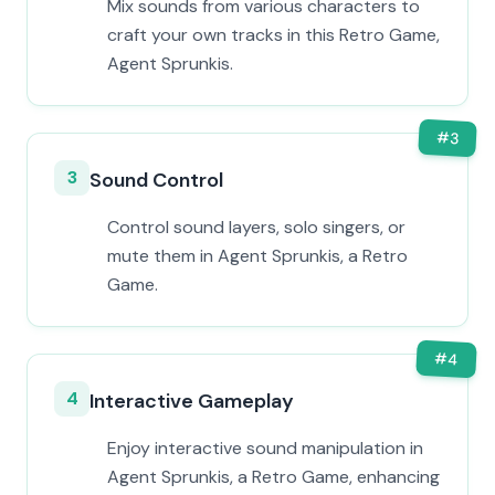
Mix sounds from various characters to
craft your own tracks in this Retro Game,
Agent Sprunkis.
#
3
3
Sound Control
Control sound layers, solo singers, or
mute them in Agent Sprunkis, a Retro
Game.
#
4
4
Interactive Gameplay
Enjoy interactive sound manipulation in
Agent Sprunkis, a Retro Game, enhancing