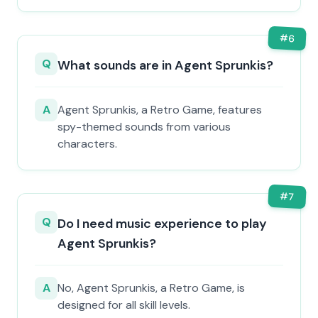
#
6
Q
What sounds are in Agent Sprunkis?
A
Agent Sprunkis, a Retro Game, features
spy-themed sounds from various
characters.
#
7
Q
Do I need music experience to play
Agent Sprunkis?
A
No, Agent Sprunkis, a Retro Game, is
designed for all skill levels.