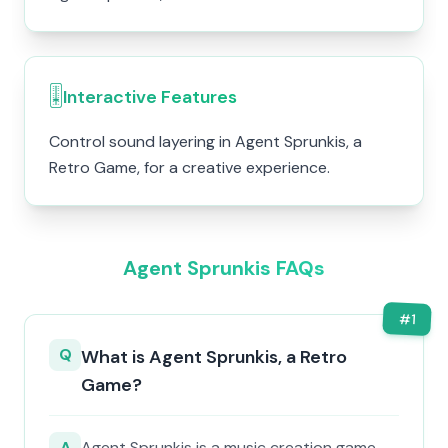
🎚️
Interactive Features
Control sound layering in Agent Sprunkis, a
Retro Game, for a creative experience.
Agent Sprunkis FAQs
#
1
Q
What is Agent Sprunkis, a Retro
Game?
A
Agent Sprunkis is a music creation game