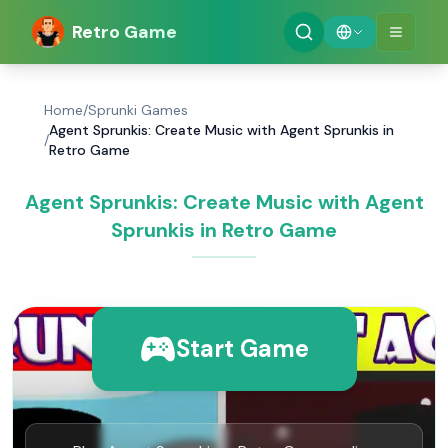
Retro Game
Home
/
Sprunki Games
Agent Sprunkis: Create Music with Agent Sprunkis in
/
Retro Game
Agent Sprunkis: Create Music with Agent
Sprunkis in Retro Game
Start Game