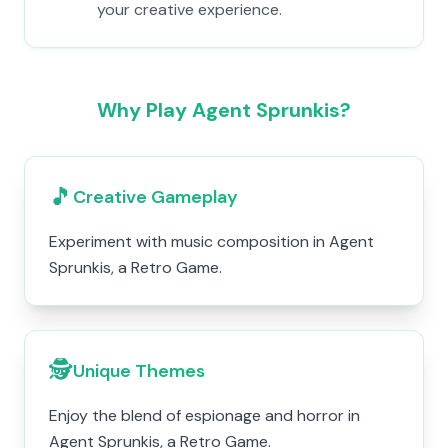
your creative experience.
Why Play Agent Sprunkis?
🎵
Creative Gameplay
Experiment with music composition in Agent
Sprunkis, a Retro Game.
🕵️
Unique Themes
Enjoy the blend of espionage and horror in
Agent Sprunkis, a Retro Game.