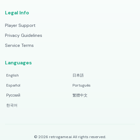
Legal Info
Player Support
Privacy Guidelines
Service Terms
Languages
English
日本語
Español
Português
Русский
繁體中文
한국어
©
2026
retrogame.ai
All rights reserved.