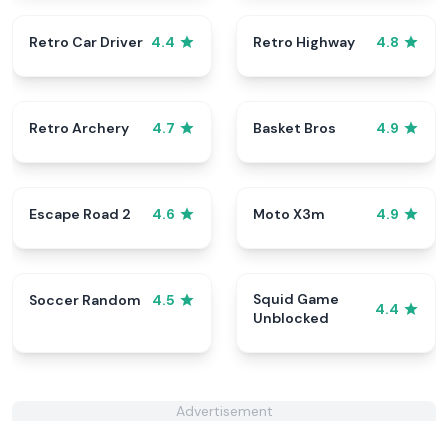
Retro Car Driver
Retro Highway
4.4
4.8
Retro Archery
Basket Bros
4.7
4.9
Escape Road 2
Moto X3m
4.6
4.9
Squid Game
Soccer Random
4.5
4.4
Unblocked
Advertisement