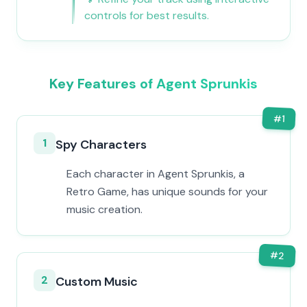
controls for best results.
Key Features of Agent Sprunkis
#
1
1
Spy Characters
Each character in Agent Sprunkis, a
Retro Game, has unique sounds for your
music creation.
#
2
2
Custom Music