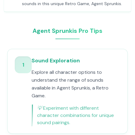
sounds in this unique Retro Game, Agent Sprunkis.
Agent Sprunkis Pro Tips
Sound Exploration
1
Explore all character options to
understand the range of sounds
available in Agent Sprunkis, a Retro
Game.
💡
Experiment with different
character combinations for unique
sound pairings.