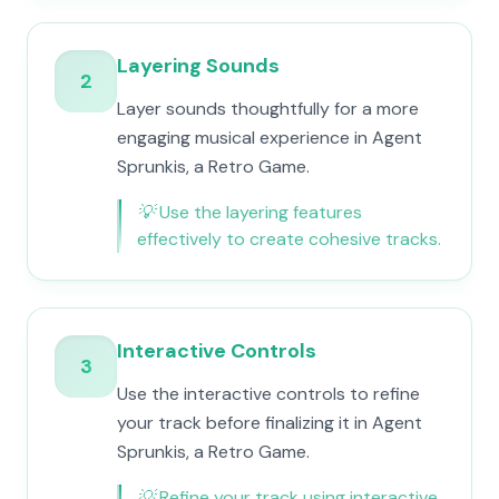
Layering Sounds
2
Layer sounds thoughtfully for a more
engaging musical experience in Agent
Sprunkis, a Retro Game.
💡
Use the layering features
effectively to create cohesive tracks.
Interactive Controls
3
Use the interactive controls to refine
your track before finalizing it in Agent
Sprunkis, a Retro Game.
💡
Refine your track using interactive