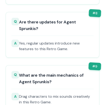
#
8
Q
Are there updates for Agent
Sprunkis?
A
Yes, regular updates introduce new
features to this Retro Game.
#
9
Q
What are the main mechanics of
Agent Sprunkis?
A
Drag characters to mix sounds creatively
in this Retro Game.