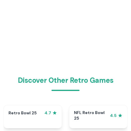
Discover Other Retro Games
NFL Retro Bowl
Retro Bowl 25
4.7
4.5
25