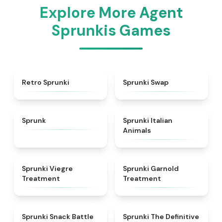
Explore More Agent
Sprunkis Games
★
4.3
★
4.6
Retro Sprunki
Sprunki Swap
★
4.5
★
4.7
Sprunk
Sprunki Italian
Animals
★
4.4
★
4.7
Sprunki Viegre
Sprunki Garnold
Treatment
Treatment
★
4.6
★
4.3
Sprunki Snack Battle
Sprunki The Definitive