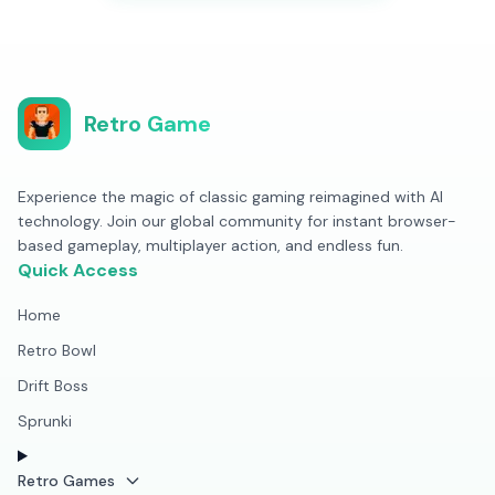
Retro Game
Experience the magic of classic gaming reimagined with AI
technology. Join our global community for instant browser-
based gameplay, multiplayer action, and endless fun.
Quick Access
Home
Retro Bowl
Drift Boss
Sprunki
Retro Games