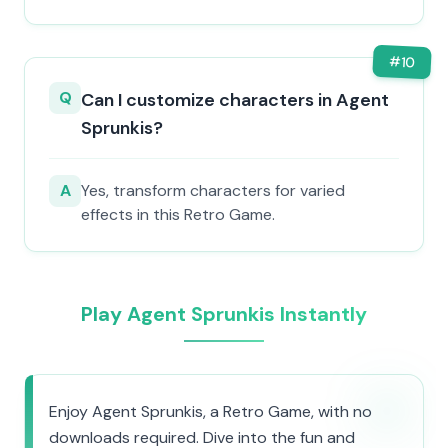
#
10
Q
Can I customize characters in Agent
Sprunkis?
A
Yes, transform characters for varied
effects in this Retro Game.
Play Agent Sprunkis Instantly
Enjoy Agent Sprunkis, a Retro Game, with no
downloads required. Dive into the fun and