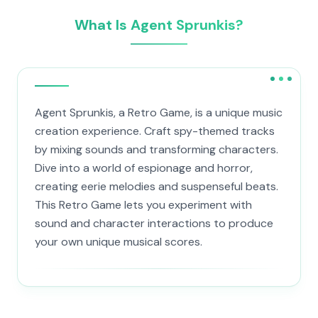
What Is Agent Sprunkis?
Agent Sprunkis, a Retro Game, is a unique music
creation experience. Craft spy-themed tracks
by mixing sounds and transforming characters.
Dive into a world of espionage and horror,
creating eerie melodies and suspenseful beats.
This Retro Game lets you experiment with
sound and character interactions to produce
your own unique musical scores.