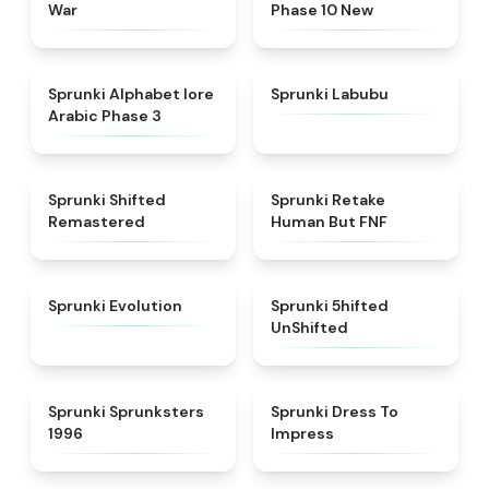
War
Phase 10 New
★
4.8
★
4.6
Sprunki Alphabet lore
Sprunki Labubu
Arabic Phase 3
★
4.3
★
4.7
Sprunki Shifted
Sprunki Retake
Remastered
Human But FNF
★
4.7
★
4.4
Sprunki Evolution
Sprunki 5hifted
UnShifted
★
5
★
4.5
Sprunki Sprunksters
Sprunki Dress To
1996
Impress