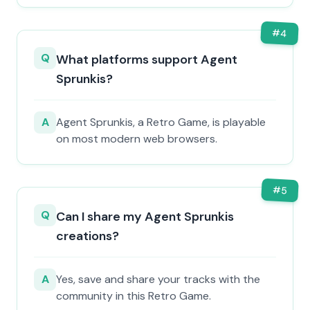
#
4
Q
What platforms support Agent
Sprunkis?
A
Agent Sprunkis, a Retro Game, is playable
on most modern web browsers.
#
5
Q
Can I share my Agent Sprunkis
creations?
A
Yes, save and share your tracks with the
community in this Retro Game.