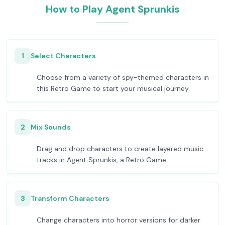
How to Play Agent Sprunkis
1
Select Characters
Choose from a variety of spy-themed characters in
this Retro Game to start your musical journey.
2
Mix Sounds
Drag and drop characters to create layered music
tracks in Agent Sprunkis, a Retro Game.
3
Transform Characters
Change characters into horror versions for darker