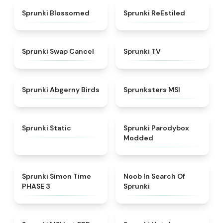
★
4.5
★
4.4
Sprunki Blossomed
Sprunki ReEstiled
★
4.4
★
4.5
Sprunki Swap Cancel
Sprunki TV
★
4.6
★
4.8
Sprunki Abgerny Birds
Sprunksters MSI
★
4.4
★
4.5
Sprunki Static
Sprunki Parodybox
Modded
★
4.3
★
4.4
Sprunki Simon Time
Noob In Search Of
PHASE 3
Sprunki
★
4.7
★
4.8