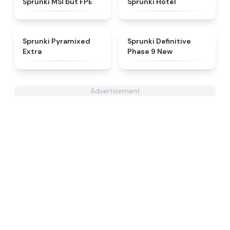
Sprunki MSI but FPE
Sprunki Hotel
★
4.9
★
4.9
Sprunki Pyramixed
Sprunki Definitive
Extra
Phase 9 New
Advertisement