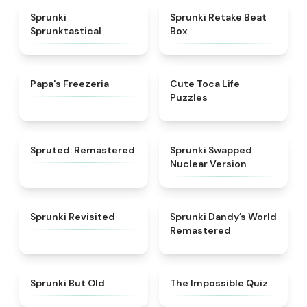
★
4.5
★
4.6
Sprunki
Sprunki Retake Beat
Sprunktastical
Box
★
4.5
★
4.7
Papa's Freezeria
Cute Toca Life
Puzzles
★
4.4
★
4.3
Spruted: Remastered
Sprunki Swapped
Nuclear Version
★
4.8
★
4.9
Sprunki Revisited
Sprunki Dandy’s World
Remastered
★
4.3
★
4.5
Sprunki But Old
The Impossible Quiz