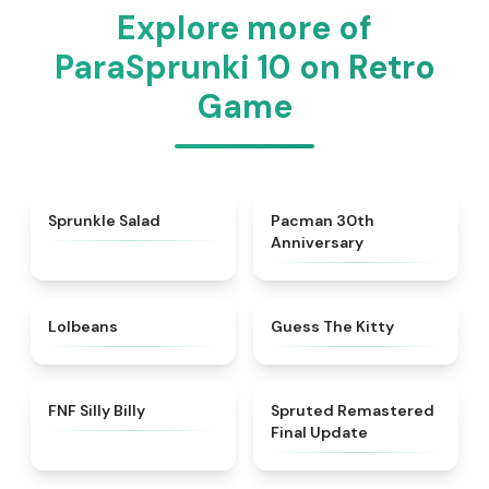
Explore more of
ParaSprunki 10 on Retro
Game
★
4.8
★
5
Sprunkle Salad
Pacman 30th
Anniversary
★
4.6
★
4.5
Lolbeans
Guess The Kitty
★
4.9
★
4.6
FNF Silly Billy
Spruted Remastered
Final Update