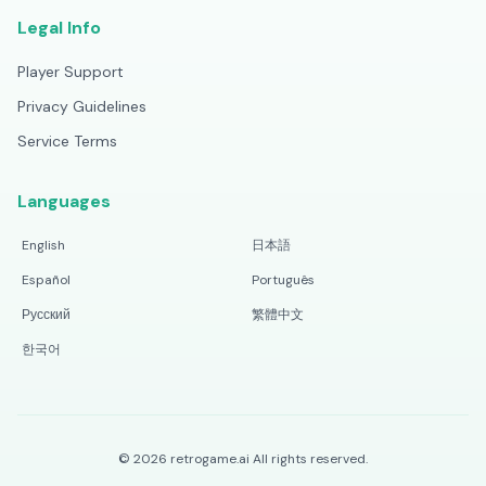
Legal Info
Player Support
Privacy Guidelines
Service Terms
Languages
English
日本語
Español
Português
Русский
繁體中文
한국어
©
2026
retrogame.ai
All rights reserved.