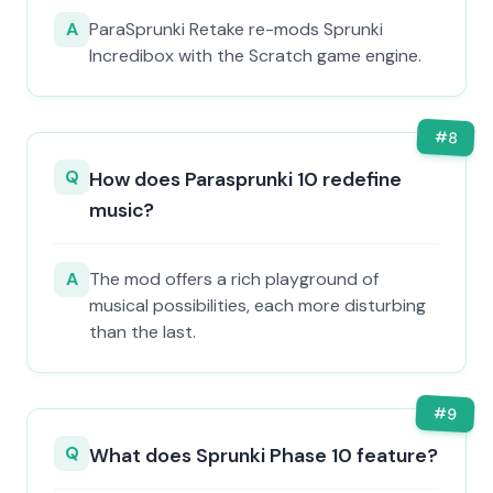
A
ParaSprunki Retake re-mods Sprunki
Incredibox with the Scratch game engine.
#
8
Q
How does Parasprunki 10 redefine
music?
A
The mod offers a rich playground of
musical possibilities, each more disturbing
than the last.
#
9
Q
What does Sprunki Phase 10 feature?