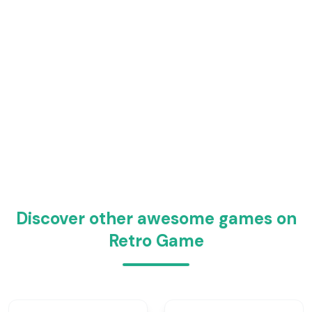
Discover other awesome games on
Retro Game