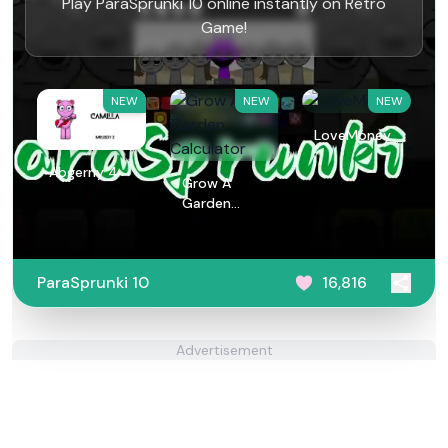
Play ParaSprunki 10 online instantly on Retro
Game!
NEW
NEW
NEW
LoveMoney
Abgerny 4
Grow A
Garden
Calculator
ParaSprunki 10
16,816
Advertisement