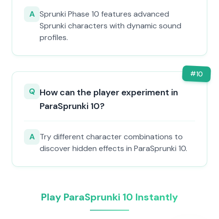
A
Sprunki Phase 10 features advanced
Sprunki characters with dynamic sound
profiles.
#
10
Q
How can the player experiment in
ParaSprunki 10?
A
Try different character combinations to
discover hidden effects in ParaSprunki 10.
Play ParaSprunki 10 Instantly