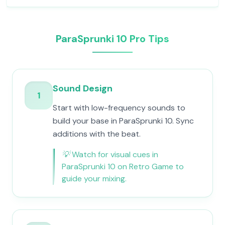
ParaSprunki 10 Pro Tips
Sound Design
1
Start with low-frequency sounds to
build your base in ParaSprunki 10. Sync
additions with the beat.
💡
Watch for visual cues in
ParaSprunki 10 on Retro Game to
guide your mixing.