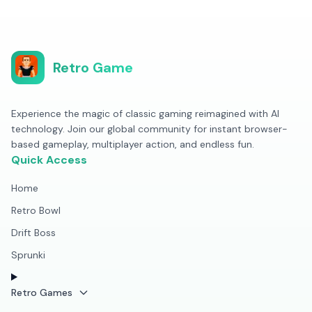
Retro Game
Experience the magic of classic gaming reimagined with AI
technology. Join our global community for instant browser-
based gameplay, multiplayer action, and endless fun.
Quick Access
Home
Retro Bowl
Drift Boss
Sprunki
Retro Games