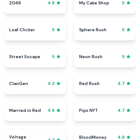
2048
My Cake Shop
4.8
5
Loaf Clicker
Sphere Rush
5
5
Street Escape
Neon Rush
5
5
ClanGen
Red Rush
4.3
4.7
Married in Red
Pips NYT
4.6
4.7
Voltage
BloodMoney
4.8