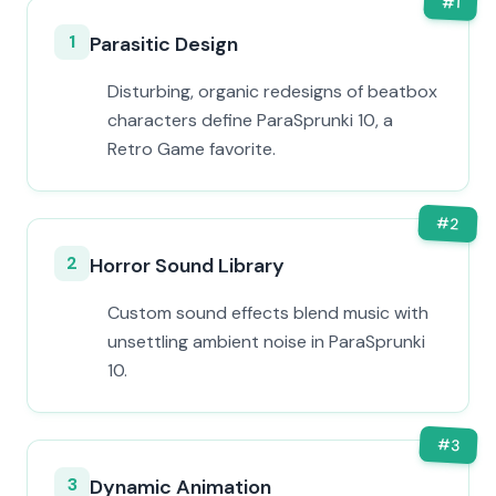
#
1
1
Parasitic Design
Disturbing, organic redesigns of beatbox
characters define ParaSprunki 10, a
Retro Game favorite.
#
2
2
Horror Sound Library
Custom sound effects blend music with
unsettling ambient noise in ParaSprunki
10.
#
3
3
Dynamic Animation