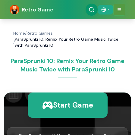
Retro Game
Home
/
Retro Games
ParaSprunki 10: Remix Your Retro Game Music Twice
/
with ParaSprunki 10
ParaSprunki 10: Remix Your Retro Game
Music Twice with ParaSprunki 10
Start Game