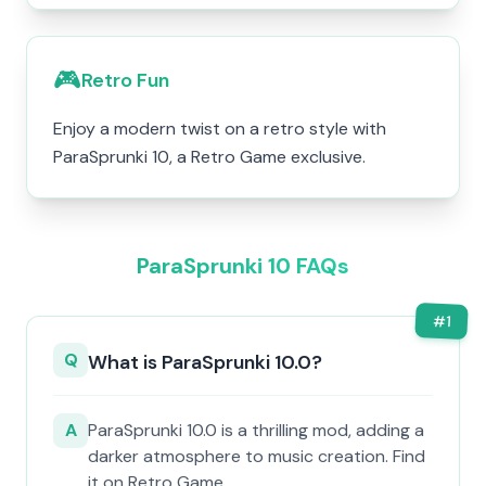
🎮
Retro Fun
Enjoy a modern twist on a retro style with
ParaSprunki 10, a Retro Game exclusive.
ParaSprunki 10 FAQs
#
1
Q
What is ParaSprunki 10.0?
A
ParaSprunki 10.0 is a thrilling mod, adding a
darker atmosphere to music creation. Find
it on Retro Game.