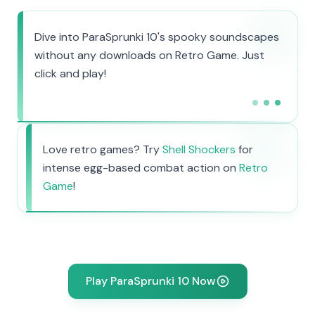
Dive into ParaSprunki 10's spooky soundscapes
without any downloads on Retro Game. Just
click and play!
Love retro games? Try
Shell Shockers
for
intense egg-based combat action on
Retro
Game
!
Play ParaSprunki 10 Now