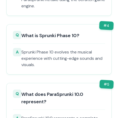
engine.
#
4
Q
What is Sprunki Phase 10?
A
Sprunki Phase 10 evolves the musical
experience with cutting-edge sounds and
visuals.
#
5
Q
What does ParaSprunki 10.0
represent?