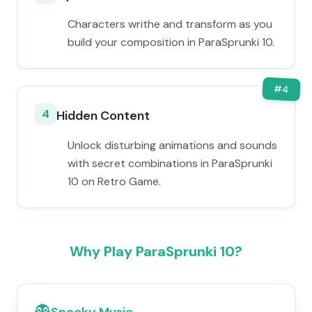
Characters writhe and transform as you
build your composition in ParaSprunki 10.
#
4
4
Hidden Content
Unlock disturbing animations and sounds
with secret combinations in ParaSprunki
10 on Retro Game.
Why Play ParaSprunki 10?
👻