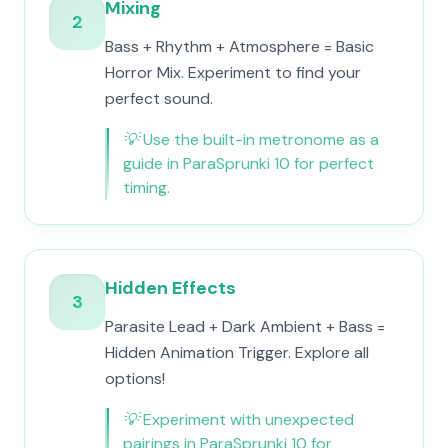
Mixing
2
Bass + Rhythm + Atmosphere = Basic
Horror Mix. Experiment to find your
perfect sound.
💡
Use the built-in metronome as a
guide in ParaSprunki 10 for perfect
timing.
Hidden Effects
3
Parasite Lead + Dark Ambient + Bass =
Hidden Animation Trigger. Explore all
options!
💡
Experiment with unexpected
pairings in ParaSprunki 10 for