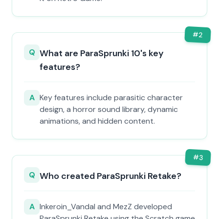
#
2
Q
What are ParaSprunki 10's key
features?
A
Key features include parasitic character
design, a horror sound library, dynamic
animations, and hidden content.
#
3
Q
Who created ParaSprunki Retake?
A
Inkeroin_Vandal and MezZ developed
ParaSprunki Retake using the Scratch game