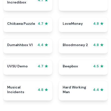
4.7
Incredibox
Chiikawa Puzzle
LoveMoney
4.7
4.8
Dumahhbox V1
Bloodmoney 2
4.4
4.8
UVSU Demo
Beepbox
4.7
4.5
Musical
Hard Working
4.8
4.4
Incidents
Man