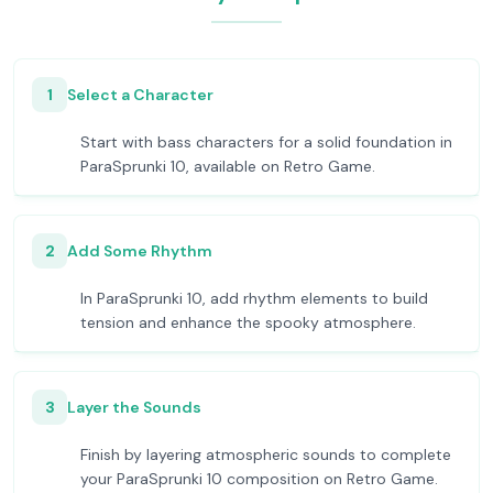
1
Select a Character
Start with bass characters for a solid foundation in
ParaSprunki 10, available on Retro Game.
2
Add Some Rhythm
In ParaSprunki 10, add rhythm elements to build
tension and enhance the spooky atmosphere.
3
Layer the Sounds
Finish by layering atmospheric sounds to complete
your ParaSprunki 10 composition on Retro Game.