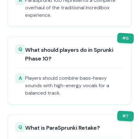
A
ParaSprunki 10.0 represents a complete
overhaul of the traditional Incredibox
experience.
#
6
Q
What should players do in Sprunki
Phase 10?
A
Players should combine bass-heavy
sounds with high-energy vocals for a
balanced track.
#
7
Q
What is ParaSprunki Retake?