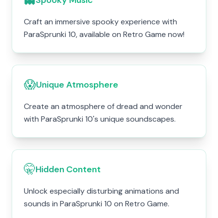
Spooky Music
Craft an immersive spooky experience with
ParaSprunki 10, available on Retro Game now!
😱
Unique Atmosphere
Create an atmosphere of dread and wonder
with ParaSprunki 10's unique soundscapes.
🤫
Hidden Content
Unlock especially disturbing animations and
sounds in ParaSprunki 10 on Retro Game.