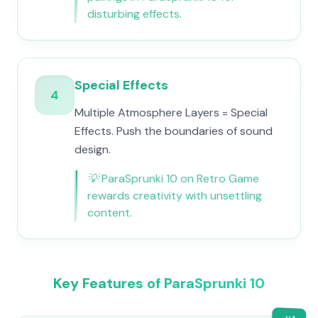
disturbing effects.
Special Effects
4
Multiple Atmosphere Layers = Special
Effects. Push the boundaries of sound
design.
💡
ParaSprunki 10 on Retro Game
rewards creativity with unsettling
content.
Key Features of ParaSprunki 10