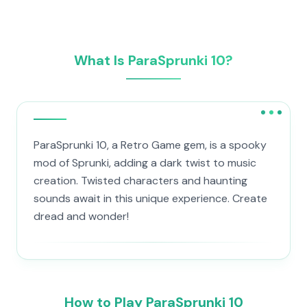
What Is ParaSprunki 10?
ParaSprunki 10, a Retro Game gem, is a spooky
mod of Sprunki, adding a dark twist to music
creation. Twisted characters and haunting
sounds await in this unique experience. Create
dread and wonder!
How to Play ParaSprunki 10