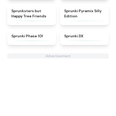
★
4.5
★
4.5
Sprunksters but
Sprunki Pyramix Silly
Happy Tree Friends
Edition
★
4.9
★
4.4
Sprunki Phase 101
Sprunki DX
Advertisement