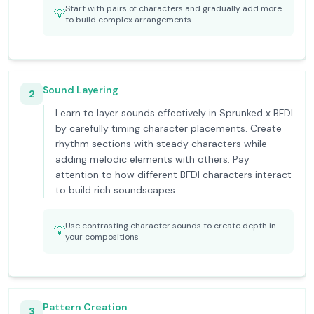
Start with pairs of characters and gradually add more
💡
to build complex arrangements
Sound Layering
2
Learn to layer sounds effectively in Sprunked x BFDI
by carefully timing character placements. Create
rhythm sections with steady characters while
adding melodic elements with others. Pay
attention to how different BFDI characters interact
to build rich soundscapes.
Use contrasting character sounds to create depth in
💡
your compositions
Pattern Creation
3