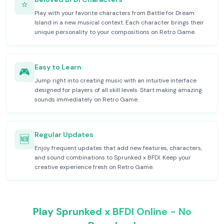
⭐
Play with your favorite characters from Battle for Dream
Island in a new musical context. Each character brings their
unique personality to your compositions on Retro Game.
Easy to Learn
🎮
Jump right into creating music with an intuitive interface
designed for players of all skill levels. Start making amazing
sounds immediately on Retro Game.
Regular Updates
🆕
Enjoy frequent updates that add new features, characters,
and sound combinations to Sprunked x BFDI. Keep your
creative experience fresh on Retro Game.
Play Sprunked x BFDI Online - No