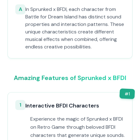
A
In Sprunked x BFDI, each character from
Battle for Dream Island has distinct sound
properties and interaction patterns. These
unique characteristics create different
musical effects when combined, offering
endless creative possibilities.
Amazing Features of Sprunked x BFDI
#
1
1
Interactive BFDI Characters
Experience the magic of Sprunked x BFDI
on Retro Game through beloved BFDI
characters that generate unique sounds.