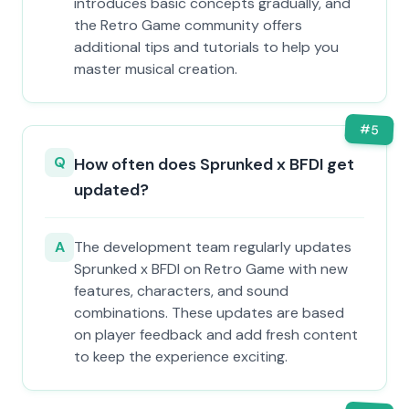
introduces basic concepts gradually, and
the Retro Game community offers
additional tips and tutorials to help you
master musical creation.
#
5
Q
How often does Sprunked x BFDI get
updated?
A
The development team regularly updates
Sprunked x BFDI on Retro Game with new
features, characters, and sound
combinations. These updates are based
on player feedback and add fresh content
to keep the experience exciting.