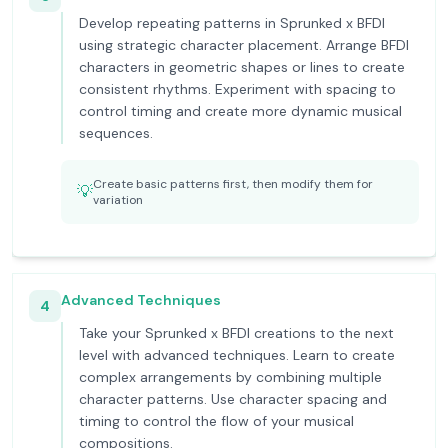
Develop repeating patterns in Sprunked x BFDI
using strategic character placement. Arrange BFDI
characters in geometric shapes or lines to create
consistent rhythms. Experiment with spacing to
control timing and create more dynamic musical
sequences.
Create basic patterns first, then modify them for
💡
variation
Advanced Techniques
4
Take your Sprunked x BFDI creations to the next
level with advanced techniques. Learn to create
complex arrangements by combining multiple
character patterns. Use character spacing and
timing to control the flow of your musical
compositions.