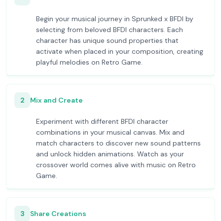
Begin your musical journey in Sprunked x BFDI by
selecting from beloved BFDI characters. Each
character has unique sound properties that
activate when placed in your composition, creating
playful melodies on Retro Game.
2
Mix and Create
Experiment with different BFDI character
combinations in your musical canvas. Mix and
match characters to discover new sound patterns
and unlock hidden animations. Watch as your
crossover world comes alive with music on Retro
Game.
3
Share Creations