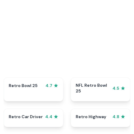
NFL Retro Bowl
Retro Bowl 25
4.7
4.5
25
Retro Car Driver
Retro Highway
4.4
4.8