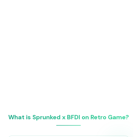
What is Sprunked x BFDI on Retro Game?