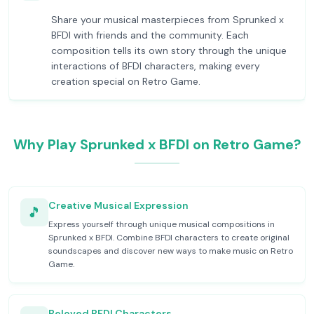
Share your musical masterpieces from Sprunked x
BFDI with friends and the community. Each
composition tells its own story through the unique
interactions of BFDI characters, making every
creation special on Retro Game.
Why Play Sprunked x BFDI on Retro Game?
Creative Musical Expression
🎵
Express yourself through unique musical compositions in
Sprunked x BFDI. Combine BFDI characters to create original
soundscapes and discover new ways to make music on Retro
Game.
Beloved BFDI Characters