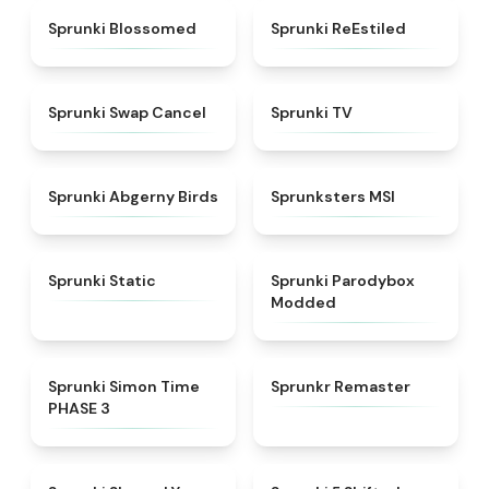
★
4.5
★
4.4
Sprunki Blossomed
Sprunki ReEstiled
★
4.4
★
4.5
Sprunki Swap Cancel
Sprunki TV
★
4.6
★
4.8
Sprunki Abgerny Birds
Sprunksters MSI
★
4.4
★
4.5
Sprunki Static
Sprunki Parodybox
Modded
★
4.3
★
4.6
Sprunki Simon Time
Sprunkr Remaster
PHASE 3
★
4.6
★
4.9