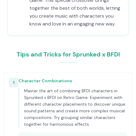
Game. This special crossover brings
together the best of both worlds, letting
you create music with characters you
know and love in an engaging new way.
Tips and Tricks for Sprunked x BFDI
Character Combinations
1
Master the art of combining BFDI characters in
Sprunked x BFDI on Retro Game. Experiment with
different character placements to discover unique
sound patterns and create more complex musical
compositions. Try grouping similar characters
together for harmonious effects.