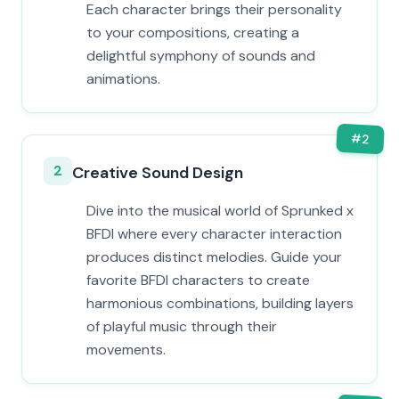
Each character brings their personality
to your compositions, creating a
delightful symphony of sounds and
animations.
#
2
2
Creative Sound Design
Dive into the musical world of Sprunked x
BFDI where every character interaction
produces distinct melodies. Guide your
favorite BFDI characters to create
harmonious combinations, building layers
of playful music through their
movements.