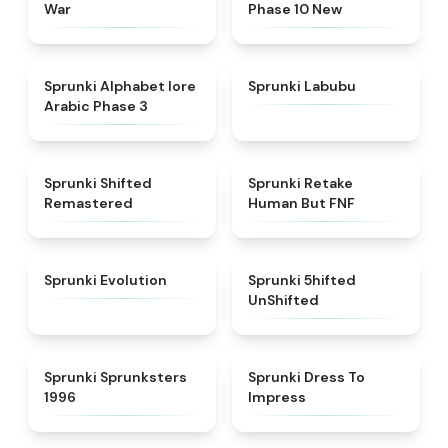
War
Phase 10 New
★
4.8
★
4.6
Sprunki Alphabet lore
Sprunki Labubu
Arabic Phase 3
★
4.3
★
4.7
Sprunki Shifted
Sprunki Retake
Remastered
Human But FNF
★
4.7
★
4.4
Sprunki Evolution
Sprunki 5hifted
UnShifted
★
5
★
4.5
Sprunki Sprunksters
Sprunki Dress To
1996
Impress