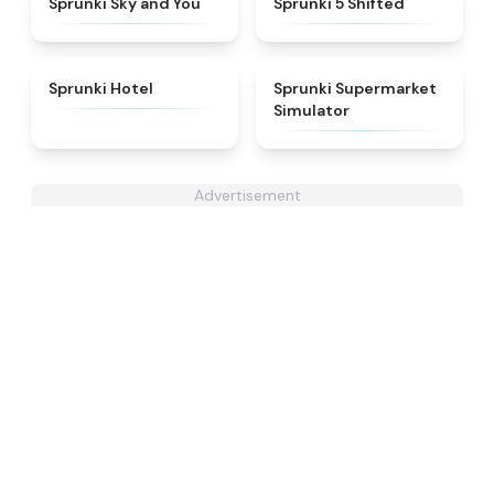
Sprunki Sky and You
Sprunki 5 Shifted
★
4.8
★
4.8
Sprunki Hotel
Sprunki Supermarket
Simulator
Advertisement