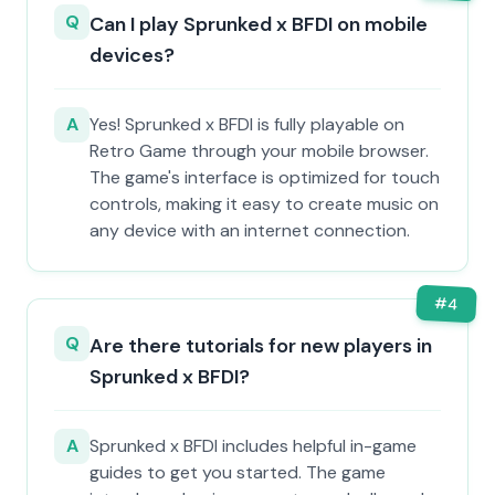
Q
Can I play Sprunked x BFDI on mobile
devices?
A
Yes! Sprunked x BFDI is fully playable on
Retro Game through your mobile browser.
The game's interface is optimized for touch
controls, making it easy to create music on
any device with an internet connection.
#
4
Q
Are there tutorials for new players in
Sprunked x BFDI?
A
Sprunked x BFDI includes helpful in-game
guides to get you started. The game