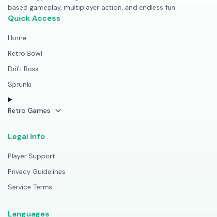
based gameplay, multiplayer action, and endless fun.
Quick Access
Home
Retro Bowl
Drift Boss
Sprunki
Retro Games
Legal Info
Player Support
Privacy Guidelines
Service Terms
Languages