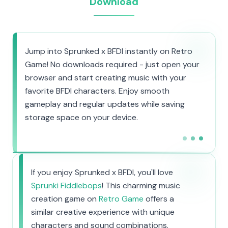
Download
Jump into Sprunked x BFDI instantly on Retro
Game! No downloads required - just open your
browser and start creating music with your
favorite BFDI characters. Enjoy smooth
gameplay and regular updates while saving
storage space on your device.
If you enjoy Sprunked x BFDI, you'll love
Sprunki Fiddlebops
! This charming music
creation game on
Retro Game
offers a
similar creative experience with unique
characters and sound combinations.