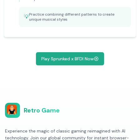
Practice combining different patterns to create
💡
unique musical styles
Play Sprunked x BFDI Now
Retro Game
Experience the magic of classic gaming reimagined with AI
technology. Join our global community for instant browser-