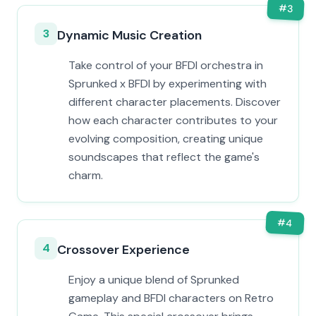
#
3
3
Dynamic Music Creation
Take control of your BFDI orchestra in
Sprunked x BFDI by experimenting with
different character placements. Discover
how each character contributes to your
evolving composition, creating unique
soundscapes that reflect the game's
charm.
#
4
4
Crossover Experience
Enjoy a unique blend of Sprunked
gameplay and BFDI characters on Retro