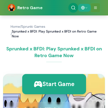
Retro Game
Home
/
Sprunki Games
Sprunked x BFDI: Play Sprunked x BFDI on Retro Game
/
Now
Sprunked x BFDI: Play Sprunked x BFDI on
Retro Game Now
Start Game