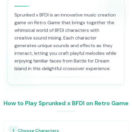
Sprunked x BFDI is an innovative music creation
game on Retro Game that brings together the
whimsical world of BFDI characters with
creative sound mixing. Each character
generates unique sounds and effects as they
interact, letting you craft playful melodies while
enjoying familiar faces from Battle for Dream
Island in this delightful crossover experience.
How to Play Sprunked x BFDI on Retro Game
1
Choose Characters