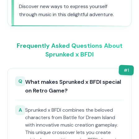
Discover new ways to express yourself
through music in this delightful adventure.
Frequently Asked Questions About
Sprunked x BFDI
#
1
Q
What makes Sprunked x BFDI special
on Retro Game?
A
Sprunked x BFDI combines the beloved
characters from Battle for Dream Island
with innovative music creation gameplay.
This unique crossover lets you create