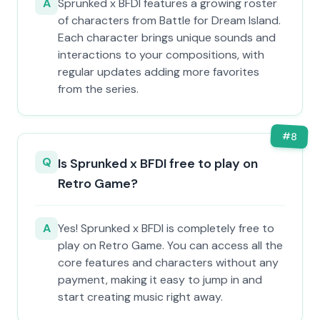
A
Sprunked x BFDI features a growing roster
of characters from Battle for Dream Island.
Each character brings unique sounds and
interactions to your compositions, with
regular updates adding more favorites
from the series.
#
8
Q
Is Sprunked x BFDI free to play on
Retro Game?
A
Yes! Sprunked x BFDI is completely free to
play on Retro Game. You can access all the
core features and characters without any
payment, making it easy to jump in and
start creating music right away.