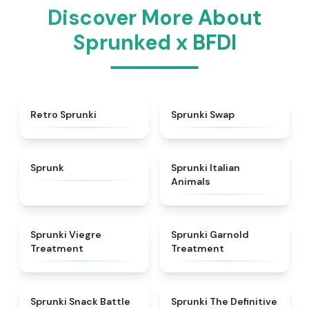
Discover More About
Sprunked x BFDI
★
4.3
★
4.6
Retro Sprunki
Sprunki Swap
★
4.5
★
4.7
Sprunk
Sprunki Italian
Animals
★
4.4
★
4.7
Sprunki Viegre
Sprunki Garnold
Treatment
Treatment
★
4.6
★
4.3
Sprunki Snack Battle
Sprunki The Definitive