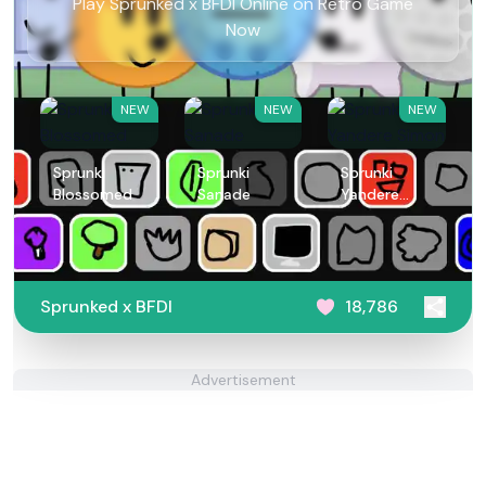
Play Sprunked x BFDI Online on Retro Game
Now
NEW
NEW
NEW
Sprunki
Sprunki
Sprunki
Blossomed
Sanade
Yandere
Simon
Sprunked x BFDI
18,786
Advertisement