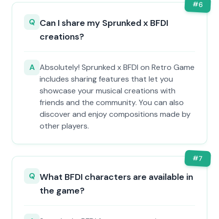
#
6
Q
Can I share my Sprunked x BFDI
creations?
A
Absolutely! Sprunked x BFDI on Retro Game
includes sharing features that let you
showcase your musical creations with
friends and the community. You can also
discover and enjoy compositions made by
other players.
#
7
Q
What BFDI characters are available in
the game?