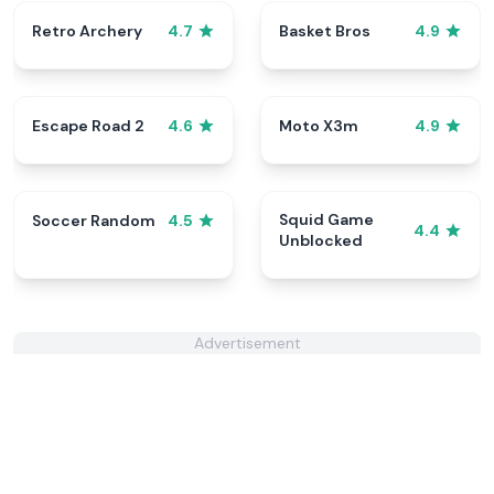
Retro Archery
Basket Bros
4.7
4.9
Escape Road 2
Moto X3m
4.6
4.9
Squid Game
Soccer Random
4.5
4.4
Unblocked
Advertisement