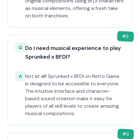
original compositions using BFDI characters
as musical elements, offering a fresh take
on both franchises.
#
2
Q
Do I need musical experience to play
Sprunked x BFDI?
A
Not at all! Sprunked x BFDI on Retro Game
is designed to be accessible to everyone.
The intuitive interface and character-
based sound creation make it easy for
players of all skill levels to create amazing
musical compositions.
#
3