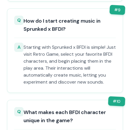
#
9
Q
How do I start creating music in
Sprunked x BFDI?
A
Starting with Sprunked x BFDI is simple! Just
visit Retro Game, select your favorite BFDI
characters, and begin placing them in the
play area. Their interactions will
automatically create music, letting you
experiment and discover new sounds.
#
10
Q
What makes each BFDI character
unique in the game?