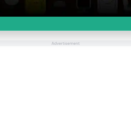
Advertisement