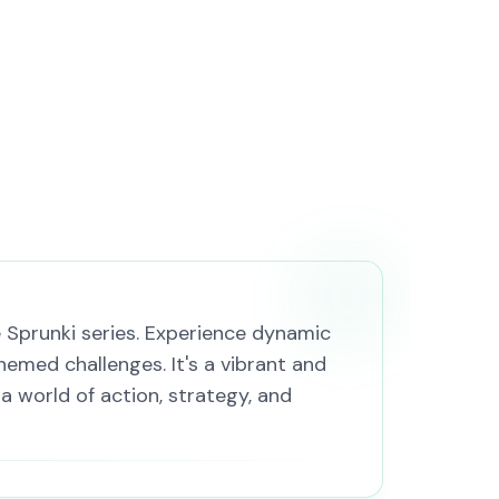
e Sprunki series. Experience dynamic
hemed challenges. It's a vibrant and
 a world of action, strategy, and