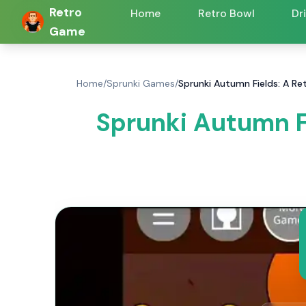
Retro
Home
Retro Bowl
Dr
Game
Home
/
Sprunki Games
/
Sprunki Autumn Fields: A R
Sprunki Autumn F