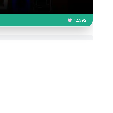
12,392