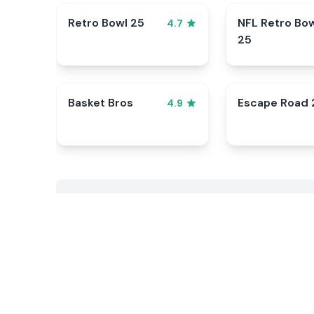
Retro Bowl 25
NFL Retro Bo
4.7
25
Basket Bros
Escape Road 
4.9