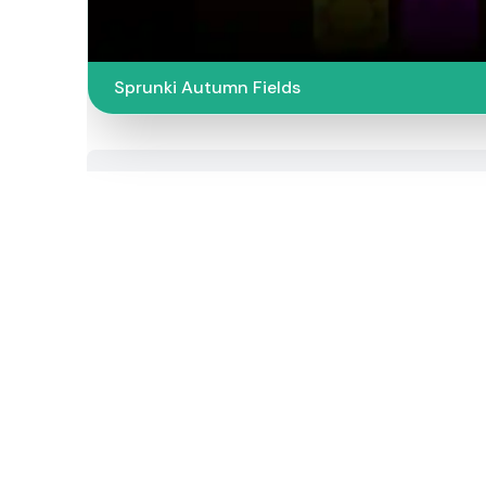
Sprunki Autumn Fields