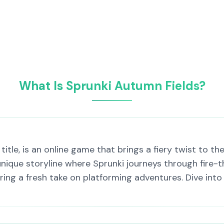
What Is Sprunki Autumn Fields?
itle, is an online game that brings a fiery twist to th
nique storyline where Sprunki journeys through fire-t
ring a fresh take on platforming adventures. Dive into