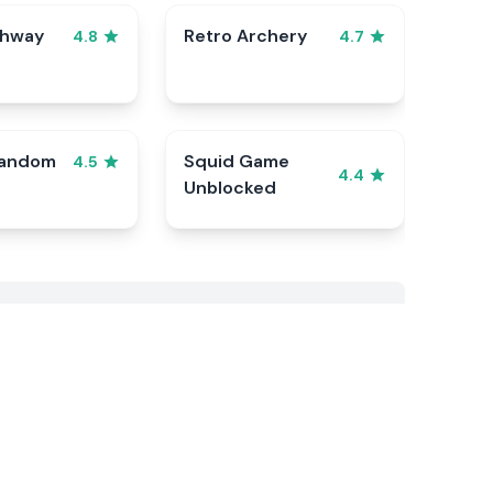
ghway
Retro Archery
4.8
4.7
Random
Squid Game
4.5
4.4
Unblocked