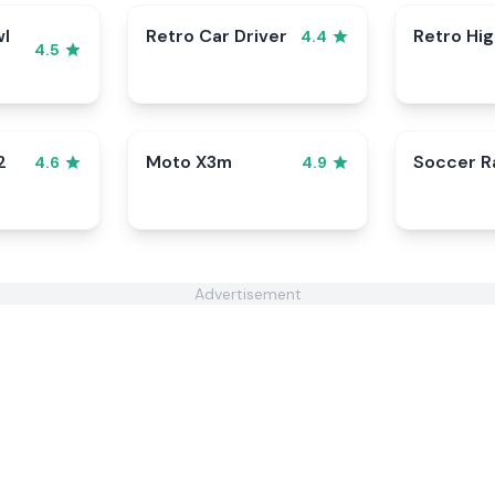
wl
Retro Car Driver
Retro Hi
4.4
4.5
2
Moto X3m
Soccer 
4.6
4.9
Advertisement