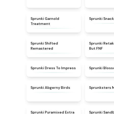
★
4.7
Sprunki Garnold
Sprunki Snack
Treatment
★
4.3
Sprunki Shifted
Sprunki Reta
Remastered
But FNF
★
4.5
Sprunki Dress To Impress
Sprunki Blos
★
4.6
Sprunki Abgerny Birds
Sprunksters 
★
4.9
Sprunki Pyramixed Extra
Sprunki Sand