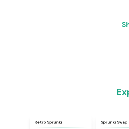
Sh
Ex
★
4.3
Retro Sprunki
Sprunki Swap