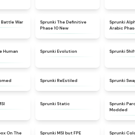
★
4.6
★
4.3
 Battle War
Sprunki The Definitive
Sprunki Alp
Phase 10 New
Arabic Phas
★
4.7
★
4.7
ke Human
Sprunki Evolution
Sprunki 5hi
★
4.5
★
4.4
somed
Sprunki ReEstiled
Sprunki Swa
★
4.8
★
4.4
MSI
Sprunki Static
Sprunki Pa
Modded
★
5
★
4.7
box On The
Sprunki MSI but FPE
Sprunki Col