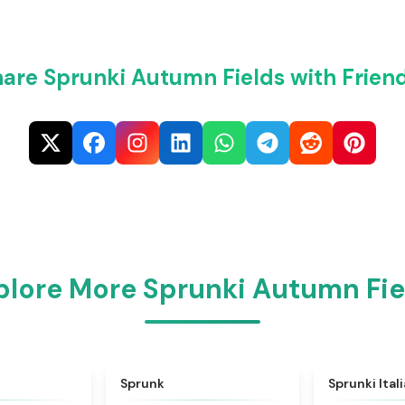
are Sprunki Autumn Fields with Frien
plore More Sprunki Autumn Fie
★
4.6
★
4.5
Sprunk
Sprunki Ital