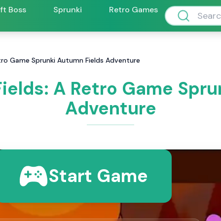
ift Boss
Sprunki
Retro Games
etro Game Sprunki Autumn Fields Adventure
ields: A Retro Game Spru
Adventure
Start Game