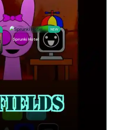
W
NEW
Sprunki Hotel