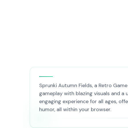
Sprunki Autumn Fields, a Retro Game t
gameplay with blazing visuals and a u
engaging experience for all ages, offe
humor, all within your browser.