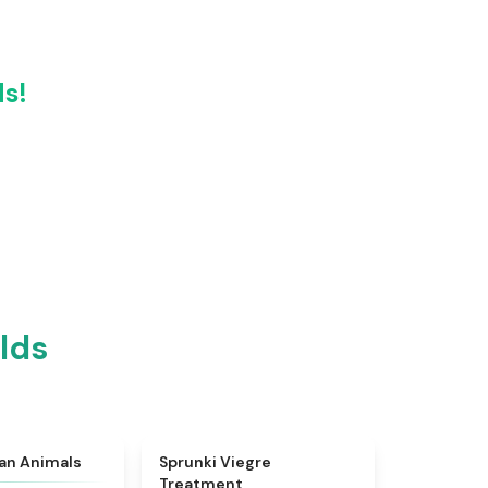
ds!
lds
★
4.7
★
4.4
ian Animals
Sprunki Viegre
Treatment