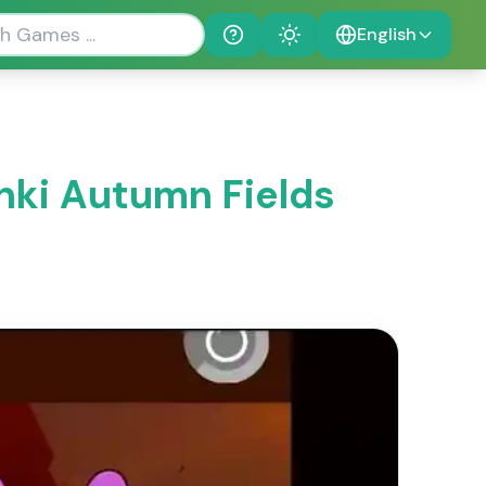
English
Help
Theme
nki Autumn Fields