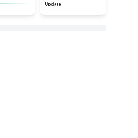
Update