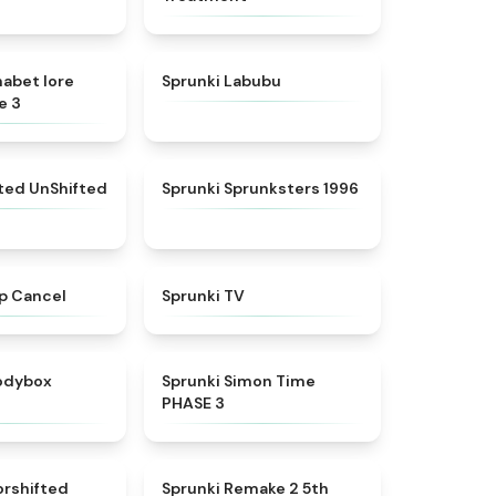
★
4.8
★
4.6
habet lore
Sprunki Labubu
e 3
★
4.4
★
5
fted UnShifted
Sprunki Sprunksters 1996
★
4.4
★
4.5
p Cancel
Sprunki TV
★
4.5
★
4.3
rodybox
Sprunki Simon Time
PHASE 3
★
4.6
★
4.7
orshifted
Sprunki Remake 2 5th