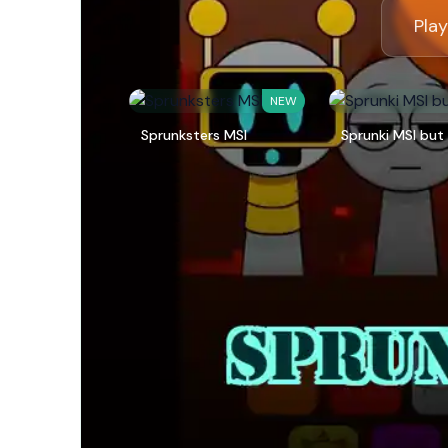
Play
NEW
Sprunksters MSI
Sprunki MSI but