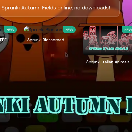
 Sprunki Autumn Fields online, no downloads!
NEW
NEW
NE
 FPE
Sprunki Blossomed
Sprunki Italian Animals