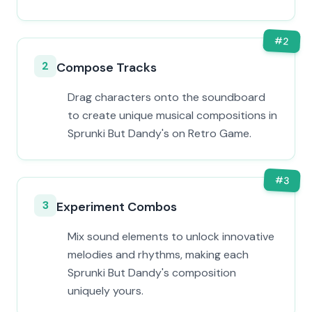
#
2
2
Compose Tracks
Drag characters onto the soundboard
to create unique musical compositions in
Sprunki But Dandy's on Retro Game.
#
3
3
Experiment Combos
Mix sound elements to unlock innovative
melodies and rhythms, making each
Sprunki But Dandy's composition
uniquely yours.