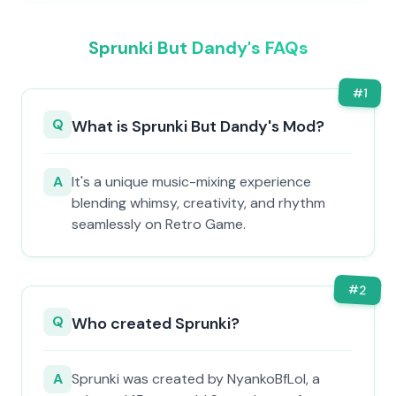
Sprunki But Dandy's FAQs
#
1
Q
What is Sprunki But Dandy's Mod?
A
It's a unique music-mixing experience
blending whimsy, creativity, and rhythm
seamlessly on Retro Game.
#
2
Q
Who created Sprunki?
A
Sprunki was created by NyankoBfLol, a