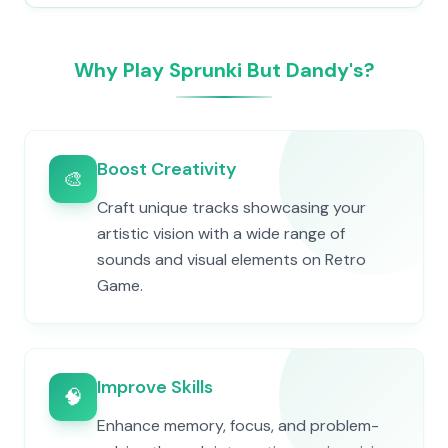
Why Play Sprunki But Dandy's?
Boost Creativity
🎨
Craft unique tracks showcasing your
artistic vision with a wide range of
sounds and visual elements on Retro
Game.
Improve Skills
🧠
Enhance memory, focus, and problem-