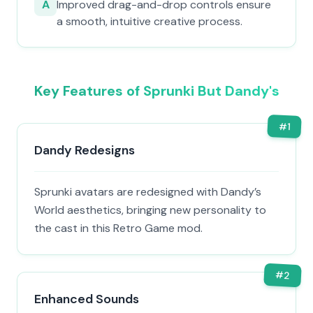
A
Improved drag-and-drop controls ensure
a smooth, intuitive creative process.
Key Features of Sprunki But Dandy's
#
1
Dandy Redesigns
Sprunki avatars are redesigned with Dandy’s
World aesthetics, bringing new personality to
the cast in this Retro Game mod.
#
2
Enhanced Sounds