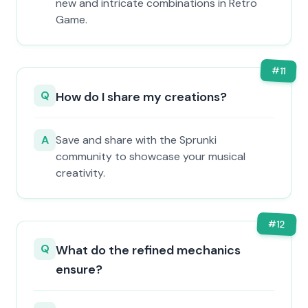
new and intricate combinations in Retro
Game.
#
11
Q
How do I share my creations?
A
Save and share with the Sprunki
community to showcase your musical
creativity.
#
12
Q
What do the refined mechanics
ensure?