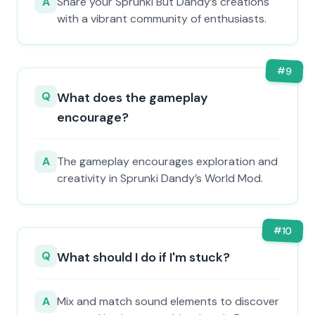
A
Share your Sprunki But Dandy’s creations
with a vibrant community of enthusiasts.
#
9
Q
What does the gameplay
encourage?
A
The gameplay encourages exploration and
creativity in Sprunki Dandy’s World Mod.
#
10
Q
What should I do if I'm stuck?
A
Mix and match sound elements to discover