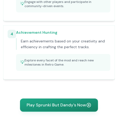
Engage with other players and participate in
💡
community-driven events.
Achievement Hunting
4
Earn achievements based on your creativity and
efficiency in crafting the perfect tracks.
Explore every facet of the mod and reach new
💡
milestones in Retro Game.
Play Sprunki But Dandy's Now