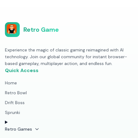
Retro Game
Experience the magic of classic gaming reimagined with AI
technology. Join our global community for instant browser-
based gameplay, multiplayer action, and endless fun.
Quick Access
Home
Retro Bowl
Drift Boss
Sprunki
Retro Games