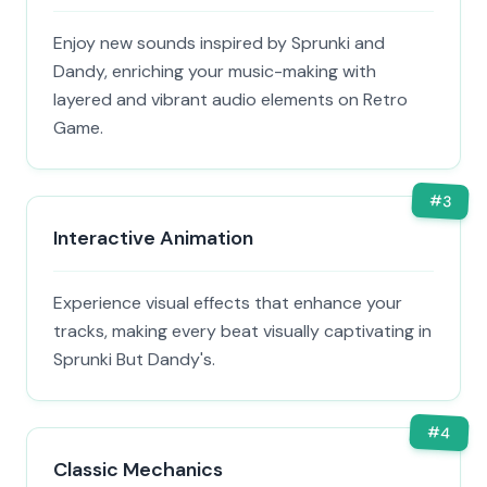
Enjoy new sounds inspired by Sprunki and
Dandy, enriching your music-making with
layered and vibrant audio elements on Retro
Game.
#
3
Interactive Animation
Experience visual effects that enhance your
tracks, making every beat visually captivating in
Sprunki But Dandy's.
#
4
Classic Mechanics