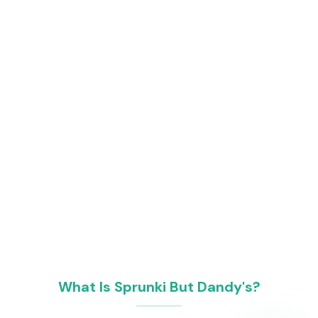
What Is Sprunki But Dandy's?