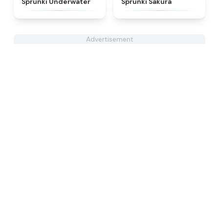
Sprunki Underwater
Sprunki Sakura
Advertisement