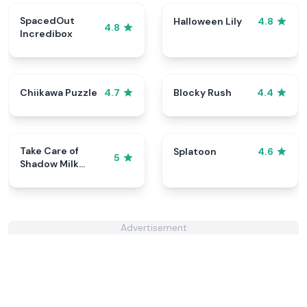
SpacedOut
Halloween Lily
4.8
4.8
Incredibox
Chiikawa Puzzle
Blocky Rush
4.7
4.4
Take Care of
Splatoon
4.6
5
Shadow Milk
Cookie
Advertisement