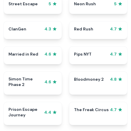
Street Escape
Neon Rush
5
5
ClanGen
Red Rush
4.3
4.7
Married in Red
Pips NYT
4.6
4.7
Simon Time
Bloodmoney 2
4.8
4.6
Phase 2
Prison Escape
The Freak Circus
4.7
4.4
Journey