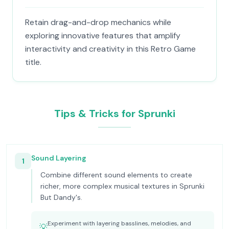
Retain drag-and-drop mechanics while
exploring innovative features that amplify
interactivity and creativity in this Retro Game
title.
Tips & Tricks for Sprunki
Sound Layering
1
Combine different sound elements to create
richer, more complex musical textures in Sprunki
But Dandy's.
Experiment with layering basslines, melodies, and
💡