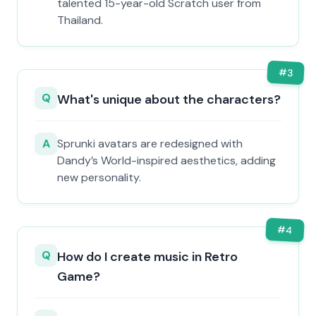
talented 15-year-old Scratch user from
Thailand.
#
3
Q
What's unique about the characters?
A
Sprunki avatars are redesigned with
Dandy’s World-inspired aesthetics, adding
new personality.
#
4
Q
How do I create music in Retro
Game?