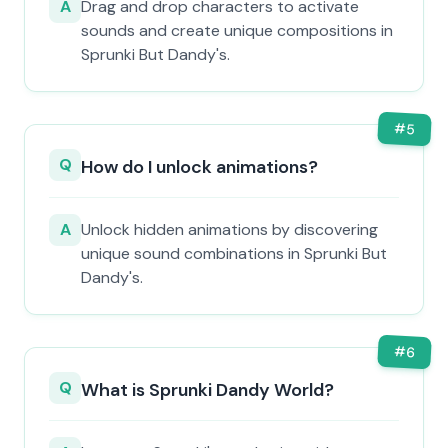
A
Drag and drop characters to activate
sounds and create unique compositions in
Sprunki But Dandy's.
#
5
Q
How do I unlock animations?
A
Unlock hidden animations by discovering
unique sound combinations in Sprunki But
Dandy's.
#
6
Q
What is Sprunki Dandy World?