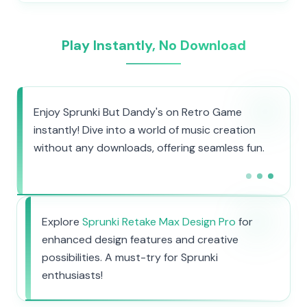
Play Instantly, No Download
Enjoy Sprunki But Dandy's on Retro Game
instantly! Dive into a world of music creation
without any downloads, offering seamless fun.
Explore
Sprunki Retake Max Design Pro
for
enhanced design features and creative
possibilities. A must-try for Sprunki
enthusiasts!