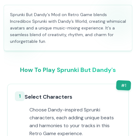
Sprunki But Dandy's Mod on Retro Game blends
Incredibox Sprunki with Dandy’s World, creating whimsical
avatars and a unique music-mixing experience. It's a
seamless blend of creativity, rhythm, and charm for
unforgettable fun.
How To Play Sprunki But Dandy's
#
1
1
Select Characters
Choose Dandy-inspired Sprunki
characters, each adding unique beats
and harmonies to your tracks in this
Retro Game experience.