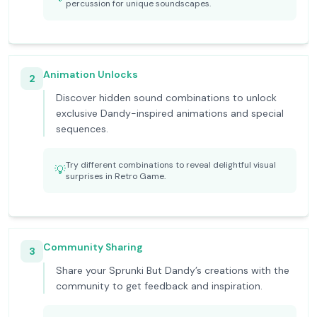
percussion for unique soundscapes.
Animation Unlocks
2
Discover hidden sound combinations to unlock
exclusive Dandy-inspired animations and special
sequences.
Try different combinations to reveal delightful visual
💡
surprises in Retro Game.
Community Sharing
3
Share your Sprunki But Dandy’s creations with the
community to get feedback and inspiration.