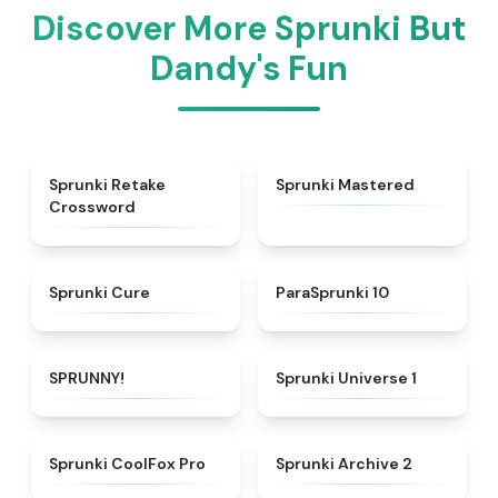
Discover More Sprunki But
Dandy's Fun
★
4.5
★
4.7
Sprunki Retake
Sprunki Mastered
Crossword
★
4.7
★
4.6
Sprunki Cure
ParaSprunki 10
★
4.8
★
4.5
SPRUNNY!
Sprunki Universe 1
★
4.3
★
4.8
Sprunki CoolFox Pro
Sprunki Archive 2