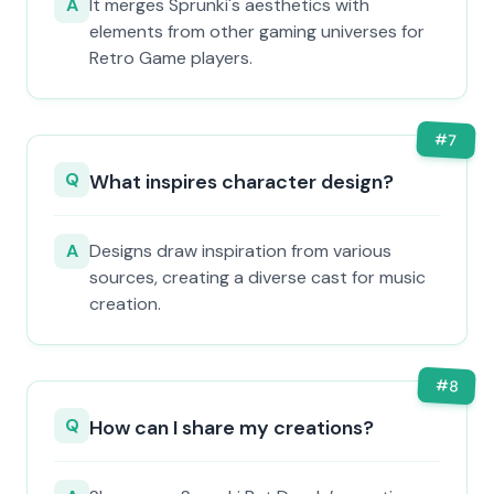
A
It merges Sprunki's aesthetics with
elements from other gaming universes for
Retro Game players.
#
7
Q
What inspires character design?
A
Designs draw inspiration from various
sources, creating a diverse cast for music
creation.
#
8
Q
How can I share my creations?