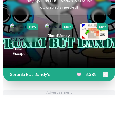
Play Sprunki But Dandy's online, no
downloads needed!
NEW
NEW
NEW
BloodMoney
2048
Prison
Escape
Journey
Sprunki But Dandy's
16,389
Advertisement