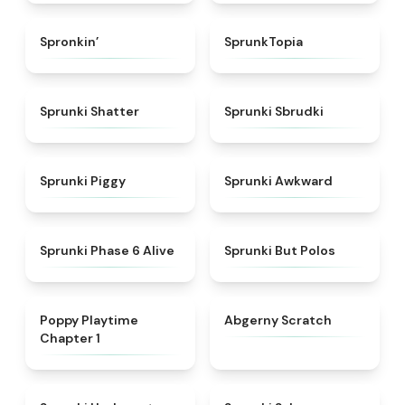
★
4.7
★
4.8
Spronkin’
SprunkTopia
★
4.3
★
5
Sprunki Shatter
Sprunki Sbrudki
★
4.9
★
4.9
Sprunki Piggy
Sprunki Awkward
★
4.9
★
4.7
Sprunki Phase 6 Alive
Sprunki But Polos
★
4.3
★
4.3
Poppy Playtime
Abgerny Scratch
Chapter 1
★
4.4
★
4.3