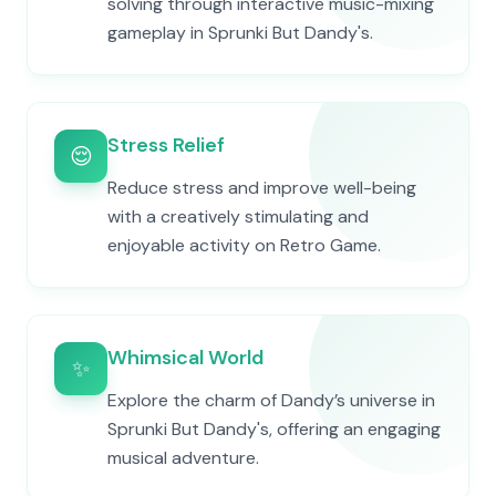
solving through interactive music-mixing
gameplay in Sprunki But Dandy's.
Stress Relief
😌
Reduce stress and improve well-being
with a creatively stimulating and
enjoyable activity on Retro Game.
Whimsical World
✨
Explore the charm of Dandy’s universe in
Sprunki But Dandy's, offering an engaging
musical adventure.