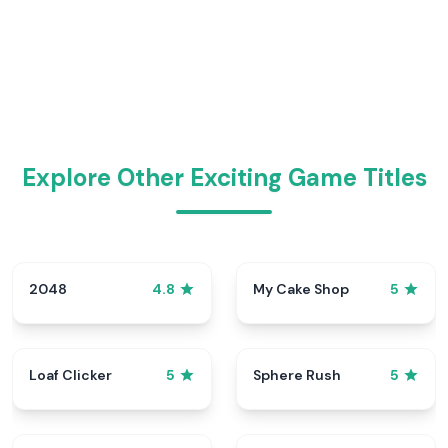
Explore Other Exciting Game Titles
2048
My Cake Shop
4.8
5
Loaf Clicker
Sphere Rush
5
5