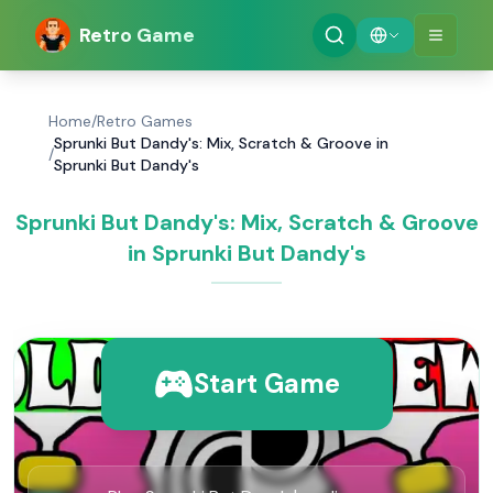
Retro Game
Home
/
Retro Games
Sprunki But Dandy's: Mix, Scratch & Groove in
/
Sprunki But Dandy's
Sprunki But Dandy's: Mix, Scratch & Groove
in Sprunki But Dandy's
Start Game