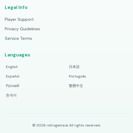
Legal Info
Player Support
Privacy Guidelines
Service Terms
Languages
English
日本語
Español
Português
Русский
繁體中文
한국어
©
2026
retrogame.ai
All rights reserved.