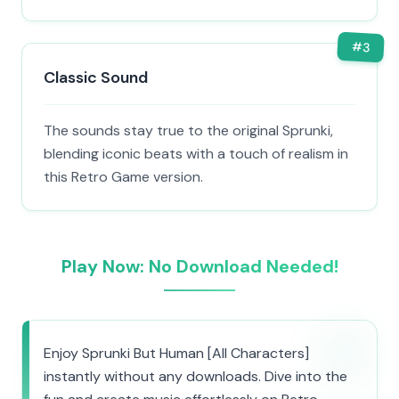
#
3
Classic Sound
The sounds stay true to the original Sprunki,
blending iconic beats with a touch of realism in
this Retro Game version.
Play Now: No Download Needed!
Enjoy Sprunki But Human [All Characters]
instantly without any downloads. Dive into the