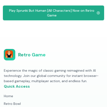
Play Sprunki But Human [All Characters] Now on Retro
Game
Retro Game
Experience the magic of classic gaming reimagined with AI
technology. Join our global community for instant browser-
based gameplay, multiplayer action, and endless fun.
Quick Access
Home
Retro Bowl