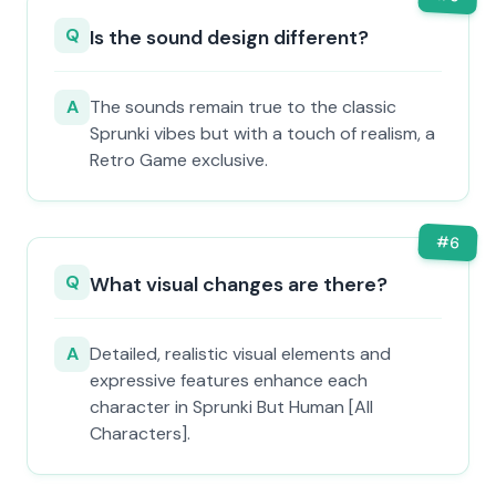
Q
Is the sound design different?
A
The sounds remain true to the classic
Sprunki vibes but with a touch of realism, a
Retro Game exclusive.
#
6
Q
What visual changes are there?
A
Detailed, realistic visual elements and
expressive features enhance each
character in Sprunki But Human [All
Characters].