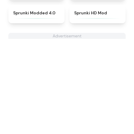
★
4.9
★
4.9
Sprunki Modded 4.0
Sprunki HD Mod
Advertisement