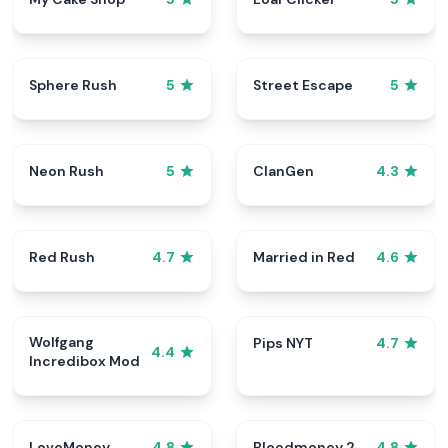
Sphere Rush
Street Escape
5
5
Neon Rush
ClanGen
5
4.3
Red Rush
Married in Red
4.7
4.6
Wolfgang
Pips NYT
4.7
4.4
Incredibox Mod
LoveMoney
Bloodmoney 2
4.8
4.8