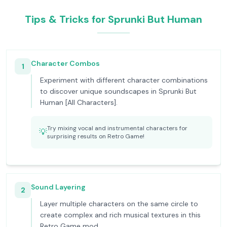
Tips & Tricks for Sprunki But Human
Character Combos
1
Experiment with different character combinations
to discover unique soundscapes in Sprunki But
Human [All Characters].
Try mixing vocal and instrumental characters for
💡
surprising results on Retro Game!
Sound Layering
2
Layer multiple characters on the same circle to
create complex and rich musical textures in this
Retro Game mod.