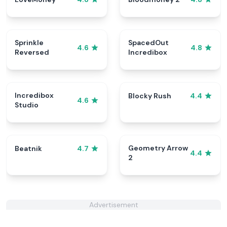
Sprinkle
SpacedOut
4.6
4.8
Reversed
Incredibox
Incredibox
Blocky Rush
4.4
4.6
Studio
Geometry Arrow
Beatnik
4.7
4.4
2
Advertisement