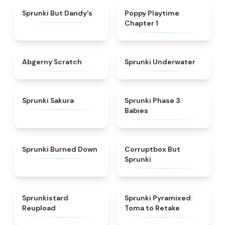
★
4.6
★
4.3
Sprunki But Dandy's
Poppy Playtime
Chapter 1
★
4.3
★
4.4
Abgerny Scratch
Sprunki Underwater
★
4.3
★
4.8
Sprunki Sakura
Sprunki Phase 3
Babies
★
4.8
★
4.5
Sprunki Burned Down
Corruptbox But
Sprunki
★
4.8
★
4.3
Sprunkistard
Sprunki Pyramixed:
Reupload
Toma to Retake