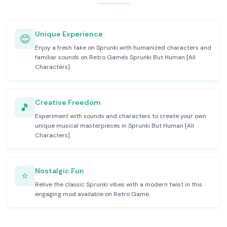
Unique Experience
😊
Enjoy a fresh take on Sprunki with humanized characters and
familiar sounds on Retro Game's Sprunki But Human [All
Characters].
Creative Freedom
🎵
Experiment with sounds and characters to create your own
unique musical masterpieces in Sprunki But Human [All
Characters].
Nostalgic Fun
⭐
Relive the classic Sprunki vibes with a modern twist in this
engaging mod available on Retro Game.