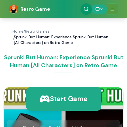
Retro Game
Home
/
Retro Games
Sprunki But Human: Experience Sprunki But Human
/
[All Characters] on Retro Game
Sprunki But Human: Experience Sprunki But
Human [All Characters] on Retro Game
Start Game