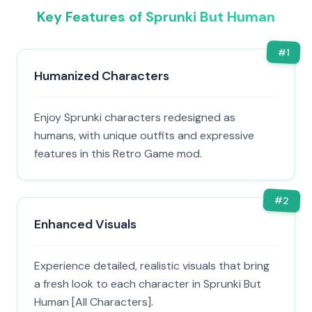
Key Features of Sprunki But Human
#
1
Humanized Characters
Enjoy Sprunki characters redesigned as
humans, with unique outfits and expressive
features in this Retro Game mod.
#
2
Enhanced Visuals
Experience detailed, realistic visuals that bring
a fresh look to each character in Sprunki But
Human [All Characters].