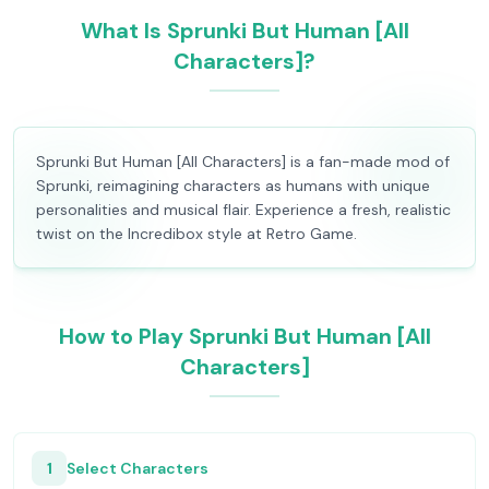
What Is Sprunki But Human [All
Characters]?
Sprunki But Human [All Characters] is a fan-made mod of
Sprunki, reimagining characters as humans with unique
personalities and musical flair. Experience a fresh, realistic
twist on the Incredibox style at Retro Game.
How to Play Sprunki But Human [All
Characters]
1
Select Characters