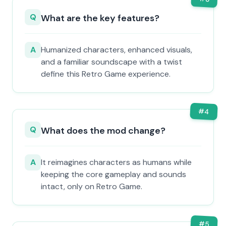
Q
What are the key features?
A
Humanized characters, enhanced visuals,
and a familiar soundscape with a twist
define this Retro Game experience.
#
4
Q
What does the mod change?
A
It reimagines characters as humans while
keeping the core gameplay and sounds
intact, only on Retro Game.
#
5