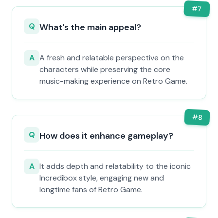
#
7
Q
What's the main appeal?
A
A fresh and relatable perspective on the
characters while preserving the core
music-making experience on Retro Game.
#
8
Q
How does it enhance gameplay?
A
It adds depth and relatability to the iconic
Incredibox style, engaging new and
longtime fans of Retro Game.