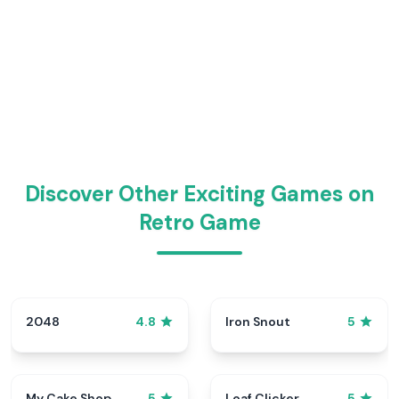
Discover Other Exciting Games on
Retro Game
2048
Iron Snout
4.8
5
My Cake Shop
Loaf Clicker
5
5