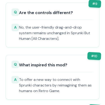
#
9
Q
Are the controls different?
A
No, the user-friendly drag-and-drop
system remains unchanged in Sprunki But
Human [All Characters].
#
10
Q
What inspired this mod?
A
To offer a new way to connect with
Sprunki characters by reimagining them as
humans on Retro Game.