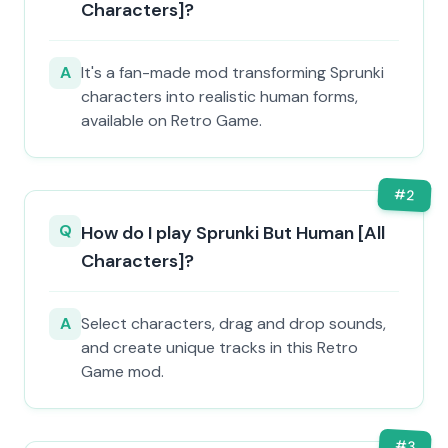
Characters]?
A
It's a fan-made mod transforming Sprunki
characters into realistic human forms,
available on Retro Game.
#
2
Q
How do I play Sprunki But Human [All
Characters]?
A
Select characters, drag and drop sounds,
and create unique tracks in this Retro
Game mod.
#
3