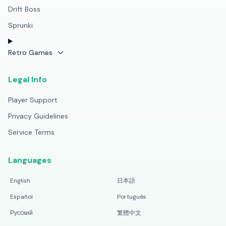
Drift Boss
Sprunki
Retro Games
Legal Info
Player Support
Privacy Guidelines
Service Terms
Languages
English
日本語
Español
Português
Русский
繁體中文