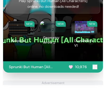
Play Sprunki But Human [All Characters]
online, no downloads needed!
NEW
NEW
NEW
Geometry
Beepbox
Dumahhbox
Arrow 2
V1
Sprunki But Human [All
10,976
Characters]
Advertisement