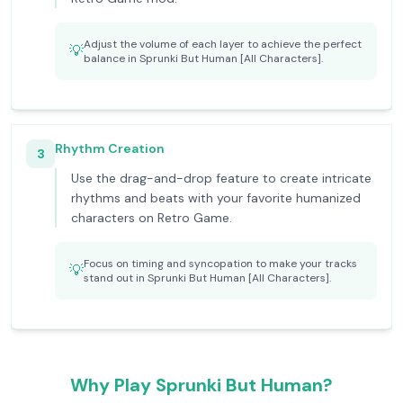
Adjust the volume of each layer to achieve the perfect
💡
balance in Sprunki But Human [All Characters].
Rhythm Creation
3
Use the drag-and-drop feature to create intricate
rhythms and beats with your favorite humanized
characters on Retro Game.
Focus on timing and syncopation to make your tracks
💡
stand out in Sprunki But Human [All Characters].
Why Play Sprunki But Human?