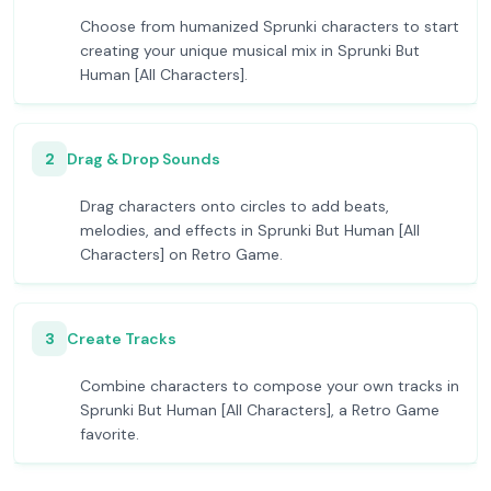
Choose from humanized Sprunki characters to start
creating your unique musical mix in Sprunki But
Human [All Characters].
2
Drag & Drop Sounds
Drag characters onto circles to add beats,
melodies, and effects in Sprunki But Human [All
Characters] on Retro Game.
3
Create Tracks
Combine characters to compose your own tracks in
Sprunki But Human [All Characters], a Retro Game
favorite.