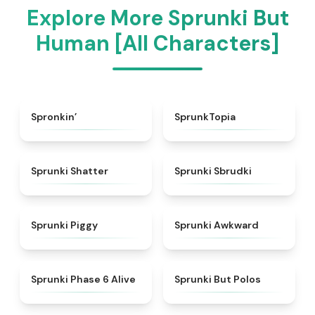
Explore More Sprunki But
Human [All Characters]
★
4.7
★
4.8
Spronkin’
SprunkTopia
★
4.3
★
5
Sprunki Shatter
Sprunki Sbrudki
★
4.9
★
4.9
Sprunki Piggy
Sprunki Awkward
★
4.9
★
4.7
Sprunki Phase 6 Alive
Sprunki But Polos