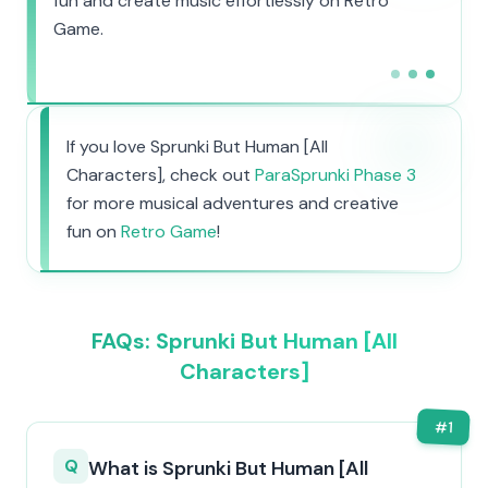
fun and create music effortlessly on Retro
Game.
If you love Sprunki But Human [All
Characters], check out
ParaSprunki Phase 3
for more musical adventures and creative
fun on
Retro Game
!
FAQs: Sprunki But Human [All
Characters]
#
1
Q
What is Sprunki But Human [All