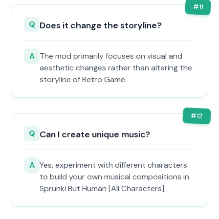
#
11
Q
Does it change the storyline?
A
The mod primarily focuses on visual and
aesthetic changes rather than altering the
storyline of Retro Game.
#
12
Q
Can I create unique music?
A
Yes, experiment with different characters
to build your own musical compositions in
Sprunki But Human [All Characters].