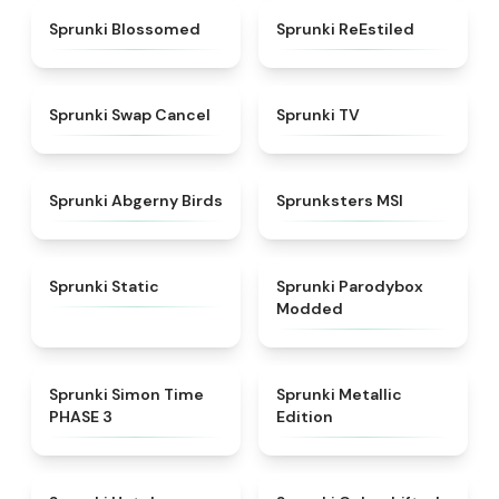
★
4.5
★
4.4
Sprunki Blossomed
Sprunki ReEstiled
★
4.4
★
4.5
Sprunki Swap Cancel
Sprunki TV
★
4.6
★
4.8
Sprunki Abgerny Birds
Sprunksters MSI
★
4.4
★
4.5
Sprunki Static
Sprunki Parodybox
Modded
★
4.3
★
4.7
Sprunki Simon Time
Sprunki Metallic
PHASE 3
Edition
★
4.8
★
4.6