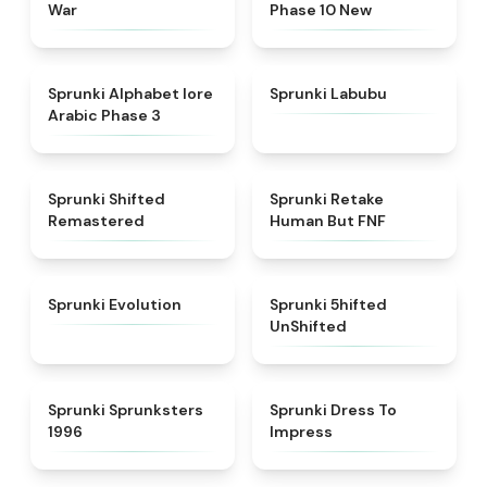
War
Phase 10 New
★
4.8
★
4.6
Sprunki Alphabet lore
Sprunki Labubu
Arabic Phase 3
★
4.3
★
4.7
Sprunki Shifted
Sprunki Retake
Remastered
Human But FNF
★
4.7
★
4.4
Sprunki Evolution
Sprunki 5hifted
UnShifted
★
5
★
4.5
Sprunki Sprunksters
Sprunki Dress To
1996
Impress