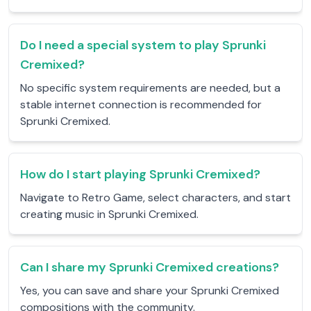
Do I need a special system to play Sprunki
Cremixed?
No specific system requirements are needed, but a
stable internet connection is recommended for
Sprunki Cremixed.
How do I start playing Sprunki Cremixed?
Navigate to Retro Game, select characters, and start
creating music in Sprunki Cremixed.
Can I share my Sprunki Cremixed creations?
Yes, you can save and share your Sprunki Cremixed
compositions with the community.