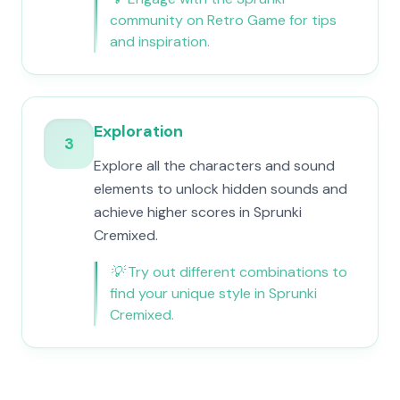
community on Retro Game for tips
and inspiration.
Exploration
3
Explore all the characters and sound
elements to unlock hidden sounds and
achieve higher scores in Sprunki
Cremixed.
💡
Try out different combinations to
find your unique style in Sprunki
Cremixed.