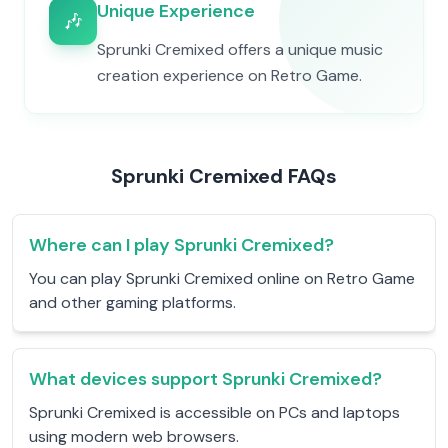
Unique Experience
🎶
Sprunki Cremixed offers a unique music
creation experience on Retro Game.
Sprunki Cremixed FAQs
Where can I play Sprunki Cremixed?
You can play Sprunki Cremixed online on Retro Game
and other gaming platforms.
What devices support Sprunki Cremixed?
Sprunki Cremixed is accessible on PCs and laptops
using modern web browsers.