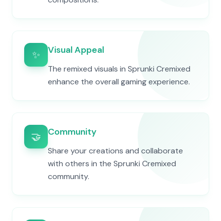
Visual Appeal
✨
The remixed visuals in Sprunki Cremixed
enhance the overall gaming experience.
Community
🤝
Share your creations and collaborate
with others in the Sprunki Cremixed
community.