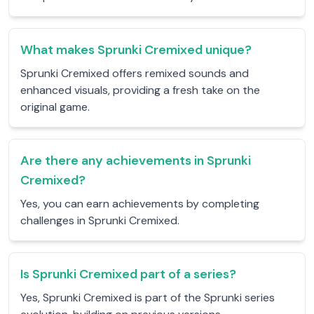
What makes Sprunki Cremixed unique?
Sprunki Cremixed offers remixed sounds and
enhanced visuals, providing a fresh take on the
original game.
Are there any achievements in Sprunki
Cremixed?
Yes, you can earn achievements by completing
challenges in Sprunki Cremixed.
Is Sprunki Cremixed part of a series?
Yes, Sprunki Cremixed is part of the Sprunki series