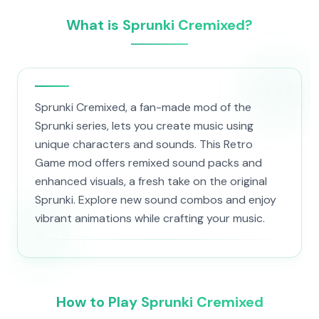
What is Sprunki Cremixed?
Sprunki Cremixed, a fan-made mod of the
Sprunki series, lets you create music using
unique characters and sounds. This Retro
Game mod offers remixed sound packs and
enhanced visuals, a fresh take on the original
Sprunki. Explore new sound combos and enjoy
vibrant animations while crafting your music.
How to Play Sprunki Cremixed