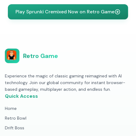
Play Sprunki Cremixed Now on Retro Game
Retro Game
Experience the magic of classic gaming reimagined with AI
technology. Join our global community for instant browser-
based gameplay, multiplayer action, and endless fun.
Quick Access
Home
Retro Bowl
Drift Boss