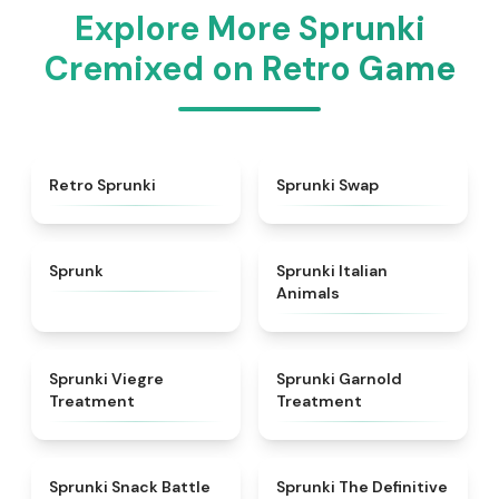
Explore More Sprunki
Cremixed on Retro Game
★
4.3
★
4.6
Retro Sprunki
Sprunki Swap
★
4.5
★
4.7
Sprunk
Sprunki Italian
Animals
★
4.4
★
4.7
Sprunki Viegre
Sprunki Garnold
Treatment
Treatment
★
4.6
★
4.3
Sprunki Snack Battle
Sprunki The Definitive