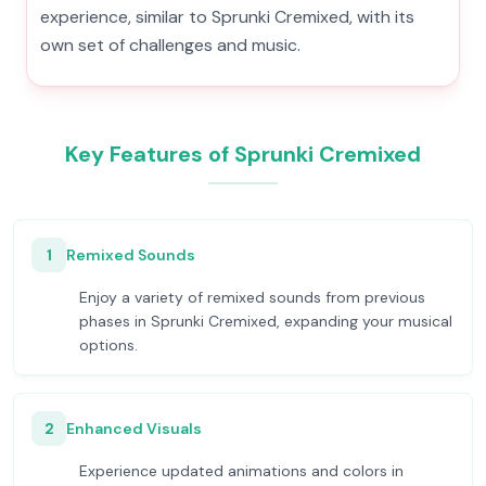
experience, similar to Sprunki Cremixed, with its
own set of challenges and music.
Key Features of Sprunki Cremixed
1
Remixed Sounds
Enjoy a variety of remixed sounds from previous
phases in Sprunki Cremixed, expanding your musical
options.
2
Enhanced Visuals
Experience updated animations and colors in