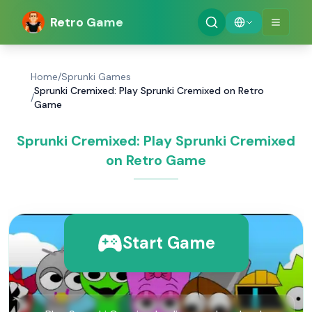
Retro Game
Home
/
Sprunki Games
Sprunki Cremixed: Play Sprunki Cremixed on Retro
/
Game
Sprunki Cremixed: Play Sprunki Cremixed
on Retro Game
Start Game