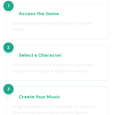
1
Access the Game
Visit Retro Game to play Sprunki Cremixed
online.
2
Select a Character
Choose from various characters, each with
unique sound loops in Sprunki Cremixed.
3
Create Your Music
Drag characters onto the stage to activate
their sounds and create music in Sprunki