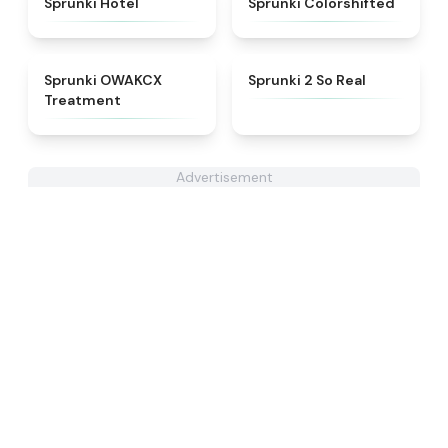
Sprunki Hotel
Sprunki Colorshifted
★
5
★
4.6
Sprunki OWAKCX
Sprunki 2 So Real
Treatment
Advertisement