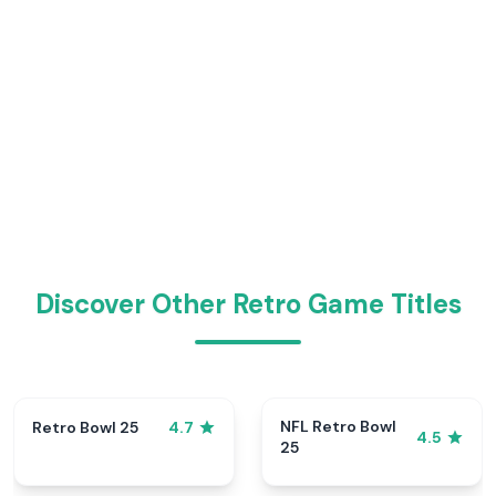
Discover Other Retro Game Titles
NFL Retro Bowl
Retro Bowl 25
4.7
4.5
25