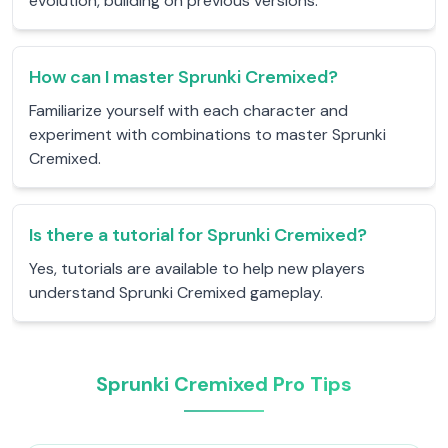
evolution, building on previous versions.
How can I master Sprunki Cremixed?
Familiarize yourself with each character and
experiment with combinations to master Sprunki
Cremixed.
Is there a tutorial for Sprunki Cremixed?
Yes, tutorials are available to help new players
understand Sprunki Cremixed gameplay.
Sprunki Cremixed Pro Tips