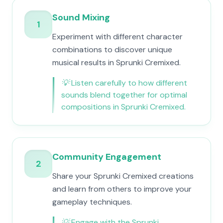
Sound Mixing
1
Experiment with different character
combinations to discover unique
musical results in Sprunki Cremixed.
💡
Listen carefully to how different
sounds blend together for optimal
compositions in Sprunki Cremixed.
Community Engagement
2
Share your Sprunki Cremixed creations
and learn from others to improve your
gameplay techniques.
💡
Engage with the Sprunki