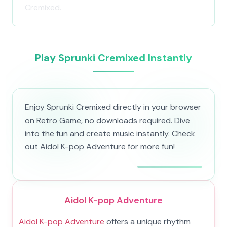
Cremixed.
Play Sprunki Cremixed Instantly
Enjoy Sprunki Cremixed directly in your browser
on Retro Game, no downloads required. Dive
into the fun and create music instantly. Check
out Aidol K-pop Adventure for more fun!
Aidol K-pop Adventure
Aidol K-pop Adventure
offers a unique rhythm