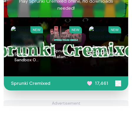
Play Sprunki Cremixed online, no downloads
needed!
NEW
NEW
NEW
Sprunki
Sprunki
Colorshifted
Sprunki
Italian
Sandbox On
Animals
The Moon
Sprunki Cremixed
17,461
Advertisement