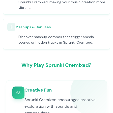
Sprunki Cremixed, making your music creation more
vibrant.
3
Mashups & Bonuses
Discover mashup combos that trigger special
scenes or hidden tracks in Sprunki Cremixed.
Why Play Sprunki Cremixed?
Creative Fun
🎨
Sprunki Cremixed encourages creative
exploration with sounds and
compositions.