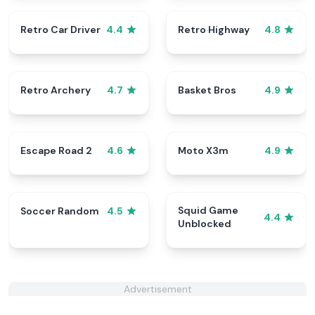
Retro Car Driver
Retro Highway
4.4
4.8
Retro Archery
Basket Bros
4.7
4.9
Escape Road 2
Moto X3m
4.6
4.9
Squid Game
Soccer Random
4.5
4.4
Unblocked
Advertisement