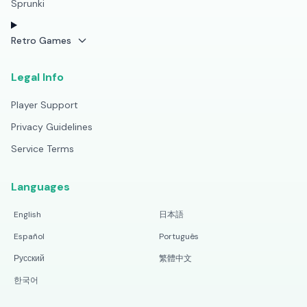
Sprunki
Retro Games
Legal Info
Player Support
Privacy Guidelines
Service Terms
Languages
English
日本語
Español
Português
Русский
繁體中文
한국어