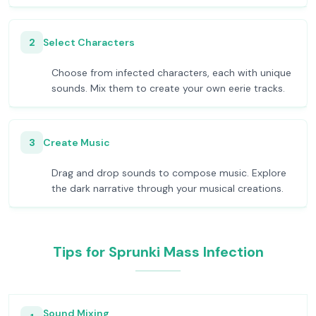
2
Select Characters
Choose from infected characters, each with unique
sounds. Mix them to create your own eerie tracks.
3
Create Music
Drag and drop sounds to compose music. Explore
the dark narrative through your musical creations.
Tips for Sprunki Mass Infection
Sound Mixing