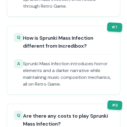
through Retro Game.
#
7
Q
How is Sprunki Mass Infection
different from Incredibox?
A
Sprunki Mass Infection introduces horror
elements and a darker narrative while
maintaining music composition mechanics,
all on Retro Game.
#
8
Q
Are there any costs to play Sprunki
Mass Infection?