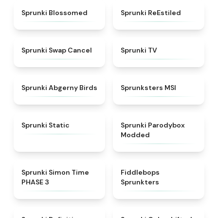
★
4.5
★
4.4
Sprunki Blossomed
Sprunki ReEstiled
★
4.4
★
4.5
Sprunki Swap Cancel
Sprunki TV
★
4.6
★
4.8
Sprunki Abgerny Birds
Sprunksters MSI
★
4.4
★
4.5
Sprunki Static
Sprunki Parodybox
Modded
★
4.3
★
4.8
Sprunki Simon Time
Fiddlebops
PHASE 3
Sprunkters
★
4.9
★
4.6