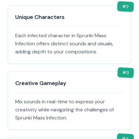
#
2
Unique Characters
Each infected character in Sprunki Mass
Infection offers distinct sounds and visuals,
adding depth to your compositions.
#
3
Creative Gameplay
Mix sounds in real-time to express your
creativity while navigating the challenges of
Sprunki Mass Infection.
#
4