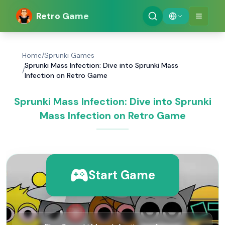
Retro Game
Home
/
Sprunki Games
Sprunki Mass Infection: Dive into Sprunki Mass
/
Infection on Retro Game
Sprunki Mass Infection: Dive into Sprunki
Mass Infection on Retro Game
Start Game