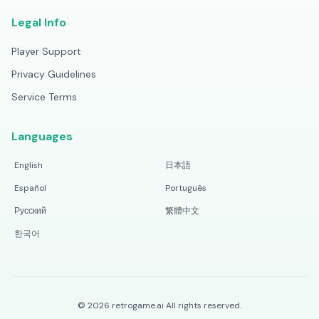
Legal Info
Player Support
Privacy Guidelines
Service Terms
Languages
English
日本語
Español
Português
Русский
繁體中文
한국어
©
2026
retrogame.ai
All rights reserved.