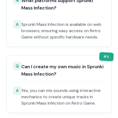
What platforms support Sprunki
Mass Infection?
A
Sprunki Mass Infection is available on web
browsers, ensuring easy access on Retro
Game without specific hardware needs.
#
4
Q
Can I create my own music in Sprunki
Mass Infection?
A
Yes, you can mix sounds using interactive
mechanics to create unique tracks in
Sprunki Mass Infection on Retro Game.