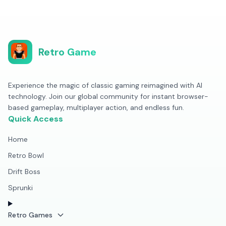
Retro Game
Experience the magic of classic gaming reimagined with AI
technology. Join our global community for instant browser-
based gameplay, multiplayer action, and endless fun.
Quick Access
Home
Retro Bowl
Drift Boss
Sprunki
Retro Games