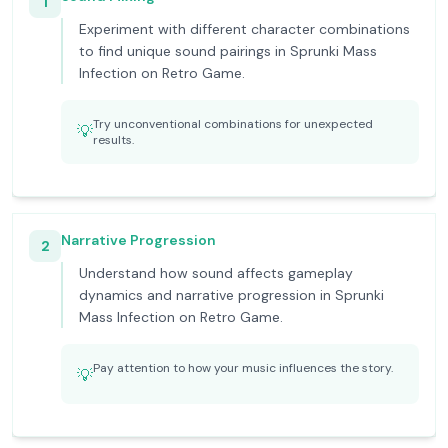
1
Experiment with different character combinations
to find unique sound pairings in Sprunki Mass
Infection on Retro Game.
Try unconventional combinations for unexpected
💡
results.
Narrative Progression
2
Understand how sound affects gameplay
dynamics and narrative progression in Sprunki
Mass Infection on Retro Game.
Pay attention to how your music influences the story.
💡