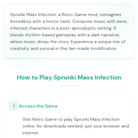
Sprunki Mass Infection, a Retro Game mod, reimagines
Incredibox with a horror twist. Compose music with eerie,
infected characters in a post-apocalyptic setting. It
blends rhythm-based gameplay with a dark narrative,
where music drives the story. Experience a unique mix of
creativity and survival in this fan-made modification.
How to Play Sprunki Mass Infection
1
Access the Game
Visit Retro Game to play Sprunki Mass Infection
online. No downloads needed, just your browser and
internet.