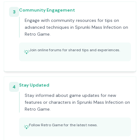
Community Engagement
3
Engage with community resources for tips on
advanced techniques in Sprunki Mass Infection on
Retro Game.
Join online forums for shared tips and experiences.
💡
Stay Updated
4
Stay informed about game updates for new
features or characters in Sprunki Mass Infection on
Retro Game.
Follow Retro Game for the latest news.
💡