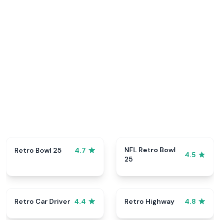
NFL Retro Bowl
Retro Bowl 25
4.7
4.5
25
Retro Car Driver
Retro Highway
4.4
4.8