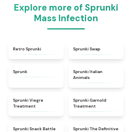
Explore more of Sprunki
Mass Infection
★
4.3
★
4.6
Retro Sprunki
Sprunki Swap
★
4.5
★
4.7
Sprunk
Sprunki Italian
Animals
★
4.4
★
4.7
Sprunki Viegre
Sprunki Garnold
Treatment
Treatment
★
4.6
★
4.3
Sprunki Snack Battle
Sprunki The Definitive