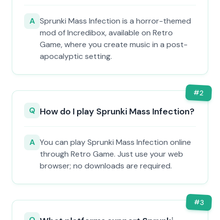
A
Sprunki Mass Infection is a horror-themed
mod of Incredibox, available on Retro
Game, where you create music in a post-
apocalyptic setting.
#
2
Q
How do I play Sprunki Mass Infection?
A
You can play Sprunki Mass Infection online
through Retro Game. Just use your web
browser; no downloads are required.
#
3
Q