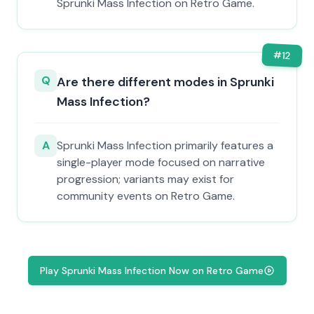
Sprunki Mass Infection on Retro Game.
#
12
Q
Are there different modes in Sprunki
Mass Infection?
A
Sprunki Mass Infection primarily features a
single-player mode focused on narrative
progression; variants may exist for
community events on Retro Game.
Play Sprunki Mass Infection Now on Retro Game