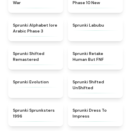
War
Phase 10 New
★
4.8
★
4.6
Sprunki Alphabet lore
Sprunki Labubu
Arabic Phase 3
★
4.3
★
4.7
Sprunki Shifted
Sprunki Retake
Remastered
Human But FNF
★
4.7
★
4.4
Sprunki Evolution
Sprunki 5hifted
UnShifted
★
5
★
4.5
Sprunki Sprunksters
Sprunki Dress To
1996
Impress