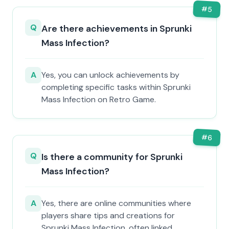
#
5
Q
Are there achievements in Sprunki
Mass Infection?
A
Yes, you can unlock achievements by
completing specific tasks within Sprunki
Mass Infection on Retro Game.
#
6
Q
Is there a community for Sprunki
Mass Infection?
A
Yes, there are online communities where
players share tips and creations for
Sprunki Mass Infection, often linked