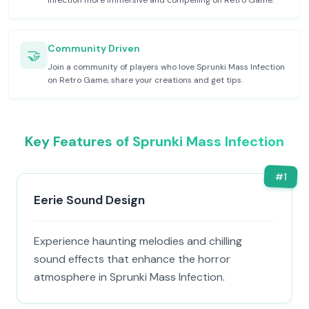
Infection more immersive and compelling on Retro Game.
Community Driven
🤝
Join a community of players who love Sprunki Mass Infection
on Retro Game, share your creations and get tips.
Key Features of Sprunki Mass Infection
#
1
Eerie Sound Design
Experience haunting melodies and chilling
sound effects that enhance the horror
atmosphere in Sprunki Mass Infection.