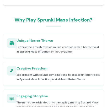
Why Play Sprunki Mass Infection?
Unique Horror Theme
👻
Experience a fresh take on music creation with a horror twist
in Sprunki Mass Infection on Retro Game.
Creative Freedom
🎵
Experiment with sound combinations to create unique tracks
in Sprunki Mass Infection, available on Retro Game.
Engaging Storyline
📖
The narrative adds depth to gameplay, making Sprunki Mass