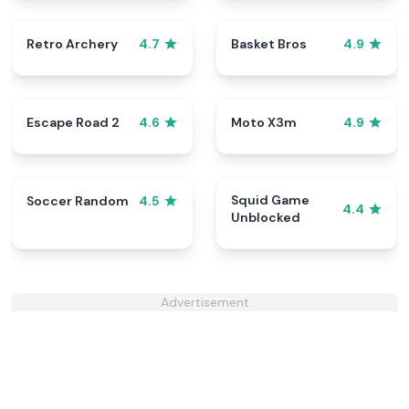
Retro Archery
Basket Bros
4.7
4.9
Escape Road 2
Moto X3m
4.6
4.9
Squid Game
Soccer Random
4.5
4.4
Unblocked
Advertisement