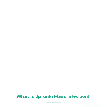
What is Sprunki Mass Infection?