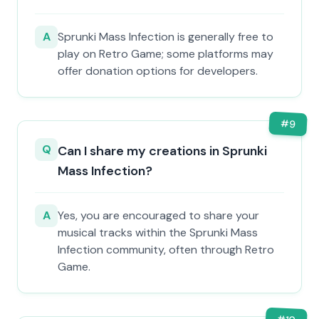
A
Sprunki Mass Infection is generally free to
play on Retro Game; some platforms may
offer donation options for developers.
#
9
Q
Can I share my creations in Sprunki
Mass Infection?
A
Yes, you are encouraged to share your
musical tracks within the Sprunki Mass
Infection community, often through Retro
Game.