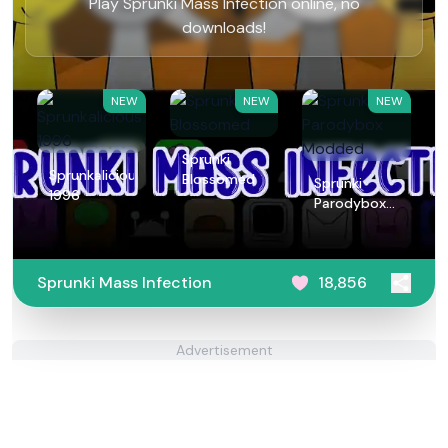
Play Sprunki Mass Infection online, no
downloads!
NEW
NEW
NEW
Sprunki
Sprunkalicious
Blossomed
Sprunki
1996
Parodybox
Modded
Sprunki Mass Infection
18,856
Advertisement