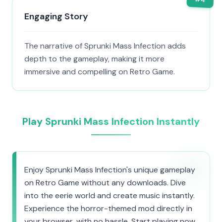
Engaging Story
The narrative of Sprunki Mass Infection adds
depth to the gameplay, making it more
immersive and compelling on Retro Game.
Play Sprunki Mass Infection Instantly
Enjoy Sprunki Mass Infection's unique gameplay
on Retro Game without any downloads. Dive
into the eerie world and create music instantly.
Experience the horror-themed mod directly in
your browser, with no hassle. Start playing now