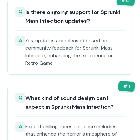
#
10
Q
Is there ongoing support for Sprunki
Mass Infection updates?
A
Yes, updates are released based on
community feedback for Sprunki Mass
Infection, enhancing the experience on
Retro Game.
#
11
Q
What kind of sound design can I
expect in Sprunki Mass Infection?
A
Expect chilling tones and eerie melodies
that enhance the horror atmosphere of