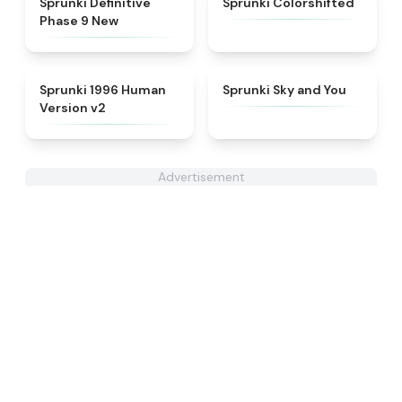
Sprunki Definitive
Sprunki Colorshifted
Phase 9 New
★
4.5
★
4.6
Sprunki 1996 Human
Sprunki Sky and You
Version v2
Advertisement