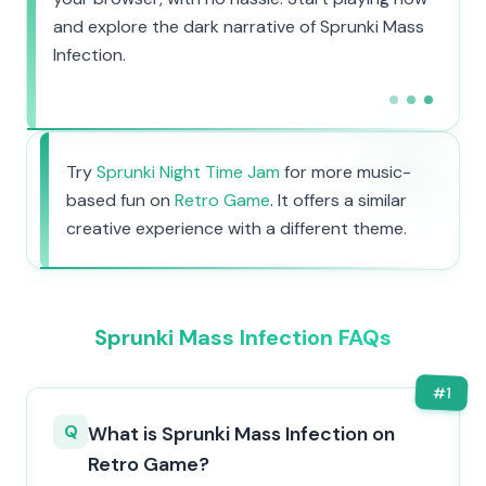
and explore the dark narrative of Sprunki Mass
Infection.
Try
Sprunki Night Time Jam
for more music-
based fun on
Retro Game
. It offers a similar
creative experience with a different theme.
Sprunki Mass Infection FAQs
#
1
Q
What is Sprunki Mass Infection on
Retro Game?