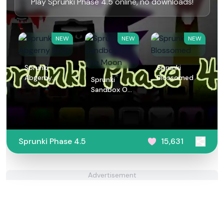
Play Sprunki Phase 4.5 online, no downloads!
NEW
NEW
NEW
Sprunki
Sprunki
Abgerny
Blossomed
Sprunki
Birds
Sandbox On
The Moon
Sprunki Phase 4.5
15,631
Advertisement