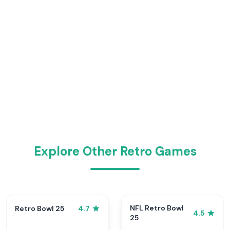
Explore Other Retro Games
NFL Retro Bowl
Retro Bowl 25
4.7
4.5
25