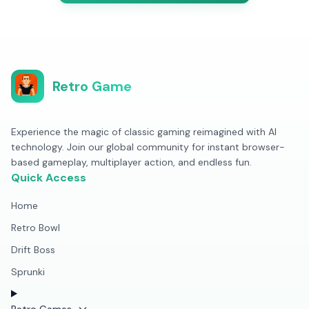
Retro Game
Experience the magic of classic gaming reimagined with AI
technology. Join our global community for instant browser-
based gameplay, multiplayer action, and endless fun.
Quick Access
Home
Retro Bowl
Drift Boss
Sprunki