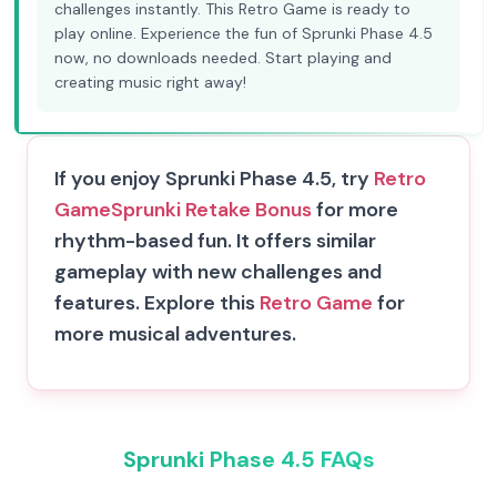
challenges instantly. This Retro Game is ready to
play online. Experience the fun of Sprunki Phase 4.5
now, no downloads needed. Start playing and
creating music right away!
If you enjoy Sprunki Phase 4.5, try
Retro
Game
Sprunki Retake Bonus
for more
rhythm-based fun. It offers similar
gameplay with new challenges and
features. Explore this
Retro Game
for
more musical adventures.
Sprunki Phase 4.5 FAQs