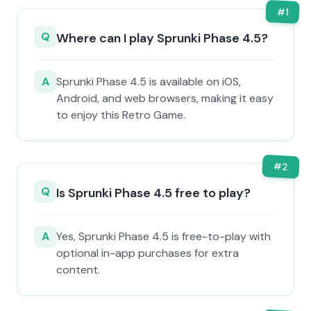
#
1
Q
Where can I play Sprunki Phase 4.5?
A
Sprunki Phase 4.5 is available on iOS,
Android, and web browsers, making it easy
to enjoy this Retro Game.
#
2
Q
Is Sprunki Phase 4.5 free to play?
A
Yes, Sprunki Phase 4.5 is free-to-play with
optional in-app purchases for extra
content.