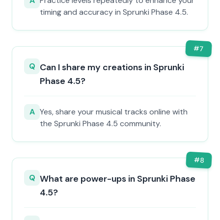
A
Practice levels repeatedly to enhance your
timing and accuracy in Sprunki Phase 4.5.
#
7
Q
Can I share my creations in Sprunki
Phase 4.5?
A
Yes, share your musical tracks online with
the Sprunki Phase 4.5 community.
#
8
Q
What are power-ups in Sprunki Phase
4.5?