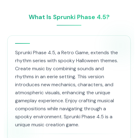
What Is Sprunki Phase 4.5?
Sprunki Phase 4.5, a Retro Game, extends the
rhythm series with spooky Halloween themes.
Create music by combining sounds and
rhythms in an eerie setting. This version
introduces new mechanics, characters, and
atmospheric visuals, enhancing the unique
gameplay experience. Enjoy crafting musical
compositions while navigating through a
spooky environment. Sprunki Phase 4.5 is a
unique music creation game.