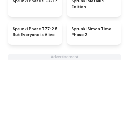
Sprunki Phase 9 GGTP
Sprunki Metallic
Edition
★
4.8
★
4.4
Sprunki Phase 777: 2.5
Sprunki Simon Time
But Everyone is Alive
Phase 2
Advertisement