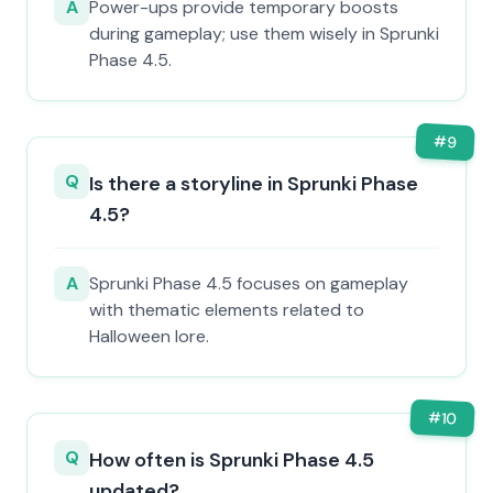
A
Power-ups provide temporary boosts
during gameplay; use them wisely in Sprunki
Phase 4.5.
#
9
Q
Is there a storyline in Sprunki Phase
4.5?
A
Sprunki Phase 4.5 focuses on gameplay
with thematic elements related to
Halloween lore.
#
10
Q
How often is Sprunki Phase 4.5
updated?