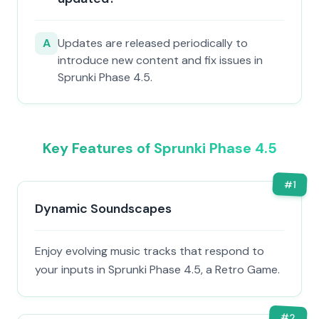
A
Updates are released periodically to
introduce new content and fix issues in
Sprunki Phase 4.5.
Key Features of Sprunki Phase 4.5
#
1
Dynamic Soundscapes
Enjoy evolving music tracks that respond to
your inputs in Sprunki Phase 4.5, a Retro Game.
#
2