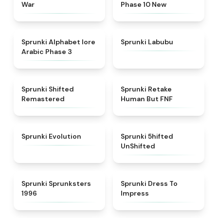
War
Phase 10 New
★
4.8
★
4.6
Sprunki Alphabet lore
Sprunki Labubu
Arabic Phase 3
★
4.3
★
4.7
Sprunki Shifted
Sprunki Retake
Remastered
Human But FNF
★
4.7
★
4.4
Sprunki Evolution
Sprunki 5hifted
UnShifted
★
5
★
4.5
Sprunki Sprunksters
Sprunki Dress To
1996
Impress