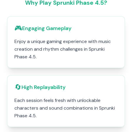
Why Play Sprunki Phase 4.5?
🎮
Engaging Gameplay
Enjoy a unique gaming experience with music
creation and rhythm challenges in Sprunki
Phase 4.5.
🔄
High Replayability
Each session feels fresh with unlockable
characters and sound combinations in Sprunki
Phase 4.5.