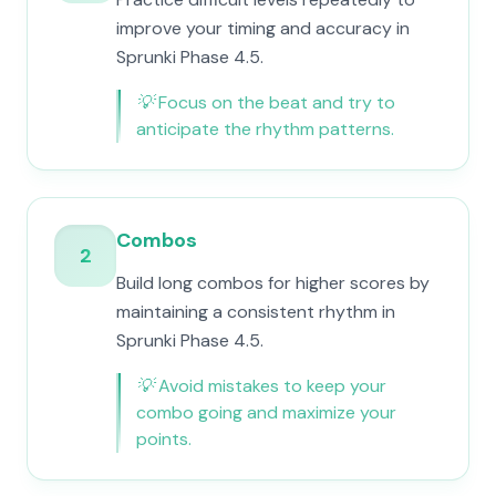
improve your timing and accuracy in
Sprunki Phase 4.5.
💡
Focus on the beat and try to
anticipate the rhythm patterns.
Combos
2
Build long combos for higher scores by
maintaining a consistent rhythm in
Sprunki Phase 4.5.
💡
Avoid mistakes to keep your
combo going and maximize your
points.