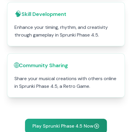
🧠
Skill Development
Enhance your timing, rhythm, and creativity
through gameplay in Sprunki Phase 4.5.
🌐
Community Sharing
Share your musical creations with others online
in Sprunki Phase 4.5, a Retro Game.
Play Sprunki Phase 4.5 Now