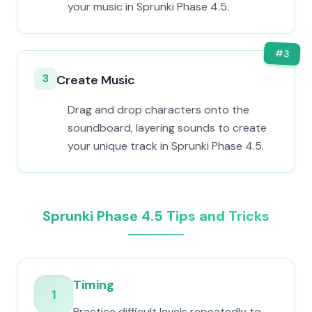
your music in Sprunki Phase 4.5.
#
3
3
Create Music
Drag and drop characters onto the
soundboard, layering sounds to create
your unique track in Sprunki Phase 4.5.
Sprunki Phase 4.5 Tips and Tricks
Timing
1
Practice difficult levels repeatedly to