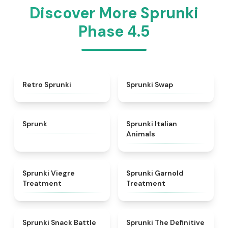
Discover More Sprunki
Phase 4.5
★
4.3
★
4.6
Retro Sprunki
Sprunki Swap
★
4.5
★
4.7
Sprunk
Sprunki Italian
Animals
★
4.4
★
4.7
Sprunki Viegre
Sprunki Garnold
Treatment
Treatment
★
4.6
★
4.3
Sprunki Snack Battle
Sprunki The Definitive