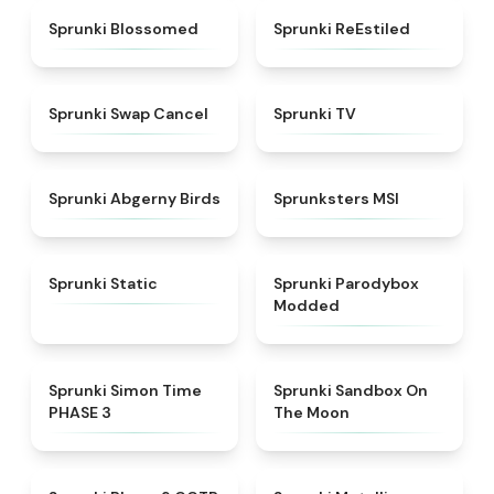
★
4.5
★
4.4
Sprunki Blossomed
Sprunki ReEstiled
★
4.4
★
4.5
Sprunki Swap Cancel
Sprunki TV
★
4.6
★
4.8
Sprunki Abgerny Birds
Sprunksters MSI
★
4.4
★
4.5
Sprunki Static
Sprunki Parodybox
Modded
★
4.3
★
5
Sprunki Simon Time
Sprunki Sandbox On
PHASE 3
The Moon
★
4.7
★
4.7