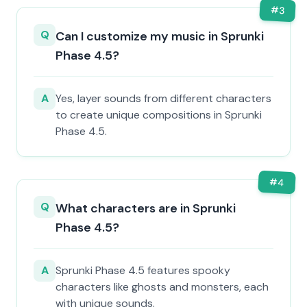
#
3
Q
Can I customize my music in Sprunki
Phase 4.5?
A
Yes, layer sounds from different characters
to create unique compositions in Sprunki
Phase 4.5.
#
4
Q
What characters are in Sprunki
Phase 4.5?
A
Sprunki Phase 4.5 features spooky
characters like ghosts and monsters, each
with unique sounds.