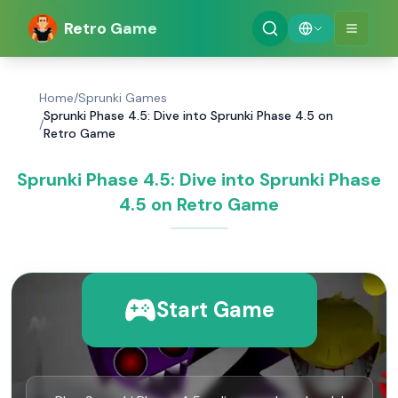
Retro Game
Home
/
Sprunki Games
Sprunki Phase 4.5: Dive into Sprunki Phase 4.5 on
/
Retro Game
Sprunki Phase 4.5: Dive into Sprunki Phase
4.5 on Retro Game
Start Game