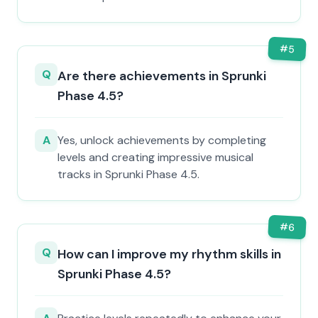
#
5
Q
Are there achievements in Sprunki
Phase 4.5?
A
Yes, unlock achievements by completing
levels and creating impressive musical
tracks in Sprunki Phase 4.5.
#
6
Q
How can I improve my rhythm skills in
Sprunki Phase 4.5?