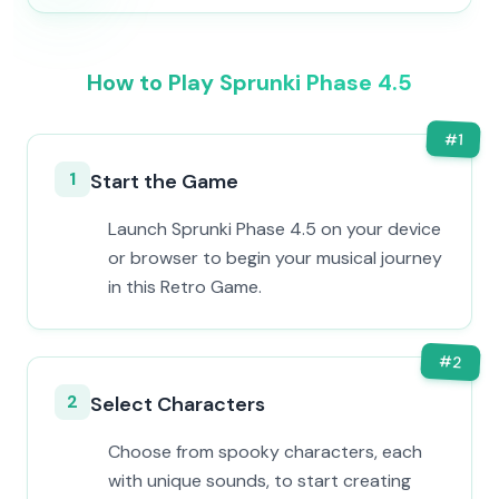
How to Play Sprunki Phase 4.5
#
1
1
Start the Game
Launch Sprunki Phase 4.5 on your device
or browser to begin your musical journey
in this Retro Game.
#
2
2
Select Characters
Choose from spooky characters, each
with unique sounds, to start creating