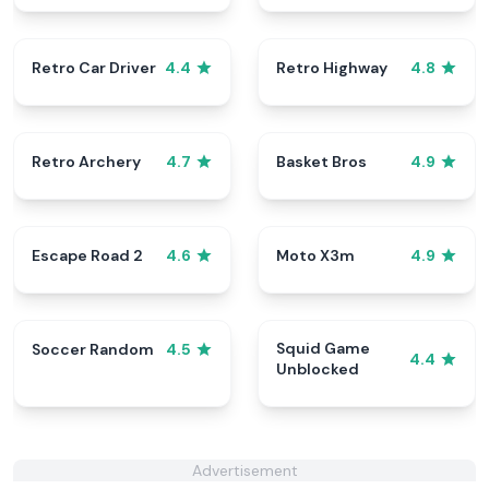
Retro Car Driver
Retro Highway
4.4
4.8
Retro Archery
Basket Bros
4.7
4.9
Escape Road 2
Moto X3m
4.6
4.9
Squid Game
Soccer Random
4.5
4.4
Unblocked
Advertisement