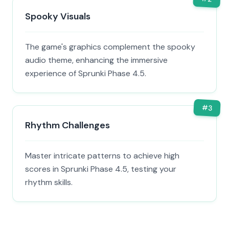
Spooky Visuals
The game's graphics complement the spooky
audio theme, enhancing the immersive
experience of Sprunki Phase 4.5.
#
3
Rhythm Challenges
Master intricate patterns to achieve high
scores in Sprunki Phase 4.5, testing your
rhythm skills.