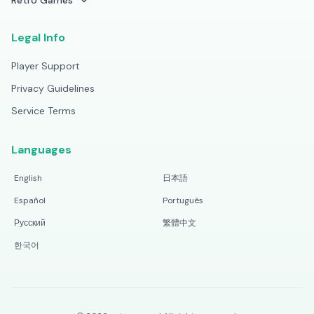
Retro Games
Legal Info
Player Support
Privacy Guidelines
Service Terms
Languages
English
日本語
Español
Português
Русский
繁體中文
한국어