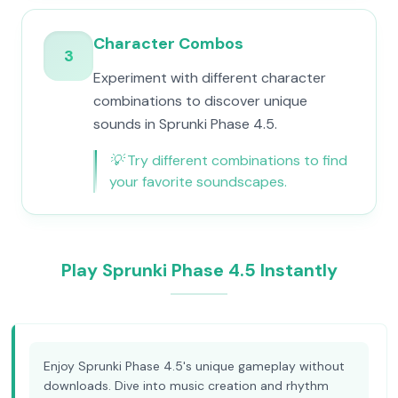
Character Combos
3
Experiment with different character
combinations to discover unique
sounds in Sprunki Phase 4.5.
💡
Try different combinations to find
your favorite soundscapes.
Play Sprunki Phase 4.5 Instantly
Enjoy Sprunki Phase 4.5's unique gameplay without
downloads. Dive into music creation and rhythm