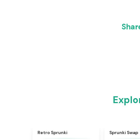
Shar
Explo
★
4.3
Retro Sprunki
Sprunki Swap