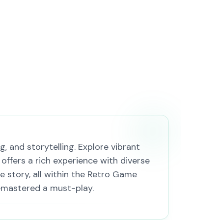
, and storytelling. Explore vibrant
 offers a rich experience with diverse
e story, all within the Retro Game
Remastered a must-play.