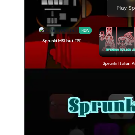
Play Sp
NEW
Sprunki MSI but FPE
Sprunki Italian 