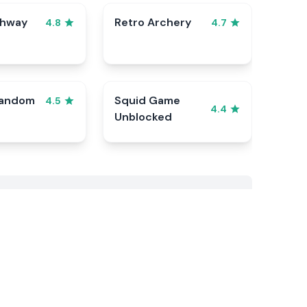
ghway
Retro Archery
4.8
4.7
Random
Squid Game
4.5
4.4
Unblocked