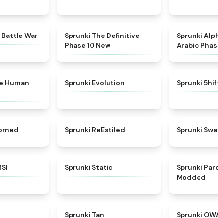
★
4.6
★
4.3
 Battle War
Sprunki The Definitive
Sprunki Alp
Phase 10 New
Arabic Phas
★
4.7
★
4.7
ke Human
Sprunki Evolution
Sprunki 5hi
★
4.5
★
4.4
somed
Sprunki ReEstiled
Sprunki Swa
★
4.8
★
4.4
MSI
Sprunki Static
Sprunki Pa
Modded
★
4.8
★
4.6
Sprunki Tan
Sprunki OW