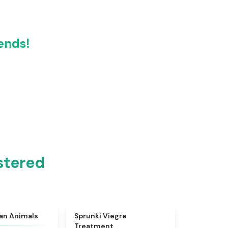
ends!
stered
★
4.7
★
4.4
ian Animals
Sprunki Viegre
Treatment