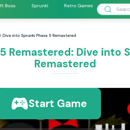
ift Boss
Sprunki
Retro Games
: Dive into Sprunki Phase 5 Remastered
5 Remastered: Dive into 
Remastered
Start Game