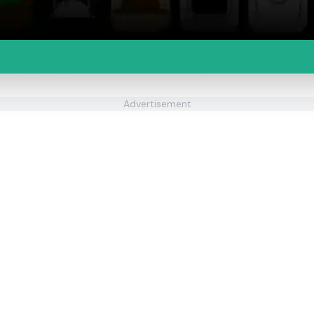
Advertisement