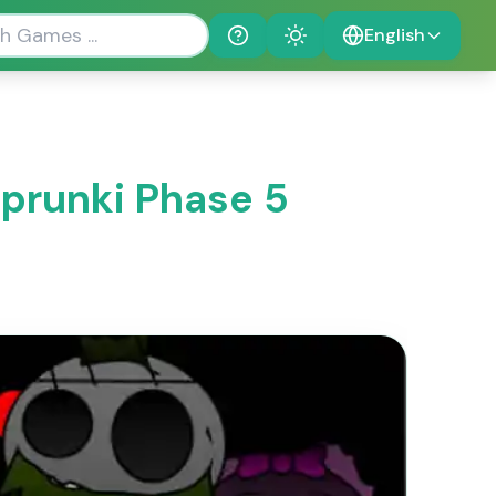
English
Help
Theme
Sprunki Phase 5