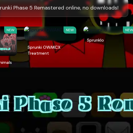
runki Phase 5 Remastered online, no downloads!
NEW
NEW
NE
Sprunklo
Sprunki OWAKCX
Treatment
Animals