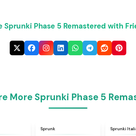
e Sprunki Phase 5 Remastered with Fri
re More Sprunki Phase 5 Rema
★
4.6
★
4.5
Sprunk
Sprunki Ital