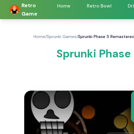
Retro
Home
Retro Bowl
Dr
Game
Home
/
Sprunki Games
/
Sprunki Phase 5 Remastered
Sprunki Phase 