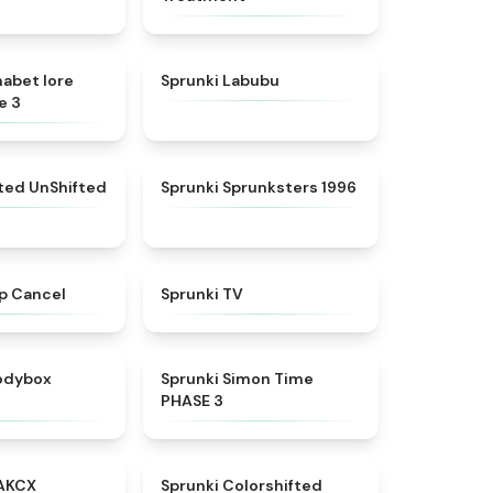
★
4.8
★
4.6
habet lore
Sprunki Labubu
e 3
★
4.4
★
5
fted UnShifted
Sprunki Sprunksters 1996
★
4.4
★
4.5
p Cancel
Sprunki TV
★
4.5
★
4.3
rodybox
Sprunki Simon Time
PHASE 3
★
5
★
4.6
AKCX
Sprunki Colorshifted