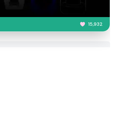
15,932