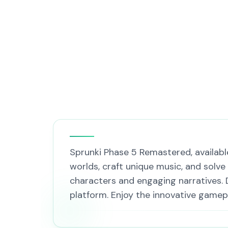
Sprunki Phase 5 Remastered, available
worlds, craft unique music, and solve
characters and engaging narratives. 
platform. Enjoy the innovative gamep