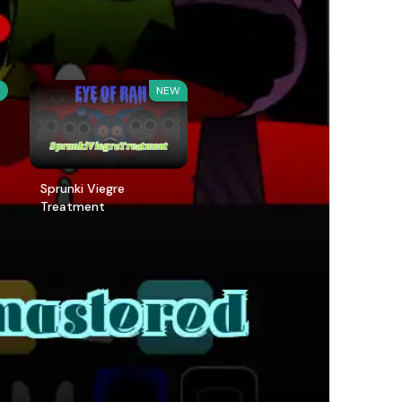
W
NEW
Sprunki Viegre
Treatment