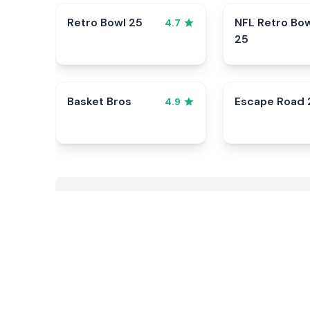
Retro Bowl 25
NFL Retro Bo
4.7
25
Basket Bros
Escape Road 
4.9