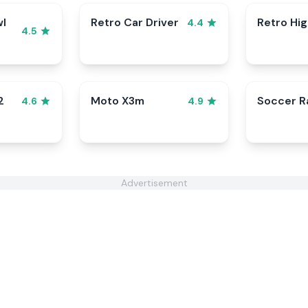
wl
Retro Car Driver
Retro Hi
4.4
4.5
2
Moto X3m
Soccer 
4.6
4.9
Advertisement