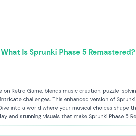
What Is Sprunki Phase 5 Remastered?
 on Retro Game, blends music creation, puzzle-solving
 intricate challenges. This enhanced version of Sprunki
Dive into a world where your musical choices shape th
lay and stunning visuals that make Sprunki Phase 5 