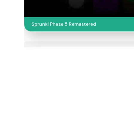
Sprunki Phase 5 Remastered