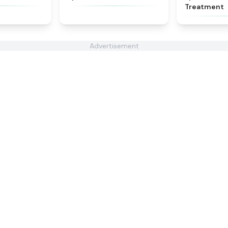
Treatment
Advertisement