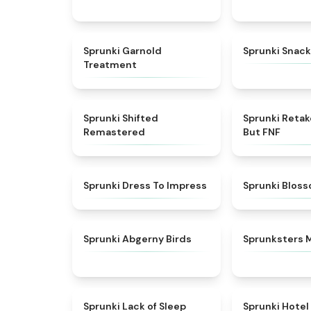
★
4.7
Sprunki Garnold
Sprunki Snack
Treatment
★
4.3
Sprunki Shifted
Sprunki Reta
Remastered
But FNF
★
4.5
Sprunki Dress To Impress
Sprunki Blos
★
4.6
Sprunki Abgerny Birds
Sprunksters 
★
4.5
Sprunki Lack of Sleep
Sprunki Hotel