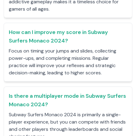
addictive gameplay makes it a timeless choice for
gamers of all ages.
How can I improve my score in Subway
Surfers Monaco 2024?
Focus on timing your jumps and slides, collecting
power-ups, and completing missions. Regular
practice will improve your reflexes and strategic
decision-making, leading to higher scores.
Is there a multiplayer mode in Subway Surfers
Monaco 2024?
Subway Surfers Monaco 2024 is primarily a single-
player experience, but you can compete with friends
and other players through leaderboards and social