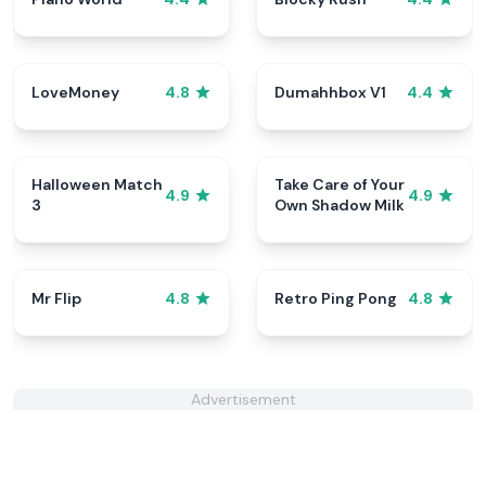
LoveMoney
Dumahhbox V1
4.8
4.4
Halloween Match
Take Care of Your
4.9
4.9
3
Own Shadow Milk
Mr Flip
Retro Ping Pong
4.8
4.8
Advertisement