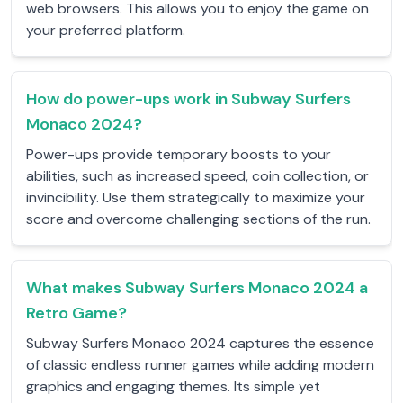
web browsers. This allows you to enjoy the game on
your preferred platform.
How do power-ups work in Subway Surfers
Monaco 2024?
Power-ups provide temporary boosts to your
abilities, such as increased speed, coin collection, or
invincibility. Use them strategically to maximize your
score and overcome challenging sections of the run.
What makes Subway Surfers Monaco 2024 a
Retro Game?
Subway Surfers Monaco 2024 captures the essence
of classic endless runner games while adding modern
graphics and engaging themes. Its simple yet