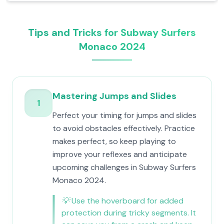
Tips and Tricks for Subway Surfers
Monaco 2024
Mastering Jumps and Slides
1
Perfect your timing for jumps and slides
to avoid obstacles effectively. Practice
makes perfect, so keep playing to
improve your reflexes and anticipate
upcoming challenges in Subway Surfers
Monaco 2024.
💡
Use the hoverboard for added
protection during tricky segments. It