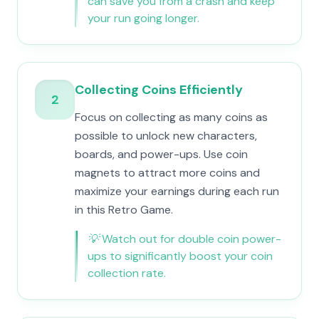
can save you from a crash and keep
your run going longer.
Collecting Coins Efficiently
2
Focus on collecting as many coins as
possible to unlock new characters,
boards, and power-ups. Use coin
magnets to attract more coins and
maximize your earnings during each run
in this Retro Game.
💡
Watch out for double coin power-
ups to significantly boost your coin
collection rate.