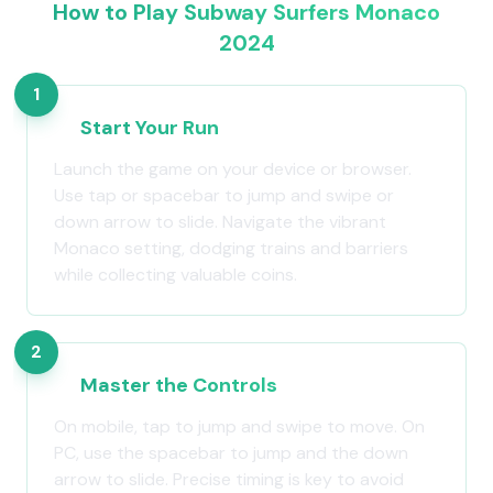
How to Play Subway Surfers Monaco
2024
1
Start Your Run
Launch the game on your device or browser.
Use tap or spacebar to jump and swipe or
down arrow to slide. Navigate the vibrant
Monaco setting, dodging trains and barriers
while collecting valuable coins.
2
Master the Controls
On mobile, tap to jump and swipe to move. On
PC, use the spacebar to jump and the down
arrow to slide. Precise timing is key to avoid