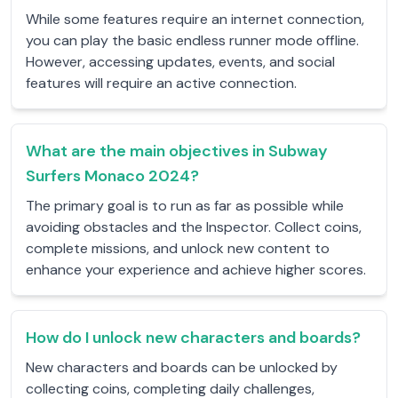
While some features require an internet connection,
you can play the basic endless runner mode offline.
However, accessing updates, events, and social
features will require an active connection.
What are the main objectives in Subway
Surfers Monaco 2024?
The primary goal is to run as far as possible while
avoiding obstacles and the Inspector. Collect coins,
complete missions, and unlock new content to
enhance your experience and achieve higher scores.
How do I unlock new characters and boards?
New characters and boards can be unlocked by
collecting coins, completing daily challenges,