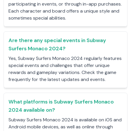
participating in events, or through in-app purchases.
Each character and board offers a unique style and
sometimes special abilities.
Are there any special events in Subway
Surfers Monaco 2024?
Yes, Subway Surfers Monaco 2024 regularly features
special events and challenges that offer unique
rewards and gameplay variations. Check the game
frequently for the latest updates and events.
What platforms is Subway Surfers Monaco
2024 available on?
Subway Surfers Monaco 2024 is available on iOS and
Android mobile devices, as well as online through