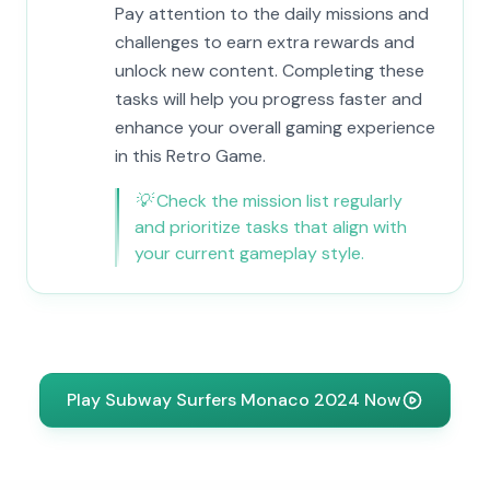
Pay attention to the daily missions and
challenges to earn extra rewards and
unlock new content. Completing these
tasks will help you progress faster and
enhance your overall gaming experience
in this Retro Game.
💡
Check the mission list regularly
and prioritize tasks that align with
your current gameplay style.
Play Subway Surfers Monaco 2024 Now