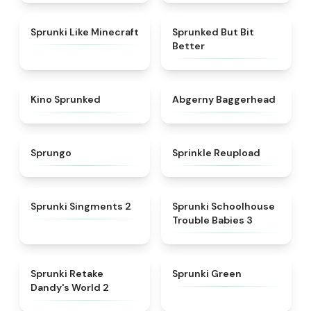
★
4.5
★
4.9
Sprunki Like Minecraft
Sprunked But Bit
Better
★
4.7
★
4.6
Kino Sprunked
Abgerny Baggerhead
★
4.9
★
4.8
Sprungo
Sprinkle Reupload
★
4.7
★
5
Sprunki Singments 2
Sprunki Schoolhouse
Trouble Babies 3
★
4.6
★
5
Sprunki Retake
Sprunki Green
Dandy's World 2