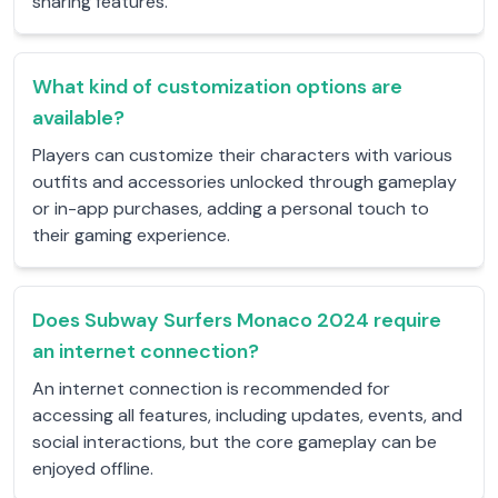
sharing features.
What kind of customization options are
available?
Players can customize their characters with various
outfits and accessories unlocked through gameplay
or in-app purchases, adding a personal touch to
their gaming experience.
Does Subway Surfers Monaco 2024 require
an internet connection?
An internet connection is recommended for
accessing all features, including updates, events, and
social interactions, but the core gameplay can be
enjoyed offline.