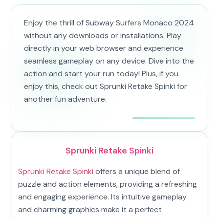
Enjoy the thrill of Subway Surfers Monaco 2024
without any downloads or installations. Play
directly in your web browser and experience
seamless gameplay on any device. Dive into the
action and start your run today! Plus, if you
enjoy this, check out Sprunki Retake Spinki for
another fun adventure.
Sprunki Retake Spinki
Sprunki Retake Spinki
offers a unique blend of
puzzle and action elements, providing a refreshing
and engaging experience. Its intuitive gameplay
and charming graphics make it a perfect