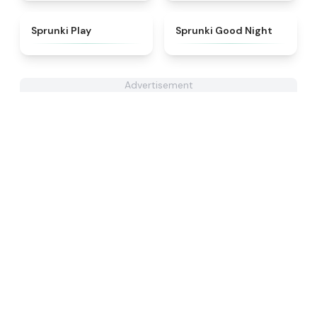
★
4.6
★
4.6
Sprunki Play
Sprunki Good Night
Advertisement