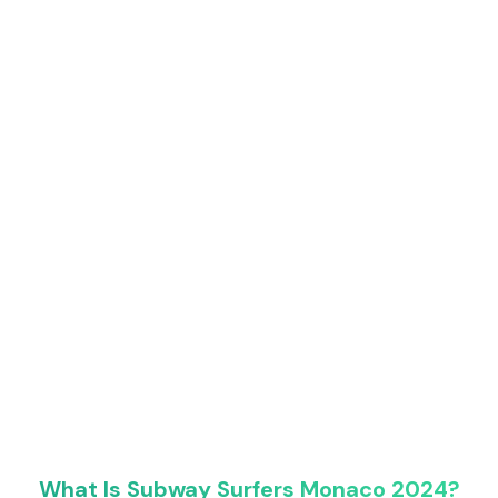
What Is Subway Surfers Monaco 2024?