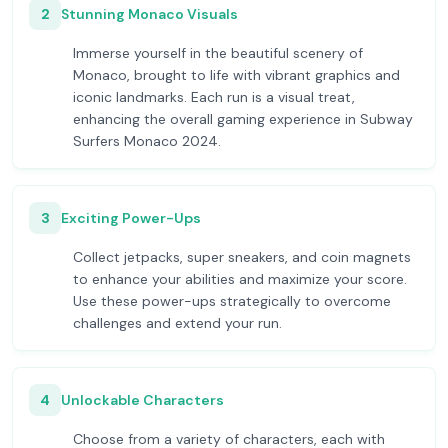
2
Stunning Monaco Visuals
Immerse yourself in the beautiful scenery of
Monaco, brought to life with vibrant graphics and
iconic landmarks. Each run is a visual treat,
enhancing the overall gaming experience in Subway
Surfers Monaco 2024.
3
Exciting Power-Ups
Collect jetpacks, super sneakers, and coin magnets
to enhance your abilities and maximize your score.
Use these power-ups strategically to overcome
challenges and extend your run.
4
Unlockable Characters
Choose from a variety of characters, each with