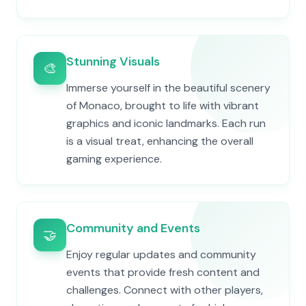
Stunning Visuals
🎨
Immerse yourself in the beautiful scenery
of Monaco, brought to life with vibrant
graphics and iconic landmarks. Each run
is a visual treat, enhancing the overall
gaming experience.
Community and Events
🤝
Enjoy regular updates and community
events that provide fresh content and
challenges. Connect with other players,