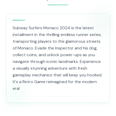
Subway Surfers Monaco 2024 is the latest
installment in the thrilling endless runner series,
transporting players to the glamorous streets
of Monaco. Evade the Inspector and his dog,
collect coins, and unlock power-ups as you
navigate through iconic landmarks. Experience
a visually stunning adventure with fresh
gameplay mechanics that will keep you hooked.
It's a Retro Game reimagined for the modern
era!