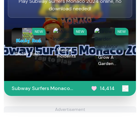
Play Subway Surfers Monaco 2024 online, no
download needed!
NEW
NEW
NEW
Musical
Blocky Rush
Incidents
Grow A
Garden
Calculator
Subway Surfers Monaco
14,414
2024
Advertisement