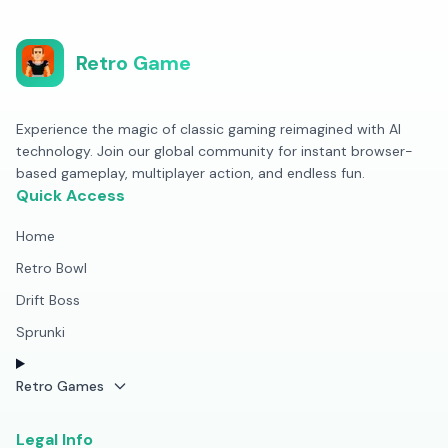
Retro Game
Experience the magic of classic gaming reimagined with AI
technology. Join our global community for instant browser-
based gameplay, multiplayer action, and endless fun.
Quick Access
Home
Retro Bowl
Drift Boss
Sprunki
Retro Games
Legal Info