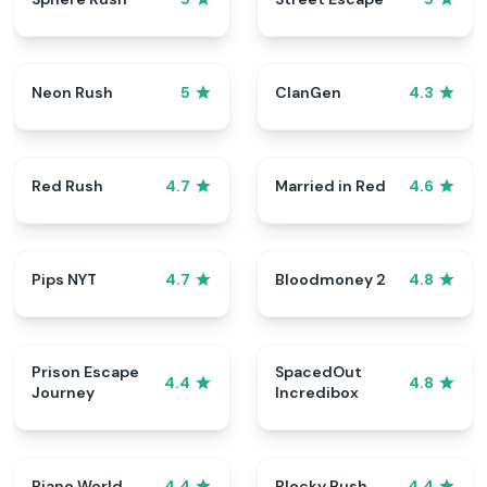
Neon Rush
ClanGen
5
4.3
Red Rush
Married in Red
4.7
4.6
Pips NYT
Bloodmoney 2
4.7
4.8
Prison Escape
SpacedOut
4.4
4.8
Journey
Incredibox
Piano World
Blocky Rush
4.4
4.4