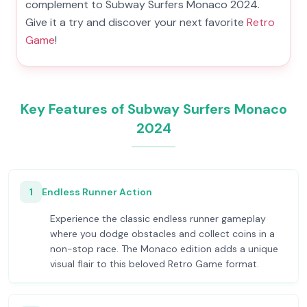
complement to Subway Surfers Monaco 2024.
Give it a try and discover your next favorite
Retro
Game
!
Key Features of Subway Surfers Monaco
2024
1
Endless Runner Action
Experience the classic endless runner gameplay
where you dodge obstacles and collect coins in a
non-stop race. The Monaco edition adds a unique
visual flair to this beloved Retro Game format.