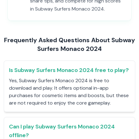
share tips, and compete for high scores
in Subway Surfers Monaco 2024.
Frequently Asked Questions About Subway
Surfers Monaco 2024
Is Subway Surfers Monaco 2024 free to play?
Yes, Subway Surfers Monaco 2024 is free to
download and play. It offers optional in-app
purchases for cosmetic items and boosts, but these
are not required to enjoy the core gameplay.
Can I play Subway Surfers Monaco 2024
offline?