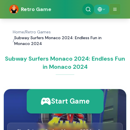
Retro Game
Home
/
Retro Games
Subway Surfers Monaco 2024: Endless Fun in
/
Monaco 2024
Subway Surfers Monaco 2024: Endless Fun
in Monaco 2024
Start Game