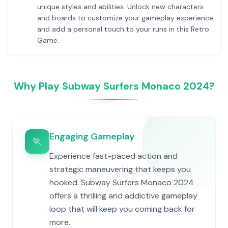
unique styles and abilities. Unlock new characters
and boards to customize your gameplay experience
and add a personal touch to your runs in this Retro
Game.
Why Play Subway Surfers Monaco 2024?
Engaging Gameplay
🏃
Experience fast-paced action and
strategic maneuvering that keeps you
hooked. Subway Surfers Monaco 2024
offers a thrilling and addictive gameplay
loop that will keep you coming back for
more.