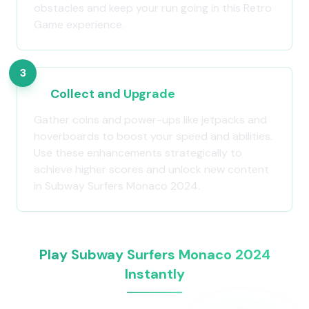
obstacles and keep your run going in this Retro
Game experience.
3
Collect and Upgrade
Gather coins and power-ups like jetpacks and
hoverboards to boost your speed and abilities.
Use these enhancements strategically to
achieve higher scores and unlock new content
in Subway Surfers Monaco 2024.
Play Subway Surfers Monaco 2024
Instantly