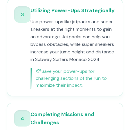
Utilizing Power-Ups Strategically
3
Use power-ups like jetpacks and super
sneakers at the right moments to gain
an advantage. Jetpacks can help you
bypass obstacles, while super sneakers
increase your jump height and distance
in Subway Surfers Monaco 2024.
💡
Save your power-ups for
challenging sections of the run to
maximize their impact.
Completing Missions and
4
Challenges