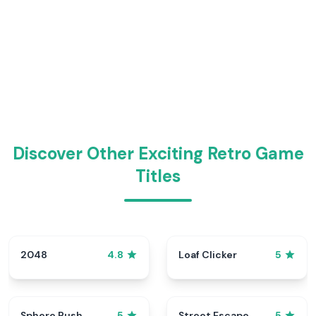
Discover Other Exciting Retro Game
Titles
2048
Loaf Clicker
4.8
5
Sphere Rush
Street Escape
5
5