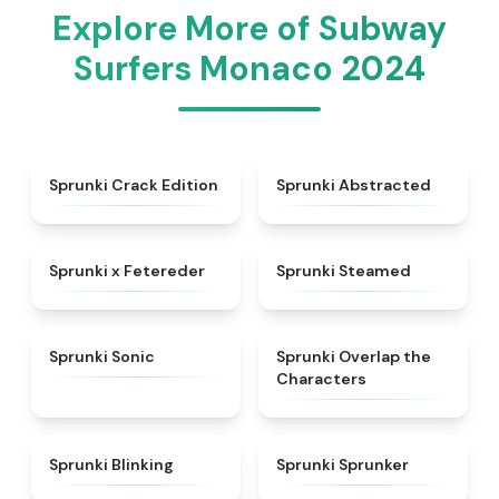
Explore More of Subway
Surfers Monaco 2024
★
4.7
★
4.9
Sprunki Crack Edition
Sprunki Abstracted
★
5
★
4.7
Sprunki x Fetereder
Sprunki Steamed
★
4.3
★
4.6
Sprunki Sonic
Sprunki Overlap the
Characters
★
4.4
★
5
Sprunki Blinking
Sprunki Sprunker