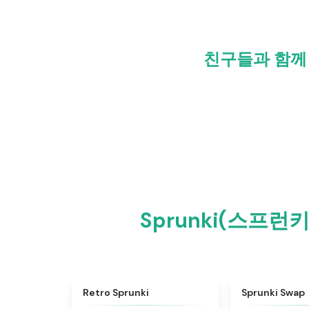
친구들과 함께 S
Sprunki(스프런키
★
4.3
Retro Sprunki
Sprunki Swap