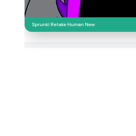
Sprunki Retake Human New