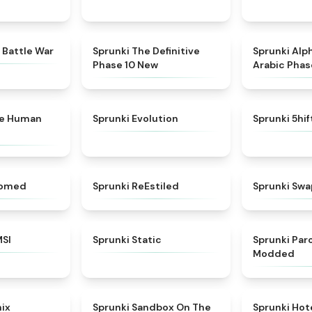
★
4.6
★
4.3
 Battle War
Sprunki The Definitive
Sprunki Alp
Phase 10 New
Arabic Phas
★
4.7
★
4.7
ke Human
Sprunki Evolution
Sprunki 5hi
★
4.5
★
4.4
somed
Sprunki ReEstiled
Sprunki Swa
★
4.8
★
4.4
MSI
Sprunki Static
Sprunki Pa
Modded
★
4.6
★
5
mix
Sprunki Sandbox On The
Sprunki Hot