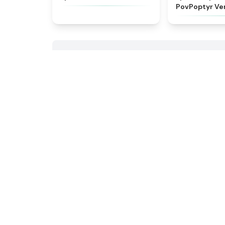
PovPoptyr Ve