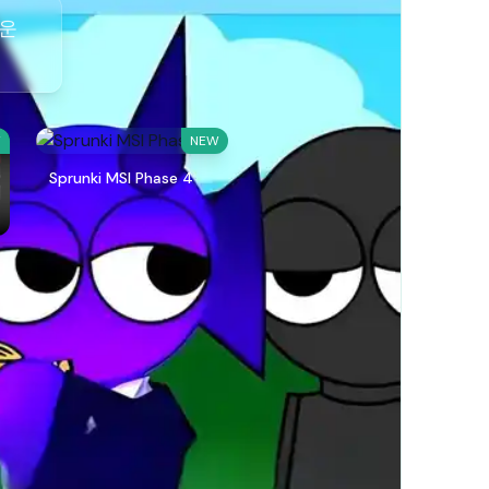
다운
W
NEW
Sprunki MSI Phase 4