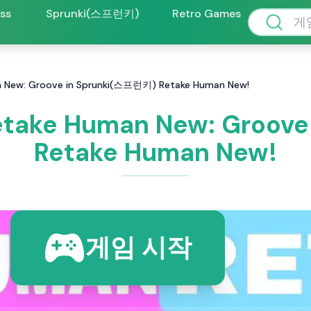
oss
Sprunki(스프런키)
Retro Games
New: Groove in Sprunki(스프런키) Retake Human New!
take Human New: Groove
Retake Human New!
게임 시작