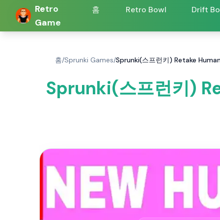
Retro
홈
Retro Bowl
Drift B
Game
홈
/
Sprunki Games
/
Sprunki(스프런키) Retake Human 
Sprunki(스프런키) Re