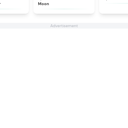
r
Moon
Advertisement