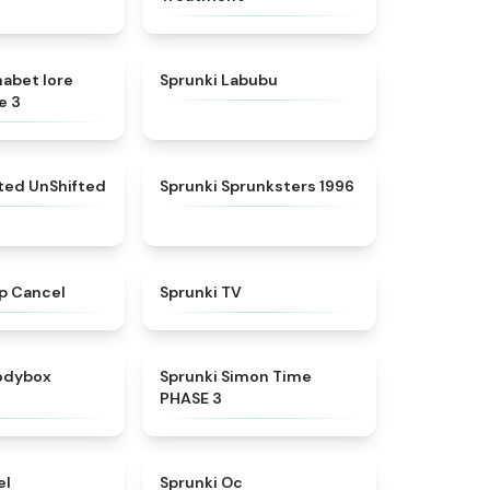
★
4.8
★
4.6
habet lore
Sprunki Labubu
e 3
★
4.4
★
5
fted UnShifted
Sprunki Sprunksters 1996
★
4.4
★
4.5
p Cancel
Sprunki TV
★
4.5
★
4.3
rodybox
Sprunki Simon Time
PHASE 3
★
4.8
★
4.6
el
Sprunki Oc