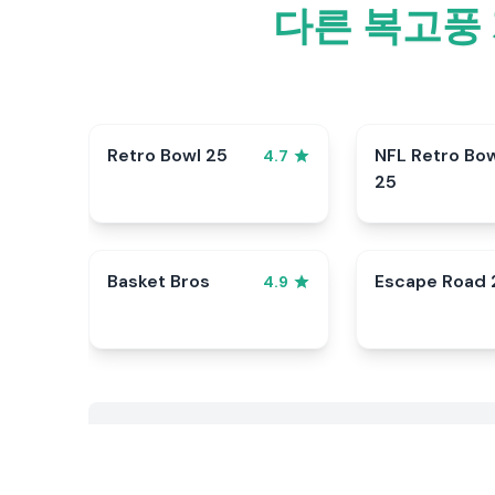
다른 복고풍 
Retro Bowl 25
NFL Retro Bo
4.7
25
Basket Bros
Escape Road 
4.9