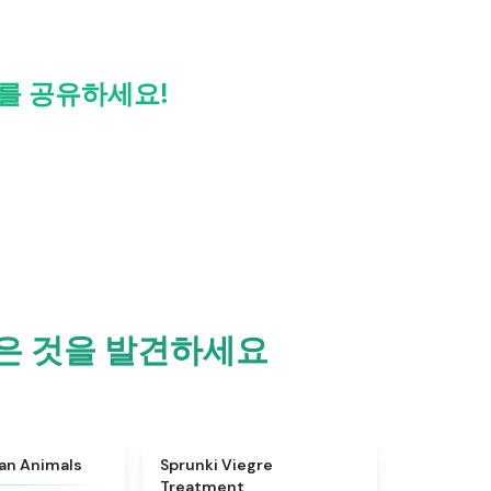
ew를 공유하세요!
더 많은 것을 발견하세요
★
4.7
★
4.4
ian Animals
Sprunki Viegre
Treatment