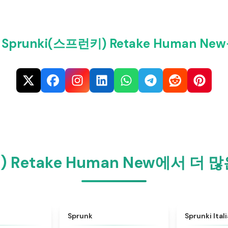
prunki(스프런키) Retake Human N
) Retake Human New에서 
★
4.6
★
4.5
Sprunk
Sprunki Ital