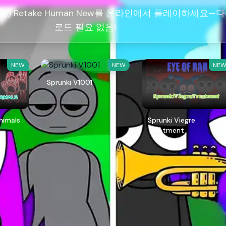
런키) Retake Human New를 온라인에서 플레이하세요—
로드 필요 없음!
NEW
NEW
NE
Sprunki V1001
Animals
Sprunki Viegre
Treatment