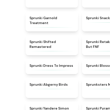
★
4.7
Sprunki Garnold
Sprunki Snack
Treatment
★
4.3
Sprunki Shifted
Sprunki Reta
Remastered
But FNF
★
4.5
Sprunki Dress To Impress
Sprunki Blos
★
4.6
Sprunki Abgerny Birds
Sprunksters 
★
4.5
Sprunki Yandere Simon
Sprunki Pyra