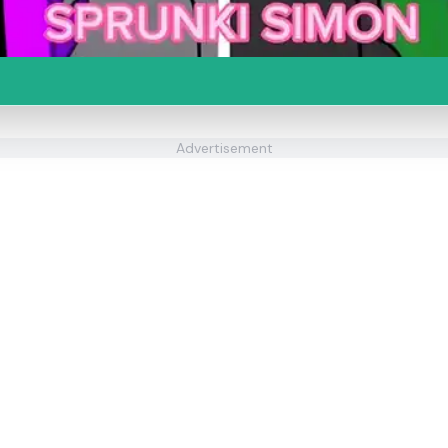
Advertisement