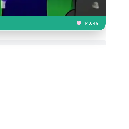
14,649