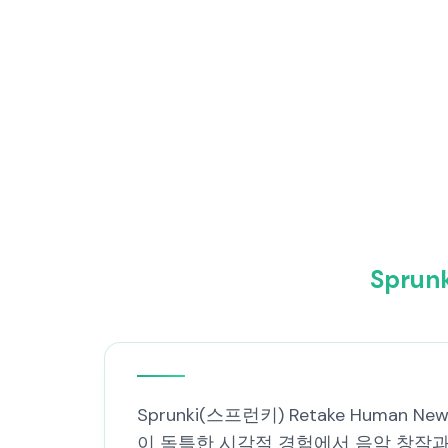
Spru
Sprunki(스프런키) Retake Human
이 독특한 시각적 경험에서 음악 창작과