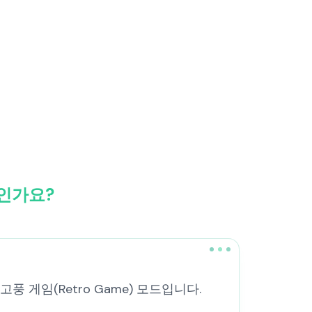
엇인가요?
복고풍 게임(Retro Game) 모드입니다.