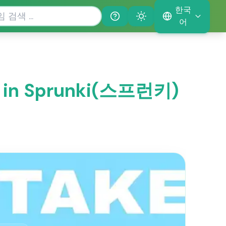
한국
Help
Theme
어
 in Sprunki(스프런키)