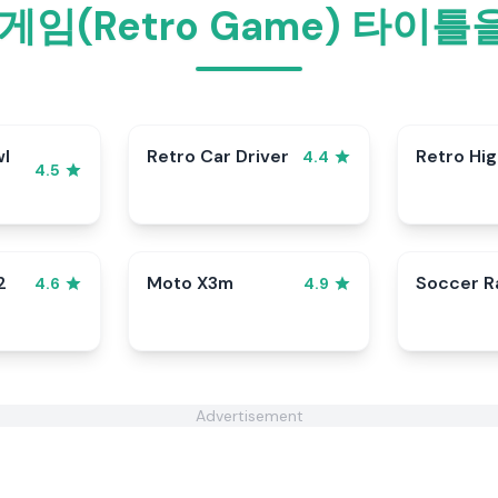
게임(Retro Game) 타이
wl
Retro Car Driver
Retro Hi
4.4
4.5
2
Moto X3m
Soccer 
4.6
4.9
Advertisement