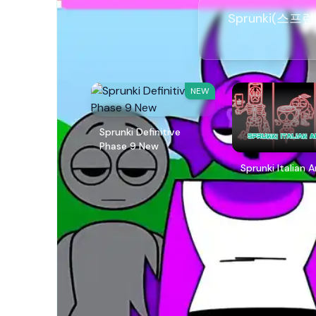
Sprunki(스프
NEW
Sprunki Definitive
Phase 9 New
Sprunki Italian 