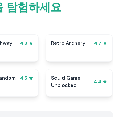
틀을 탐험하세요
ghway
Retro Archery
4.8
4.7
Random
Squid Game
4.5
4.4
Unblocked