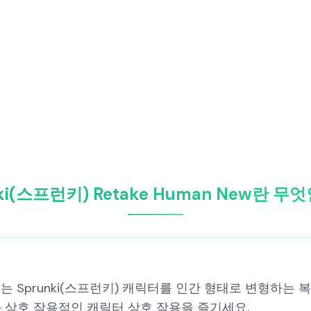
nki(스프런키) Retake Human New란 무
 New는 Sprunki(스프런키) 캐릭터를 인간 형태로 변형하는 
 상호 작용적인 캐릭터 상호 작용을 즐기세요.