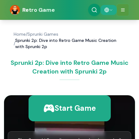
Retro Game
Home
/
Sprunki Games
Sprunki 2p: Dive into Retro Game Music Creation
/
with Sprunki 2p
Sprunki 2p: Dive into Retro Game Music
Creation with Sprunki 2p
Start Game