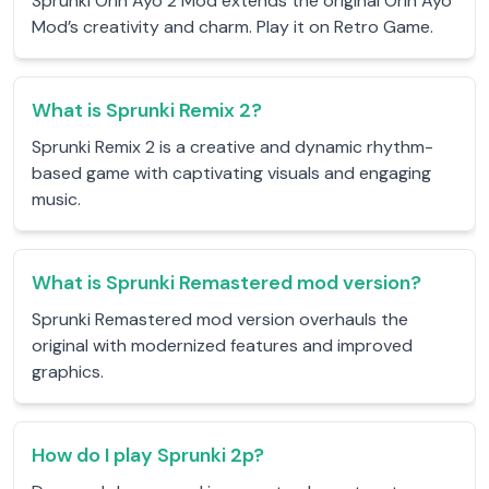
Sprunki Orin Ayo 2 Mod extends the original Orin Ayo
Mod’s creativity and charm. Play it on Retro Game.
What is Sprunki Remix 2?
Sprunki Remix 2 is a creative and dynamic rhythm-
based game with captivating visuals and engaging
music.
What is Sprunki Remastered mod version?
Sprunki Remastered mod version overhauls the
original with modernized features and improved
graphics.
How do I play Sprunki 2p?