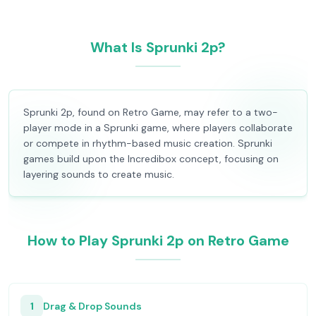
What Is Sprunki 2p?
Sprunki 2p, found on Retro Game, may refer to a two-
player mode in a Sprunki game, where players collaborate
or compete in rhythm-based music creation. Sprunki
games build upon the Incredibox concept, focusing on
layering sounds to create music.
How to Play Sprunki 2p on Retro Game
1
Drag & Drop Sounds