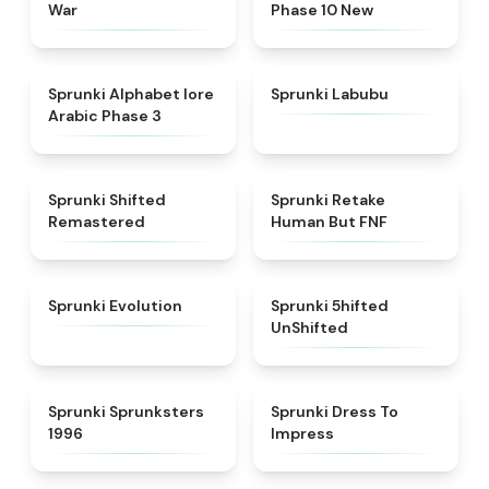
War
Phase 10 New
★
4.8
★
4.6
Sprunki Alphabet lore
Sprunki Labubu
Arabic Phase 3
★
4.3
★
4.7
Sprunki Shifted
Sprunki Retake
Remastered
Human But FNF
★
4.7
★
4.4
Sprunki Evolution
Sprunki 5hifted
UnShifted
★
5
★
4.5
Sprunki Sprunksters
Sprunki Dress To
1996
Impress