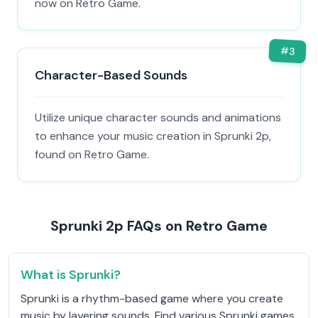
now on Retro Game.
#
3
Character-Based Sounds
Utilize unique character sounds and animations
to enhance your music creation in Sprunki 2p,
found on Retro Game.
Sprunki 2p FAQs on Retro Game
What is Sprunki?
Sprunki is a rhythm-based game where you create
music by layering sounds. Find various Sprunki games