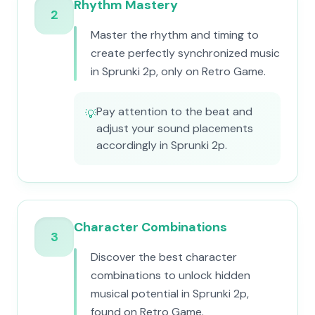
Rhythm Mastery
2
Master the rhythm and timing to
create perfectly synchronized music
in Sprunki 2p, only on Retro Game.
Pay attention to the beat and
💡
adjust your sound placements
accordingly in Sprunki 2p.
Character Combinations
3
Discover the best character
combinations to unlock hidden
musical potential in Sprunki 2p,
found on Retro Game.