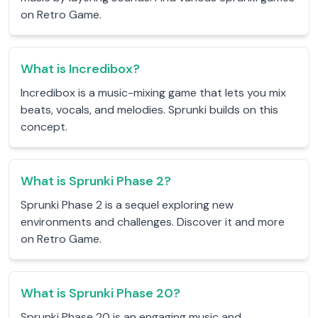
on Retro Game.
What is Incredibox?
Incredibox is a music-mixing game that lets you mix
beats, vocals, and melodies. Sprunki builds on this
concept.
What is Sprunki Phase 2?
Sprunki Phase 2 is a sequel exploring new
environments and challenges. Discover it and more
on Retro Game.
What is Sprunki Phase 20?
Sprunki Phase 20 is an engaging music and