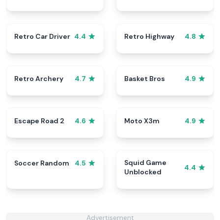
Retro Car Driver
Retro Highway
4.4
4.8
Retro Archery
Basket Bros
4.7
4.9
Escape Road 2
Moto X3m
4.6
4.9
Squid Game
Soccer Random
4.5
4.4
Unblocked
Advertisement