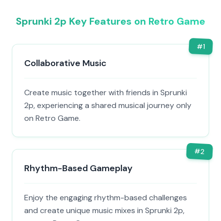
Sprunki 2p Key Features on Retro Game
#
1
Collaborative Music
Create music together with friends in Sprunki
2p, experiencing a shared musical journey only
on Retro Game.
#
2
Rhythm-Based Gameplay
Enjoy the engaging rhythm-based challenges
and create unique music mixes in Sprunki 2p,