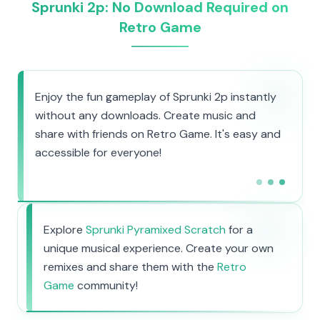
Sprunki 2p: No Download Required on
Retro Game
Enjoy the fun gameplay of Sprunki 2p instantly
without any downloads. Create music and
share with friends on Retro Game. It's easy and
accessible for everyone!
Explore
Sprunki Pyramixed Scratch
for a
unique musical experience. Create your own
remixes and share them with the
Retro
Game
community!