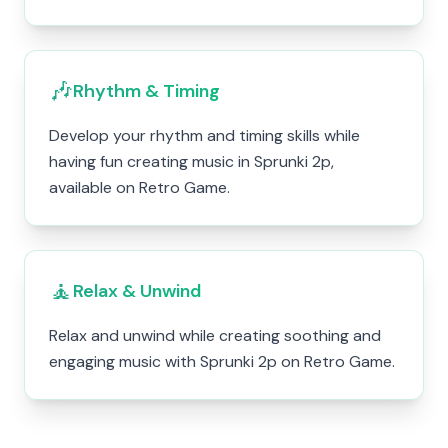
🎶
Rhythm & Timing
Develop your rhythm and timing skills while
having fun creating music in Sprunki 2p,
available on Retro Game.
🧘
Relax & Unwind
Relax and unwind while creating soothing and
engaging music with Sprunki 2p on Retro Game.