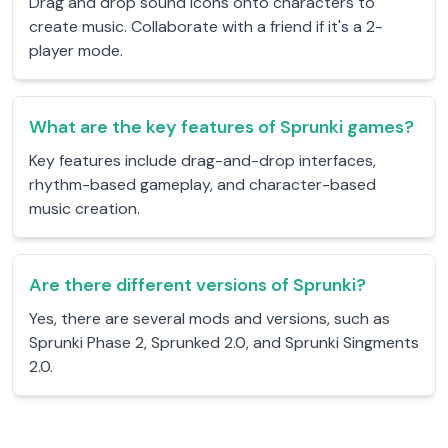
Drag and drop sound icons onto characters to
create music. Collaborate with a friend if it's a 2-
player mode.
What are the key features of Sprunki games?
Key features include drag-and-drop interfaces,
rhythm-based gameplay, and character-based
music creation.
Are there different versions of Sprunki?
Yes, there are several mods and versions, such as
Sprunki Phase 2, Sprunked 2.0, and Sprunki Singments
2.0.