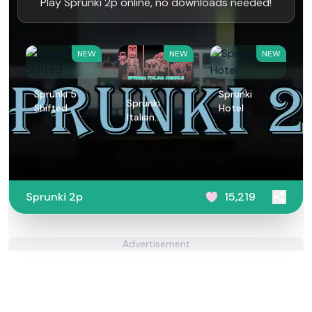
Play Sprunki 2p online, no downloads needed!
NEW
NEW
NEW
Sprunki 5
Sprunki
Sprunki
Shifted
Hotel
Italian
Animals
Sprunki 2p
15,219
Advertisement