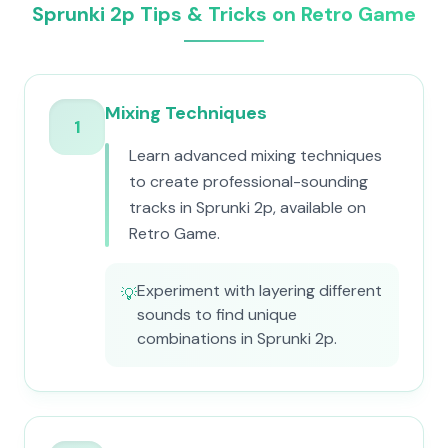
Sprunki 2p Tips & Tricks on Retro Game
Mixing Techniques
1
Learn advanced mixing techniques
to create professional-sounding
tracks in Sprunki 2p, available on
Retro Game.
Experiment with layering different
💡
sounds to find unique
combinations in Sprunki 2p.