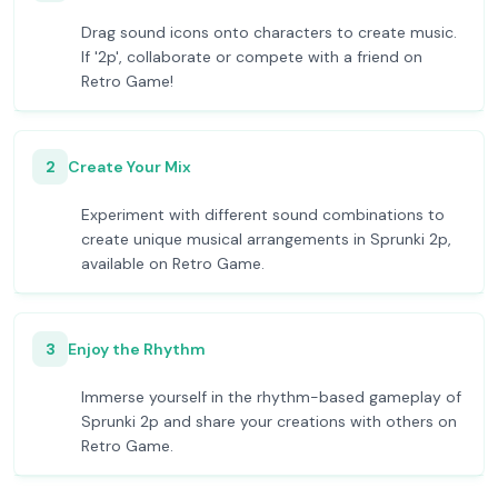
Drag sound icons onto characters to create music.
If '2p', collaborate or compete with a friend on
Retro Game!
2
Create Your Mix
Experiment with different sound combinations to
create unique musical arrangements in Sprunki 2p,
available on Retro Game.
3
Enjoy the Rhythm
Immerse yourself in the rhythm-based gameplay of
Sprunki 2p and share your creations with others on
Retro Game.