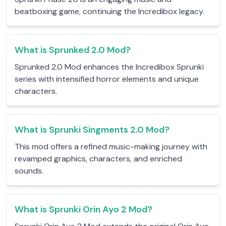
beatboxing game, continuing the Incredibox legacy.
What is Sprunked 2.0 Mod?
Sprunked 2.0 Mod enhances the Incredibox Sprunki
series with intensified horror elements and unique
characters.
What is Sprunki Singments 2.0 Mod?
This mod offers a refined music-making journey with
revamped graphics, characters, and enriched
sounds.
What is Sprunki Orin Ayo 2 Mod?