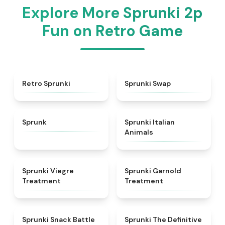
Explore More Sprunki 2p
Fun on Retro Game
★
4.3
★
4.6
Retro Sprunki
Sprunki Swap
★
4.5
★
4.7
Sprunk
Sprunki Italian
Animals
★
4.4
★
4.7
Sprunki Viegre
Sprunki Garnold
Treatment
Treatment
★
4.6
★
4.3
Sprunki Snack Battle
Sprunki The Definitive