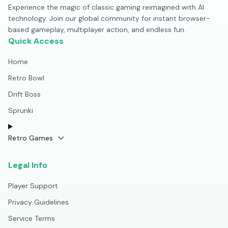
Experience the magic of classic gaming reimagined with AI
technology. Join our global community for instant browser-
based gameplay, multiplayer action, and endless fun.
Quick Access
Home
Retro Bowl
Drift Boss
Sprunki
Retro Games
Legal Info
Player Support
Privacy Guidelines
Service Terms