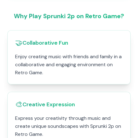
Why Play Sprunki 2p on Retro Game?
🤝
Collaborative Fun
Enjoy creating music with friends and family in a
collaborative and engaging environment on
Retro Game.
🎨
Creative Expression
Express your creativity through music and
create unique soundscapes with Sprunki 2p on
Retro Game.