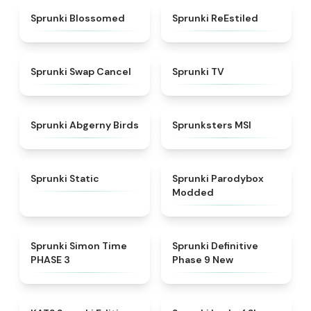
★
4.5
★
4.4
Sprunki Blossomed
Sprunki ReEstiled
★
4.4
★
4.5
Sprunki Swap Cancel
Sprunki TV
★
4.6
★
4.8
Sprunki Abgerny Birds
Sprunksters MSI
★
4.4
★
4.5
Sprunki Static
Sprunki Parodybox
Modded
★
4.3
★
4.9
Sprunki Simon Time
Sprunki Definitive
PHASE 3
Phase 9 New
★
4.6
★
4.5