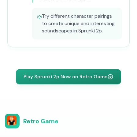
Try different character pairings
💡
to create unique and interesting
soundscapes in Sprunki 2p.
Play Sprunki 2p Now on Retro Game
Retro Game