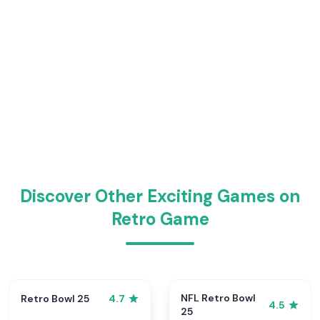
Discover Other Exciting Games on
Retro Game
NFL Retro Bowl
Retro Bowl 25
4.7
4.5
25