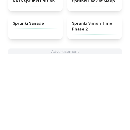
KATS Sprunki Edition
Sprunki Lack of Sleep
★
4.6
★
4.4
Sprunki Sanade
Sprunki Simon Time
Phase 2
Advertisement