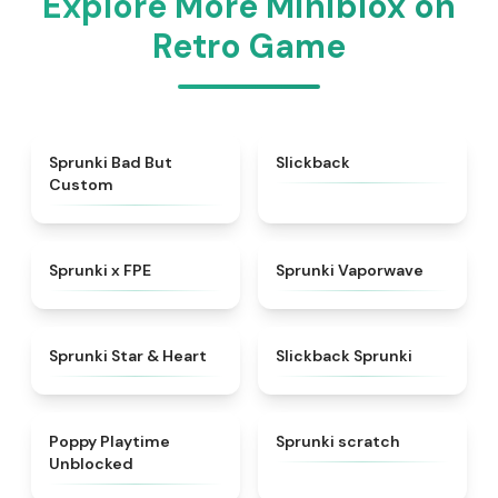
Explore More Miniblox on
Retro Game
★
4.5
★
4.3
Sprunki Bad But
Slickback
Custom
★
4.7
★
4.5
Sprunki x FPE
Sprunki Vaporwave
★
4.9
★
4.7
Sprunki Star & Heart
Slickback Sprunki
★
4.5
★
4.3
Poppy Playtime
Sprunki scratch
Unblocked