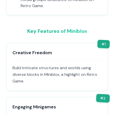
Retro Game.
Key Features of Miniblox
#
1
Creative Freedom
Build intricate structures and worlds using
diverse blocks in Miniblox, a highlight on Retro
Game.
#
2
Engaging Minigames