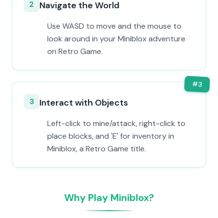
2
Navigate the World
Use WASD to move and the mouse to
look around in your Miniblox adventure
on Retro Game.
#
3
3
Interact with Objects
Left-click to mine/attack, right-click to
place blocks, and 'E' for inventory in
Miniblox, a Retro Game title.
Why Play Miniblox?