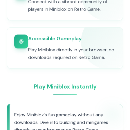
Connect with a vibrant community of
players in Miniblox on Retro Game.
Accessible Gameplay
🌐
Play Miniblox directly in your browser, no
downloads required on Retro Game.
Play Miniblox Instantly
Enjoy Miniblox's fun gameplay without any
downloads. Dive into building and minigames
directly in your browser on Retro Game.