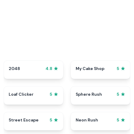
2048
My Cake Shop
4.8
5
Loaf Clicker
Sphere Rush
5
5
Street Escape
Neon Rush
5
5