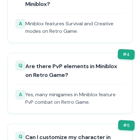
Miniblox?
A
Miniblox features Survival and Creative
modes on Retro Game.
#
4
Q
Are there PvP elements in Miniblox
on Retro Game?
A
Yes, many minigames in Miniblox feature
PvP combat on Retro Game.
#
5
Q
Can I customize my character in