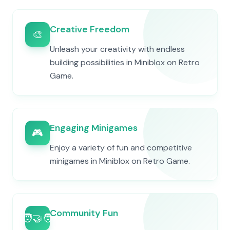
Creative Freedom
🎨
Unleash your creativity with endless
building possibilities in Miniblox on Retro
Game.
Engaging Minigames
🎮
Enjoy a variety of fun and competitive
minigames in Miniblox on Retro Game.
Community Fun
🧑‍🤝‍🧑