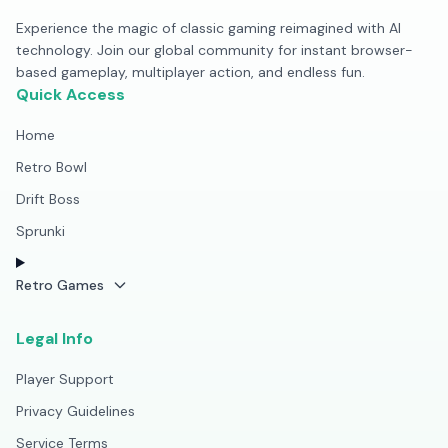
Experience the magic of classic gaming reimagined with AI
technology. Join our global community for instant browser-
based gameplay, multiplayer action, and endless fun.
Quick Access
Home
Retro Bowl
Drift Boss
Sprunki
Retro Games
Legal Info
Player Support
Privacy Guidelines
Service Terms