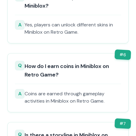
Miniblox?
A
Yes, players can unlock different skins in
Miniblox on Retro Game.
#
6
Q
How do I earn coins in Miniblox on
Retro Game?
A
Coins are earned through gameplay
activities in Miniblox on Retro Game.
#
7
Q
Is there a storyline in Miniblox on