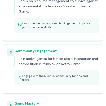
Focus on resource management to survive against
environmental challenges in Miniblox on Retro
Game.
Learn the mechanics of each minigame to improve
💡
performance in Miniblox.
Community Engagement
3
Join active games for better social interaction and
competition in Miniblox on Retro Game.
Engage with the Miniblox community for tips and
💡
tricks.
Game Mastery
4