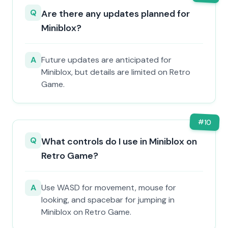
Q
Are there any updates planned for
Miniblox?
A
Future updates are anticipated for
Miniblox, but details are limited on Retro
Game.
#
10
Q
What controls do I use in Miniblox on
Retro Game?
A
Use WASD for movement, mouse for
looking, and spacebar for jumping in
Miniblox on Retro Game.