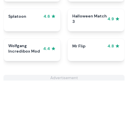
Halloween Match
Splatoon
4.6
4.9
3
Wolfgang
Mr Flip
4.8
4.4
Incredibox Mod
Advertisement