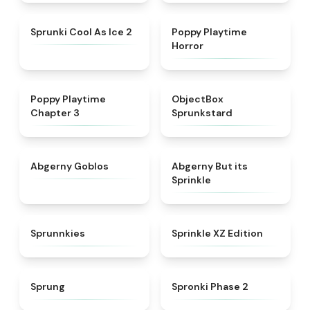
★
4.8
★
4.3
Sprunki Cool As Ice 2
Poppy Playtime
Horror
★
4.7
★
4.6
Poppy Playtime
ObjectBox
Chapter 3
Sprunkstard
★
4.8
★
4.5
Abgerny Goblos
Abgerny But its
Sprinkle
★
5
★
4.3
Sprunnkies
Sprinkle XZ Edition
★
4.8
★
4.5
Sprung
Spronki Phase 2