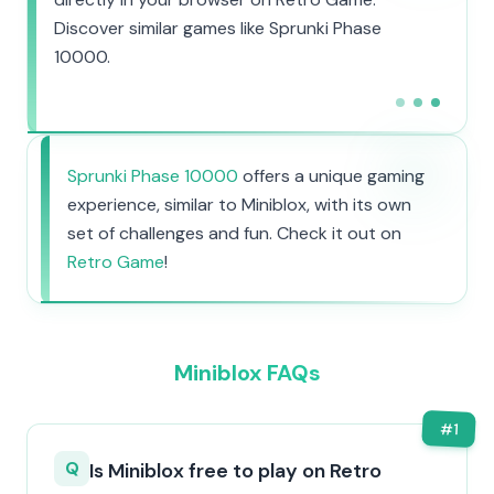
Discover similar games like Sprunki Phase
10000.
Sprunki Phase 10000
offers a unique gaming
experience, similar to Miniblox, with its own
set of challenges and fun. Check it out on
Retro Game
!
Miniblox FAQs
#
1
Q
Is Miniblox free to play on Retro