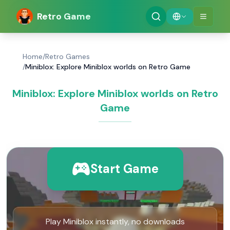
Retro Game
Home
/
Retro Games
/
Miniblox: Explore Miniblox worlds on Retro Game
Miniblox: Explore Miniblox worlds on Retro
Game
Start Game
Play Miniblox instantly, no downloads