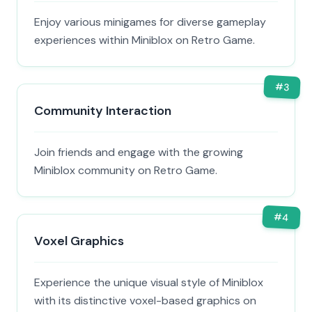
Enjoy various minigames for diverse gameplay
experiences within Miniblox on Retro Game.
#
3
Community Interaction
Join friends and engage with the growing
Miniblox community on Retro Game.
#
4
Voxel Graphics
Experience the unique visual style of Miniblox
with its distinctive voxel-based graphics on