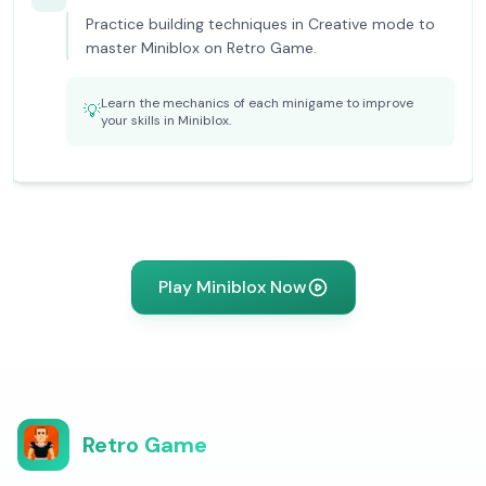
Practice building techniques in Creative mode to
master Miniblox on Retro Game.
Learn the mechanics of each minigame to improve
💡
your skills in Miniblox.
Play Miniblox Now
Retro Game