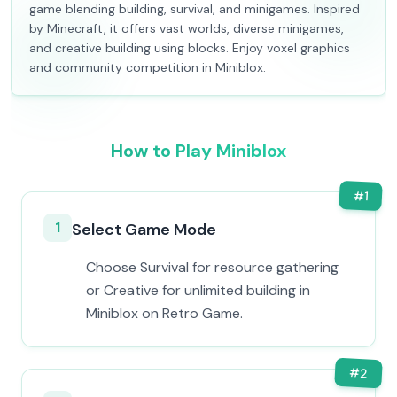
game blending building, survival, and minigames. Inspired
by Minecraft, it offers vast worlds, diverse minigames,
and creative building using blocks. Enjoy voxel graphics
and community competition in Miniblox.
How to Play Miniblox
#
1
1
Select Game Mode
Choose Survival for resource gathering
or Creative for unlimited building in
Miniblox on Retro Game.
#
2