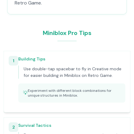
Retro Game.
Miniblox Pro Tips
Building Tips
1
Use double-tap spacebar to fly in Creative mode
for easier building in Miniblox on Retro Game.
Experiment with different block combinations for
💡
unique structures in Miniblox.
Survival Tactics
2