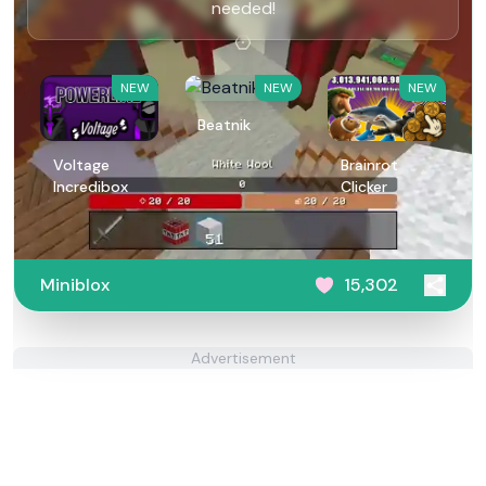
needed!
NEW
NEW
NEW
Beatnik
Voltage
Brainrot
Incredibox
Clicker
Miniblox
15,302
Advertisement