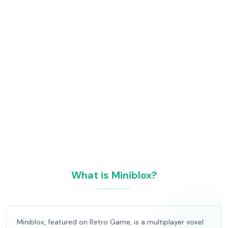
What is Miniblox?
Miniblox, featured on Retro Game, is a multiplayer voxel