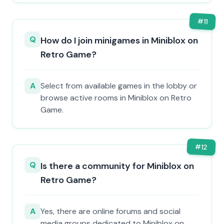
#
11
Q
How do I join minigames in Miniblox on
Retro Game?
A
Select from available games in the lobby or
browse active rooms in Miniblox on Retro
Game.
#
12
Q
Is there a community for Miniblox on
Retro Game?
A
Yes, there are online forums and social
media groups dedicated to Miniblox on