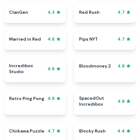
ClanGen
Red Rush
4.3
4.7
Married in Red
Pips NYT
4.6
4.7
Incredibox
Bloodmoney 2
4.8
4.6
Studio
SpacedOut
Retro Ping Pong
4.8
4.8
Incredibox
Chiikawa Puzzle
Blocky Rush
4.7
4.4