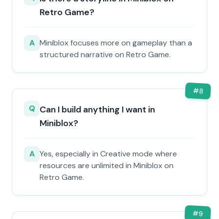
Retro Game?
A
Miniblox focuses more on gameplay than a
structured narrative on Retro Game.
#
8
Q
Can I build anything I want in
Miniblox?
A
Yes, especially in Creative mode where
resources are unlimited in Miniblox on
Retro Game.
#
9