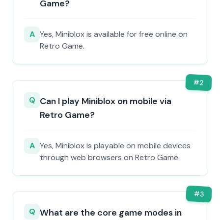
Game?
A
Yes, Miniblox is available for free online on
Retro Game.
#
2
Q
Can I play Miniblox on mobile via
Retro Game?
A
Yes, Miniblox is playable on mobile devices
through web browsers on Retro Game.
#
3
Q
What are the core game modes in