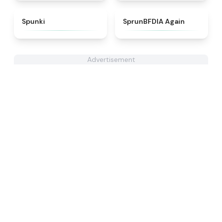
★
4.7
★
4.4
Spunki
SprunBFDIA Again
Advertisement