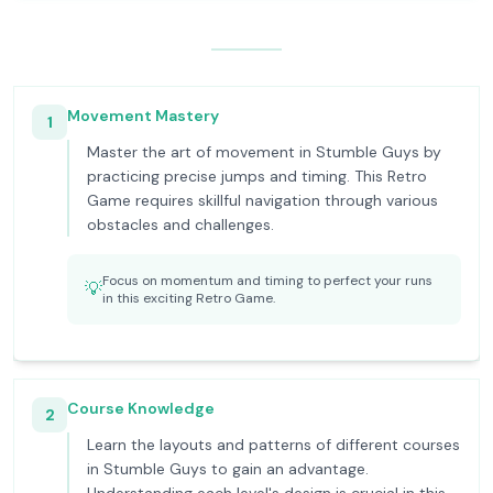
Movement Mastery
1
Master the art of movement in Stumble Guys by
practicing precise jumps and timing. This Retro
Game requires skillful navigation through various
obstacles and challenges.
Focus on momentum and timing to perfect your runs
💡
in this exciting Retro Game.
Course Knowledge
2
Learn the layouts and patterns of different courses
in Stumble Guys to gain an advantage.