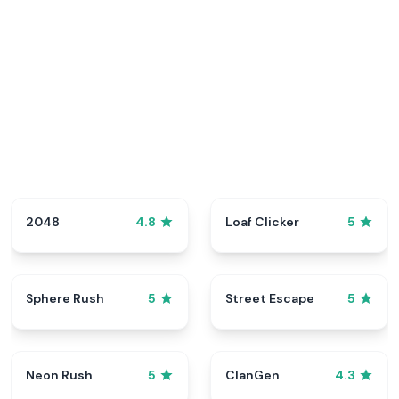
2048
Loaf Clicker
4.8
5
Sphere Rush
Street Escape
5
5
Neon Rush
ClanGen
5
4.3