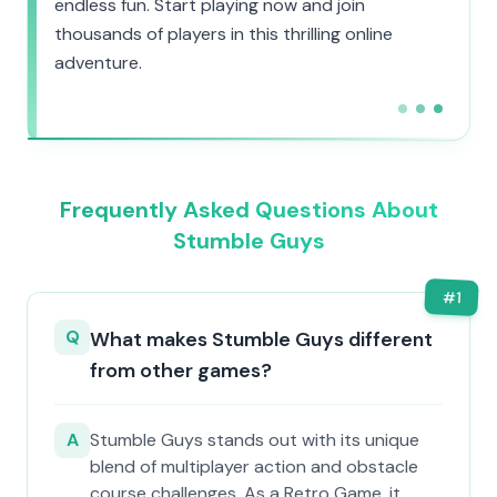
endless fun. Start playing now and join
thousands of players in this thrilling online
adventure.
Frequently Asked Questions About
Stumble Guys
#
1
Q
What makes Stumble Guys different
from other games?
A
Stumble Guys stands out with its unique
blend of multiplayer action and obstacle
course challenges. As a Retro Game, it