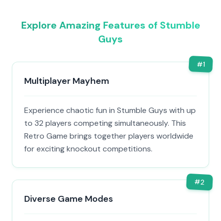
Explore Amazing Features of Stumble
Guys
#
1
Multiplayer Mayhem
Experience chaotic fun in Stumble Guys with up
to 32 players competing simultaneously. This
Retro Game brings together players worldwide
for exciting knockout competitions.
#
2
Diverse Game Modes