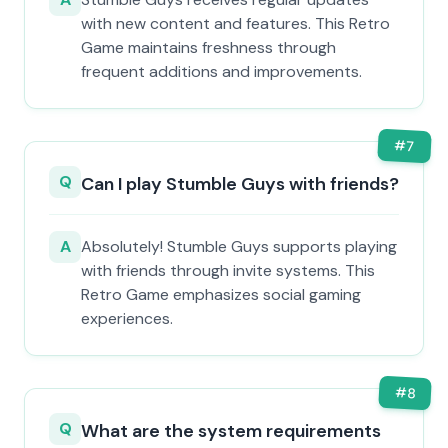
with new content and features. This Retro
Game maintains freshness through
frequent additions and improvements.
#
7
Q
Can I play Stumble Guys with friends?
A
Absolutely! Stumble Guys supports playing
with friends through invite systems. This
Retro Game emphasizes social gaming
experiences.
#
8
Q
What are the system requirements