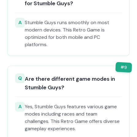
for Stumble Guys?
A
Stumble Guys runs smoothly on most
modern devices. This Retro Game is
optimized for both mobile and PC
platforms.
#
9
Q
Are there different game modes in
Stumble Guys?
A
Yes, Stumble Guys features various game
modes including races and team
challenges. This Retro Game offers diverse
gameplay experiences.