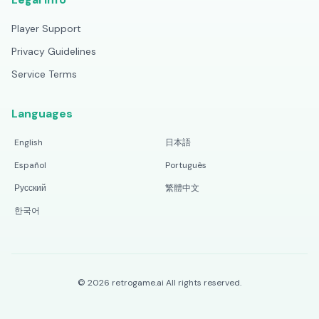
Player Support
Privacy Guidelines
Service Terms
Languages
English
日本語
Español
Português
Русский
繁體中文
한국어
©
2026
retrogame.ai
All rights reserved.