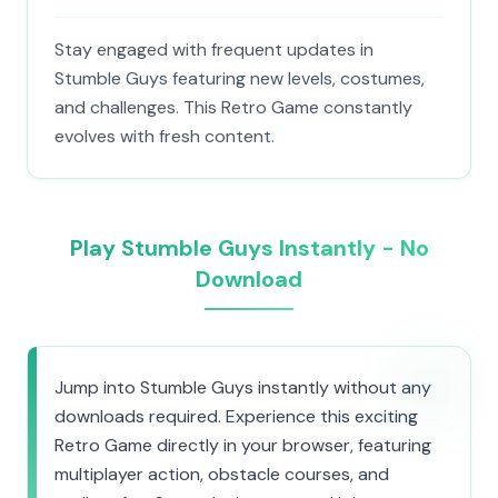
Stay engaged with frequent updates in
Stumble Guys featuring new levels, costumes,
and challenges. This Retro Game constantly
evolves with fresh content.
Play Stumble Guys Instantly - No
Download
Jump into Stumble Guys instantly without any
downloads required. Experience this exciting
Retro Game directly in your browser, featuring
multiplayer action, obstacle courses, and