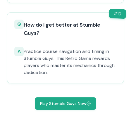
#
10
Q
How do I get better at Stumble
Guys?
A
Practice course navigation and timing in
Stumble Guys. This Retro Game rewards
players who master its mechanics through
dedication.
Play Stumble Guys Now