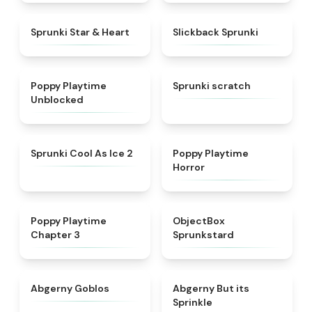
★
4.9
★
4.7
Sprunki Star & Heart
Slickback Sprunki
★
4.5
★
4.3
Poppy Playtime
Sprunki scratch
Unblocked
★
4.8
★
4.3
Sprunki Cool As Ice 2
Poppy Playtime
Horror
★
4.7
★
4.6
Poppy Playtime
ObjectBox
Chapter 3
Sprunkstard
★
4.8
★
4.5
Abgerny Goblos
Abgerny But its
Sprinkle