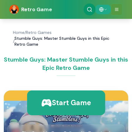
Retro Game
Home
/
Retro Games
Stumble Guys: Master Stumble Guys in this Epic
/
Retro Game
Stumble Guys: Master Stumble Guys in this
Epic Retro Game
Start Game