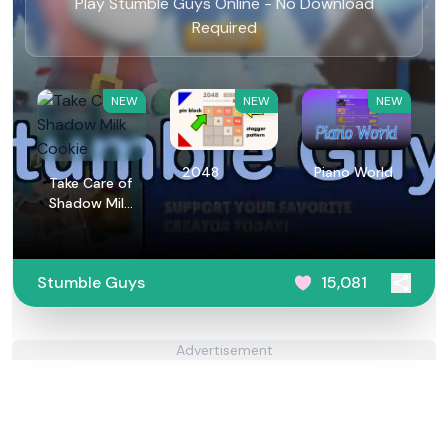
Play Stumble Guys Online - No Download
Required
NEW
NEW
NEW
2048
Piano World
Take Care of
Shadow Milk
Cookie
Stumble Guys
15,081
Advertisement