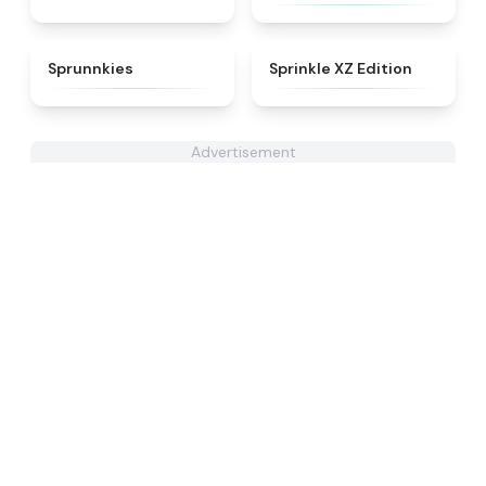
★
5
★
4.3
Sprunnkies
Sprinkle XZ Edition
Advertisement