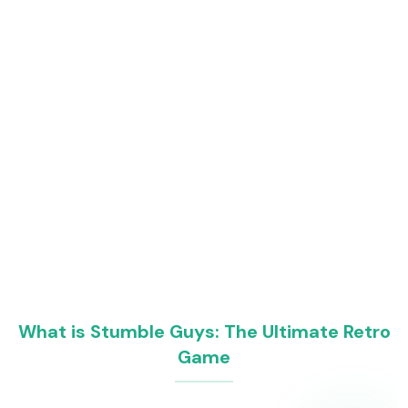
What is Stumble Guys: The Ultimate Retro
Game