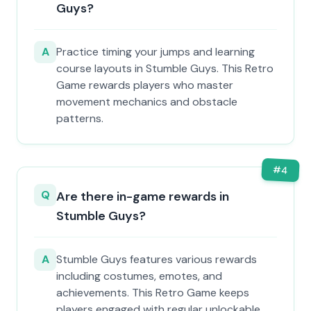
Guys?
A
Practice timing your jumps and learning
course layouts in Stumble Guys. This Retro
Game rewards players who master
movement mechanics and obstacle
patterns.
#
4
Q
Are there in-game rewards in
Stumble Guys?
A
Stumble Guys features various rewards
including costumes, emotes, and
achievements. This Retro Game keeps
players engaged with regular unlockable