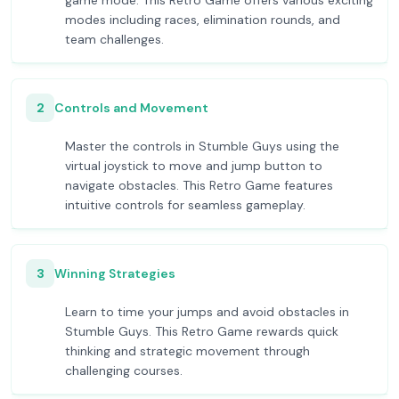
game mode. This Retro Game offers various exciting
modes including races, elimination rounds, and
team challenges.
2
Controls and Movement
Master the controls in Stumble Guys using the
virtual joystick to move and jump button to
navigate obstacles. This Retro Game features
intuitive controls for seamless gameplay.
3
Winning Strategies
Learn to time your jumps and avoid obstacles in
Stumble Guys. This Retro Game rewards quick
thinking and strategic movement through
challenging courses.