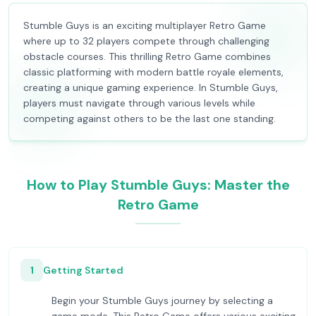
Stumble Guys is an exciting multiplayer Retro Game
where up to 32 players compete through challenging
obstacle courses. This thrilling Retro Game combines
classic platforming with modern battle royale elements,
creating a unique gaming experience. In Stumble Guys,
players must navigate through various levels while
competing against others to be the last one standing.
How to Play Stumble Guys: Master the
Retro Game
1
Getting Started
Begin your Stumble Guys journey by selecting a