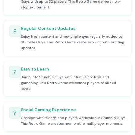
Guys with up to 32 players. This Retro Game delivers non-
stop excitement.
Regular Content Updates
?
Enjoy fresh content and new challenges regularly added to
Stumble Guys. This Retro Game keeps evolving with exciting
updates.
Easy to Learn
?
Jump into Stumble Guys with intuitive controls and
gameplay. This Retro Game welcomes players of all skill
levels.
Social Gaming Experience
?
Connect with friends and players worldwide in Stumble Guys.
This Retro Game creates memorable multiplayer moments.