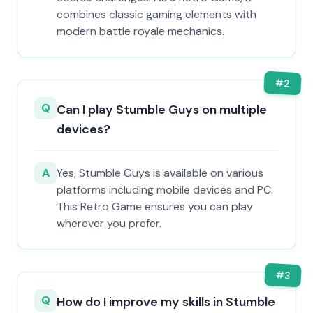
combines classic gaming elements with
modern battle royale mechanics.
#
2
Q
Can I play Stumble Guys on multiple
devices?
A
Yes, Stumble Guys is available on various
platforms including mobile devices and PC.
This Retro Game ensures you can play
wherever you prefer.
#
3
Q
How do I improve my skills in Stumble