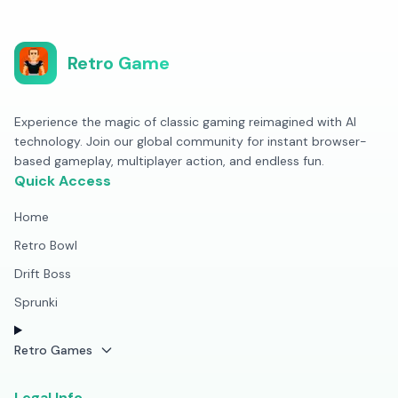
Retro Game
Experience the magic of classic gaming reimagined with AI
technology. Join our global community for instant browser-
based gameplay, multiplayer action, and endless fun.
Quick Access
Home
Retro Bowl
Drift Boss
Sprunki
Retro Games
Legal Info