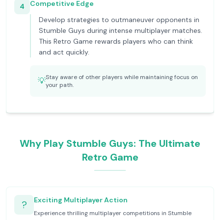
Competitive Edge
4
Develop strategies to outmaneuver opponents in
Stumble Guys during intense multiplayer matches.
This Retro Game rewards players who can think
and act quickly.
Stay aware of other players while maintaining focus on
💡
your path.
Why Play Stumble Guys: The Ultimate
Retro Game
Exciting Multiplayer Action
?
Experience thrilling multiplayer competitions in Stumble