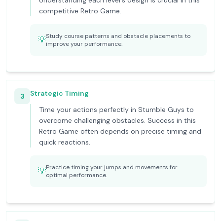
Understanding each level's design is crucial in this
competitive Retro Game.
Study course patterns and obstacle placements to
💡
improve your performance.
Strategic Timing
3
Time your actions perfectly in Stumble Guys to
overcome challenging obstacles. Success in this
Retro Game often depends on precise timing and
quick reactions.
Practice timing your jumps and movements for
💡
optimal performance.