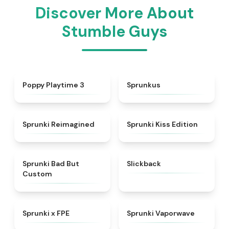
Discover More About
Stumble Guys
★
4.5
★
4.7
Poppy Playtime 3
Sprunkus
★
4.3
★
5
Sprunki Reimagined
Sprunki Kiss Edition
★
4.5
★
4.3
Sprunki Bad But
Slickback
Custom
★
4.7
★
4.5
Sprunki x FPE
Sprunki Vaporwave