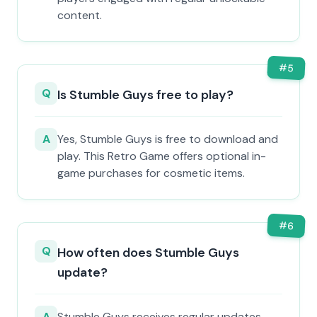
content.
#
5
Q
Is Stumble Guys free to play?
A
Yes, Stumble Guys is free to download and
play. This Retro Game offers optional in-
game purchases for cosmetic items.
#
6
Q
How often does Stumble Guys
update?
A
Stumble Guys receives regular updates