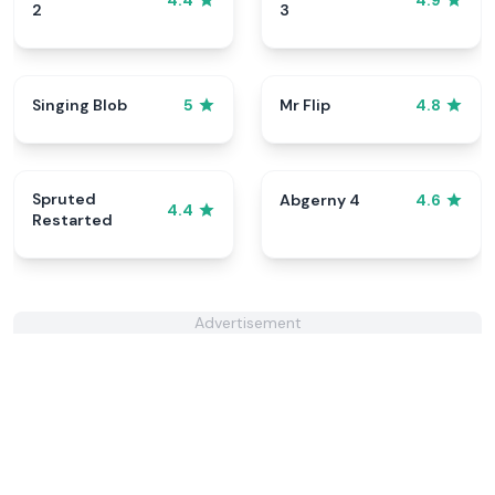
4.4
4.9
2
3
Singing Blob
Mr Flip
5
4.8
Spruted
Abgerny 4
4.6
4.4
Restarted
Advertisement