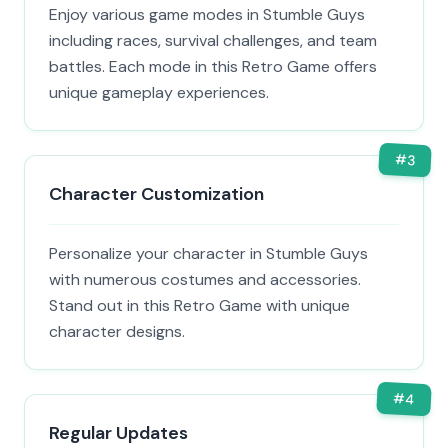
Enjoy various game modes in Stumble Guys
including races, survival challenges, and team
battles. Each mode in this Retro Game offers
unique gameplay experiences.
#
3
Character Customization
Personalize your character in Stumble Guys
with numerous costumes and accessories.
Stand out in this Retro Game with unique
character designs.
#
4
Regular Updates