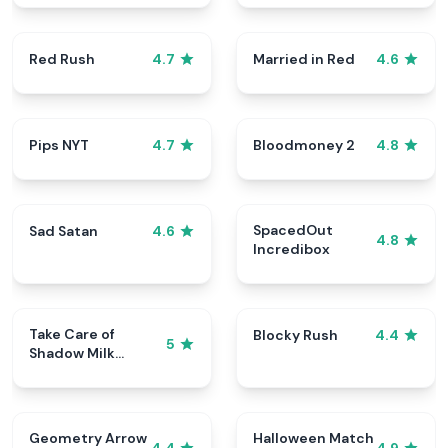
Red Rush
Married in Red
4.7
4.6
Pips NYT
Bloodmoney 2
4.7
4.8
SpacedOut
Sad Satan
4.6
4.8
Incredibox
Take Care of
Blocky Rush
4.4
5
Shadow Milk
Cookie
Geometry Arrow
Halloween Match